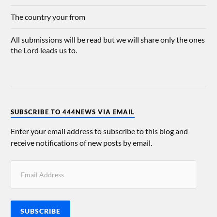
The country your from
All submissions will be read but we will share only the ones
the Lord leads us to.
SUBSCRIBE TO 444NEWS VIA EMAIL
Enter your email address to subscribe to this blog and
receive notifications of new posts by email.
SUBSCRIBE