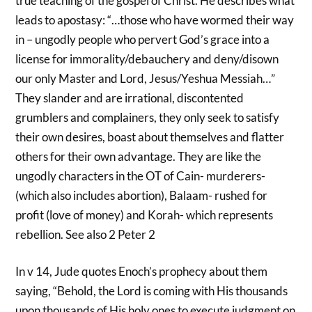
true teaching of the gospel of Christ. He describes what
leads to apostasy: “…those who have wormed their way
in – ungodly people who pervert God’s grace into a
license for immorality/debauchery and deny/disown
our only Master and Lord, Jesus/Yeshua Messiah…”
They slander and are irrational, discontented
grumblers and complainers, they only seek to satisfy
their own desires, boast about themselves and flatter
others for their own advantage. They are like the
ungodly characters in the OT of Cain- murderers-
(which also includes abortion), Balaam- rushed for
profit (love of money) and Korah- which represents
rebellion. See also 2 Peter 2
In v 14, Jude quotes Enoch’s prophecy about them
saying, “Behold, the Lord is coming with His thousands
upon thousands of His holy ones to execute judgment on