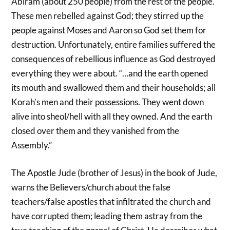
Abiram (about 250 people) from the rest of the people.
These men rebelled against God; they stirred up the
people against Moses and Aaron so God set them for
destruction. Unfortunately, entire families suffered the
consequences of rebellious influence as God destroyed
everything they were about. “…and the earth opened
its mouth and swallowed them and their households; all
Korah’s men and their possessions. They went down
alive into sheol/hell with all they owned. And the earth
closed over them and they vanished from the
Assembly.”
The Apostle Jude (brother of Jesus) in the book of Jude,
warns the Believers/church about the false
teachers/false apostles that infiltrated the church and
have corrupted them; leading them astray from the