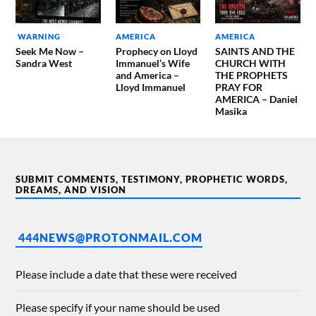
WARNING
AMERICA
AMERICA
Seek Me Now –
Prophecy on Lloyd
SAINTS AND THE
Sandra West
Immanuel’s Wife
CHURCH WITH
and America –
THE PROPHETS
Lloyd Immanuel
PRAY FOR
AMERICA – Daniel
Masika
SUBMIT COMMENTS, TESTIMONY, PROPHETIC WORDS,
DREAMS, AND VISION
444NEWS@PROTONMAIL.COM
Please include a date that these were received
Please specify if your name should be used