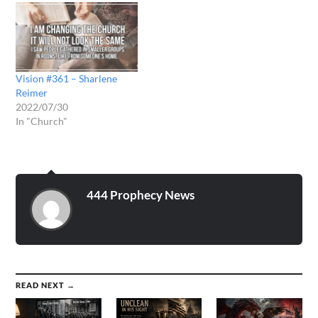
Vision #361 – Sharlene
Reimer
2022/07/30
In "Church"
444 Prophecy News
READ NEXT →