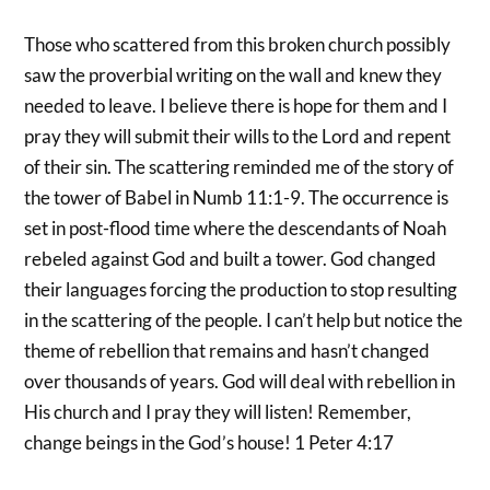
Those who scattered from this broken church possibly
saw the proverbial writing on the wall and knew they
needed to leave. I believe there is hope for them and I
pray they will submit their wills to the Lord and repent
of their sin. The scattering reminded me of the story of
the tower of Babel in Numb 11:1-9. The occurrence is
set in post-flood time where the descendants of Noah
rebeled against God and built a tower. God changed
their languages forcing the production to stop resulting
in the scattering of the people. I can’t help but notice the
theme of rebellion that remains and hasn’t changed
over thousands of years. God will deal with rebellion in
His church and I pray they will listen! Remember,
change beings in the God’s house! 1 Peter 4:17