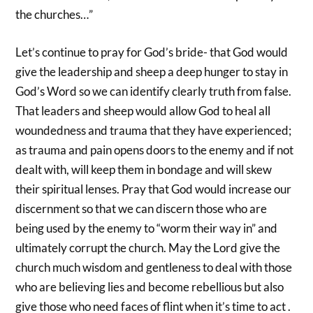
the churches…”
Let’s continue to pray for God’s bride- that God would
give the leadership and sheep a deep hunger to stay in
God’s Word so we can identify clearly truth from false.
That leaders and sheep would allow God to heal all
woundedness and trauma that they have experienced;
as trauma and pain opens doors to the enemy and if not
dealt with, will keep them in bondage and will skew
their spiritual lenses. Pray that God would increase our
discernment so that we can discern those who are
being used by the enemy to “worm their way in” and
ultimately corrupt the church. May the Lord give the
church much wisdom and gentleness to deal with those
who are believing lies and become rebellious but also
give those who need faces of flint when it’s time to act .