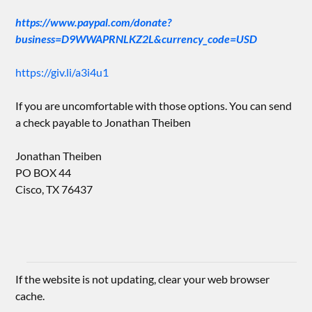
https://www.paypal.com/donate?
business=D9WWAPRNLKZ2L&currency_code=USD
https://giv.li/a3i4u1
If you are uncomfortable with those options. You can send
a check payable to Jonathan Theiben
Jonathan Theiben
PO BOX 44
Cisco, TX 76437
If the website is not updating, clear your web browser
cache.