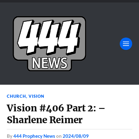
CHURCH
,
VISION
Vision #406 Part 2: –
Sharlene Reimer
by
444 Prophecy News
on
2024/08/09