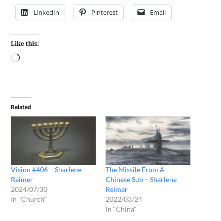
LinkedIn
Pinterest
Email
Like this:
Related
Vision #406 – Sharlene
The Missile From A
Reimer
Chinese Sub – Sharlene
2024/07/30
Reimer
In "Church"
2022/03/24
In "China"