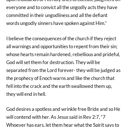
everyone and to convict all the ungodly acts they have
committed in their ungodliness and all the defiant
words ungodly sinners have spoken against Him.”
I believe the consequences of the church if they reject
all warnings and opportunities to repent from their sin;
whose hearts remain hardened, rebellious and prideful,
God will set them for destruction. They will be
separated from the Lord forever- they will be judged as
the prophecy of Enoch warns and like the church that
fell into the crack and the earth swallowed them up,
they will end in hell.
God desires a spotless and wrinkle free Bride and so He
will contend with her. As Jesus said in Rev 2:7, “7
Whoever has ears, let them hear what the Spirit says to