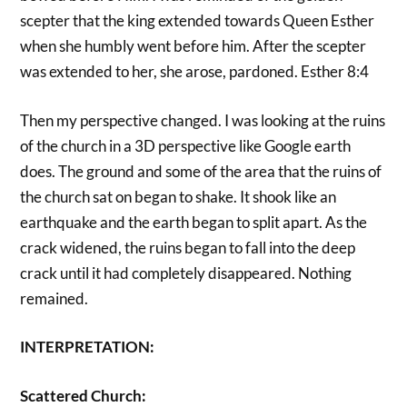
scepter that the king extended towards Queen Esther
when she humbly went before him. After the scepter
was extended to her, she arose, pardoned. Esther 8:4
Then my perspective changed. I was looking at the ruins
of the church in a 3D perspective like Google earth
does. The ground and some of the area that the ruins of
the church sat on began to shake. It shook like an
earthquake and the earth began to split apart. As the
crack widened, the ruins began to fall into the deep
crack until it had completely disappeared. Nothing
remained.
INTERPRETATION:
Scattered Church: