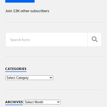
Join 13K other subscribers
CATEGORIES
ARCHIVES