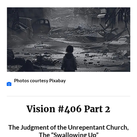
Photos courtesy Pixabay
Vision #406 Part 2
The Judgment of the Unrepentant Church,
The “Swallowing Up”