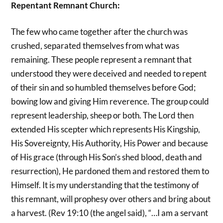
Repentant Remnant Church:
The few who came together after the church was
crushed, separated themselves from what was
remaining. These people represent a remnant that
understood they were deceived and needed to repent
of their sin and so humbled themselves before God;
bowing low and giving Him reverence. The group could
represent leadership, sheep or both. The Lord then
extended His scepter which represents His Kingship,
His Sovereignty, His Authority, His Power and because
of His grace (through His Son’s shed blood, death and
resurrection), He pardoned them and restored them to
Himself. It is my understanding that the testimony of
this remnant, will prophesy over others and bring about
a harvest. (Rev 19:10 (the angel said), “…I am a servant