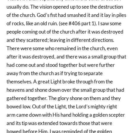
usually do. The vision opened up to see the destruction
of the church. God’s fist had smashed it and it lay in piles
of rocks, like an old ruin. (see #406 part 1). I saw some
people coming out of the church after it was destroyed
and they scattered; leaving in different directions.
There were some who remained in the church, even
after it was destroyed, and there was a small group that
had come out and stood together but were further
away from the church as if trying to separate
themselves. A great Light broke through from the
heavens and shone down over the small group that had
gathered together. The glory shone on them and they
bowed low. Out of the Light, the Lord’s mighty right
arm came down with His hand holding a golden scepter
and its tip was extended towards those that were
bowed before Him. I was reminded of the golden