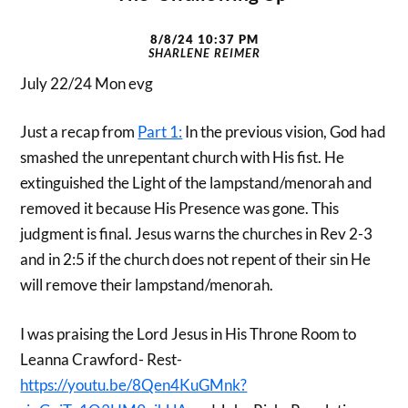
8/8/24 10:37 PM
SHARLENE REIMER
July 22/24 Mon evg
Just a recap from
Part 1:
In the previous vision, God had
smashed the unrepentant church with His fist. He
extinguished the Light of the lampstand/menorah and
removed it because His Presence was gone. This
judgment is final. Jesus warns the churches in Rev 2-3
and in 2:5 if the church does not repent of their sin He
will remove their lampstand/menorah.
I was praising the Lord Jesus in His Throne Room to
Leanna Crawford- Rest-
https://youtu.be/8Qen4KuGMnk?