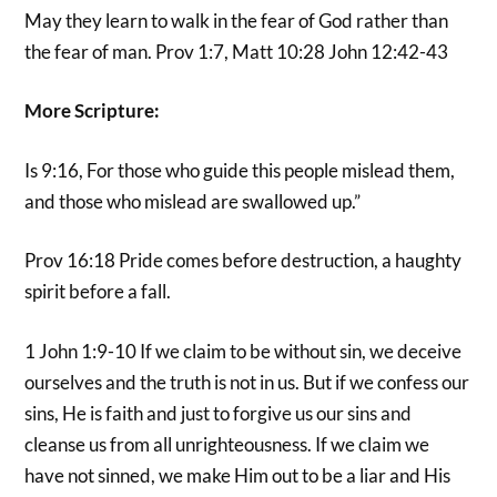
May they learn to walk in the fear of God rather than
the fear of man. Prov 1:7, Matt 10:28 John 12:42-43
More Scripture:
Is 9:16, For those who guide this people mislead them,
and those who mislead are swallowed up.”
Prov 16:18 Pride comes before destruction, a haughty
spirit before a fall.
1 John 1:9-10 If we claim to be without sin, we deceive
ourselves and the truth is not in us. But if we confess our
sins, He is faith and just to forgive us our sins and
cleanse us from all unrighteousness. If we claim we
have not sinned, we make Him out to be a liar and His