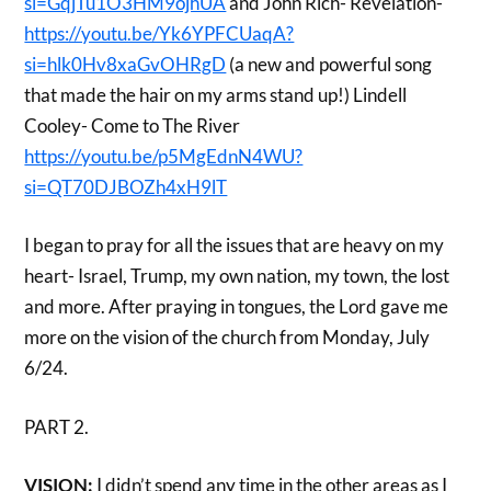
si=GqjTu1O3HM9ojhUA
and John Rich- Revelation-
https://youtu.be/Yk6YPFCUaqA?
si=hlk0Hv8xaGvOHRgD
(a new and powerful song
that made the hair on my arms stand up!) Lindell
Cooley- Come to The River
https://youtu.be/p5MgEdnN4WU?
si=QT70DJBOZh4xH9lT
I began to pray for all the issues that are heavy on my
heart- Israel, Trump, my own nation, my town, the lost
and more. After praying in tongues, the Lord gave me
more on the vision of the church from Monday, July
6/24.
PART 2.
VISION:
I didn’t spend any time in the other areas as I