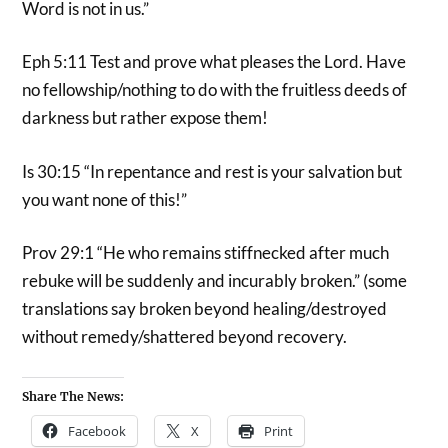
Word is not in us.”
Eph 5:11 Test and prove what pleases the Lord. Have
no fellowship/nothing to do with the fruitless deeds of
darkness but rather expose them!
Is 30:15 “In repentance and rest is your salvation but
you want none of this!”
Prov 29:1 “He who remains stiffnecked after much
rebuke will be suddenly and incurably broken.” (some
translations say broken beyond healing/destroyed
without remedy/shattered beyond recovery.
Share The News:
Facebook
X
Print