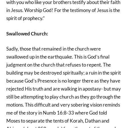
with you who like your brothers testify about their faith
in Jesus. Worship God! For the testimony of Jesus is the
spirit of prophecy.”
Swallowed Church:
Sadly, those that remained in the church were
swallowed up in the earthquake. This is God’s final
judgment on the church that refuses to repent. The
building may be destroyed spiritually; a ruin in the spirit
because God’s Presence is no longer there as they have
rejected His truth and are walking in apostasy- but may
still be attempting to play church as they go through the
motions. This difficult and very sobering vision reminds
me of the story in Numb 16:8-33 where God told
Moses to separate the tents of Korah, Dathan and