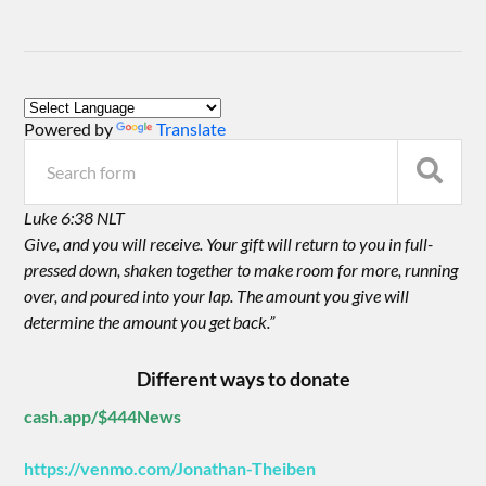
Powered by
Translate
Luke 6:38 NLT
Give, and you will receive. Your gift will return to you in full-
pressed down, shaken together to make room for more, running
over, and poured into your lap. The amount you give will
determine the amount you get back.”
Different ways to donate
cash.app/$444News
https://venmo.com/Jonathan-Theiben