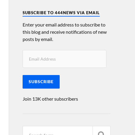
SUBSCRIBE TO 444NEWS VIA EMAIL
Enter your email address to subscribe to
this blog and receive notifications of new
posts by email.
SUBSCRIBE
Join 13K other subscribers