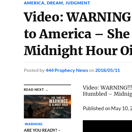
AMERICA
,
DREAM
,
JUDGMENT
Video: WARNING!
to America – She
Midnight Hour O
Posted
by
444 Prophecy News
on
2018/05/11
Video:
WARNING!!! 
READ NEXT →
Humbled
–
Midnig
Published on May 10,
WARNING
ARE YOU READY? –