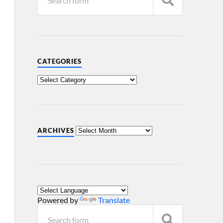
CATEGORIES
ARCHIVES
Powered by
Translate