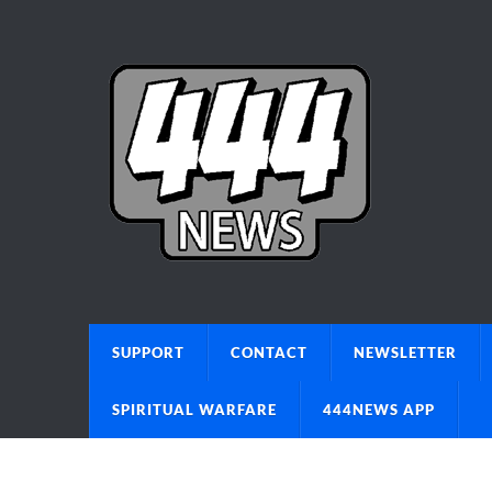
SUPPORT
CONTACT
NEWSLETTER
SPIRITUAL WARFARE
444NEWS APP