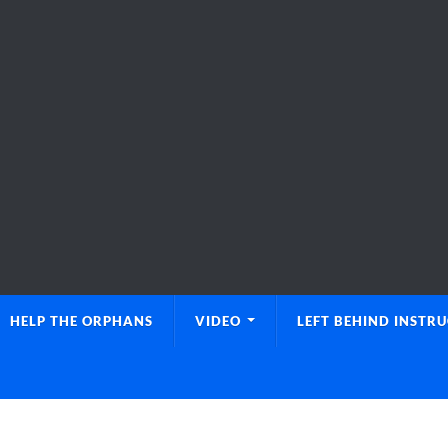
HELP THE ORPHANS
VIDEO
LEFT BEHIND INSTR