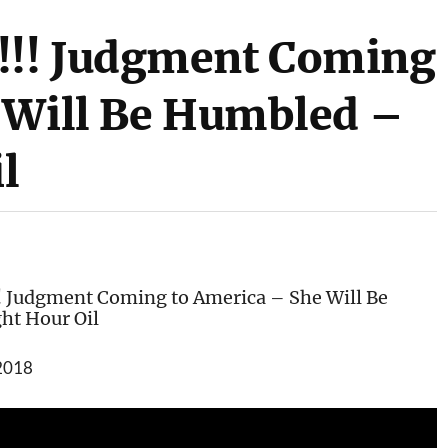
!! Judgment Coming
 Will Be Humbled –
il
Judgment Coming to America – She Will Be
ht Hour Oil
 2018