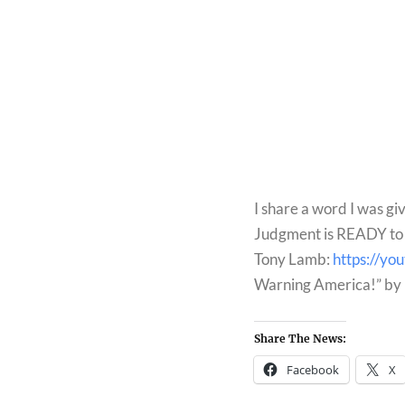
I share a word I was giv
Judgment is READY to u
Tony Lamb: 
https://y
Warning America!” by 
Share The News:
Facebook
X