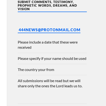
SUBMIT COMMENTS, TESTIMONY,
PROPHETIC WORDS, DREAMS, AND
VISION
444NEWS@PROTONMAIL.COM
Please include a date that these were
received
Please specify if your name should be used
The country your from
All submissions will be read but we will
share only the ones the Lord leads us to.