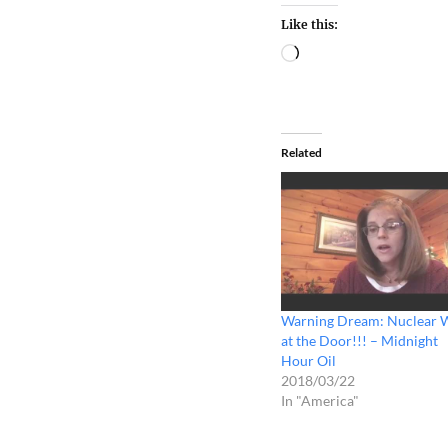
Like this:
Related
Warning Dream: Nuclear 
at the Door!!! – Midnight
Hour Oil
2018/03/22
In "America"