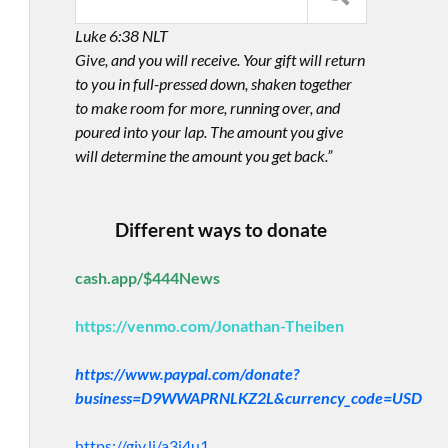
Luke 6:38 NLT
Give, and you will receive. Your gift will return
to you in full-pressed down, shaken together
to make room for more, running over, and
poured into your lap. The amount you give
will determine the amount you get back.”
Different ways to donate
cash.app/$444News
https://venmo.com/Jonathan-Theiben
https://www.paypal.com/donate?
business=D9WWAPRNLKZ2L&currency_code=USD
https://giv.li/a3i4u1