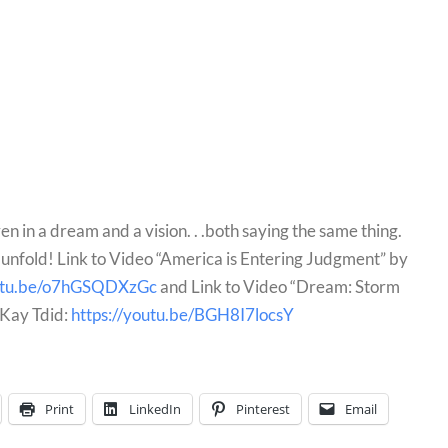
en in a dream and a vision. . .both saying the same thing. 
nfold! Link to Video “America is Entering Judgment” by 
outu.be/o7hGSQDXzGc
 and Link to Video “Dream: Storm 
Kay Tdid: 
https://youtu.be/BGH8I7locsY
Print
LinkedIn
Pinterest
Email