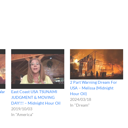
2 Part Warning Dream For
USA – Melissa (Midnight
War
East Coast USA TSUNAMI
Hour Oil)
JUDGMENT & MOVING
2024/03/18
DAY!!! – Midnight Hour Oil
In "Dream"
2019/10/03
In "America"