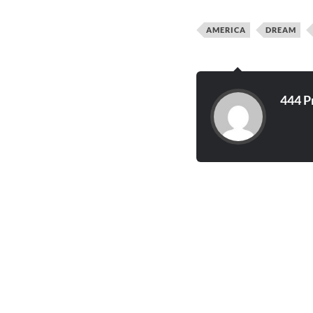
AMERICA
DREAM
444 P