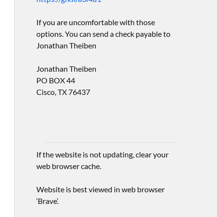
If you are uncomfortable with those
options. You can send a check payable to
Jonathan Theiben
Jonathan Theiben
PO BOX 44
Cisco, TX 76437
If the website is not updating, clear your
web browser cache.
Website is best viewed in web browser
‘Brave’.