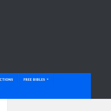
UCTIONS
FREE BIBLES