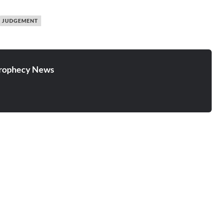
JUDGEMENT
rophecy News