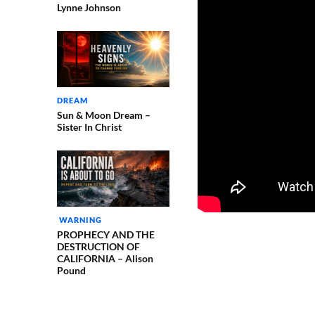
Lynne Johnson
DREAM
Sun & Moon Dream –
Sister In Christ
WARNING
PROPHECY AND THE
DESTRUCTION OF
CALIFORNIA – Alison
Pound