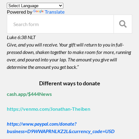
Powered by
Translate
Luke 6:38 NLT
Give, and you will receive. Your gift will return to you in full-
pressed down, shaken together to make room for more, running
over, and poured into your lap. The amount you give will
determine the amount you get back.”
Different ways to donate
cash.app/$444News
https://venmo.com/Jonathan-Theiben
https://www.paypal.com/donate?
business=D9WWAPRNLKZ2L&currency_code=USD