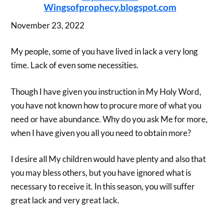
Wingsofprophecy.blogspot.com
November 23, 2022
My people, some of you have lived in lack a very long
time. Lack of even some necessities.
Though I have given you instruction in My Holy Word,
you have not known how to procure more of what you
need or have abundance. Why do you ask Me for more,
when I have given you all you need to obtain more?
I desire all My children would have plenty and also that
you may bless others, but you have ignored what is
necessary to receive it. In this season, you will suffer
great lack and very great lack.