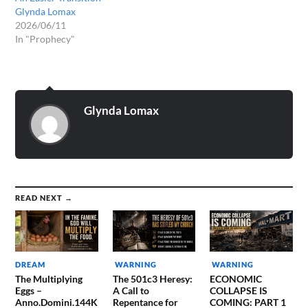
Glynda Lomax
2026/06/11
In "Prophecy"
Glynda Lomax
READ NEXT →
DREAM
WARNING
WARNING
The Multiplying
The 501c3 Heresy:
ECONOMIC
Eggs –
A Call to
COLLAPSE IS
Anno.Domini.144K
Repentance for
COMING: PART 1