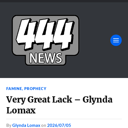
FAMINE
,
PROPHECY
Very Great Lack – Glynda
Lomax
by
Glynda Lomax
on
2026/07/05