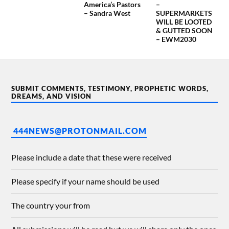
America’s Pastors
–
– Sandra West
SUPERMARKETS
WILL BE LOOTED
& GUTTED SOON
– EWM2030
SUBMIT COMMENTS, TESTIMONY, PROPHETIC WORDS,
DREAMS, AND VISION
444NEWS@PROTONMAIL.COM
Please include a date that these were received
Please specify if your name should be used
The country your from