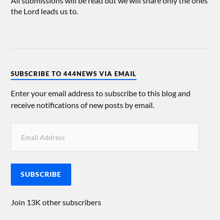
All submissions will be read but we will share only the ones
the Lord leads us to.
SUBSCRIBE TO 444NEWS VIA EMAIL
Enter your email address to subscribe to this blog and
receive notifications of new posts by email.
SUBSCRIBE
Join 13K other subscribers