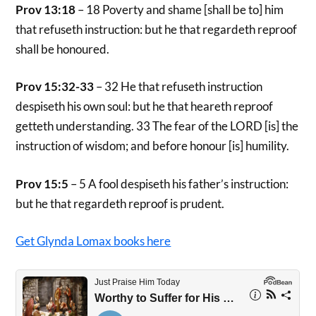
Prov 13:18
– 18 Poverty and shame [shall be to] him
that refuseth instruction: but he that regardeth reproof
shall be honoured.
Prov 15:32-33
– 32 He that refuseth instruction
despiseth his own soul: but he that heareth reproof
getteth understanding. 33 The fear of the LORD [is] the
instruction of wisdom; and before honour [is] humility.
Prov 15:5
– 5 A fool despiseth his father’s instruction:
but he that regardeth reproof is prudent.
Get Glynda Lomax books here