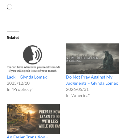
Related
Lack – Glynda Lomax
Do Not Pray Against My
2025/12/10
Judgments – Glynda Lomax
In "Prophecy"
2026/05/31
In "America"
An Easier Transition –