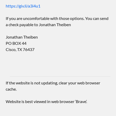
https://giv.li/a3i4u1
If you are uncomfortable with those options. You can send
a check payable to Jonathan Theiben
Jonathan Theiben
PO BOX 44
Cisco, TX 76437
If the website is not updating, clear your web browser
cache.
Website is best viewed in web browser ‘Brave’.