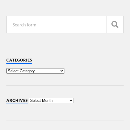
CATEGORIES
ARCHIVES