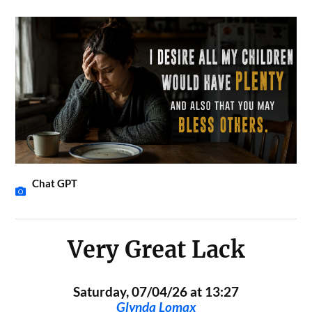
Chat GPT
Very Great Lack
Saturday, 07/04/26 at 13:27
Glynda Lomax