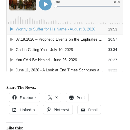
Share The News:
Facebook
X
Print
LinkedIn
Pinterest
Email
Like this: