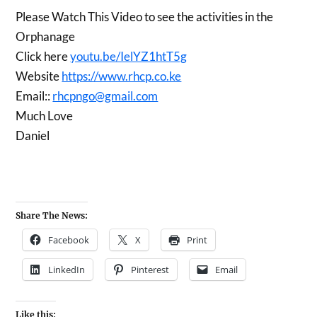
Please Watch This Video to see the activities in the
Orphanage
Click here
youtu.be/IelYZ1htT5g
Website
https://www.rhcp.co.ke
Email::
rhcpngo@gmail.com
Much Love
Daniel
Share The News:
Facebook
X
Print
LinkedIn
Pinterest
Email
Like this: