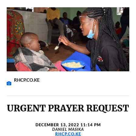
RHCP.CO.KE
URGENT PRAYER REQUEST
DECEMBER 13, 2022 11:14 PM
DANIEL MASIKA
RHCP.CO.KE