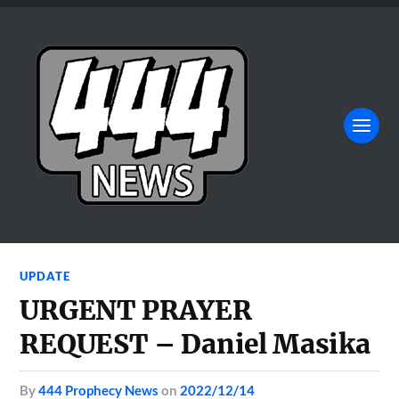
UPDATE
URGENT PRAYER
REQUEST – Daniel Masika
by
444 Prophecy News
on
2022/12/14