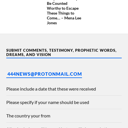
Be Counted
Worthy to Escape
These Things to
Come… – Mena Lee
Jones
SUBMIT COMMENTS, TESTIMONY, PROPHETIC WORDS,
DREAMS, AND VISION
444NEWS@PROTONMAIL.COM
Please include a date that these were received
Please specify if your name should be used
The country your from