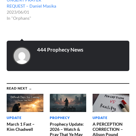
REQUEST – Daniel Masika
2023/06/01
In "Orphans"
444 Prophecy News
READ NEXT →
UPDATE
PROPHECY
UPDATE
March 1 Fast –
Prophecy Update:
A PERCEPTION
Kim Chadwell
2026 – Watch &
CORRECTION –
Pray That Ye May
Alison Pound