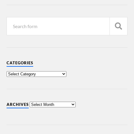
CATEGORIES
ARCHIVES