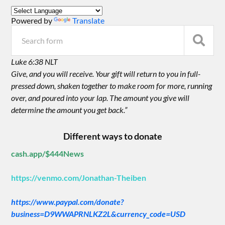
Powered by
Translate
Luke 6:38 NLT
Give, and you will receive. Your gift will return to you in full-
pressed down, shaken together to make room for more, running
over, and poured into your lap. The amount you give will
determine the amount you get back.”
Different ways to donate
cash.app/$444News
https://venmo.com/Jonathan-Theiben
https://www.paypal.com/donate?
business=D9WWAPRNLKZ2L&currency_code=USD