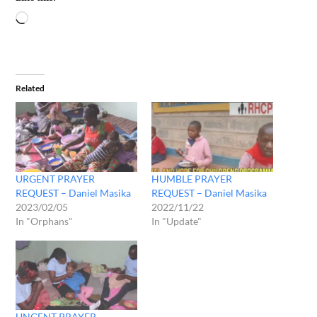
Related
URGENT PRAYER
HUMBLE PRAYER
REQUEST – Daniel Masika
REQUEST – Daniel Masika
2023/02/05
2022/11/22
In "Orphans"
In "Update"
UNGENT PRAYER