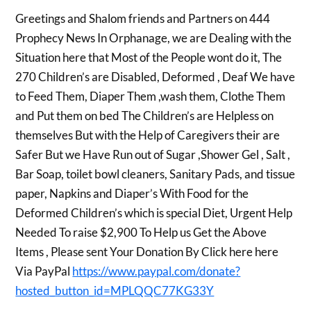
Greetings and Shalom friends and Partners on 444
Prophecy News In Orphanage, we are Dealing with the
Situation here that Most of the People wont do it, The
270 Children’s are Disabled, Deformed , Deaf We have
to Feed Them, Diaper Them ,wash them, Clothe Them
and Put them on bed The Children’s are Helpless on
themselves But with the Help of Caregivers their are
Safer But we Have Run out of Sugar ,Shower Gel , Salt ,
Bar Soap, toilet bowl cleaners, Sanitary Pads, and tissue
paper, Napkins and Diaper’s With Food for the
Deformed Children’s which is special Diet, Urgent Help
Needed To raise $2,900 To Help us Get the Above
Items , Please sent Your Donation By Click here here
Via PayPal
https://www.paypal.com/donate?
hosted_button_id=MPLQQC77KG33Y