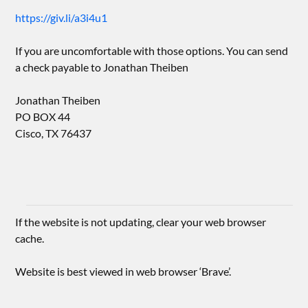
https://giv.li/a3i4u1
If you are uncomfortable with those options. You can send
a check payable to Jonathan Theiben
Jonathan Theiben
PO BOX 44
Cisco, TX 76437
If the website is not updating, clear your web browser
cache.
Website is best viewed in web browser ‘Brave’.