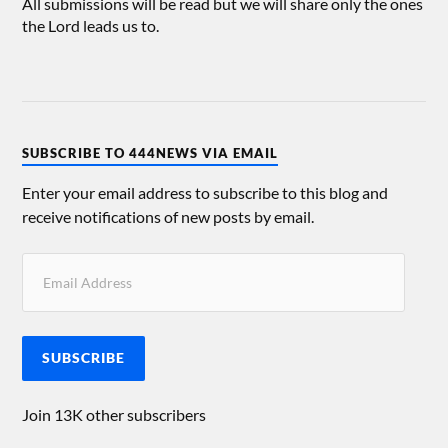
All submissions will be read but we will share only the ones
the Lord leads us to.
SUBSCRIBE TO 444NEWS VIA EMAIL
Enter your email address to subscribe to this blog and
receive notifications of new posts by email.
SUBSCRIBE
Join 13K other subscribers