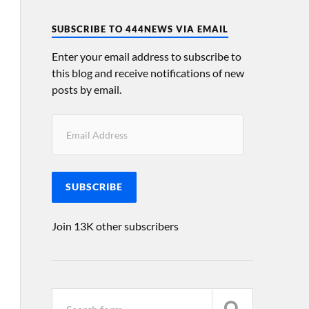
SUBSCRIBE TO 444NEWS VIA EMAIL
Enter your email address to subscribe to
this blog and receive notifications of new
posts by email.
SUBSCRIBE
Join 13K other subscribers