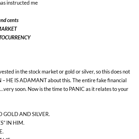
has instructed me
and cents
 MARKET
PTOCURRENCY
vested in the stock market or gold or silver, so this does not
 HE IS ADAMANT about this. The entire fake financial
very soon. Now is the time to PANIC as it relates to your
 GOLD AND SILVER.
” IN HIM.
E.