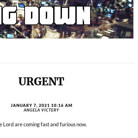
URGENT
JANUARY 7, 2021 10:16 AM
ANGELA VICTERY
 Lord are coming fast and furious now.