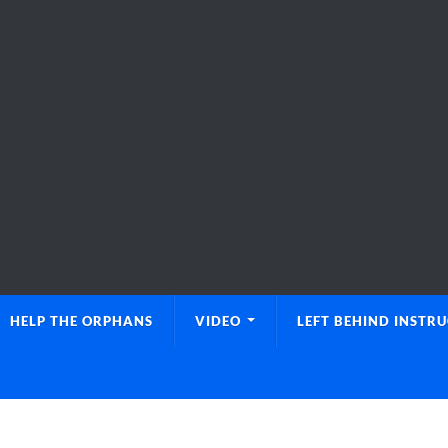
HELP THE ORPHANS
VIDEO
LEFT BEHIND INSTR