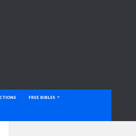
UCTIONS
FREE BIBLES