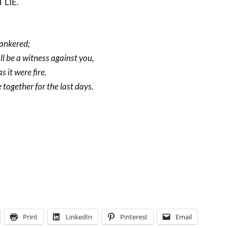
LIE.
cankered;
ll be a witness against you,
s it were fire.
together for the last days.
Print
LinkedIn
Pinterest
Email