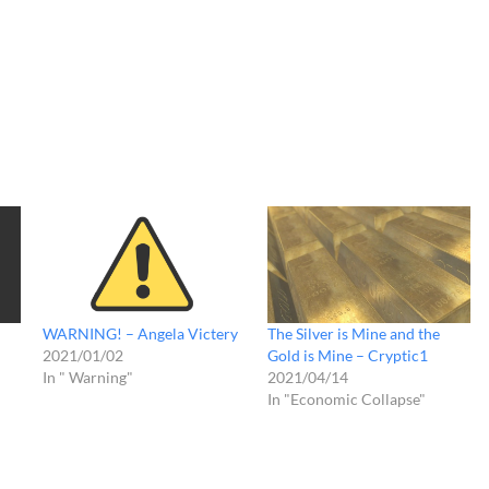
WARNING! – Angela Victery
The Silver is Mine and the
2021/01/02
Gold is Mine – Cryptic1
In " Warning"
2021/04/14
In "Economic Collapse"