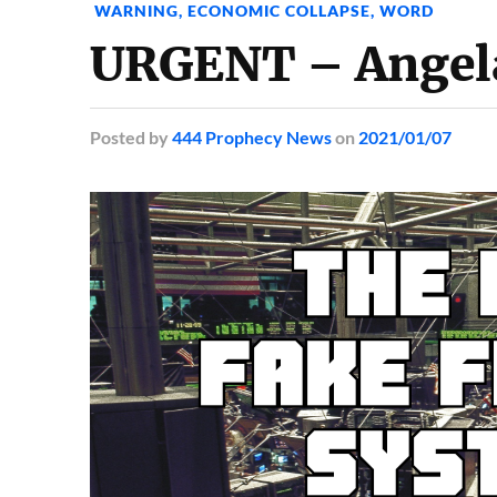
WARNING
,
ECONOMIC COLLAPSE
,
WORD
URGENT – Angela
Posted
by
444 Prophecy News
on
2021/01/07