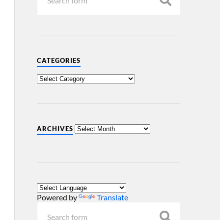
CATEGORIES
ARCHIVES
Powered by
Translate