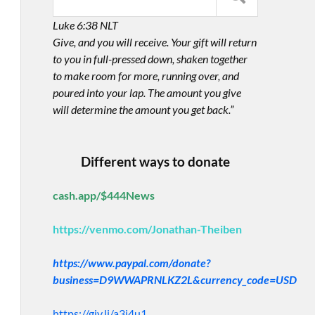
Luke 6:38 NLT
Give, and you will receive. Your gift will return
to you in full-pressed down, shaken together
to make room for more, running over, and
poured into your lap. The amount you give
will determine the amount you get back.”
Different ways to donate
cash.app/$444News
https://venmo.com/Jonathan-Theiben
https://www.paypal.com/donate?
business=D9WWAPRNLKZ2L&currency_code=USD
https://giv.li/a3i4u1