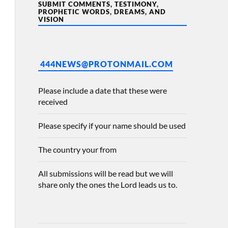
SUBMIT COMMENTS, TESTIMONY,
PROPHETIC WORDS, DREAMS, AND
VISION
444NEWS@PROTONMAIL.COM
Please include a date that these were
received
Please specify if your name should be used
The country your from
All submissions will be read but we will
share only the ones the Lord leads us to.