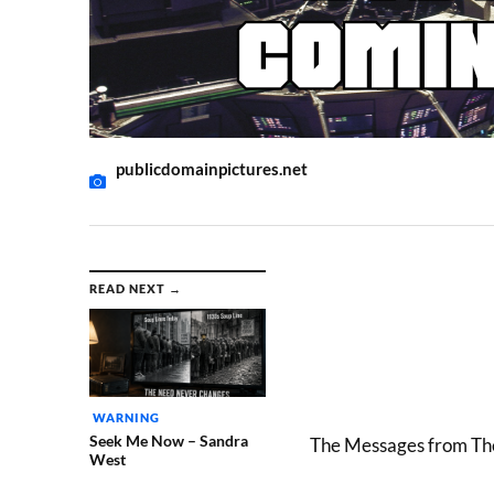
publicdomainpictures.net
READ NEXT →
WARNING
Seek Me Now – Sandra
The Messages from The
West