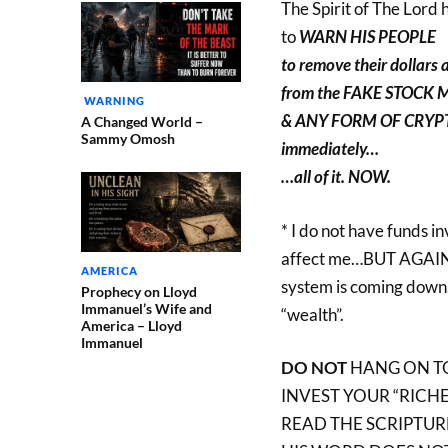
The Spirit of The Lord 
to
WARN HIS PEOPLE
to remove their dollars 
from the FAKE STOCK
WARNING
& ANY FORM OF CRY
A Changed World –
Sammy Omosh
immediately…
…all of it. NOW.
* I do not have funds in
affect me…BUT AGAIN –
AMERICA
system is coming down…
Prophecy on Lloyd
Immanuel’s Wife and
“wealth”.
America – Lloyd
Immanuel
DO NOT
HANG ON TO
INVEST YOUR “RICHES
READ THE SCRIPTUR