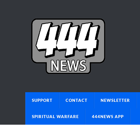
SUPPORT
CONTACT
NEWSLETTER
SPIRITUAL WARFARE
444NEWS APP