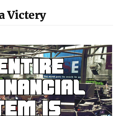
 Victery