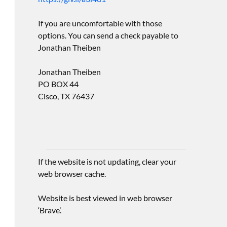
If you are uncomfortable with those
options. You can send a check payable to
Jonathan Theiben
Jonathan Theiben
PO BOX 44
Cisco, TX 76437
If the website is not updating, clear your
web browser cache.
Website is best viewed in web browser
‘Brave’.