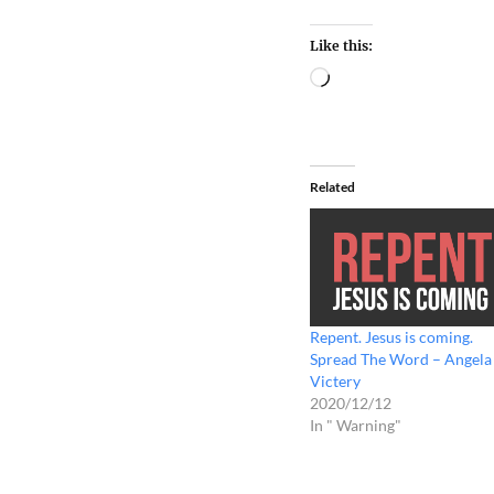
Like this:
Related
Repent. Jesus is coming.
Spread The Word – Angela
Victery
2020/12/12
In " Warning"