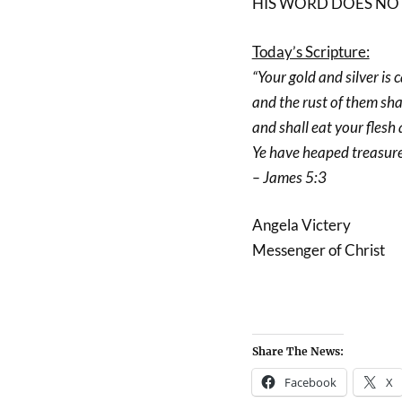
HIS WORD DOES NOT 
Today’s Scripture:
“Your gold and silver is 
and the rust of them sha
and shall eat your flesh a
Ye have heaped treasure 
– James 5:3
Angela Victery
Messenger of Christ
Share The News:
Facebook
X