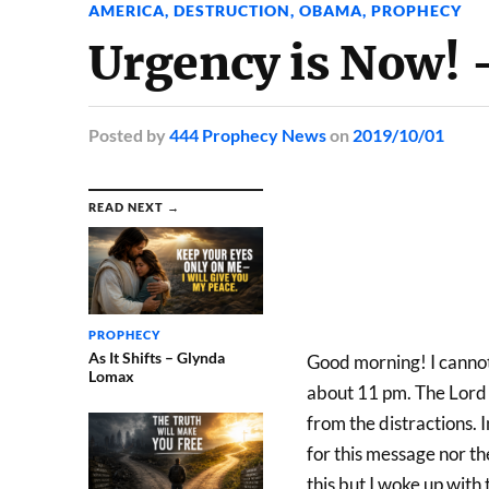
AMERICA
,
DESTRUCTION
,
OBAMA
,
PROPHECY
Urgency is Now! 
Posted
by
444 Prophecy News
on
2019/10/01
READ NEXT →
PROPHECY
As It Shifts – Glynda
Good morning! I cannot 
Lomax
about 11 pm. The Lord o
from the distractions. 
for this message nor the
this but I woke up with