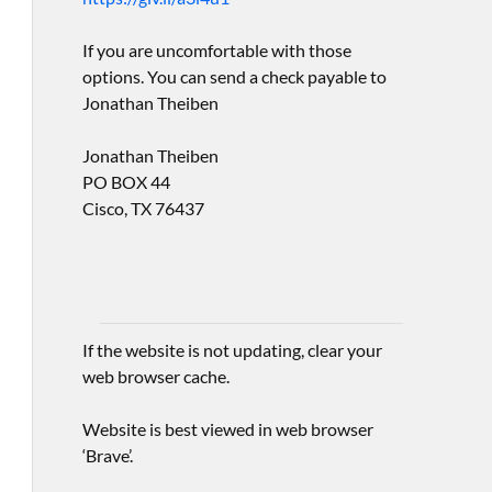
If you are uncomfortable with those
options. You can send a check payable to
Jonathan Theiben
Jonathan Theiben
PO BOX 44
Cisco, TX 76437
If the website is not updating, clear your
web browser cache.
Website is best viewed in web browser
‘Brave’.