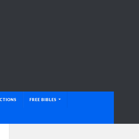
UCTIONS
FREE BIBLES