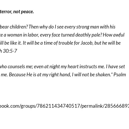
 terror, not peace.
bear children? Then why do I see every strong man with his
ke a woman in labor, every face turned deathly pale? How awful
l be like it. It will be a time of trouble for Jacob, but he will be
ah 30:5-7
 who counsels me; even at night my heart instructs me. I have set
e. Because He is at my right hand, I will not be shaken.” Psalm
cebook.com/groups/786211434740517/permalink/28566689