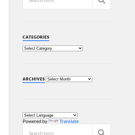
CATEGORIES
ARCHIVES
Powered by
Translate