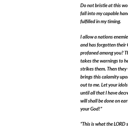
Do not bristle at this w
fall into my capable han
fulfilled in my timing.
I allow a nations enemies
and has forgotten their
profaned among you? The
takes the warnings to h
strikes them. Then they
brings this calamity upon
out to me. Let your idols
until all that I have de
will shall be done on ea
your God!”
“This is what the LORD 