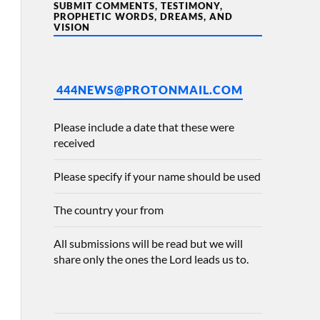
SUBMIT COMMENTS, TESTIMONY,
PROPHETIC WORDS, DREAMS, AND
VISION
444NEWS@PROTONMAIL.COM
Please include a date that these were
received
Please specify if your name should be used
The country your from
All submissions will be read but we will
share only the ones the Lord leads us to.