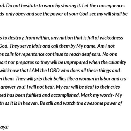
ord. Do not hesitate to warn by sharing it. Let the consequences
ds-only obey and see the power of your God-see my will shall be
 to destroy, from within, any nation that is full of wickedness
 God. They serve idols and call them by My name. Am I not
 calls for repentance continue to reach deaf ears. No one
eart nor prepares so they will be unprepared when the calamity
 will know that I AM the LORD who does all these things and
 them. They will grip their bellies like a woman in labor and cry
 answer you! I will not hear. My ear will be deaf to their cries
creed has been fulfilled and accomplished. Mark my words- My
rth as it is in heaven. Be still and watch the awesome power of
says: