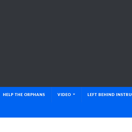
HELP THE ORPHANS
VIDEO
LEFT BEHIND INSTR