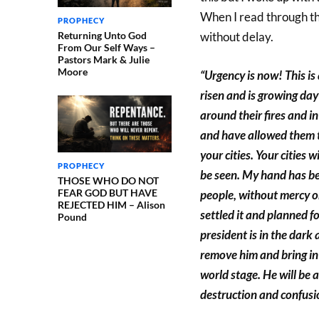
When I read through th
PROPHECY
Returning Unto God
without delay.
From Our Self Ways –
Pastors Mark & Julie
Moore
“Urgency is now! This i
risen and is growing day
around their fires and 
and have allowed them t
your cities. Your cities 
PROPHECY
be seen. My hand has be
THOSE WHO DO NOT
FEAR GOD BUT HAVE
people, without mercy o
REJECTED HIM – Alison
settled it and planned f
Pound
president is in the dark 
remove him and bring in
world stage. He will be 
destruction and confusio