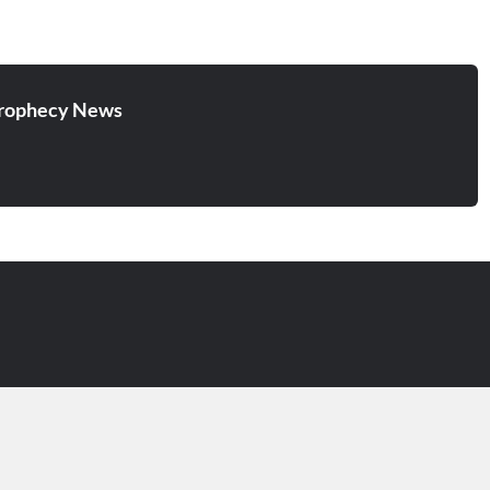
cursed, into the eternal fire
prepared for the devil…
rophecy News