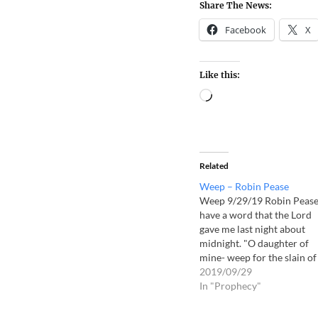
Share The News:
Facebook
X
Like this:
Related
Weep – Robin Pease
Weep 9/29/19 Robin Pease
have a word that the Lord
gave me last night about
midnight. "O daughter of
mine- weep for the slain of
your people- weep for the
2019/09/29
between the porch and the
In "Prophecy"
alter. Weep on behalf of
wickedness in the land. Th