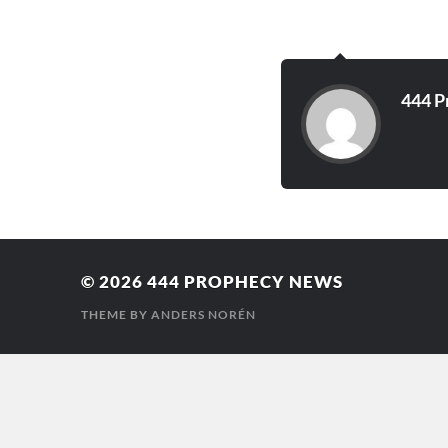
stench of grave…
444 P
© 2026
444 PROPHECY NEWS
THEME BY
ANDERS NORÉN