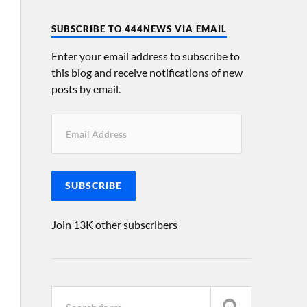
SUBSCRIBE TO 444NEWS VIA EMAIL
Enter your email address to subscribe to
this blog and receive notifications of new
posts by email.
SUBSCRIBE
Join 13K other subscribers