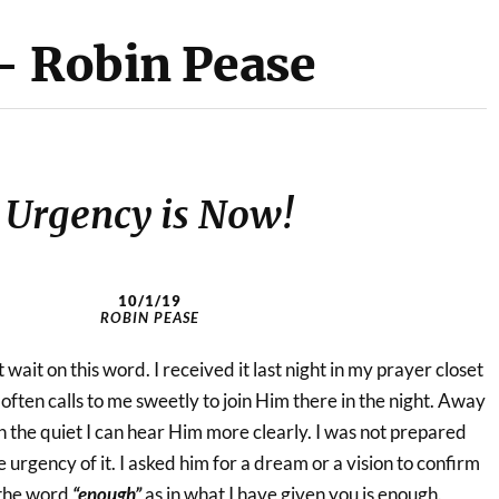
– Robin Pease
Urgency is Now!
10/1/19
ROBIN PEASE
wait on this word. I received it last night in my prayer closet
ften calls to me sweetly to join Him there in the night. Away
In the quiet I can hear Him more clearly. I was not prepared
 urgency of it. I asked him for a dream or a vision to confirm
 the word
“enough”
as in what I have given you is enough.