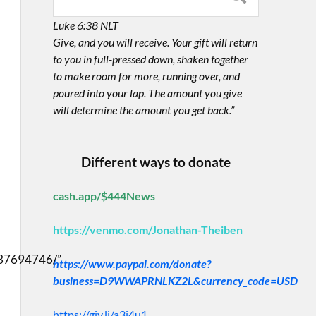
Luke 6:38 NLT
Give, and you will receive. Your gift will return
to you in full-pressed down, shaken together
to make room for more, running over, and
poured into your lap. The amount you give
will determine the amount you get back.”
Different ways to donate
cash.app/$444News
https://venmo.com/Jonathan-Theiben
37694746/”
https://www.paypal.com/donate?
business=D9WWAPRNLKZ2L&currency_code=USD
https://giv.li/a3i4u1