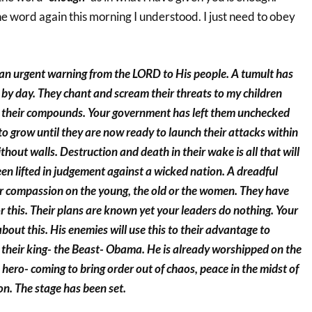
e word again this morning I understood. I just need to obey
s an urgent warning from the LORD to His people. A tumult has
 by day. They chant and scream their threats to my children
in their compounds. Your government has left them unchecked
o grow until they are now ready to launch their attacks within
without walls. Destruction and death in their wake is all that will
en lifted in judgement against a wicked nation. A dreadful
r compassion on the young, the old or the women. They have
or this. Their plans are known yet your leaders do nothing. Your
about this. His enemies will use this to their advantage to
 their king- the Beast- Obama. He is already worshipped on the
a hero- coming to bring order out of chaos, peace in the midst of
n. The stage has been set.