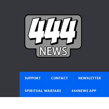
SUPPORT
CONTACT
NEWSLETTER
SPIRITUAL WARFARE
444NEWS APP