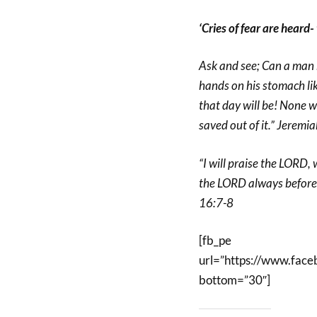
‘Cries of fear are heard-
Ask and see; Can a man 
hands on his stomach li
that day will be! None wil
saved out of it.” Jeremi
“I will praise the LORD,
the LORD always before m
16:7-8
[fb_pe
url=”https://www.fa
bottom=”30″]