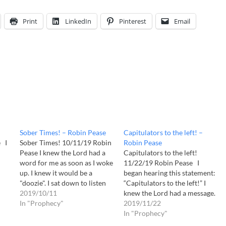
Print
LinkedIn
Pinterest
Email
Sober Times! – Robin Pease
Capitulators to the left! –
 I
Sober Times! 10/11/19 Robin
Robin Pease
Pease I knew the Lord had a
Capitulators to the left!
word for me as soon as I woke
11/22/19 Robin Pease I
up. I knew it would be a
began hearing this statement:
"doozie". I sat down to listen
“Capitulators to the left!” I
m
to Him and I opened my Bible
2019/10/11
knew the Lord had a message.
to Malachi 4 which I already
In "Prophecy"
Matthew 25:41 “Then He will
2019/11/22
have underlined. Take heed
say to those on His left,
In "Prophecy"
e
children!…
‘Depart from me, you who are