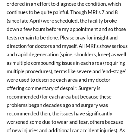
ordered in an effort to diagnose the condition, which
continues to be quite painful. Though MRI’s 7 and 8
(since late April) were scheduled, the facility broke
down a few hours before my appointment and so those
tests remain to be done. Please pray for insight and
direction for doctors and myself. All MRI’s show serious
and rapid degeneration (spine, shoulders, knee) as well
as multiple compounding issues in each area (requiring
multiple procedures), terms like severe and ‘end-stage’
were used to describe each area and my doctor
offering commentary of despair. Surgery is
recommended (for each area but because these
problems began decades ago and surgery was
recommended then, the issues have significantly
worsened some due to wear and tear, others because
of new injuries and additional car accident injuries). As