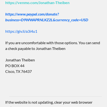
https://venmo.com/Jonathan-Theiben
https://www.paypal.com/donate?
business=D9WWAPRNLKZ2L&currency_code=USD
https://giv.li/a3i4u1
If you are uncomfortable with those options. You can send
a check payable to Jonathan Theiben
Jonathan Theiben
PO BOX 44
Cisco, TX 76437
If the website is not updating, clear your web browser