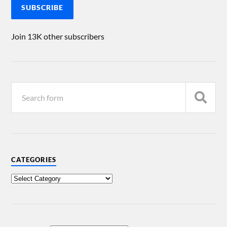
SUBSCRIBE
Join 13K other subscribers
CATEGORIES