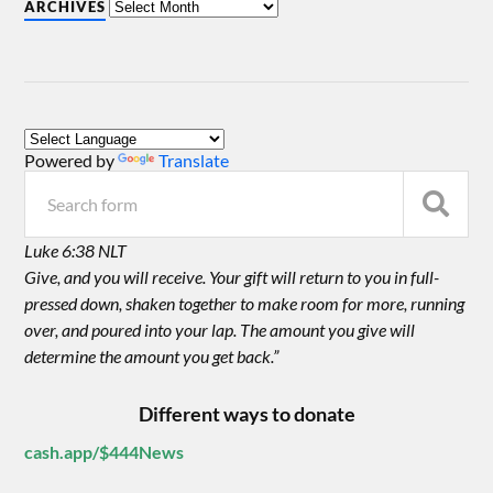
ARCHIVES
Powered by
Translate
Luke 6:38 NLT
Give, and you will receive. Your gift will return to you in full-
pressed down, shaken together to make room for more, running
over, and poured into your lap. The amount you give will
determine the amount you get back.”
Different ways to donate
cash.app/$444News