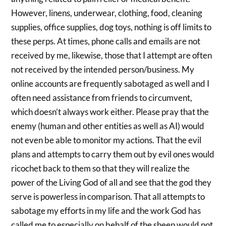
However, linens, underwear, clothing, food, cleaning
supplies, office supplies, dog toys, nothing is off limits to
these perps. At times, phone calls and emails are not
received by me, likewise, those that I attempt are often
not received by the intended person/business. My
online accounts are frequently sabotaged as well and I
often need assistance from friends to circumvent,
which doesn’t always work either. Please pray that the
enemy (human and other entities as well as AI) would
not even be able to monitor my actions. That the evil
plans and attempts to carry them out by evil ones would
ricochet back to them so that they will realize the
power of the Living God of all and see that the god they
serve is powerless in comparison. That all attempts to
sabotage my efforts in my life and the work God has
called me to especially on behalf of the sheep would not