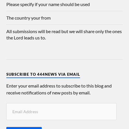
Please specify if your name should be used
The country your from
All submissions will be read but we will share only the ones
the Lord leads us to.
SUBSCRIBE TO 444NEWS VIA EMAIL
Enter your email address to subscribe to this blog and
receive notifications of new posts by email.