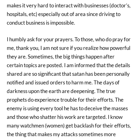
makes it very hard to interact with businesses (doctor’s,
hospitals, etc) especially out of area since driving to
conduct business is impossible.
I humbly ask for your prayers. To those, who do pray for
me, thank you, I am not sure if you realize how powerful
they are. Sometimes, the big things happen after
certain topics are posted. I am informed that the details
shared are so significant that satan has been personally
notified and issued orders to harm me. The days of
darkness upon the earth are deepening. The true
prophets do experience trouble for their efforts. The
enemy is using every tool he has to deceive the masses
and those who shatter his work are targeted. I know
many watchmen (women) get backlash for their efforts,
the thing that makes my attacks sometimes more