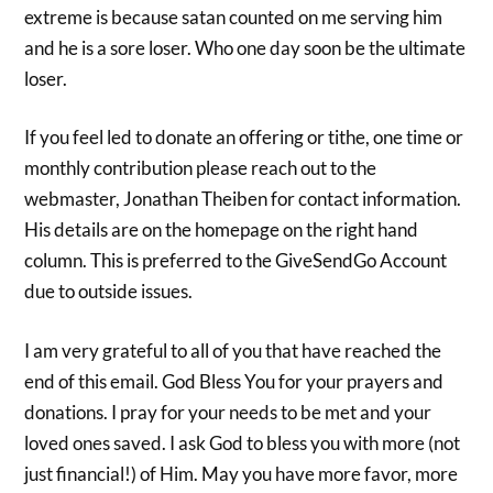
extreme is because satan counted on me serving him
and he is a sore loser. Who one day soon be the ultimate
loser.
If you feel led to donate an offering or tithe, one time or
monthly contribution please reach out to the
webmaster, Jonathan Theiben for contact information.
His details are on the homepage on the right hand
column. This is preferred to the GiveSendGo Account
due to outside issues.
I am very grateful to all of you that have reached the
end of this email. God Bless You for your prayers and
donations. I pray for your needs to be met and your
loved ones saved. I ask God to bless you with more (not
just financial!) of Him. May you have more favor, more