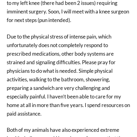
to my left knee (there had been 2 issues) requiring
imminent surgery. Soon, I will meet with a knee surgeon
for next steps (pun intended).
Due to the physical stress of intense pain, which
unfortunately does not completely respond to
prescribed medications, other body systems are
strained and signaling difficulties. Please pray for
physicians to do what is needed. Simple physical
activities, walking to the bathroom, showering,
preparing a sandwich are very challenging and
especially painful. I haven’t been able to care for my
home at all in more than five years. I spend resources on
paid assistance.
Both of my animals have also experienced extreme