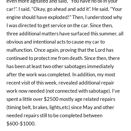
even more agitated and said, “You have no oil in your
car!”. I said, “Okay, go ahead and add it”. He said, “Your
engine should have exploded!” Then, I understood why
I was directed to get service on the car. Since then,
three additional matters have surfaced this summer, all
obvious and intentional acts to cause my car to
malfunction. Once again, proving that the Lord has
continued to protect me from death. Since then, there
has been at least two other sabotages immediately
after the work was completed. In addition, my most
recent visit of this week, revealed additional repair
work now needed (not connected with sabotage). I’ve
spent a little over $2500 mostly age related repairs
(timing belt, brakes, lights,etc) since May and other
needed repairs still to be completed between
$600-$1000.