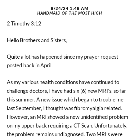
8/24/24 1:48 AM
HANDMAID OF THE MOST HIGH
2 Timothy 3:12
Hello Brothers and Sisters,
Quite a lot has happened since my prayer request
posted back in April.
As my various health conditions have continued to
challenge doctors, I have had six (6) new MRI’s, so far
this summer. A new issue which began to trouble me
last September, I thought was fibromyalgia related.
However, an MRI showed a new unidentified problem
on my upper back requiring a CT Scan. Unfortunately,
the problem remains undiagnosed. Two MRI’s were