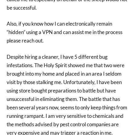
be successful.
Also, if you know how I can electronically remain
“hidden” using a VPN and can assist me in the process
please reach out.
Despite hiring a cleaner, I have 5 different bug
infestations. The Holy Spirit showed me that two were
brought into my home and placed in an area I seldom
visit by those stalking me. Unfortunately, I have been
using store bought preparations to battle but have
unsuccessful in eliminating them. The battle that has
been several years now, seems to only keep things from
running rampant. I am very sensitive to chemicals and
the methods advised by pest control companies are
very expensive and may trigger a reaction in me.