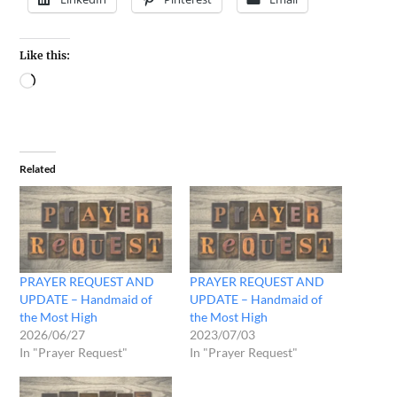
Like this:
Related
PRAYER REQUEST AND
PRAYER REQUEST AND
UPDATE – Handmaid of
UPDATE – Handmaid of
the Most High
the Most High
2026/06/27
2023/07/03
In "Prayer Request"
In "Prayer Request"