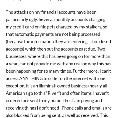
The attacks on my financial accounts have been
particularly ugly. Several monthly accounts charging
my credit card on file gets changed by my stalkers, so
that automatic payments are not being processed
(because the information they are entering is for closed
accounts) which then put the accounts past due. Two
businesses, where this has been going on for more than
a year, can not provide me with any reason why this has
been happening for so many times. Furthermore, I can’t
access ANYTHING to order on the internet with one
exception, it is an illuminati owned business (nearly all
American’s go to this “River”) and often items I haven’t
ordered are sent to my home, thus I am paying and
receiving things I don’t need! Phone calls and emails are
also blocked from being sent, as well as received. This