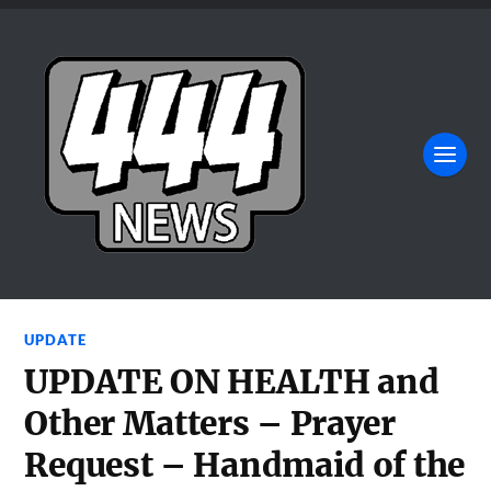
UPDATE
UPDATE ON HEALTH and
Other Matters – Prayer
Request – Handmaid of the