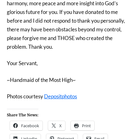
harmony, more peace and more insight into God’s
glorious future for you. If you have donated to me
before and I did not respond to thank you personally,
there may have been obstacles beyond my control,
please forgive me and THOSE who created the
problem. Thank you.
Your Servant,
~Handmaid of the Most High~
Photos courtesy
Depositphotos
Share The News:
Facebook
X
Print
LinkedIn
Pinterest
Email