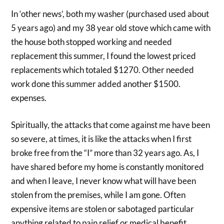
In ‘other news’, both my washer (purchased used about
5 years ago) and my 38 year old stove which came with
the house both stopped working and needed
replacement this summer, I found the lowest priced
replacements which totaled $1270. Other needed
work done this summer added another $1500.
expenses.
Spiritually, the attacks that come against me have been
so severe, at times, it is like the attacks when I first
broke free from the “I” more than 32 years ago. As, I
have shared before my home is constantly monitored
and when I leave, I never know what will have been
stolen from the premises, while I am gone. Often
expensive items are stolen or sabotaged particular
anything related to pain relief or medical benefit.