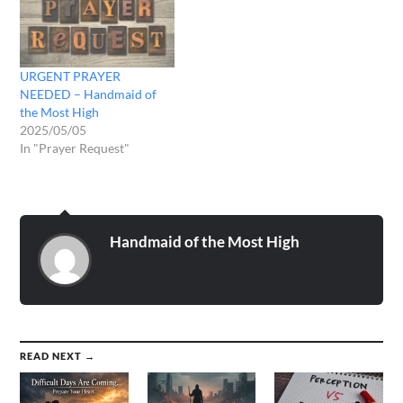
URGENT PRAYER
NEEDED – Handmaid of
the Most High
2025/05/05
In "Prayer Request"
Handmaid of the Most High
READ NEXT →