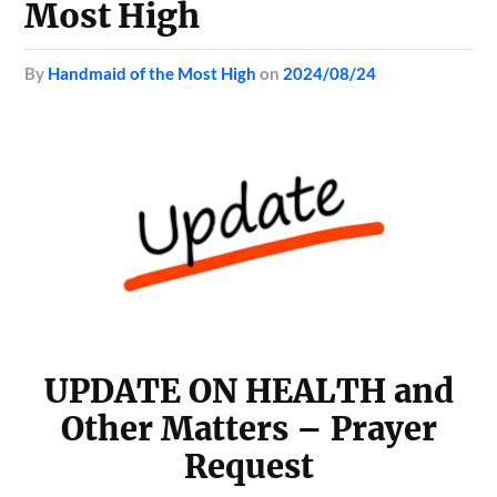
Most High
by
Handmaid of the Most High
on
2024/08/24
UPDATE ON HEALTH and
Other Matters – Prayer
Request