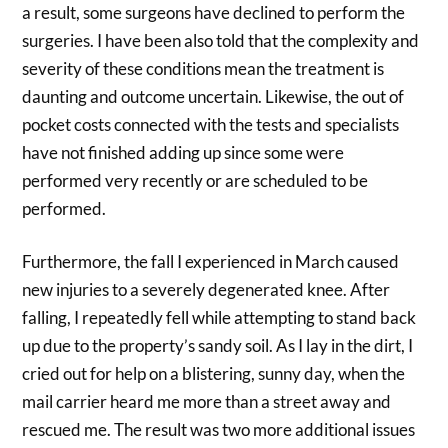
a result, some surgeons have declined to perform the
surgeries. I have been also told that the complexity and
severity of these conditions mean the treatment is
daunting and outcome uncertain. Likewise, the out of
pocket costs connected with the tests and specialists
have not finished adding up since some were
performed very recently or are scheduled to be
performed.
Furthermore, the fall I experienced in March caused
new injuries to a severely degenerated knee. After
falling, I repeatedly fell while attempting to stand back
up due to the property’s sandy soil. As I lay in the dirt, I
cried out for help on a blistering, sunny day, when the
mail carrier heard me more than a street away and
rescued me. The result was two more additional issues