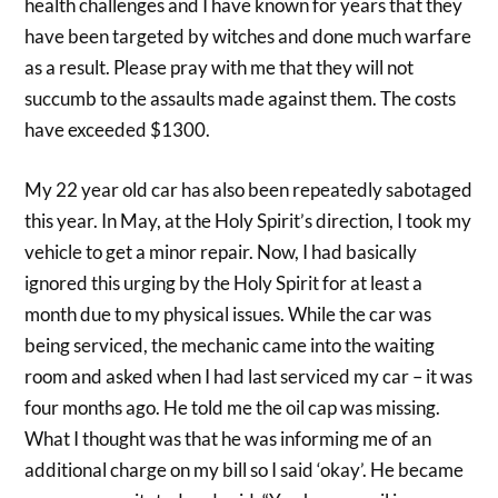
health challenges and I have known for years that they
have been targeted by witches and done much warfare
as a result. Please pray with me that they will not
succumb to the assaults made against them. The costs
have exceeded $1300.
My 22 year old car has also been repeatedly sabotaged
this year. In May, at the Holy Spirit’s direction, I took my
vehicle to get a minor repair. Now, I had basically
ignored this urging by the Holy Spirit for at least a
month due to my physical issues. While the car was
being serviced, the mechanic came into the waiting
room and asked when I had last serviced my car – it was
four months ago. He told me the oil cap was missing.
What I thought was that he was informing me of an
additional charge on my bill so I said ‘okay’. He became