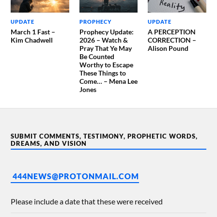
UPDATE
PROPHECY
UPDATE
March 1 Fast –
Prophecy Update:
A PERCEPTION
Kim Chadwell
2026 – Watch &
CORRECTION –
Pray That Ye May
Alison Pound
Be Counted
Worthy to Escape
These Things to
Come… – Mena Lee
Jones
SUBMIT COMMENTS, TESTIMONY, PROPHETIC WORDS,
DREAMS, AND VISION
444NEWS@PROTONMAIL.COM
Please include a date that these were received