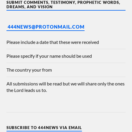
SUBMIT COMMENTS, TESTIMONY, PROPHETIC WORDS,
DREAMS, AND VISION
444NEWS@PROTONMAIL.COM
Please include a date that these were received
Please specify if your name should be used
The country your from
All submissions will be read but we will share only the ones
the Lord leads us to.
SUBSCRIBE TO 444NEWS VIA EMAIL