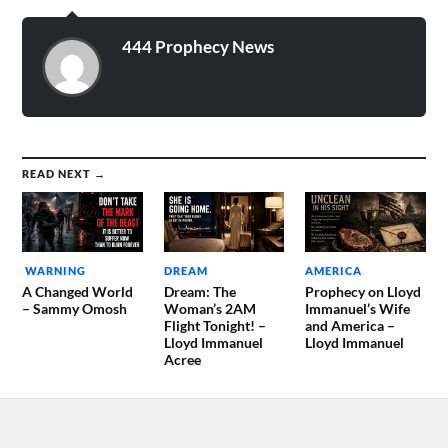
444 Prophecy News
READ NEXT →
WARNING
DREAM
AMERICA
A Changed World
Dream: The
Prophecy on Lloyd
– Sammy Omosh
Woman’s 2AM
Immanuel’s Wife
Flight Tonight! –
and America –
Lloyd Immanuel
Lloyd Immanuel
Acree