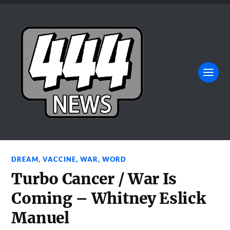
DREAM
,
VACCINE
,
WAR
,
WORD
Turbo Cancer / War Is
Coming – Whitney Eslick
Manuel