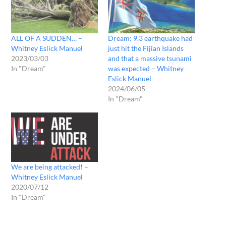
ALL OF A SUDDEN… –
Dream: 9.3 earthquake had
Whitney Eslick Manuel
just hit the Fijian Islands
2023/03/03
and that a massive tsunami
In "Dream"
was expected – Whitney
Eslick Manuel
2024/06/05
In "Dream"
We are being attacked! –
Whitney Eslick Manuel
2020/07/12
In "Dream"