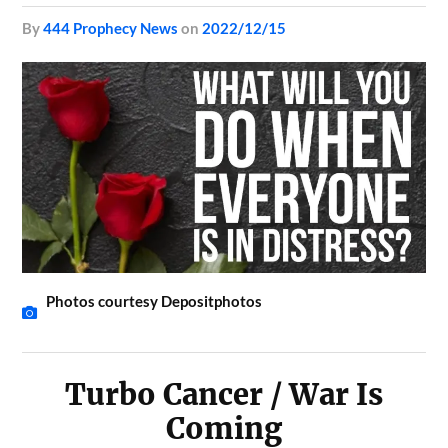
by
444 Prophecy News
on
2022/12/15
Photos courtesy Depositphotos
Turbo Cancer / War Is
Coming