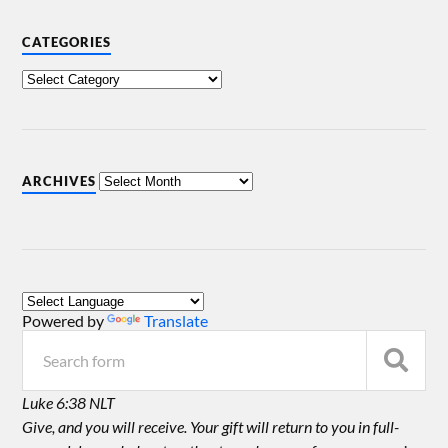
CATEGORIES
ARCHIVES
Powered by
Translate
Luke 6:38 NLT
Give, and you will receive. Your gift will return to you in full-