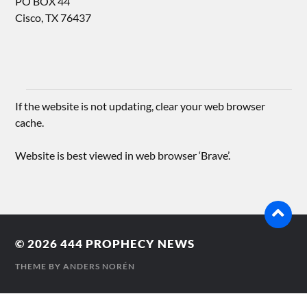
PO BOX 44
Cisco, TX 76437
If the website is not updating, clear your web browser
cache.
Website is best viewed in web browser ‘Brave’.
© 2026
444 PROPHECY NEWS
THEME BY
ANDERS NORÉN