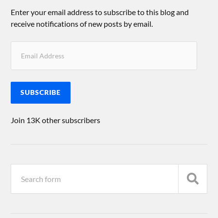
Enter your email address to subscribe to this blog and
receive notifications of new posts by email.
SUBSCRIBE
Join 13K other subscribers