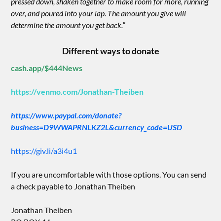
pressed down, shaken together to make room for more, running
over, and poured into your lap. The amount you give will
determine the amount you get back.”
Different ways to donate
cash.app/$444News
https://venmo.com/Jonathan-Theiben
https://www.paypal.com/donate?
business=D9WWAPRNLKZ2L&currency_code=USD
https://giv.li/a3i4u1
If you are uncomfortable with those options. You can send
a check payable to Jonathan Theiben
Jonathan Theiben