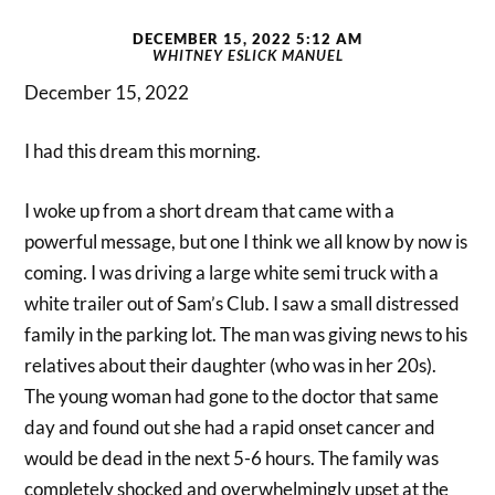
DECEMBER 15, 2022 5:12 AM
WHITNEY ESLICK MANUEL
December 15, 2022
I had this dream this morning.
I woke up from a short dream that came with a
powerful message, but one I think we all know by now is
coming. I was driving a large white semi truck with a
white trailer out of Sam’s Club. I saw a small distressed
family in the parking lot. The man was giving news to his
relatives about their daughter (who was in her 20s).
The young woman had gone to the doctor that same
day and found out she had a rapid onset cancer and
would be dead in the next 5-6 hours. The family was
completely shocked and overwhelmingly upset at the