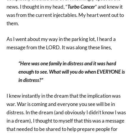
news. I thought in my head, “
Turbo Cancer
” and knew it
was from the current injectables. My heart went out to
them.
As I went about my way in the parking lot, I heard a
message from the LORD. It was along these lines,
“Here was one family in distress and it was hard
enough to see. What will you do when EVERYONE is
in distress?”
I knew instantly in the dream that the implication was
war. War is coming and everyone you see will be in
distress. In the dream (and obviously I didn’t know I was
in a dream), I thought to myself that this was a message
that needed to be shared to help prepare people for