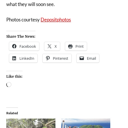
what they will soon see.
Photos courtesy
Depositphotos
Share The News:
Facebook
X
Print
LinkedIn
Pinterest
Email
Like this:
Related