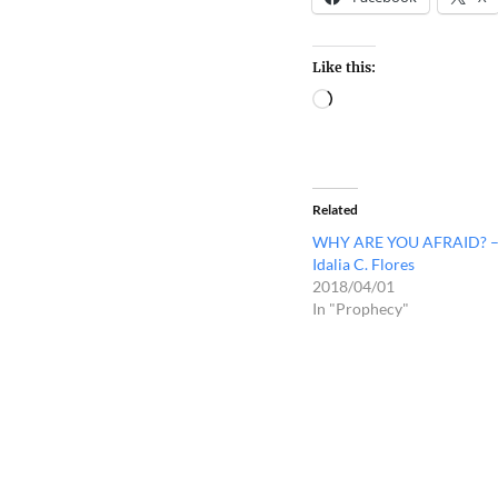
Like this:
Related
WHY ARE YOU AFRAID? 
Idalia C. Flores
2018/04/01
In "Prophecy"