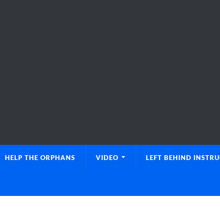
HELP THE ORPHANS
VIDEO
LEFT BEHIND INSTR