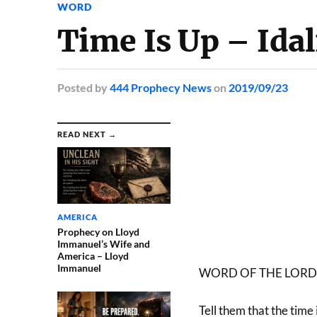
WORD
Time Is Up – Idal
Posted
by
444 Prophecy News
on
2019/09/23
READ NEXT →
AMERICA
Prophecy on Lloyd
Immanuel’s Wife and
America – Lloyd
Immanuel
WORD OF THE LORD
Tell them that the time