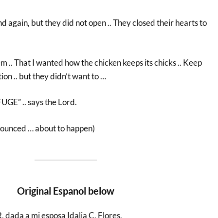
d again, but they did not open .. They closed their hearts to
em .. That I wanted how the chicken keeps its chicks .. Keep
n .. but they didn’t want to …
E” .. says the Lord.
nounced … about to happen)
Original Espanol below
da a mi esposa Idalia C. Flores.