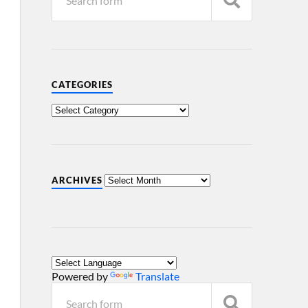
CATEGORIES
ARCHIVES
Powered by
Translate