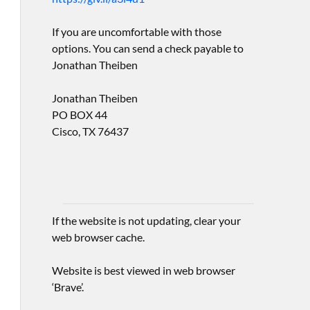
If you are uncomfortable with those
options. You can send a check payable to
Jonathan Theiben
Jonathan Theiben
PO BOX 44
Cisco, TX 76437
If the website is not updating, clear your
web browser cache.
Website is best viewed in web browser
‘Brave’.