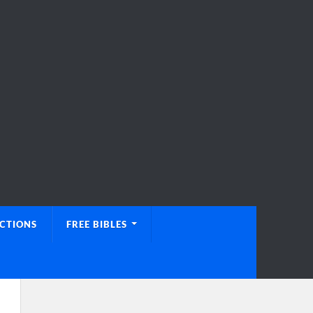
UCTIONS
FREE BIBLES