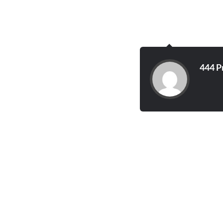
444 P