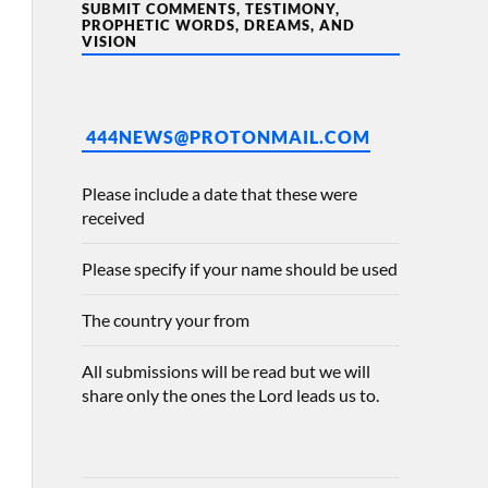
SUBMIT COMMENTS, TESTIMONY,
PROPHETIC WORDS, DREAMS, AND
VISION
444NEWS@PROTONMAIL.COM
Please include a date that these were
received
Please specify if your name should be used
The country your from
All submissions will be read but we will
share only the ones the Lord leads us to.