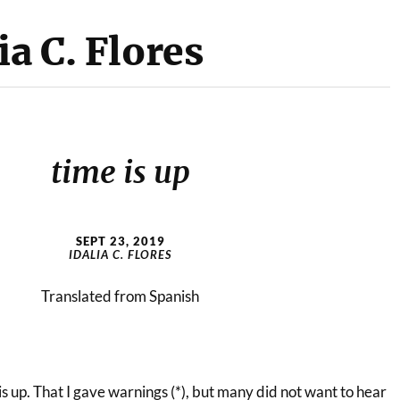
ia C. Flores
time is up
SEPT 23, 2019
IDALIA C. FLORES
Translated from Spanish
 is up. That I gave warnings (*), but many did not want to hear