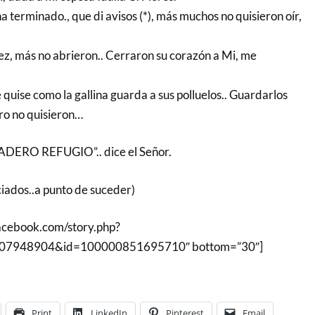
ha terminado., que di avisos (*), más muchos no quisieron oír,
ez, más no abrieron.. Cerraron su corazón a Mi, me
 quise como la gallina guarda a sus polluelos.. Guardarlos
ero no quisieron…
ERO REFUGIO”.. dice el Señor.
ciados..a punto de suceder)
facebook.com/story.php?
607948904&id=100000851695710″ bottom=”30″]
Print
LinkedIn
Pinterest
Email