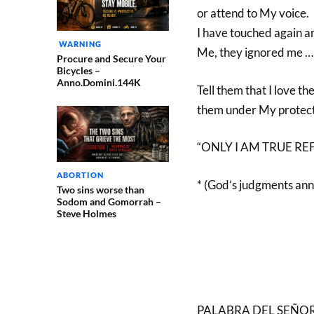
or attend to My voice.
I have touched again an
WARNING
Me, they ignored me …
Procure and Secure Your
Bicycles –
Anno.Domini.144K
Tell them that I love th
them under My protectio
“ONLY I AM TRUE REFUG
ABORTION
* (God’s judgments an
Two sins worse than
Sodom and Gomorrah –
Steve Holmes
PALABRA DEL SEÑOR, da