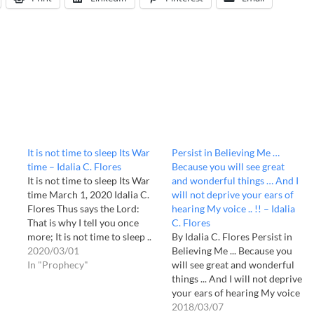
–
It is not time to sleep Its War
Persist in Believing Me …
time – Idalia C. Flores
Because you will see great
It is not time to sleep Its War
and wonderful things … And I
time March 1, 2020 Idalia C.
will not deprive your ears of
Flores Thus says the Lord:
hearing My voice .. !! – Idalia
That is why I tell you once
C. Flores
more; It is not time to sleep ..
By Idalia C. Flores Persist in
War time is, says the Lord. Do
2020/03/01
Believing Me ... Because you
you not perceive the kingdom
In "Prophecy"
will see great and wonderful
of darkness ..? Can't…
things ... And I will not deprive
your ears of hearing My voice
.. !! Oh, My Church, "do not be
2018/03/07