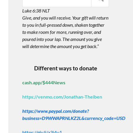
Luke 6:38 NLT
Give, and you will receive. Your gift will return
to you in full-pressed down, shaken together
to make room for more, running over, and
poured into your lap. The amount you give
will determine the amount you get back.”
Different ways to donate
cash.app/$444News
https://venmo.com/Jonathan-Theiben
https://www.paypal.com/donate?
business=D9WWAPRNLKZ2L&currency_code=USD
https://giv.li/a3i4u1