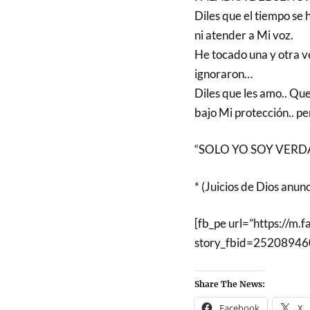
Diles que el tiempo se 
ni atender a Mi voz.
He tocado una y otra v
ignoraron…
Diles que les amo.. Que
bajo Mi protección.. p
“SOLO YO SOY VERDAD
* (Juicios de Dios anun
[fb_pe url=”https://m.
story_fbid=2520894
Share The News:
Facebook
X