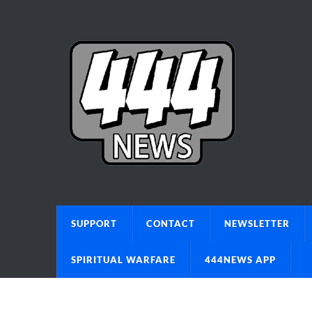
SUPPORT
CONTACT
NEWSLETTER
SPIRITUAL WARFARE
444NEWS APP