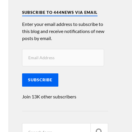
SUBSCRIBE TO 444NEWS VIA EMAIL
Enter your email address to subscribe to
this blog and receive notifications of new
posts by email.
SUBSCRIBE
Join 13K other subscribers