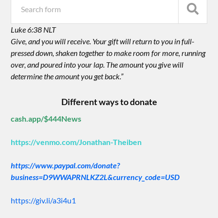
Luke 6:38 NLT
Give, and you will receive. Your gift will return to you in full-
pressed down, shaken together to make room for more, running
over, and poured into your lap. The amount you give will
determine the amount you get back.”
Different ways to donate
cash.app/$444News
https://venmo.com/Jonathan-Theiben
https://www.paypal.com/donate?
business=D9WWAPRNLKZ2L&currency_code=USD
https://giv.li/a3i4u1