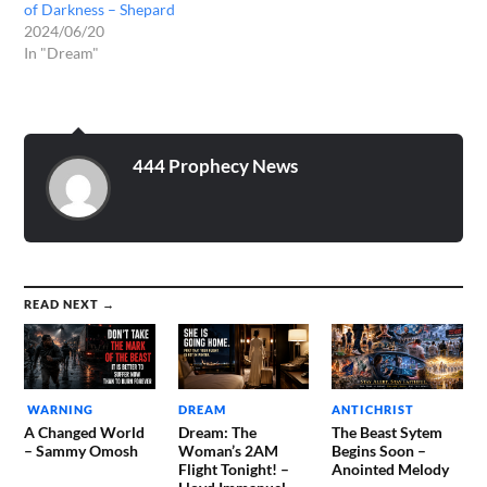
of Darkness – Shepard
2024/06/20
In "Dream"
444 Prophecy News
READ NEXT →
WARNING
DREAM
ANTICHRIST
A Changed World
Dream: The
The Beast Sytem
– Sammy Omosh
Woman’s 2AM
Begins Soon –
Flight Tonight! –
Anointed Melody