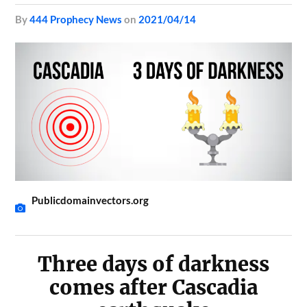
by
444 Prophecy News
on
2021/04/14
Publicdomainvectors.org
Three days of darkness
comes after Cascadia