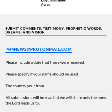
Lloyd Immanuel
Acree
SUBMIT COMMENTS, TESTIMONY, PROPHETIC WORDS,
DREAMS, AND VISION
444NEWS@PROTONMAIL.COM
Please include a date that these were received
Please specify if your name should be used
The country your from
All submissions will be read but we will share only the ones
the Lord leads us to.