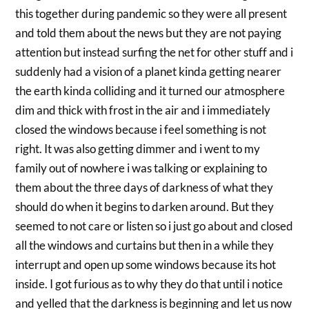
this together during pandemic so they were all present
and told them about the news but they are not paying
attention but instead surfing the net for other stuff and i
suddenly had a vision of a planet kinda getting nearer
the earth kinda colliding and it turned our atmosphere
dim and thick with frost in the air and i immediately
closed the windows because i feel something is not
right. It was also getting dimmer and i went to my
family out of nowhere i was talking or explaining to
them about the three days of darkness of what they
should do when it begins to darken around. But they
seemed to not care or listen so i just go about and closed
all the windows and curtains but then in a while they
interrupt and open up some windows because its hot
inside. I got furious as to why they do that until i notice
and yelled that the darkness is beginning and let us now