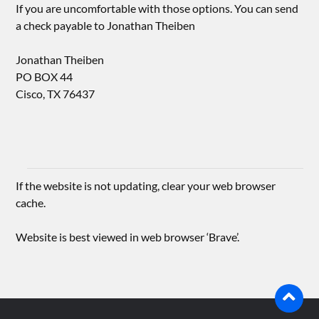
If you are uncomfortable with those options. You can send
a check payable to Jonathan Theiben
Jonathan Theiben
PO BOX 44
Cisco, TX 76437
If the website is not updating, clear your web browser
cache.
Website is best viewed in web browser ‘Brave’.