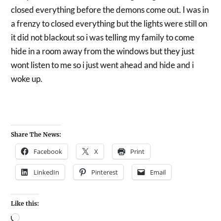
closed everything before the demons come out. I was in
a frenzy to closed everything but the lights were still on
it did not blackout so i was telling my family to come
hide in a room away from the windows but they just
wont listen to me so i just went ahead and hide and i
woke up.
Share The News:
Facebook
X
Print
LinkedIn
Pinterest
Email
Like this: