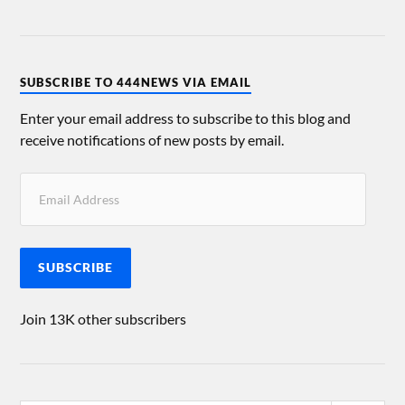
SUBSCRIBE TO 444NEWS VIA EMAIL
Enter your email address to subscribe to this blog and
receive notifications of new posts by email.
SUBSCRIBE
Join 13K other subscribers