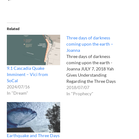
Related
Three days of darkness
coming upon the earth –
Joanna
Three days of darkness
coming upon the earth -
9.1 Cascadia Quake
Joanna JULY 7, 2018 Yah
Imminent – Vici from
Gives Understanding
SoCal
Regarding the Three Days
2024/07/16
of Darkness: This is
2018/07/07
In "Dream"
specifically “SPIRITUAL
In "Prophecy"
DARKNESS” described in
the following dream Yah
gave to me and explained to
me afterwards. This
spiritual darkness will
occur directly after He
Earthquake and Three Days
takes…