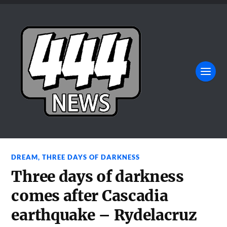
DREAM
,
THREE DAYS OF DARKNESS
Three days of darkness
comes after Cascadia
earthquake – Rydelacruz