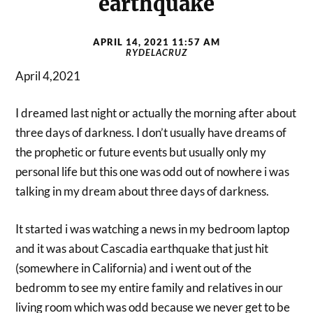
earthquake
APRIL 14, 2021 11:57 AM
RYDELACRUZ
April 4,2021
I dreamed last night or actually the morning after about
three days of darkness. I don’t usually have dreams of
the prophetic or future events but usually only my
personal life but this one was odd out of nowhere i was
talking in my dream about three days of darkness.
It started i was watching a news in my bedroom laptop
and it was about Cascadia earthquake that just hit
(somewhere in California) and i went out of the
bedromm to see my entire family and relatives in our
living room which was odd because we never get to be