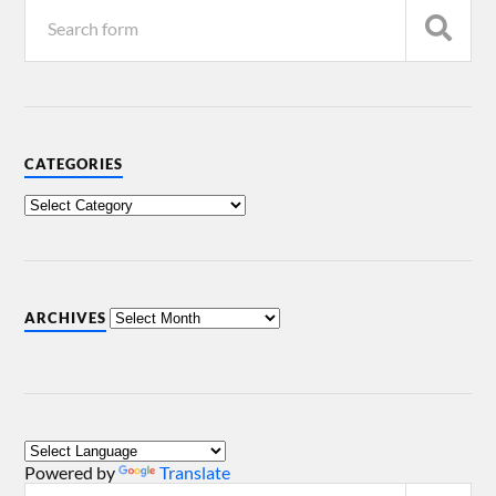
CATEGORIES
ARCHIVES
Powered by
Translate