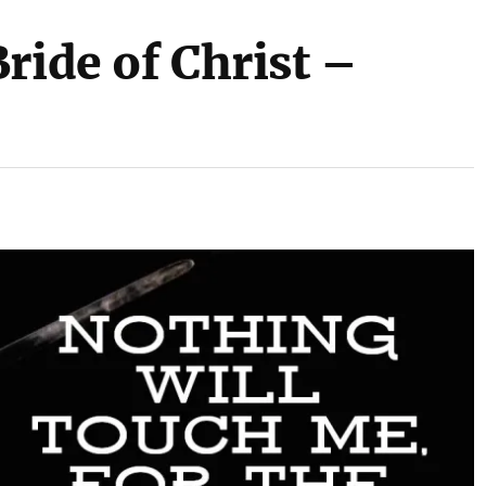
ride of Christ –