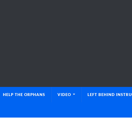
HELP THE ORPHANS
VIDEO
LEFT BEHIND INSTR