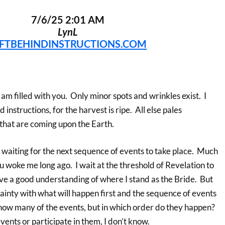
7/6/25 2:01 AM
LynL
EFTBEHINDINSTRUCTIONS.COM
 I am filled with you. Only minor spots and wrinkles exist. I
 instructions, for the harvest is ripe. All else pales
that are coming upon the Earth.
 waiting for the next sequence of events to take place. Much
u woke me long ago. I wait at the threshold of Revelation to
ave a good understanding of where I stand as the Bride. But
ainty with what will happen first and the sequence of events
 know many of the events, but in which order do they happen?
events or participate in them, I don’t know.