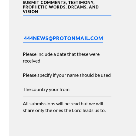
SUBMIT COMMENTS, TESTIMONY,
PROPHETIC WORDS, DREAMS, AND
VISION
444NEWS@PROTONMAIL.COM
Please include a date that these were
received
Please specify if your name should be used
The country your from
All submissions will be read but we will
share only the ones the Lord leads us to.