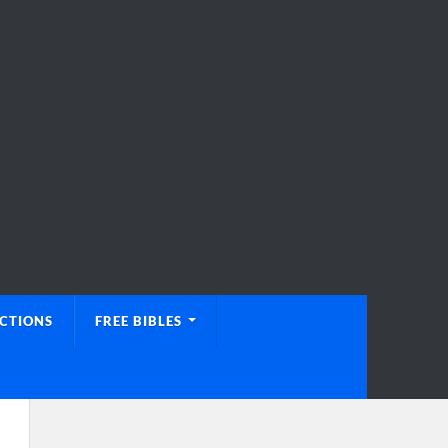
UCTIONS
FREE BIBLES