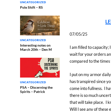
UNCATEGORIZED
Pole Shift – RS
L
07/05/25
UNCATEGORIZED
Interesting notes on
I am filled to capacity;
March 20th – Den M
wait for your orders and
compared to the times 
I put on my armor daily
has transpired since yo
UNCATEGORIZED
PSA – Discerning the
come into fullness. I h
Spirits – Patrick
there is so much uncert
that will take place. I
Will I see any of these 