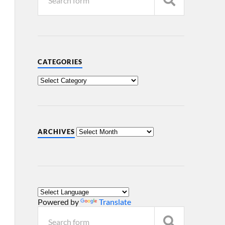
CATEGORIES
ARCHIVES
Powered by
Translate