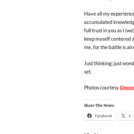
Have all my experiences
accumulated knowledge p
full trust in you as I (
keep myself centered a
me, for the battle is a
Just thinking; just won
set.
Photos courtesy
Depos
Share The News:
Facebook
X