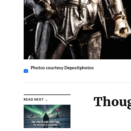
Photos courtesy Depositphotos
Thoug
READ NEXT →