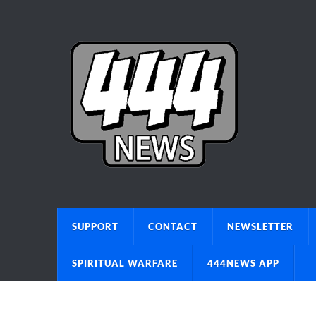
SUPPORT
CONTACT
NEWSLETTER
SPIRITUAL WARFARE
444NEWS APP