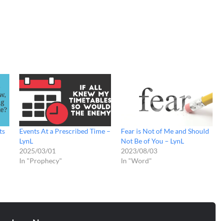
ts
Events At a Prescribed Time –
Fear is Not of Me and Should
LynL
Not Be of You – LynL
2025/03/01
2023/08/03
In "Prophecy"
In "Word"