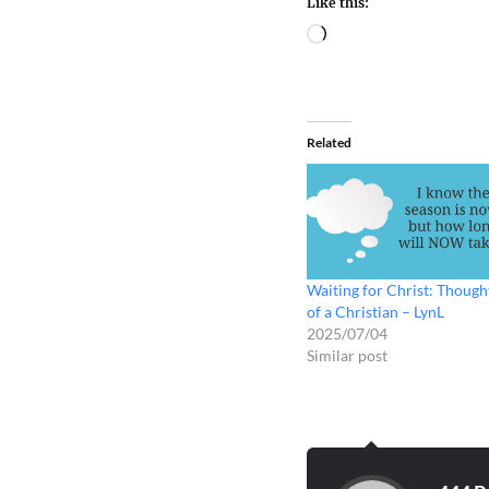
Like this:
Related
Waiting for Christ: Though
of a Christian – LynL
2025/07/04
Similar post