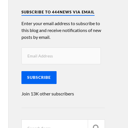
SUBSCRIBE TO 444NEWS VIA EMAIL
Enter your email address to subscribe to
this blog and receive notifications of new
posts by email.
SUBSCRIBE
Join 13K other subscribers