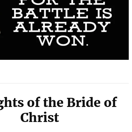
hts of the Bride of
Christ