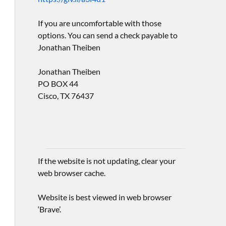
If you are uncomfortable with those
options. You can send a check payable to
Jonathan Theiben
Jonathan Theiben
PO BOX 44
Cisco, TX 76437
If the website is not updating, clear your
web browser cache.
Website is best viewed in web browser
‘Brave’.