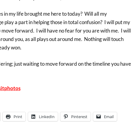
 in my life brought me here to today? Will all my
lay a part in helping those in total confusion? I will put my
we) move forward. I will have no fear for you are with me. I will
round you, as all plays out around me. Nothing will touch
lready won.
dering; just waiting to move forward on the timeline you have
itphotos
Print
LinkedIn
Pinterest
Email