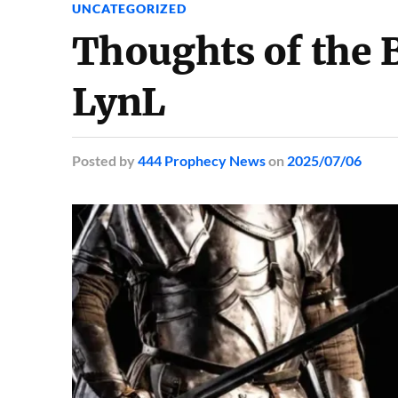
UNCATEGORIZED
Thoughts of the B
LynL
Posted
by
444 Prophecy News
on
2025/07/06