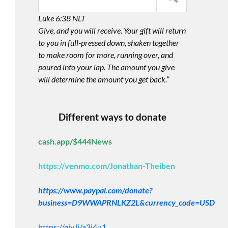
Luke 6:38 NLT
Give, and you will receive. Your gift will return
to you in full-pressed down, shaken together
to make room for more, running over, and
poured into your lap. The amount you give
will determine the amount you get back.”
Different ways to donate
cash.app/$444News
https://venmo.com/Jonathan-Theiben
https://www.paypal.com/donate?
business=D9WWAPRNLKZ2L&currency_code=USD
https://giv.li/a3i4u1