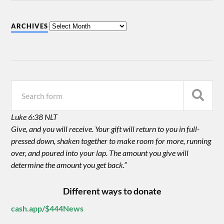
ARCHIVES
Luke 6:38 NLT
Give, and you will receive. Your gift will return to you in full-
pressed down, shaken together to make room for more, running
over, and poured into your lap. The amount you give will
determine the amount you get back.”
Different ways to donate
cash.app/$444News