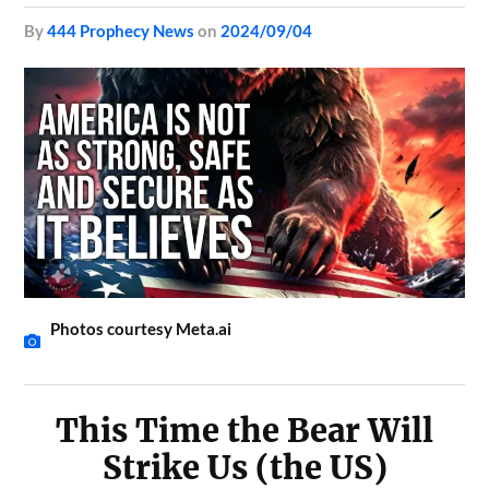
by
444 Prophecy News
on
2024/09/04
Photos courtesy Meta.ai
This Time the Bear Will
Strike Us (the US)