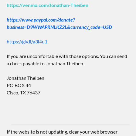
https://venmo.com/Jonathan-Theiben
https://www.paypal.com/donate?
business=D9WWAPRNLKZ2L&currency_code=USD
https://giv.li/a3i4u1
If you are uncomfortable with those options. You can send
a check payable to Jonathan Theiben
Jonathan Theiben
PO BOX 44
Cisco, TX 76437
If the website is not updating, clear your web browser