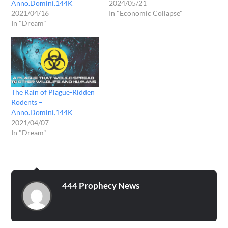
Anno.Domini.144K
2024/05/21
2021/04/16
In "Economic Collapse"
In "Dream"
The Rain of Plague-Ridden
Rodents –
Anno.Domini.144K
2021/04/07
In "Dream"
444 Prophecy News