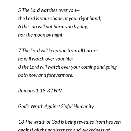
5 The Lord watches over you—
the Lord is your shade at your right hand;
6 the sun will not harm you by day,
nor the moon by night.
7 The Lord will keep you from all harm—
he will watch over your life;
8 the Lord will watch over your coming and going
both now and forevermore.
Romans 1:18-32 NIV
God’s Wrath Against Sinful Humanity
18 The wrath of God is being revealed from heaven
against all the godlessness and wickedness of