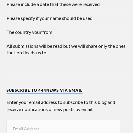
Please include a date that these were received
Please specify if your name should be used
The country your from
All submissions will be read but we will share only the ones
the Lord leads us to.
SUBSCRIBE TO 444NEWS VIA EMAIL
Enter your email address to subscribe to this blog and
receive notifications of new posts by email.