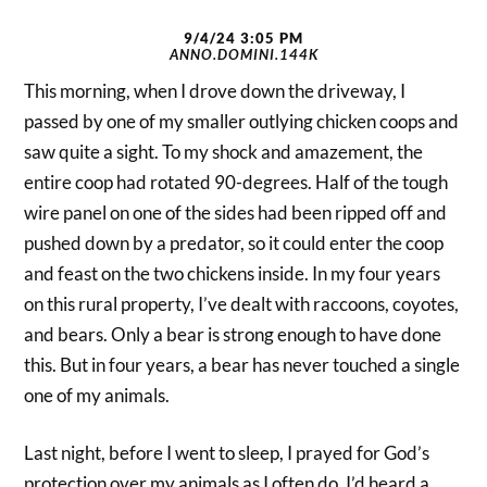
9/4/24 3:05 PM
ANNO.DOMINI.144K
This morning, when I drove down the driveway, I
passed by one of my smaller outlying chicken coops and
saw quite a sight. To my shock and amazement, the
entire coop had rotated 90-degrees. Half of the tough
wire panel on one of the sides had been ripped off and
pushed down by a predator, so it could enter the coop
and feast on the two chickens inside. In my four years
on this rural property, I’ve dealt with raccoons, coyotes,
and bears. Only a bear is strong enough to have done
this. But in four years, a bear has never touched a single
one of my animals.
Last night, before I went to sleep, I prayed for God’s
protection over my animals as I often do. I’d heard a