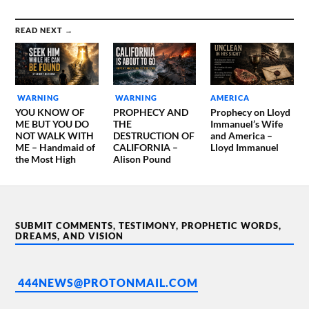
READ NEXT →
WARNING
WARNING
AMERICA
YOU KNOW OF
PROPHECY AND
Prophecy on Lloyd
ME BUT YOU DO
THE
Immanuel’s Wife
NOT WALK WITH
DESTRUCTION OF
and America –
ME – Handmaid of
CALIFORNIA –
Lloyd Immanuel
the Most High
Alison Pound
SUBMIT COMMENTS, TESTIMONY, PROPHETIC WORDS,
DREAMS, AND VISION
444NEWS@PROTONMAIL.COM