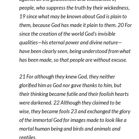
people, who suppress the truth by their wickedness,
19 since what may be known about God is plain to
them, because God has made it plain to them. 20 For
since the creation of the world God’s invisible
qualities—his eternal power and divine nature—
have been clearly seen, being understood from what
has been made, so that people are without excuse.
21 For although they knew God, they neither
glorified him as God nor gave thanks to him, but
their thinking became futile and their foolish hearts
were darkened. 22 Although they claimed to be
wise, they became fools 23 and exchanged the glory
of the immortal God for images made to look like a
mortal human being and birds and animals and
reptiles.