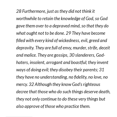
28 Furthermore, just as they did not think it
worthwhile to retain the knowledge of God, so God
gave them over to a depraved mind, so that they do
what ought not to be done. 29 They have become
filled with every kind of wickedness, evil, greed and
depravity. They are full of envy, murder, strife, deceit
and malice. They are gossips, 30 slanderers, God-
haters, insolent, arrogant and boastful; they invent
ways of doing evil; they disobey their parents; 31
they have no understanding, no fidelity, no love, no
mercy. 32 Although they know God’s righteous
decree that those who do such things deserve death,
they not only continue to do these very things but
also approve of those who practice them.