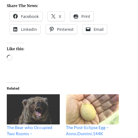
Share The News:
Facebook
X
Print
LinkedIn
Pinterest
Email
Like this:
Related
The Bear who Occupied
The Post-Eclipse Egg –
Two Rooms –
Anno.Domini.144K