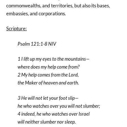
commonwealths, and territories, but also its bases,
embassies, and corporations.
Scripture:
Psalm 121:1-8 NIV
1 I lift up my eyes to the mountains—
where does my help come from?
2 My help comes from the Lord,
the Maker of heaven and earth.
3 He will not let your foot slip—
he who watches over you will not slumber;
4 indeed, he who watches over Israel
will neither slumber nor sleep.