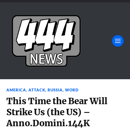
AMERICA
,
ATTACK
,
RUSSIA
,
WORD
This Time the Bear Will
Strike Us (the US) –
Anno.Domini.144K