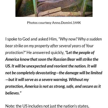
Photos courtesy Anno.Domini.144K
I spoke to God and asked Him,
“Why now? Why a sudden
bear strike on my property after several years of Your
protection?”
He answered quickly,
“Let the people of
America know that soon the Russian Bear will strike the
US. It will be unexpected and reorient the nation. It will
not be completely devastating—the damage will be limited
—but it will serve as a severe warning. Without my
protection, America is not as strong, safe, and secure as it
believes.”
Note: the US includes not just the nation’s states,