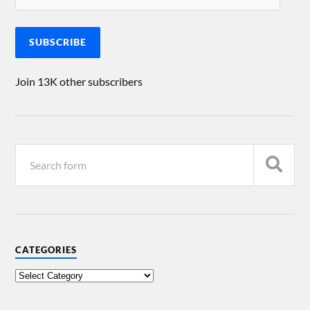
SUBSCRIBE
Join 13K other subscribers
CATEGORIES