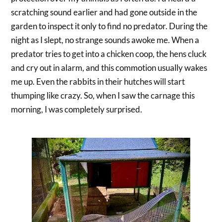
scratching sound earlier and had gone outside in the
garden to inspect it only to find no predator. During the
night as I slept, no strange sounds awoke me. When a
predator tries to get into a chicken coop, the hens cluck
and cry out in alarm, and this commotion usually wakes
me up. Even the rabbits in their hutches will start
thumping like crazy. So, when I saw the carnage this
morning, I was completely surprised.