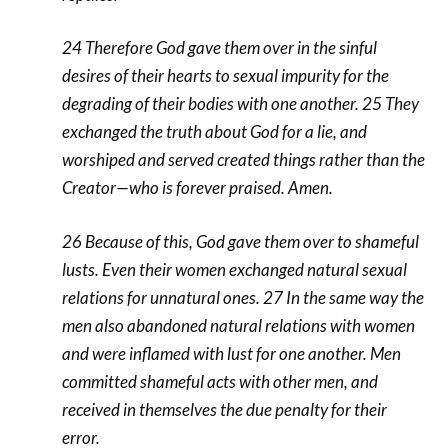
24 Therefore God gave them over in the sinful
desires of their hearts to sexual impurity for the
degrading of their bodies with one another. 25 They
exchanged the truth about God for a lie, and
worshiped and served created things rather than the
Creator—who is forever praised. Amen.
26 Because of this, God gave them over to shameful
lusts. Even their women exchanged natural sexual
relations for unnatural ones. 27 In the same way the
men also abandoned natural relations with women
and were inflamed with lust for one another. Men
committed shameful acts with other men, and
received in themselves the due penalty for their
error.