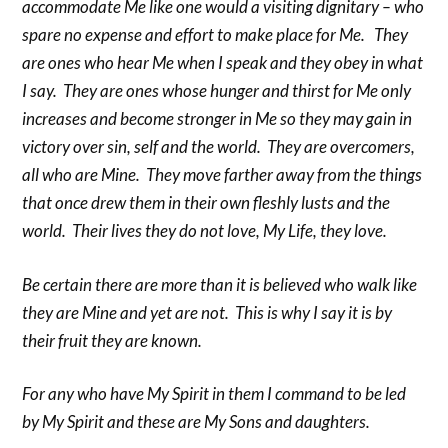
accommodate Me like one would a visiting dignitary – who
spare no expense and effort to make place for Me. They
are ones who hear Me when I speak and they obey in what
I say. They are ones whose hunger and thirst for Me only
increases and become stronger in Me so they may gain in
victory over sin, self and the world. They are overcomers,
all who are Mine. They move farther away from the things
that once drew them in their own fleshly lusts and the
world. Their lives they do not love, My Life, they love.
Be certain there are more than it is believed who walk like
they are Mine and yet are not. This is why I say it is by
their fruit they are known.
For any who have My Spirit in them I command to be led
by My Spirit and these are My Sons and daughters.