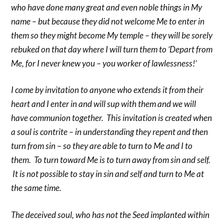
who have done many great and even noble things in My
name – but because they did not welcome Me to enter in
them so they might become My temple – they will be sorely
rebuked on that day where I will turn them to ‘Depart from
Me, for I never knew you – you worker of lawlessness!’
I come by invitation to anyone who extends it from their
heart and I enter in and will sup with them and we will
have communion together. This invitation is created when
a soul is contrite – in understanding they repent and then
turn from sin – so they are able to turn to Me and I to
them. To turn toward Me is to turn away from sin and self.
It is not possible to stay in sin and self and turn to Me at
the same time.
The deceived soul, who has not the Seed implanted within