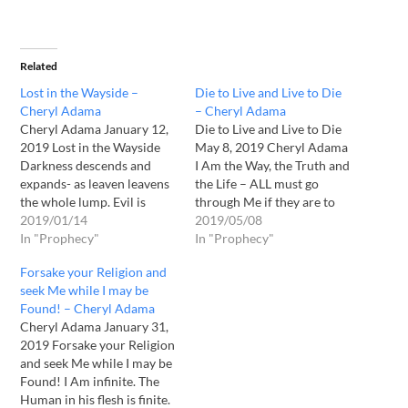
Related
Lost in the Wayside –
Die to Live and Live to Die
Cheryl Adama
– Cheryl Adama
Cheryl Adama January 12,
Die to Live and Live to Die
2019 Lost in the Wayside
May 8, 2019 Cheryl Adama
Darkness descends and
I Am the Way, the Truth and
expands- as leaven leavens
the Life – ALL must go
the whole lump. Evil is
through Me if they are to
taking its place making
2019/01/14
be received by My Father.
2019/05/08
ready for the end of days. I
In "Prophecy"
How do you go through
In "Prophecy"
speak My Word
Me? By believing and
Forsake your Religion and
continually, so that any
receiving Me as your Lord…
seek Me while I may be
who would desire to hear
Found! – Cheryl Adama
Me – would! This is why…
Cheryl Adama January 31,
2019 Forsake your Religion
and seek Me while I may be
Found! I Am infinite. The
Human in his flesh is finite.