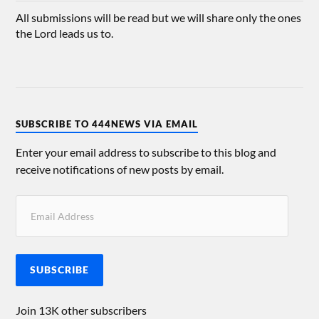
All submissions will be read but we will share only the ones
the Lord leads us to.
SUBSCRIBE TO 444NEWS VIA EMAIL
Enter your email address to subscribe to this blog and
receive notifications of new posts by email.
SUBSCRIBE
Join 13K other subscribers