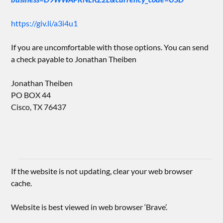
https://giv.li/a3i4u1
If you are uncomfortable with those options. You can send
a check payable to Jonathan Theiben
Jonathan Theiben
PO BOX 44
Cisco, TX 76437
If the website is not updating, clear your web browser
cache.
Website is best viewed in web browser ‘Brave’.