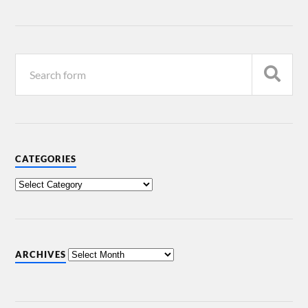
CATEGORIES
ARCHIVES