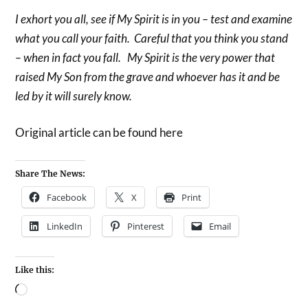
I exhort you all, see if My Spirit is in you – test and examine
what you call your faith. Careful that you think you stand
– when in fact you fall. My Spirit is the very power that
raised My Son from the grave and whoever has it and be
led by it will surely know.
Original article can be found here
Share The News:
Facebook
X
Print
LinkedIn
Pinterest
Email
Like this: