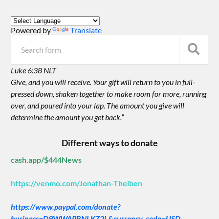
Powered by
Translate
Luke 6:38 NLT
Give, and you will receive. Your gift will return to you in full-
pressed down, shaken together to make room for more, running
over, and poured into your lap. The amount you give will
determine the amount you get back.”
Different ways to donate
cash.app/$444News
https://venmo.com/Jonathan-Theiben
https://www.paypal.com/donate?
business=D9WWAPRNLKZ2L&currency_code=USD