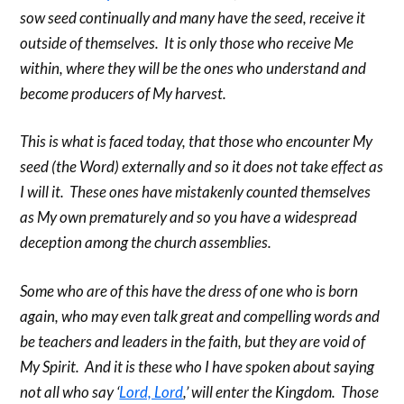
sow seed continually and many have the seed, receive it
outside of themselves. It is only those who receive Me
within, where they will be the ones who understand and
become producers of My harvest.
This is what is faced today, that those who encounter My
seed (the Word) externally and so it does not take effect as
I will it. These ones have mistakenly counted themselves
as My own prematurely and so you have a widespread
deception among the church assemblies.
Some who are of this have the dress of one who is born
again, who may even talk great and compelling words and
be teachers and leaders in the faith, but they are void of
My Spirit. And it is these who I have spoken about saying
not all who say ‘
Lord, Lord
,’ will enter the Kingdom. Those