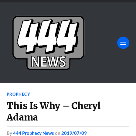
PROPHECY
This Is Why – Cheryl
Adama
by
444 Prophecy News
on
2019/07/09