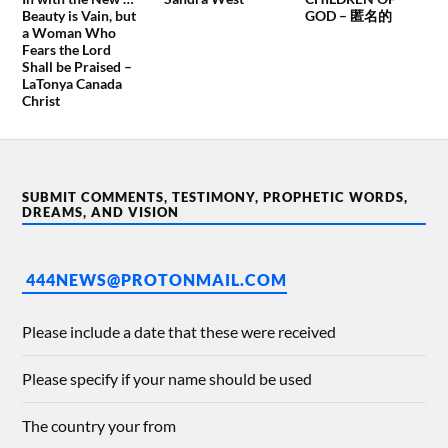
Beauty is Vain, but
GOD – 匿名的
a Woman Who
Fears the Lord
Shall be Praised –
LaTonya Canada
Christ
SUBMIT COMMENTS, TESTIMONY, PROPHETIC WORDS,
DREAMS, AND VISION
444NEWS@PROTONMAIL.COM
Please include a date that these were received
Please specify if your name should be used
The country your from