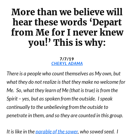
More than we believe will
hear these words ‘Depart
from Me for I never knew
you!’ This is why:
7/7/19
CHERYL ADAMA
There is a people who count themselves as My own, but
what they do not realize is that they make no welcome for
Me. So, what they learn of Me (that is true) is from the
Spirit – yes, but as spoken from the outside. I speak
continually to the unbelieving from the outside to
penetrate in them, and so they are counted in this group.
It is like in the
parable of the sower
, who sowed seed. I