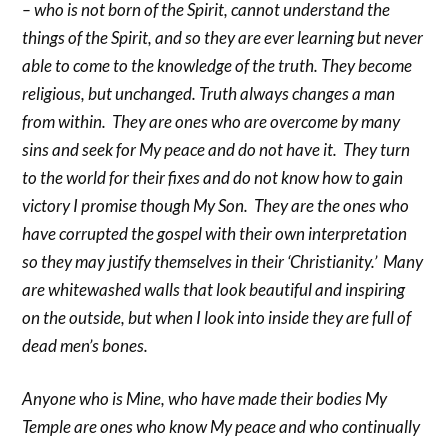
– who is not born of the Spirit, cannot understand the
things of the Spirit, and so they are ever learning but never
able to come to the knowledge of the truth. They become
religious, but unchanged. Truth always changes a man
from within. They are ones who are overcome by many
sins and seek for My peace and do not have it. They turn
to the world for their fixes and do not know how to gain
victory I promise though My Son. They are the ones who
have corrupted the gospel with their own interpretation
so they may justify themselves in their ‘Christianity.’ Many
are whitewashed walls that look beautiful and inspiring
on the outside, but when I look into inside they are full of
dead men’s bones.
Anyone who is Mine, who have made their bodies My
Temple are ones who know My peace and who continually