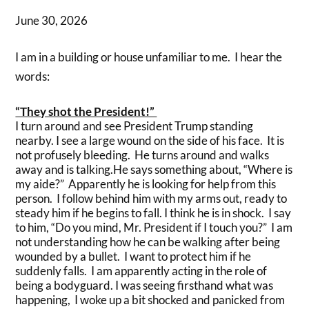
June 30, 2026
I am in a building or house unfamiliar to me. I hear the
words:
“They shot the President!”
I turn around and see President Trump standing
nearby. I see a large wound on the side of his face. It is
not profusely bleeding. He turns around and walks
away and is talking.He says something about, “Where is
my aide?” Apparently he is looking for help from this
person. I follow behind him with my arms out, ready to
steady him if he begins to fall. I think he is in shock. I say
to him, “Do you mind, Mr. President if I touch you?” I am
not understanding how he can be walking after being
wounded by a bullet. I want to protect him if he
suddenly falls. I am apparently acting in the role of
being a bodyguard. I was seeing firsthand what was
happening, I woke up a bit shocked and panicked from