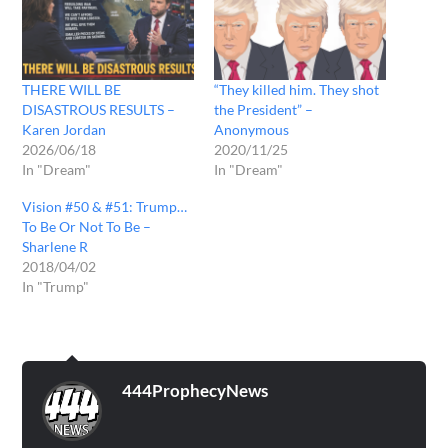
THERE WILL BE
“They killed him. They shot
DISASTROUS RESULTS –
the President” –
Karen Jordan
Anonymous
2026/06/18
2020/11/25
In "Dream"
In "Dream"
Vision #50 & #51: Trump…
To Be Or Not To Be –
Sharlene R
2018/04/02
In "Trump"
444ProphecyNews