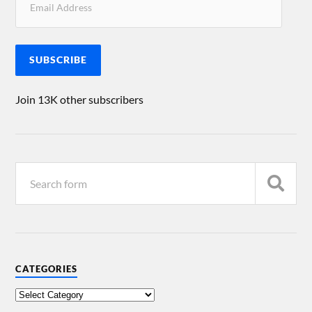
SUBSCRIBE
Join 13K other subscribers
CATEGORIES