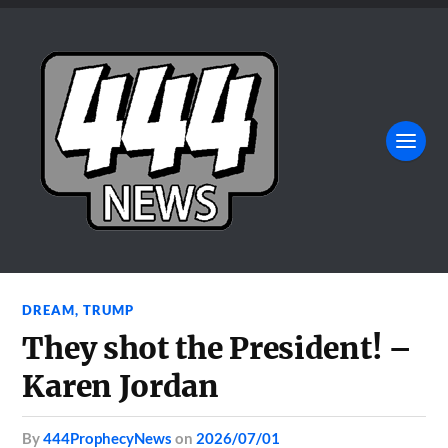
DREAM
,
TRUMP
They shot the President! –
Karen Jordan
by
444ProphecyNews
on
2026/07/01