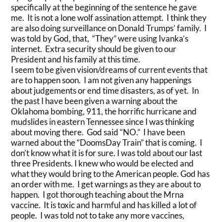
specifically at the beginning of the sentence he gave
me. It is not a lone wolf assination attempt. I think they
are also doing surveillance on Donald Trumps’ family. I
was told by God, that, “They” were using Ivanka’s
internet. Extra security should be given to our
President and his family at this time.
I seem to be given vision/dreams of current events that
are to happen soon. I am not given any happenings
about judgements or end time disasters, as of yet. In
the past I have been given a warning about the
Oklahoma bombing, 911, the horrific hurricane and
mudslides in eastern Tennessee since I was thinking
about moving there. God said “NO.” I have been
warned about the “DoomsDay Train” that is coming. I
don’t know what it is for sure. I was told about our last
three Presidents. I knew who would be elected and
what they would bring to the American people. God has
an order with me. I get warnings as they are about to
happen. I got thorough teaching about the Mrna
vaccine. It is toxic and harmful and has killed a lot of
people. I was told not to take any more vaccines,