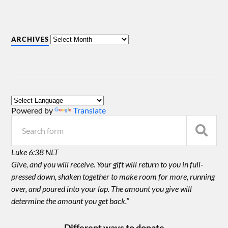
ARCHIVES
Powered by
Translate
Luke 6:38 NLT
Give, and you will receive. Your gift will return to you in full-
pressed down, shaken together to make room for more, running
over, and poured into your lap. The amount you give will
determine the amount you get back.”
Different ways to donate