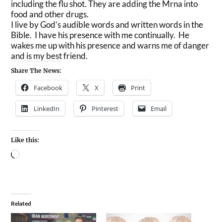
including the flu shot. They are adding the Mrna into
food and other drugs.
I live by God’s audible words and written words in the
Bible. I have his presence with me continually. He
wakes me up with his presence and warns me of danger
and is my best friend.
Share The News:
Facebook
X
Print
LinkedIn
Pinterest
Email
Like this:
Related