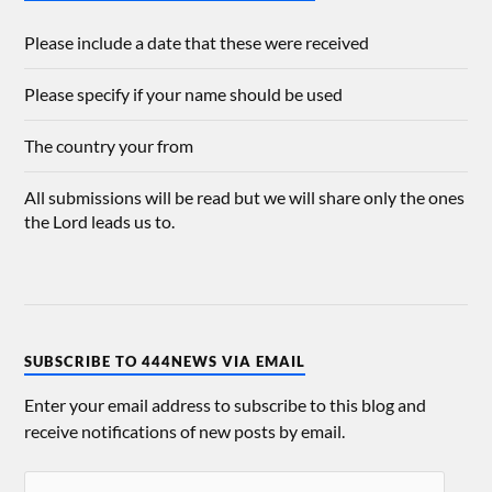
Please include a date that these were received
Please specify if your name should be used
The country your from
All submissions will be read but we will share only the ones
the Lord leads us to.
SUBSCRIBE TO 444NEWS VIA EMAIL
Enter your email address to subscribe to this blog and
receive notifications of new posts by email.