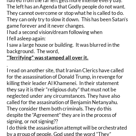
hatred from the far left gets more intense every day.
The left has an Agenda that Godly people do not want.
They cannot overcome or stop what he is called to do.
They can only try to slow it down. This has been Satan’s
game forever and it never changes.
I had a second vision/dream following when
I fell asleep again:
I saw a large house or building. It was blurred in the
background. The word,
“Terrifying” was stamped all over it.
I read on another site, that Iranian Clerics have called
for the assassination of Donald Trump, in revenge for
killing their leader Al Khamenei. In their statement
they say it is their “religious duty” that must not be
neglected under any circumstances. They have also
called for the assasination of Benjamin Netanyahu.
They consider them both criminals. They do this
despite the “Agreement” they are in the process of
signing, or not signing??
I do think the assasination attempt will be orchestrated
by a group of people. God used the word “They”