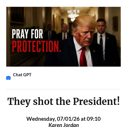
Chat GPT
They shot the President!
Wednesday, 07/01/26 at 09:10
Karen Jordan