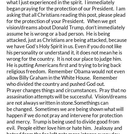
what I just experienced in the spirit. I immediately
began praying for the protection of our President. I am
asking that all Christians reading this post, please plead
for the protection of your President. When we get
vision/dreams about Donald Trump, don’t immediately
assume he is wrong or a bad person. He is being
attacked, just as Christians are being attacked, because
we have God’s Holy Spirit in us. Even if you do not like
his personality or understand it, it does not mean he is
wrong for the country. It is not our place to judge him.
He is putting Americans first and trying to bring back
religious freedom. Remember Obama would not even
allow Billy Graham in the White House. Remember
who divided the country and pushed God out.
Prayer changes things and circumstances. Pray that no
assasination attempts will be successful. Vision/dreams
are not always written in stone.Somethings can
be changed. Sometimes we are being shown what will
happen if we do not pray and intervene for protection
and mercy. Trump is being used to divide good from
evil. People either love him or hate him. Jealousy and