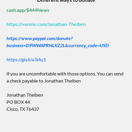
cash.app/$444News
https://venmo.com/Jonathan-Theiben
https://www.paypal.com/donate?
business=D9WWAPRNLKZ2L&currency_code=USD
https://giv.li/a3i4u1
If you are uncomfortable with those options. You can send
a check payable to Jonathan Theiben
Jonathan Theiben
PO BOX 44
Cisco, TX 76437