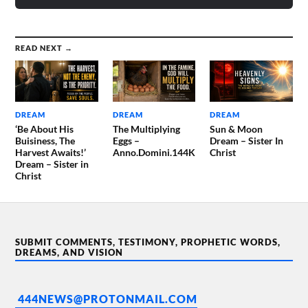
READ NEXT →
DREAM
DREAM
DREAM
‘Be About His
The Multiplying
Sun & Moon
Buisiness, The
Eggs –
Dream – Sister In
Harvest Awaits!’
Anno.Domini.144K
Christ
Dream – Sister in
Christ
SUBMIT COMMENTS, TESTIMONY, PROPHETIC WORDS,
DREAMS, AND VISION
444NEWS@PROTONMAIL.COM