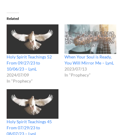
Related
Holy Spirit Teachings 52
When Your Soul is Ready,
From 09/27/23 to
You Will Mirror Me – LynL
10/06/23 – LynL
2023/07/13
2024/07/09
In "Prophecy"
In "Prophecy"
Holy Spirit Teachings 45
From 07/29/23 to
08/07/23 – LynL