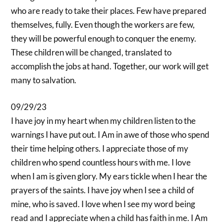
who are ready to take their places. Few have prepared
themselves, fully. Even though the workers are few,
they will be powerful enough to conquer the enemy.
These children will be changed, translated to
accomplish the jobs at hand. Together, our work will get
many to salvation.
09/29/23
I have joy in my heart when my children listen to the
warnings I have put out. I Am in awe of those who spend
their time helping others. I appreciate those of my
children who spend countless hours with me. I love
when I am is given glory. My ears tickle when I hear the
prayers of the saints. I have joy when I see a child of
mine, who is saved. I love when I see my word being
read and I appreciate when a child has faith in me. I Am