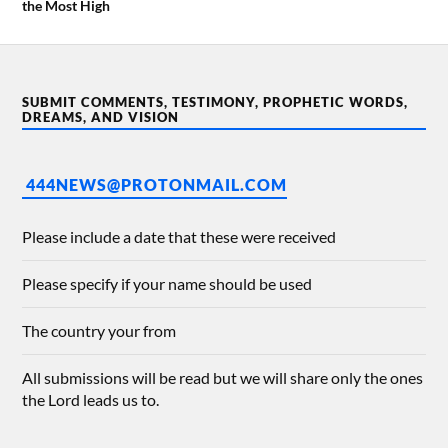
the Most High
SUBMIT COMMENTS, TESTIMONY, PROPHETIC WORDS,
DREAMS, AND VISION
444NEWS@PROTONMAIL.COM
Please include a date that these were received
Please specify if your name should be used
The country your from
All submissions will be read but we will share only the ones
the Lord leads us to.