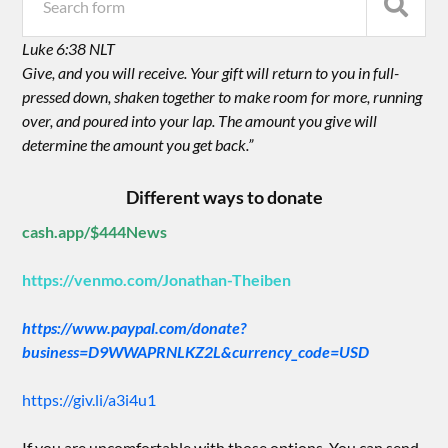
Luke 6:38 NLT
Give, and you will receive. Your gift will return to you in full-
pressed down, shaken together to make room for more, running
over, and poured into your lap. The amount you give will
determine the amount you get back.”
Different ways to donate
cash.app/$444News
https://venmo.com/Jonathan-Theiben
https://www.paypal.com/donate?
business=D9WWAPRNLKZ2L&currency_code=USD
https://giv.li/a3i4u1
If you are uncomfortable with those options. You can send