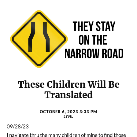
These Children Will Be
Translated
OCTOBER 6, 2023 3:33 PM
LYNL
09/28/23
I navigate thru the many children of mine to find those