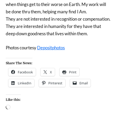
when things get to their worse on Earth. My work will
be done thru them, helping many find I Am.
They are not interested in recognition or compensation.
They are interested in humanity for they have that
deep down goodness that lives within them.
Photos courtesy
Depositphotos
Share The News:
Facebook
X
Print
LinkedIn
Pinterest
Email
Like this: