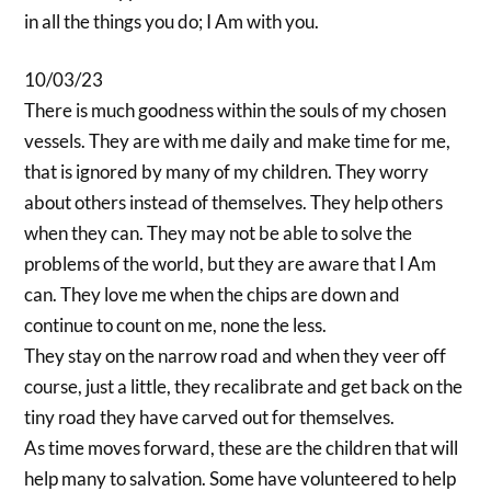
in all the things you do; I Am with you.
10/03/23
There is much goodness within the souls of my chosen
vessels. They are with me daily and make time for me,
that is ignored by many of my children. They worry
about others instead of themselves. They help others
when they can. They may not be able to solve the
problems of the world, but they are aware that I Am
can. They love me when the chips are down and
continue to count on me, none the less.
They stay on the narrow road and when they veer off
course, just a little, they recalibrate and get back on the
tiny road they have carved out for themselves.
As time moves forward, these are the children that will
help many to salvation. Some have volunteered to help