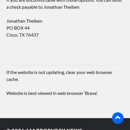
a check payable to Jonathan Theiben
Jonathan Theiben
PO BOX 44
Cisco, TX 76437
If the website is not updating, clear your web browser
cache.
Website is best viewed in web browser ‘Brave’.