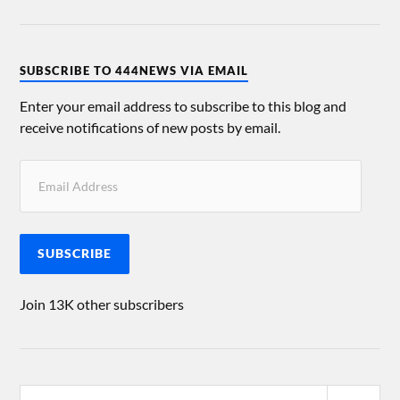
SUBSCRIBE TO 444NEWS VIA EMAIL
Enter your email address to subscribe to this blog and
receive notifications of new posts by email.
SUBSCRIBE
Join 13K other subscribers