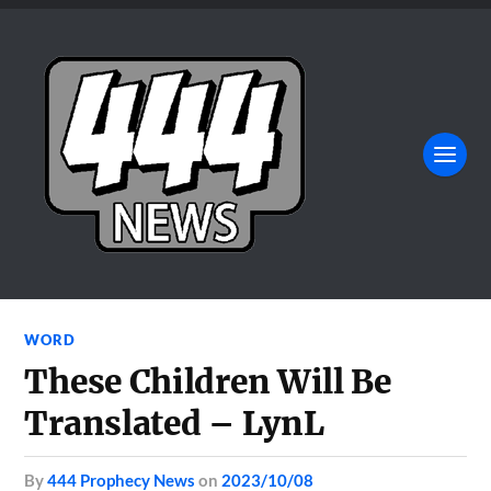
WORD
These Children Will Be
Translated – LynL
by
444 Prophecy News
on
2023/10/08