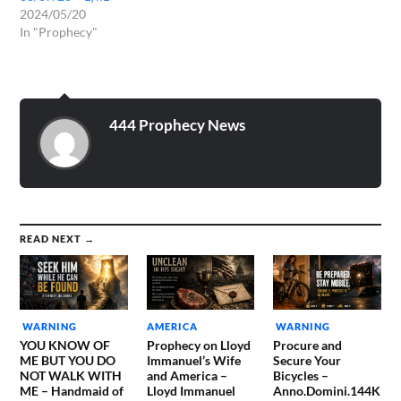
2024/05/20
In "Prophecy"
444 Prophecy News
READ NEXT →
WARNING
AMERICA
WARNING
YOU KNOW OF
Prophecy on Lloyd
Procure and
ME BUT YOU DO
Immanuel’s Wife
Secure Your
NOT WALK WITH
and America –
Bicycles –
ME – Handmaid of
Lloyd Immanuel
Anno.Domini.144K