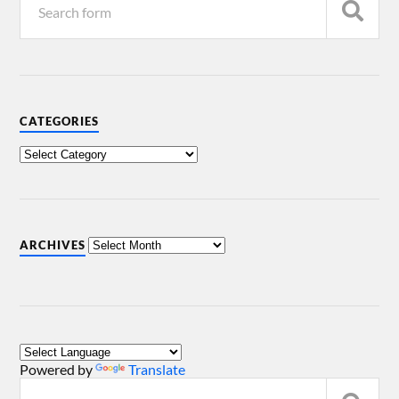
CATEGORIES
ARCHIVES
Powered by
Translate