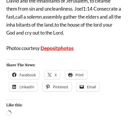
David and the inhabitants of Jerusalem, to cleanse
them from sin and uncleanliness. Joel1:14 Consecrate a
fast,call a solemn assembly gather the elders and all the
inha bitants of the land,to the house of the lord your
God and cry out to the Lord.
Photos courtesy
Depositphotos
Share The News:
Facebook
X
Print
LinkedIn
Pinterest
Email
Like this: