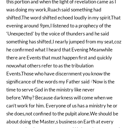
this portion and when the light of revelation came as I
was doing my work,Ruach said something had
shifted.The word shifted echoed loudly in my spirit.That
evening around 9pm,I listened to a prophecy of the
‘Unexpected’ by the voice of thunders and he said
something has shifted,I nearly jumped from my seat,coz
he confirmed what I heard that Evening Meanwhile
there are Events that must happen first and quickly
now,what others refer to as the tribulation
Events.Those who have discernment you know the
significance of the words my Father said -‘Now is the
time to serve God in the ministry like never
before.’Why? Because darkness will come when we
can’t work for him. Everyone of us has a ministry he or
she does,not confined to the pulpit alone.We should be
about doing the Master,s business on Earth at every