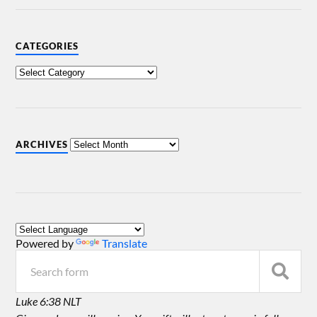
CATEGORIES
ARCHIVES
Powered by
Translate
Luke 6:38 NLT