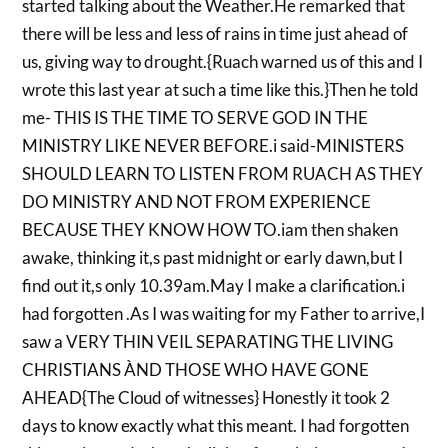
started talking about the Weather.He remarked that
there will be less and less of rains in time just ahead of
us, giving way to drought.{Ruach warned us of this and I
wrote this last year at such a time like this.}Then he told
me- THIS IS THE TIME TO SERVE GOD IN THE
MINISTRY LIKE NEVER BEFORE.i said-MINISTERS
SHOULD LEARN TO LISTEN FROM RUACH AS THEY
DO MINISTRY AND NOT FROM EXPERIENCE
BECAUSE THEY KNOW HOW TO.iam then shaken
awake, thinking it,s past midnight or early dawn,but I
find out it,s only 10.39am.May I make a clarification.i
had forgotten .As I was waiting for my Father to arrive,I
saw a VERY THIN VEIL SEPARATING THE LIVING
CHRISTIANS ÀND THOSE WHO HAVE GONE
AHEAD{The Cloud of witnesses} Honestly it took 2
days to know exactly what this meant. I had forgotten