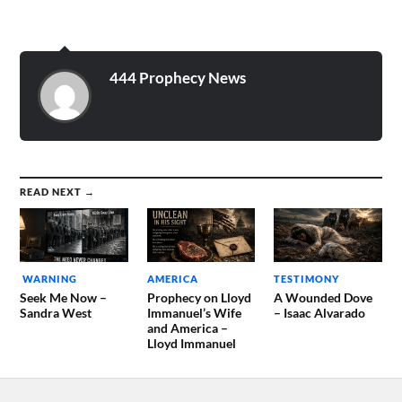
444 Prophecy News
READ NEXT →
WARNING
AMERICA
TESTIMONY
Seek Me Now –
Prophecy on Lloyd
A Wounded Dove
Sandra West
Immanuel’s Wife
– Isaac Alvarado
and America –
Lloyd Immanuel