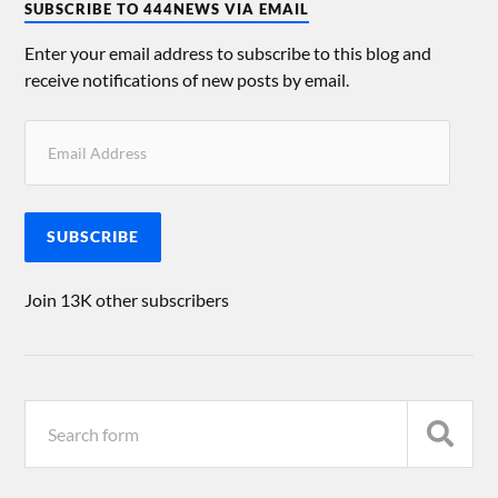
SUBSCRIBE TO 444NEWS VIA EMAIL
Enter your email address to subscribe to this blog and
receive notifications of new posts by email.
SUBSCRIBE
Join 13K other subscribers