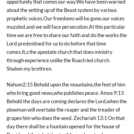
opportunity that comes our way.We have been warned
about the setting up of the Beast system by various
prophetic voices.Our freedoms will be gone,our voices
muzzled,and we will face persecution.At this particular
time we are free to share our faith and do the works the
Lord predestined for us to do before that time
comes.It,s the apostate church that does ministry
through experience unlike the Ruach led church.
Shalom my brethren.
Nahum2:15 Behold upon the mountains,the feet of him
who bring good news,who publishes peace. Amos 9:13
Behold the days are coming declares the Lord,when the
plowman will overtake the reaper and the treader of
grapes him who does the seed. Zechariah 13:1 On that
day there shall be a fountain opened for the house of