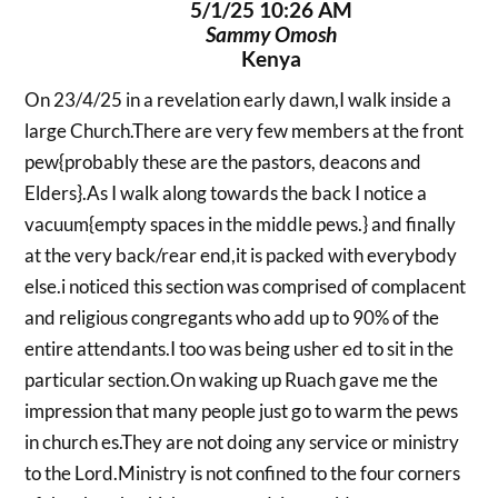
5/1/25 10:26 AM
Sammy Omosh
Kenya
On 23/4/25 in a revelation early dawn,I walk inside a
large Church.There are very few members at the front
pew{probably these are the pastors, deacons and
Elders}.As I walk along towards the back I notice a
vacuum{empty spaces in the middle pews.} and finally
at the very back/rear end,it is packed with everybody
else.i noticed this section was comprised of complacent
and religious congregants who add up to 90% of the
entire attendants.I too was being usher ed to sit in the
particular section.On waking up Ruach gave me the
impression that many people just go to warm the pews
in church es.They are not doing any service or ministry
to the Lord.Ministry is not confined to the four corners