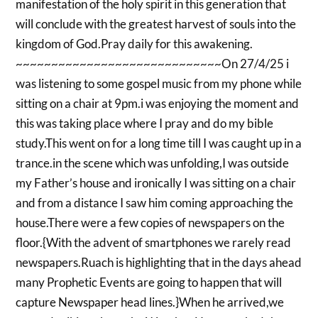
manifestation of the holy spirit in this generation that
will conclude with the greatest harvest of souls into the
kingdom of God.Pray daily for this awakening.
~~~~~~~~~~~~~~~~~~~~~~~~~~~~~On 27/4/25 i
was listening to some gospel music from my phone while
sitting on a chair at 9pm.i was enjoying the moment and
this was taking place where I pray and do my bible
study.This went on for a long time till I was caught up in a
trance.in the scene which was unfolding,I was outside
my Father’s house and ironically I was sitting on a chair
and from a distance I saw him coming approaching the
house.There were a few copies of newspapers on the
floor.{With the advent of smartphones we rarely read
newspapers.Ruach is highlighting that in the days ahead
many Prophetic Events are going to happen that will
capture Newspaper head lines.}When he arrived,we