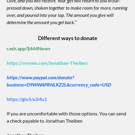
Give, and you will receive. Your gift will return to you in full-
pressed down, shaken together to make room for more, running
over, and poured into your lap. The amount you give will
determine the amount you get back.”
Different ways to donate
cash.app/$444News
https://venmo.com/Jonathan-Theiben
https://www.paypal.com/donate?
business=D9WWAPRNLKZ2L&currency_code=USD
https://giv.li/a3i4u1
If you are uncomfortable with those options. You can send
a check payable to Jonathan Theiben