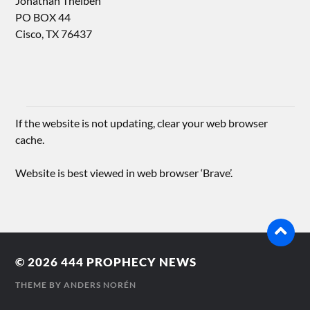
Jonathan Theiben
PO BOX 44
Cisco, TX 76437
If the website is not updating, clear your web browser
cache.
Website is best viewed in web browser ‘Brave’.
© 2026
444 PROPHECY NEWS
THEME BY
ANDERS NORÉN