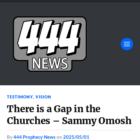
TESTIMONY
,
VISION
There is a Gap in the
Churches – Sammy Omosh
by
444 Prophecy News
on
2025/05/01