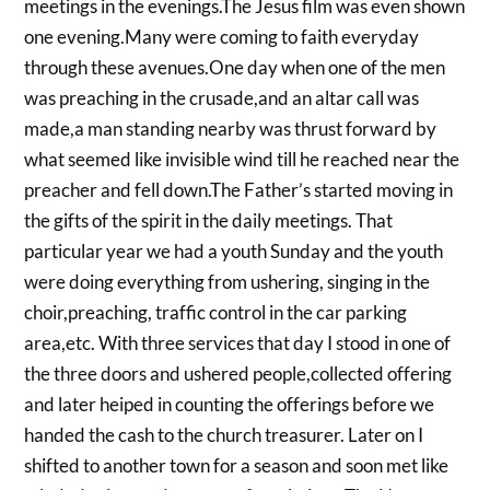
meetings in the evenings.The Jesus film was even shown
one evening.Many were coming to faith everyday
through these avenues.One day when one of the men
was preaching in the crusade,and an altar call was
made,a man standing nearby was thrust forward by
what seemed like invisible wind till he reached near the
preacher and fell down.The Father’s started moving in
the gifts of the spirit in the daily meetings. That
particular year we had a youth Sunday and the youth
were doing everything from ushering, singing in the
choir,preaching, traffic control in the car parking
area,etc. With three services that day I stood in one of
the three doors and ushered people,collected offering
and later heiped in counting the offerings before we
handed the cash to the church treasurer. Later on I
shifted to another town for a season and soon met like