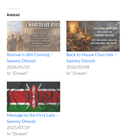
Related
Revival is Still Coming –
Back to House Churches –
Sammy Omosh
Sammy Omosh
2026/01/15
2026/02/08
In "Dream"
In "Dream"
Message to the First Lady –
Sammy Omosh
2025/07/29
In "Dream"