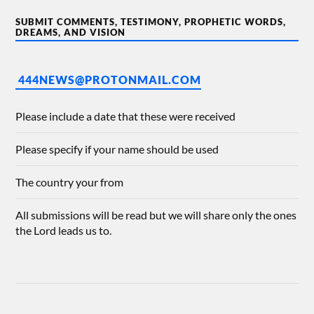
SUBMIT COMMENTS, TESTIMONY, PROPHETIC WORDS,
DREAMS, AND VISION
444NEWS@PROTONMAIL.COM
Please include a date that these were received
Please specify if your name should be used
The country your from
All submissions will be read but we will share only the ones
the Lord leads us to.