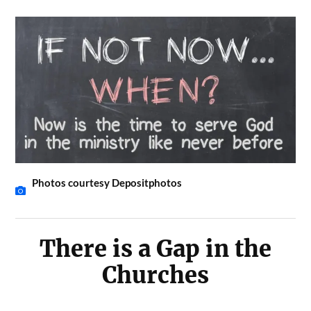
Photos courtesy Depositphotos
There is a Gap in the
Churches