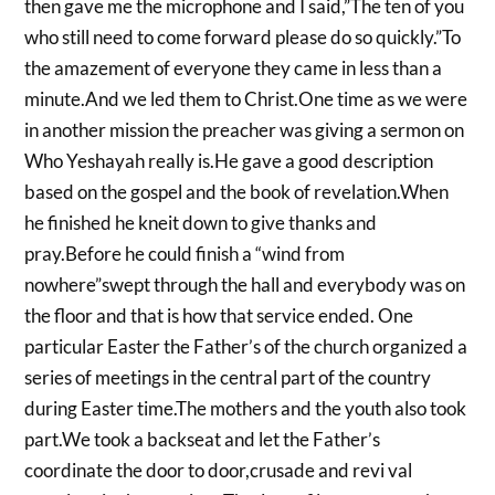
then gave me the microphone and I said,”The ten of you
who still need to come forward please do so quickly.”To
the amazement of everyone they came in less than a
minute.And we led them to Christ.One time as we were
in another mission the preacher was giving a sermon on
Who Yeshayah really is.He gave a good description
based on the gospel and the book of revelation.When
he finished he kneit down to give thanks and
pray.Before he could finish a “wind from
nowhere”swept through the hall and everybody was on
the floor and that is how that service ended. One
particular Easter the Father’s of the church organized a
series of meetings in the central part of the country
during Easter time.The mothers and the youth also took
part.We took a backseat and let the Father’s
coordinate the door to door,crusade and revi val