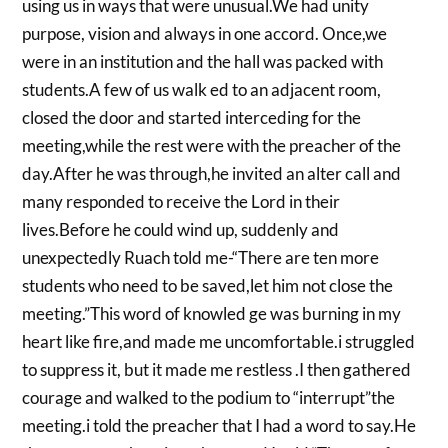
using us in ways that were unusual.We had unity
purpose, vision and always in one accord. Once,we
were in an institution and the hall was packed with
students.A few of us walk ed to an adjacent room,
closed the door and started interceding for the
meeting,while the rest were with the preacher of the
day.After he was through,he invited an alter call and
many responded to receive the Lord in their
lives.Before he could wind up, suddenly and
unexpectedly Ruach told me-“There are ten more
students who need to be saved,let him not close the
meeting.”This word of knowled ge was burning in my
heart like fire,and made me uncomfortable.i struggled
to suppress it, but it made me restless .I then gathered
courage and walked to the podium to “interrupt”the
meeting.i told the preacher that I had a word to say.He