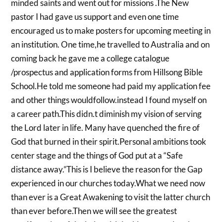
minded saints and went out for missions .The New
pastor I had gave us support and even one time
encouraged us to make posters for upcoming meeting in
an institution. One time,he travelled to Australia and on
coming back he gave me a college catalogue
/prospectus and application forms from Hillsong Bible
School.He told me someone had paid my application fee
and other things wouldfollow.instead I found myself on
a career path.This didn.t diminish my vision of serving
the Lord later in life. Many have quenched the fire of
God that burned in their spirit.Personal ambitions took
center stage and the things of God put at a “Safe
distance away.”This is I believe the reason for the Gap
experienced in our churches today.What we need now
than ever is a Great Awakening to visit the latter church
than ever before.Then we will see the greatest