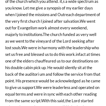
of the church which you attend. it,s a wide spectrum as
you know. Let me give a synopsis of my earlier days
when I joined the missions and Outreach department of
the very first church I joined after salvation.We went
out for Evangelism work almost every weekend,
majorly to institutions.The church funded as very well
as we went to the vineyard of the Lord seeking after
lost souls.We were in harmony with the leadership who
set us free and blessed us to do this work.infact at times
one of the elders chauffeured us to our destinations on
his double cabin pick up. He would silently sit at the
back of the auditori um and follow the service from that
point. His presence would be acknowledged as he came
to give us support.We were leaderless and operated on
equal terms and were in sync with each other reading
from the same script.With this said,the Lord started