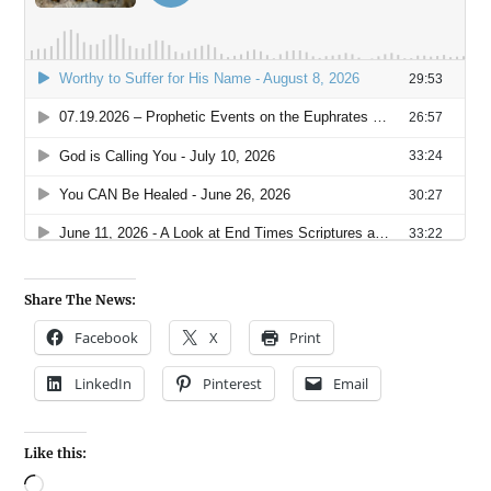
Share The News:
Facebook
X
Print
LinkedIn
Pinterest
Email
Like this: