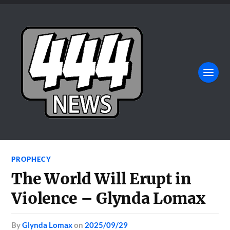
PROPHECY
The World Will Erupt in
Violence – Glynda Lomax
by
Glynda Lomax
on
2025/09/29