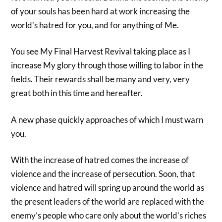
of your souls has been hard at work increasing the
world’s hatred for you, and for anything of Me.
You see My Final Harvest Revival taking place as I
increase My glory through those willing to labor in the
fields. Their rewards shall be many and very, very
great both in this time and hereafter.
A new phase quickly approaches of which I must warn
you.
With the increase of hatred comes the increase of
violence and the increase of persecution. Soon, that
violence and hatred will spring up around the world as
the present leaders of the world are replaced with the
enemy’s people who care only about the world’s riches