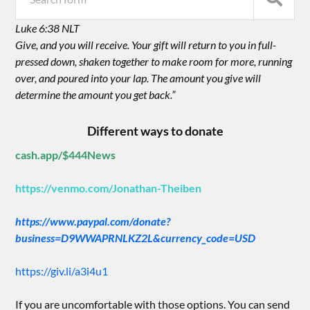
Luke 6:38 NLT
Give, and you will receive. Your gift will return to you in full-
pressed down, shaken together to make room for more, running
over, and poured into your lap. The amount you give will
determine the amount you get back.”
Different ways to donate
cash.app/$444News
https://venmo.com/Jonathan-Theiben
https://www.paypal.com/donate?
business=D9WWAPRNLKZ2L&currency_code=USD
https://giv.li/a3i4u1
If you are uncomfortable with those options. You can send