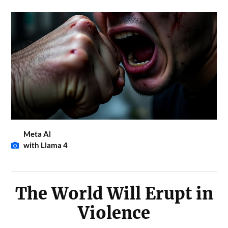
Meta Al
with Llama 4
The World Will Erupt in
Violence