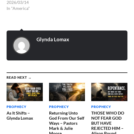
2026/03/14
In "America"
Glynda Lomax
READ NEXT →
PROPHECY
PROPHECY
PROPHECY
As It Shifts –
Returning Unto
THOSE WHO DO
Glynda Lomax
God From Our Self
NOT FEAR GOD
Ways – Pastors
BUT HAVE
Mark & Julie
REJECTED HIM –
Moore
Alison Pound