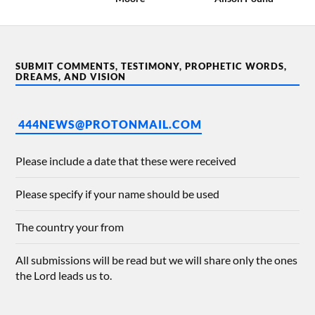
SUBMIT COMMENTS, TESTIMONY, PROPHETIC WORDS,
DREAMS, AND VISION
444NEWS@PROTONMAIL.COM
Please include a date that these were received
Please specify if your name should be used
The country your from
All submissions will be read but we will share only the ones
the Lord leads us to.