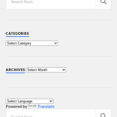
CATEGORIES
ARCHIVES
Powered by
Translate