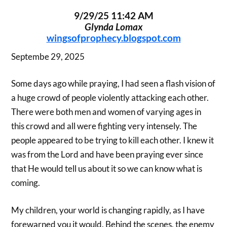
9/29/25 11:42 AM
Glynda Lomax
wingsofprophecy.blogspot.com
Septembe 29, 2025
Some days ago while praying, I had seen a flash vision of
a huge crowd of people violently attacking each other.
There were both men and women of varying ages in
this crowd and all were fighting very intensely. The
people appeared to be trying to kill each other. I knew it
was from the Lord and have been praying ever since
that He would tell us about it so we can know what is
coming.
My children, your world is changing rapidly, as I have
forewarned you it would. Behind the scenes, the enemy