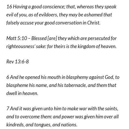
16 Having a good conscience; that, whereas they speak
evil of you, as of evildoers, they may be ashamed that
falsely accuse your good conversation in Christ.
Matt 5:10 – Blessed [are] they which are persecuted for
righteousness’ sake: for theirs is the kingdom of heaven.
Rev 13:6-8
6 And he opened his mouth in blasphemy against God, to
blaspheme his name, and his tabernacle, and them that
dwell in heaven.
7 And it was given unto him to make war with the saints,
and to overcome them: and power was given him over all
kindreds, and tongues, and nations.