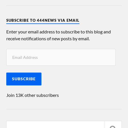
SUBSCRIBE TO 444NEWS VIA EMAIL
Enter your email address to subscribe to this blog and
receive notifications of new posts by email.
SUBSCRIBE
Join 13K other subscribers