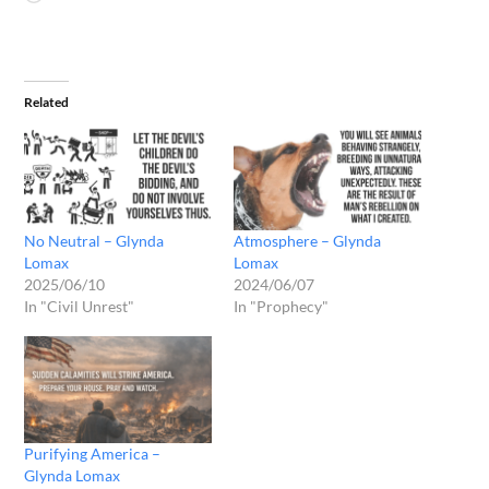
Related
No Neutral – Glynda
Atmosphere – Glynda
Lomax
Lomax
2025/06/10
2024/06/07
In "Civil Unrest"
In "Prophecy"
Purifying America –
Glynda Lomax