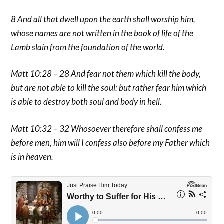
8 And all that dwell upon the earth shall worship him,
whose names are not written in the book of life of the
Lamb slain from the foundation of the world.
Matt 10:28 – 28 And fear not them which kill the body,
but are not able to kill the soul: but rather fear him which
is able to destroy both soul and body in hell.
Matt 10:32 – 32 Whosoever therefore shall confess me
before men, him will I confess also before my Father which
is in heaven.