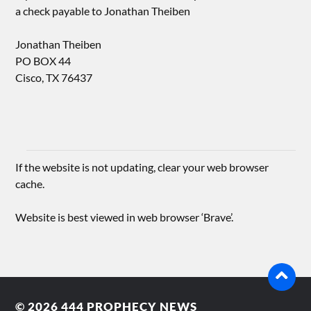
a check payable to Jonathan Theiben
Jonathan Theiben
PO BOX 44
Cisco, TX 76437
If the website is not updating, clear your web browser
cache.
Website is best viewed in web browser ‘Brave’.
© 2026
444 PROPHECY NEWS