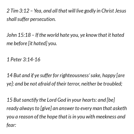
2 Tim 3:12 – Yea, and all that will live godly in Christ Jesus
shall suffer persecution.
John 15:18 – If the world hate you, ye know that it hated
me before [it hated] you.
1 Peter 3:14-16
14 But and if ye suffer for righteousness’ sake, happy [are
ye]: and be not afraid of their terror, neither be troubled;
15 But sanctify the Lord God in your hearts: and [be]
ready always to [give] an answer to every man that asketh
you a reason of the hope that is in you with meekness and
fear: