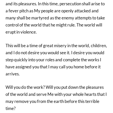
and its pleasures. In this time, persecution shall arise to
a fever pitch as My people are openly attacked and
many shall be martyred as the enemy attempts to take
control of the world that he might rule. The world will
erupt in violence.
This will be a time of great misery in the world, children,
and I do not desire you would see it. I desire you would
step quickly into your roles and complete the works I
have assigned you that I may call you home before it
arrives.
Will you do the work? Will you put down the pleasures
of the world and serve Me with your whole hearts that I
may remove you from the earth before this terrible
time?