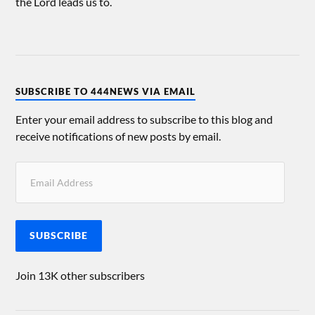
the Lord leads us to.
SUBSCRIBE TO 444NEWS VIA EMAIL
Enter your email address to subscribe to this blog and
receive notifications of new posts by email.
SUBSCRIBE
Join 13K other subscribers