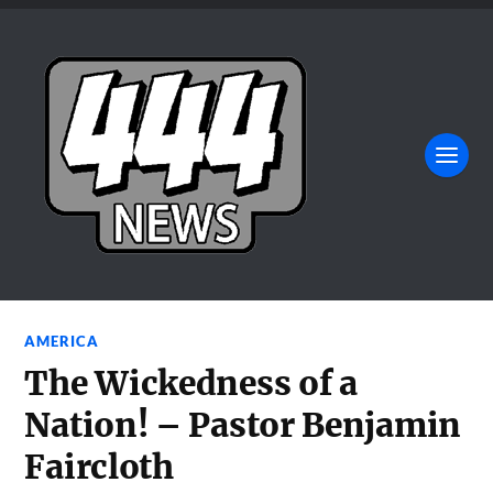
AMERICA
The Wickedness of a
Nation! – Pastor Benjamin
Faircloth