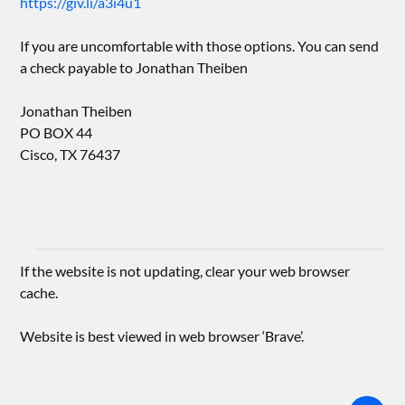
https://giv.li/a3i4u1
If you are uncomfortable with those options. You can send
a check payable to Jonathan Theiben
Jonathan Theiben
PO BOX 44
Cisco, TX 76437
If the website is not updating, clear your web browser
cache.
Website is best viewed in web browser ‘Brave’.