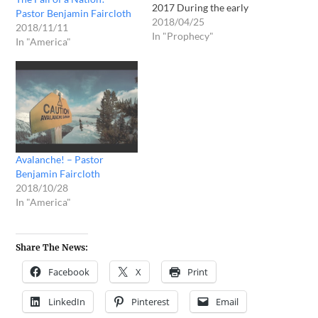
2017 During the early
Pastor Benjamin Faircloth
morning hours of Tuesday
2018/04/25
2018/11/11
April 25, 2017, I was
In "Prophecy"
In "America"
awakened by the Father
speaking to me, “Ezekiel 5”!
As I continued to go back to
sleep, He spoke the same
scripture several more…
Avalanche! – Pastor
Benjamin Faircloth
2018/10/28
In "America"
Share The News:
Facebook
X
Print
LinkedIn
Pinterest
Email