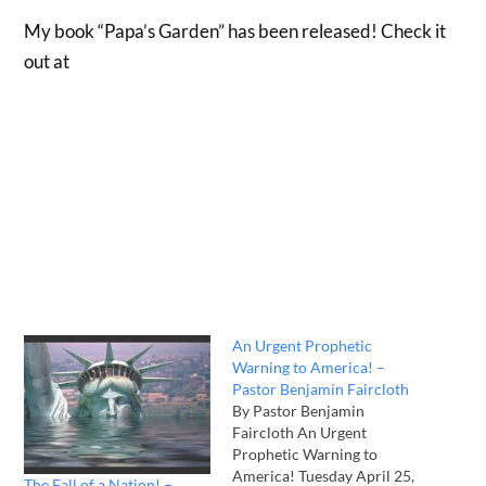
My book “Papa’s Garden” has been released! Check it
out at
An Urgent Prophetic
Warning to America! –
Pastor Benjamin Faircloth
By Pastor Benjamin
Faircloth An Urgent
Prophetic Warning to
America! Tuesday April 25,
The Fall of a Nation! –