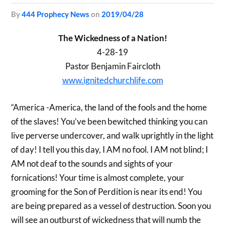
by
444 Prophecy News
on
2019/04/28
The Wickedness of a Nation!
4-28-19
Pastor Benjamin Faircloth
www.ignitedchurchlife.com
“America -America, the land of the fools and the home
of the slaves! You’ve been bewitched thinking you can
live perverse undercover, and walk uprightly in the light
of day! I tell you this day, I AM no fool. I AM not blind; I
AM not deaf to the sounds and sights of your
fornications! Your time is almost complete, your
grooming for the Son of Perdition is near its end! You
are being prepared as a vessel of destruction. Soon you
will see an outburst of wickedness that will numb the