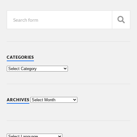
CATEGORIES
ARCHIVES