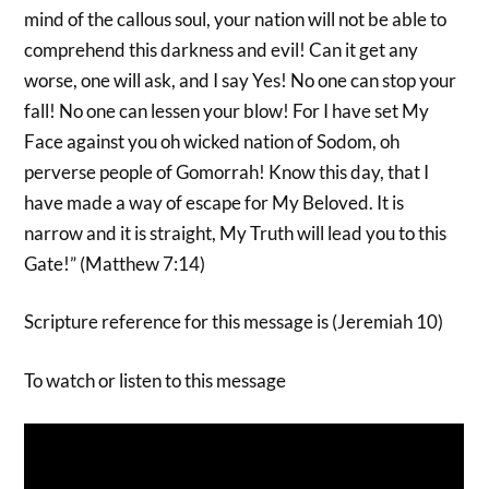
mind of the callous soul, your nation will not be able to
comprehend this darkness and evil! Can it get any
worse, one will ask, and I say Yes! No one can stop your
fall! No one can lessen your blow! For I have set My
Face against you oh wicked nation of Sodom, oh
perverse people of Gomorrah! Know this day, that I
have made a way of escape for My Beloved. It is
narrow and it is straight, My Truth will lead you to this
Gate!” (Matthew 7:14)
Scripture reference for this message is (Jeremiah 10)
To watch or listen to this message