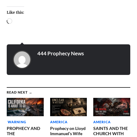
Like this:
444 Prophecy News
READ NEXT →
WARNING
AMERICA
AMERICA
PROPHECY AND
Prophecy on Lloyd
SAINTS AND THE
THE
Immanuel’s Wife
CHURCH WITH