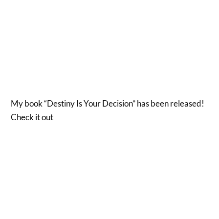
My book “Destiny Is Your Decision” has been released!
Check it out