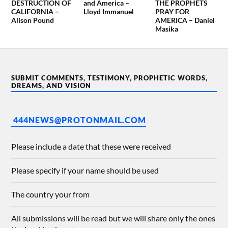
DESTRUCTION OF
and America –
THE PROPHETS
CALIFORNIA –
Lloyd Immanuel
PRAY FOR
Alison Pound
AMERICA – Daniel
Masika
SUBMIT COMMENTS, TESTIMONY, PROPHETIC WORDS,
DREAMS, AND VISION
444NEWS@PROTONMAIL.COM
Please include a date that these were received
Please specify if your name should be used
The country your from
All submissions will be read but we will share only the ones