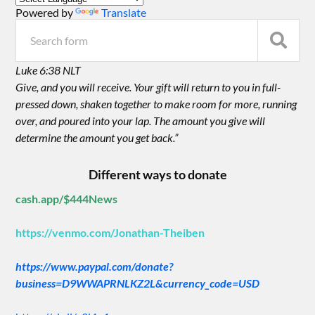
Powered by
Translate
Luke 6:38 NLT
Give, and you will receive. Your gift will return to you in full-
pressed down, shaken together to make room for more, running
over, and poured into your lap. The amount you give will
determine the amount you get back.”
Different ways to donate
cash.app/$444News
https://venmo.com/Jonathan-Theiben
https://www.paypal.com/donate?
business=D9WWAPRNLKZ2L&currency_code=USD