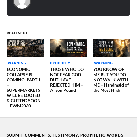
READ NEXT →
WARNING
PROPHECY
WARNING
ECONOMIC
THOSE WHO DO
YOU KNOW OF
COLLAPSE IS
NOT FEAR GOD
ME BUT YOU DO
COMING: PART 1
BUT HAVE
NOT WALK WITH
–
REJECTED HIM –
ME – Handmaid of
SUPERMARKETS
Alison Pound
the Most High
WILL BE LOOTED
& GUTTED SOON
– EWM2030
SUBMIT COMMENTS, TESTIMONY, PROPHETIC WORDS,