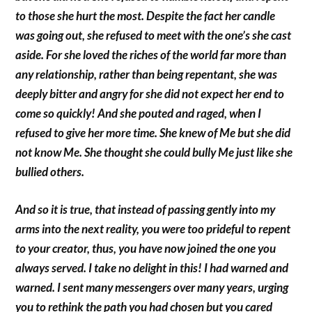
to those she hurt the most. Despite the fact her candle
was going out, she refused to meet with the one’s she cast
aside. For she loved the riches of the world far more than
any relationship, rather than being repentant, she was
deeply bitter and angry for she did not expect her end to
come so quickly! And she pouted and raged, when I
refused to give her more time. She knew of Me but she did
not know Me. She thought she could bully Me just like she
bullied others.
And so it is true, that instead of passing gently into my
arms into the next reality, you were too prideful to repent
to your creator, thus, you have now joined the one you
always served. I take no delight in this! I had warned and
warned. I sent many messengers over many years, urging
you to rethink the path you had chosen but you cared