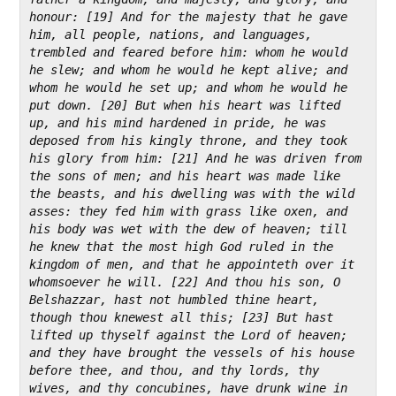
honour: [19] And for the majesty that he gave 
him, all people, nations, and languages, 
trembled and feared before him: whom he would 
he slew; and whom he would he kept alive; and 
whom he would he set up; and whom he would he 
put down. [20] But when his heart was lifted 
up, and his mind hardened in pride, he was 
deposed from his kingly throne, and they took 
his glory from him: [21] And he was driven from 
the sons of men; and his heart was made like 
the beasts, and his dwelling was with the wild 
asses: they fed him with grass like oxen, and 
his body was wet with the dew of heaven; till 
he knew that the most high God ruled in the 
kingdom of men, and that he appointeth over it 
whomsoever he will. [22] And thou his son, O 
Belshazzar, hast not humbled thine heart, 
though thou knewest all this; [23] But hast 
lifted up thyself against the Lord of heaven; 
and they have brought the vessels of his house 
before thee, and thou, and thy lords, thy 
wives, and thy concubines, have drunk wine in 