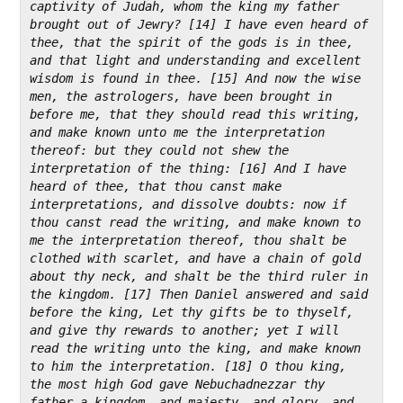
captivity of Judah, whom the king my father 
brought out of Jewry? [14] I have even heard of 
thee, that the spirit of the gods is in thee, 
and that light and understanding and excellent 
wisdom is found in thee. [15] And now the wise 
men, the astrologers, have been brought in 
before me, that they should read this writing, 
and make known unto me the interpretation 
thereof: but they could not shew the 
interpretation of the thing: [16] And I have 
heard of thee, that thou canst make 
interpretations, and dissolve doubts: now if 
thou canst read the writing, and make known to 
me the interpretation thereof, thou shalt be 
clothed with scarlet, and have a chain of gold 
about thy neck, and shalt be the third ruler in 
the kingdom. [17] Then Daniel answered and said 
before the king, Let thy gifts be to thyself, 
and give thy rewards to another; yet I will 
read the writing unto the king, and make known 
to him the interpretation. [18] O thou king, 
the most high God gave Nebuchadnezzar thy 
father a kingdom, and majesty, and glory, and 