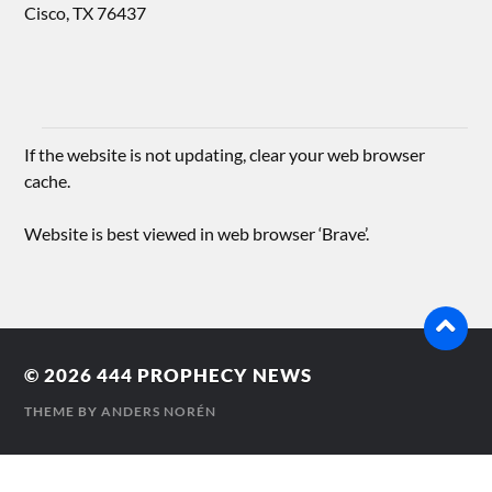
Cisco, TX 76437
If the website is not updating, clear your web browser
cache.
Website is best viewed in web browser ‘Brave’.
© 2026
444 PROPHECY NEWS
THEME BY
ANDERS NORÉN