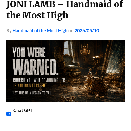
JONI LAMB – Handmaid of
the Most High
by
Handmaid of the Most High
on
2026/05/10
Chat GPT