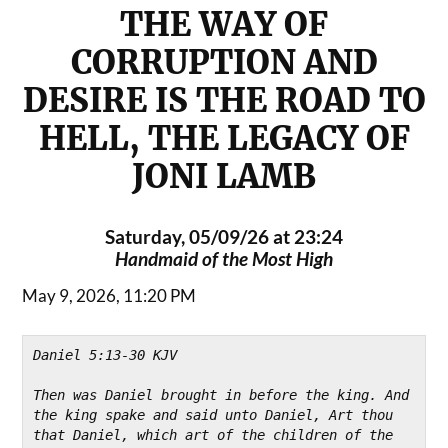
THE WAY OF
CORRUPTION AND
DESIRE IS THE ROAD TO
HELL, THE LEGACY OF
JONI LAMB
Saturday, 05/09/26 at 23:24
Handmaid of the Most High
May 9, 2026, 11:20 PM
Daniel 5:13-30 KJV
Then was Daniel brought in before the king. And 
the king spake and said unto Daniel, Art thou 
that Daniel, which art of the children of the 