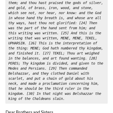
them; and thou hast praised the gods of silver, 
and gold, of brass, iron, wood, and stone, 
which see not, nor hear, nor know: and the God 
in whose hand thy breath is, and whose are all 
thy ways, hast thou not glorified: [24] Then 
was the part of the hand sent from him; and 
this writing was written. [25] And this is the 
writing that was written, MENE, MENE, TEKEL, 
UPHARSIN. [26] This is the interpretation of 
the thing: MENE; God hath numbered thy kingdom, 
and finished it. [27] TEKEL; Thou art weighed 
in the balances, and art found wanting. [28] 
PERES; Thy kingdom is divided, and given to the 
Medes and Persians. [29] Then commanded 
Belshazzar, and they clothed Daniel with 
scarlet, and put a chain of gold about his 
neck, and made a proclamation concerning him, 
that he should be the third ruler in the 
kingdom. [30] In that night was Belshazzar the 
king of the Chaldeans slain.
Dear Brothers and Sisters,