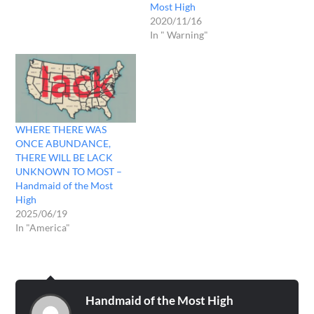
Most High
earthquakes, tsunamis will
2020/11/16
devastate shores deep into
In " Warning"
the land! And now I'm not
waiting…
WHERE THERE WAS
ONCE ABUNDANCE,
THERE WILL BE LACK
UNKNOWN TO MOST –
Handmaid of the Most
High
2025/06/19
In "America"
Handmaid of the Most High