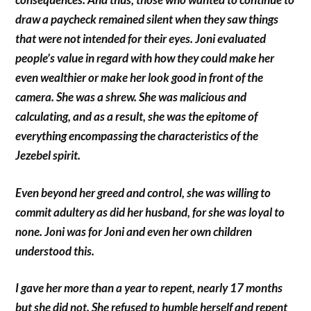
draw a paycheck remained silent when they saw things
that were not intended for their eyes. Joni evaluated
people’s value in regard with how they could make her
even wealthier or make her look good in front of the
camera. She was a shrew. She was malicious and
calculating, and as a result, she was the epitome of
everything encompassing the characteristics of the
Jezebel spirit.
Even beyond her greed and control, she was willing to
commit adultery as did her husband, for she was loyal to
none. Joni was for Joni and even her own children
understood this.
I gave her more than a year to repent, nearly 17 months
but she did not. She refused to humble herself and repent