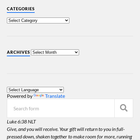
CATEGORIES
ARCHIVES
Powered by
Translate
Luke 6:38 NLT
Give, and you will receive. Your gift will return to you in full-
pressed down, shaken together to make room for more, running