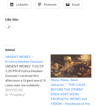
LinkedIn
Pinterest
Email
Like this:
Related
URGENT WORD! –
Kristina Heuken-Goossen
URGENT WORD! 7/21/19
1:20 PM Kristina Heuken-
Goossen I received this
Mene, Mene, Tekel,
afternoon a Urgent word! It
Upharsin – “THE CALM
came over me suddenly ..
BEFORE THE STORM”
Already last night I got
2019/07/22
ENDS VERY SOON -
following: But the world is
In "Prophecy"
PROPHETIC WORD and
undergoing massive
VISION – Handmaid of the
change! War breaks out,