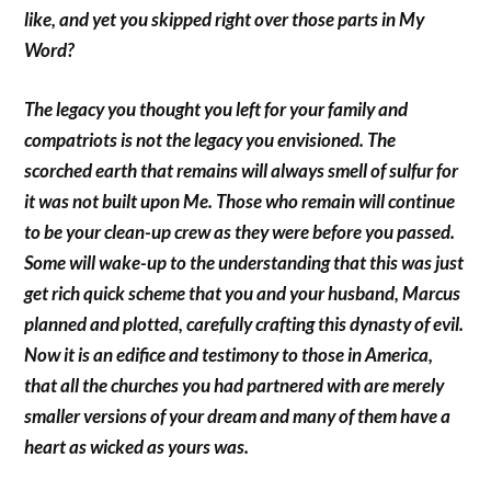
like, and yet you skipped right over those parts in My
Word?
The legacy you thought you left for your family and
compatriots is not the legacy you envisioned. The
scorched earth that remains will always smell of sulfur for
it was not built upon Me. Those who remain will continue
to be your clean-up crew as they were before you passed.
Some will wake-up to the understanding that this was just
get rich quick scheme that you and your husband, Marcus
planned and plotted, carefully crafting this dynasty of evil.
Now it is an edifice and testimony to those in America,
that all the churches you had partnered with are merely
smaller versions of your dream and many of them have a
heart as wicked as yours was.