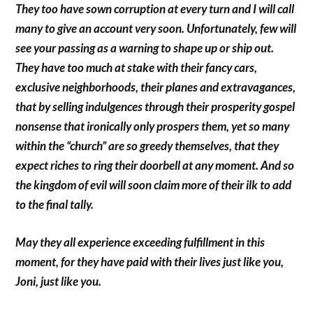
They too have sown corruption at every turn and I will call
many to give an account very soon. Unfortunately, few will
see your passing as a warning to shape up or ship out.
They have too much at stake with their fancy cars,
exclusive neighborhoods, their planes and extravagances,
that by selling indulgences through their prosperity gospel
nonsense that ironically only prospers them, yet so many
within the “church” are so greedy themselves, that they
expect riches to ring their doorbell at any moment. And so
the kingdom of evil will soon claim more of their ilk to add
to the final tally.
May they all experience exceeding fulfillment in this
moment, for they have paid with their lives just like you,
Joni, just like you.