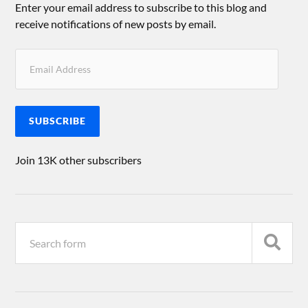
Enter your email address to subscribe to this blog and
receive notifications of new posts by email.
SUBSCRIBE
Join 13K other subscribers