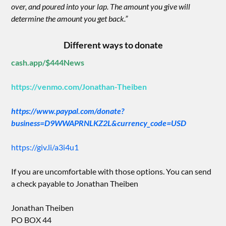
over, and poured into your lap. The amount you give will
determine the amount you get back.”
Different ways to donate
cash.app/$444News
https://venmo.com/Jonathan-Theiben
https://www.paypal.com/donate?
business=D9WWAPRNLKZ2L&currency_code=USD
https://giv.li/a3i4u1
If you are uncomfortable with those options. You can send
a check payable to Jonathan Theiben
Jonathan Theiben
PO BOX 44