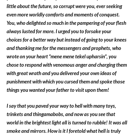
little about the future, so corrupt were you, ever seeking
even more worldly comforts and moments of conquest.
You, who delighted so much in the pampering of your flesh
always lusted for more. I urged you to forsake your
choices for a better way but instead of going to your knees
and thanking me for the messengers and prophets, who
wrote on your heart “mene mene tekel upharsin”, you
chose to respond with venomous anger and charging them
with great wrath and you delivered your own ideas of
punishment with which you cursed them and spoke those
things you wanted your father to visit upon them!
I say that you paved your way to hell with many toys,
trinkets and thingamabobs, and now as you see that
world in the brightest light all is turned to rubble! It was all
smoke and mirrors. How is it I foretold what hell is truly