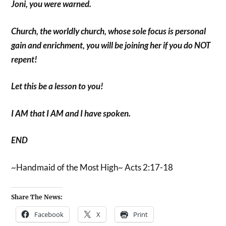
Joni, you were warned.
Church, the worldly church, whose sole focus is personal
gain and enrichment, you will be joining her if you do NOT
repent!
Let this be a lesson to you!
I AM that I AM and I have spoken.
END
~Handmaid of the Most High~ Acts 2:17-18
Share The News:
Facebook
X
Print