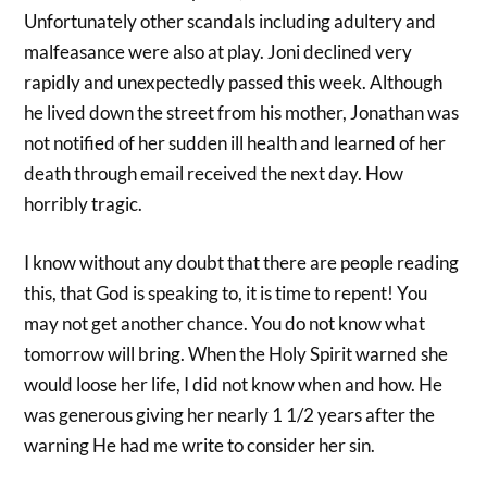
Unfortunately other scandals including adultery and
malfeasance were also at play. Joni declined very
rapidly and unexpectedly passed this week. Although
he lived down the street from his mother, Jonathan was
not notified of her sudden ill health and learned of her
death through email received the next day. How
horribly tragic.
I know without any doubt that there are people reading
this, that God is speaking to, it is time to repent! You
may not get another chance. You do not know what
tomorrow will bring. When the Holy Spirit warned she
would loose her life, I did not know when and how. He
was generous giving her nearly 1 1/2 years after the
warning He had me write to consider her sin.