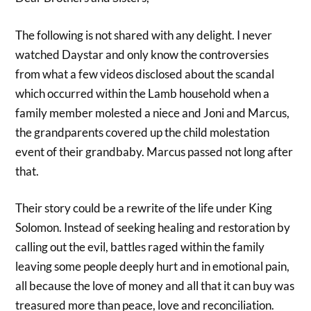
The following is not shared with any delight. I never
watched Daystar and only know the controversies
from what a few videos disclosed about the scandal
which occurred within the Lamb household when a
family member molested a niece and Joni and Marcus,
the grandparents covered up the child molestation
event of their grandbaby. Marcus passed not long after
that.
Their story could be a rewrite of the life under King
Solomon. Instead of seeking healing and restoration by
calling out the evil, battles raged within the family
leaving some people deeply hurt and in emotional pain,
all because the love of money and all that it can buy was
treasured more than peace, love and reconciliation.