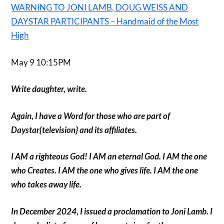
WARNING TO JONI LAMB, DOUG WEISS AND
DAYSTAR PARTICIPANTS – Handmaid of the Most
High
May 9 10:15PM
Write daughter, write.
Again, I have a Word for those who are part of
Daystar{television} and its affiliates.
I AM a righteous God! I AM an eternal God. I AM the one
who Creates. I AM the one who gives life. I AM the one
who takes away life.
In December 2024, I issued a proclamation to Joni Lamb. I