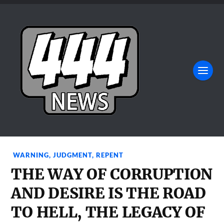
WARNING
,
JUDGMENT
,
REPENT
THE WAY OF CORRUPTION
AND DESIRE IS THE ROAD
TO HELL, THE LEGACY OF