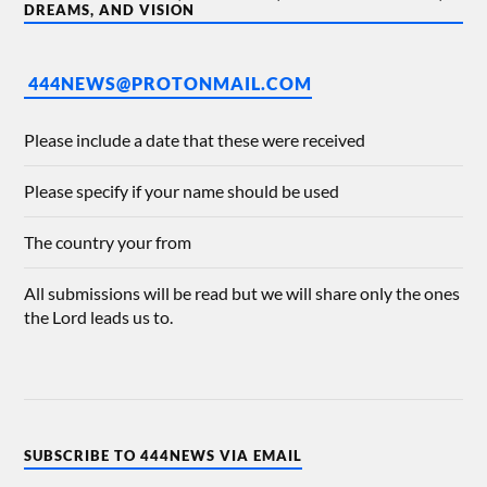
DREAMS, AND VISION
444NEWS@PROTONMAIL.COM
Please include a date that these were received
Please specify if your name should be used
The country your from
All submissions will be read but we will share only the ones
the Lord leads us to.
SUBSCRIBE TO 444NEWS VIA EMAIL