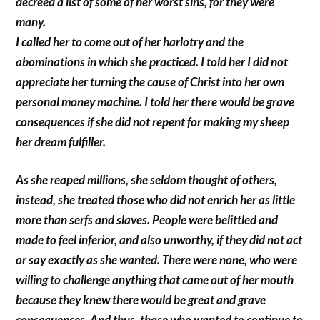
decreed a list of some of her worst sins, for they were
many.
I called her to come out of her harlotry and the
abominations in which she practiced. I told her I did not
appreciate her turning the cause of Christ into her own
personal money machine. I told her there would be grave
consequences if she did not repent for making my sheep
her dream fulfiller.
As she reaped millions, she seldom thought of others,
instead, she treated those who did not enrich her as little
more than serfs and slaves. People were belittled and
made to feel inferior, and also unworthy, if they did not act
or say exactly as she wanted. There were none, who were
willing to challenge anything that came out of her mouth
because they knew there would be great and grave
consequences. And thus, those who wanted to continue to