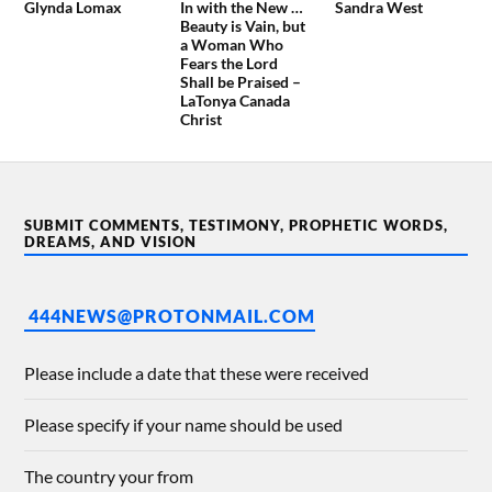
Glynda Lomax
In with the New …
Sandra West
Beauty is Vain, but
a Woman Who
Fears the Lord
Shall be Praised –
LaTonya Canada
Christ
SUBMIT COMMENTS, TESTIMONY, PROPHETIC WORDS,
DREAMS, AND VISION
444NEWS@PROTONMAIL.COM
Please include a date that these were received
Please specify if your name should be used
The country your from