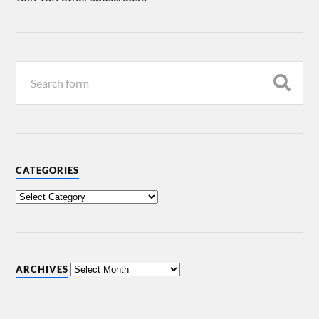
CATEGORIES
ARCHIVES