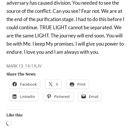
adversary has caused division. You needed to see the
source of the conflict. Can you see? Fear not. We are at
the end of the purification stage. I had to do this before I
could continue. TRUE LIGHT cannot be separated. We
are the same LIGHT. The journey will end soon. You will
be with Me. I keep My promises. I will give you power to
endure. I love you and I am always with you.
Share The News:
Facebook
X
Print
LinkedIn
Pinterest
Email
Like this: