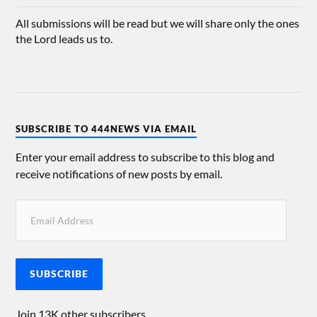
All submissions will be read but we will share only the ones
the Lord leads us to.
SUBSCRIBE TO 444NEWS VIA EMAIL
Enter your email address to subscribe to this blog and
receive notifications of new posts by email.
SUBSCRIBE
Join 13K other subscribers