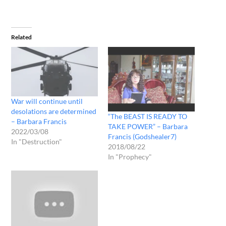
Related
War will continue until
desolations are determined
“The BEAST IS READY TO
– Barbara Francis
TAKE POWER” – Barbara
2022/03/08
Francis (Godshealer7)
In "Destruction"
2018/08/22
In "Prophecy"