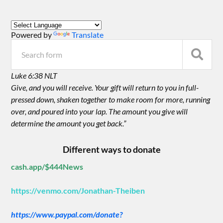
Powered by
Translate
Luke 6:38 NLT
Give, and you will receive. Your gift will return to you in full-
pressed down, shaken together to make room for more, running
over, and poured into your lap. The amount you give will
determine the amount you get back.”
Different ways to donate
cash.app/$444News
https://venmo.com/Jonathan-Theiben
https://www.paypal.com/donate?