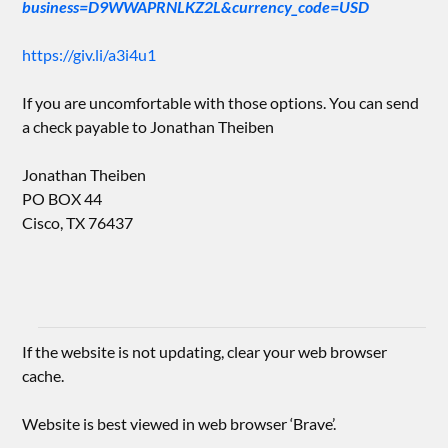
business=D9WWAPRNLKZ2L&currency_code=USD
https://giv.li/a3i4u1
If you are uncomfortable with those options. You can send
a check payable to Jonathan Theiben
Jonathan Theiben
PO BOX 44
Cisco, TX 76437
If the website is not updating, clear your web browser
cache.
Website is best viewed in web browser ‘Brave’.