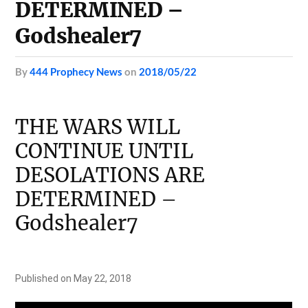
DETERMINED –
Godshealer7
by
444 Prophecy News
on
2018/05/22
THE WARS WILL
CONTINUE UNTIL
DESOLATIONS ARE
DETERMINED –
Godshealer7