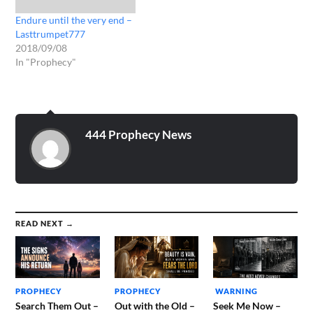
Endure until the very end –
Lasttrumpet777
2018/09/08
In "Prophecy"
444 Prophecy News
READ NEXT →
PROPHECY
PROPHECY
WARNING
Search Them Out –
Out with the Old –
Seek Me Now –