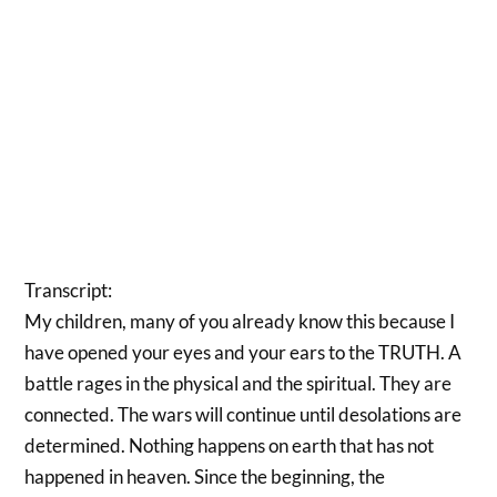
Transcript:
My children, many of you already know this because I
have opened your eyes and your ears to the TRUTH. A
battle rages in the physical and the spiritual. They are
connected. The wars will continue until desolations are
determined. Nothing happens on earth that has not
happened in heaven. Since the beginning, the