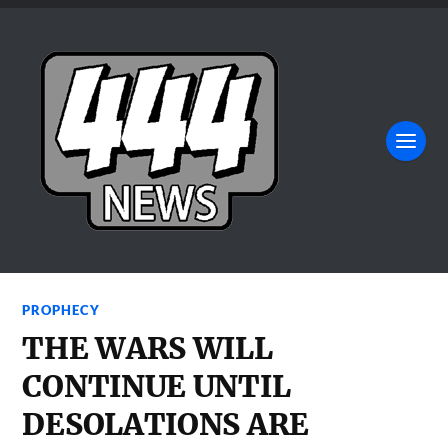
PROPHECY
THE WARS WILL
CONTINUE UNTIL
DESOLATIONS ARE