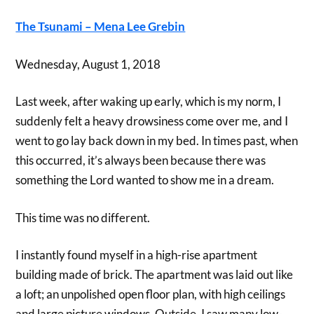
The Tsunami – Mena Lee Grebin
Wednesday, August 1, 2018
Last week, after waking up early, which is my norm, I
suddenly felt a heavy drowsiness come over me, and I
went to go lay back down in my bed. In times past, when
this occurred, it’s always been because there was
something the Lord wanted to show me in a dream.
This time was no different.
I instantly found myself in a high-rise apartment
building made of brick. The apartment was laid out like
a loft; an unpolished open floor plan, with high ceilings
and large picture windows. Outside, I saw many low-