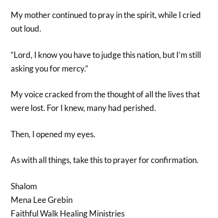
My mother continued to pray in the spirit, while I cried
out loud.
“Lord, I know you have to judge this nation, but I’m still
asking you for mercy.”
My voice cracked from the thought of all the lives that
were lost. For I knew, many had perished.
Then, I opened my eyes.
As with all things, take this to prayer for confirmation.
Shalom
Mena Lee Grebin
Faithful Walk Healing Ministries