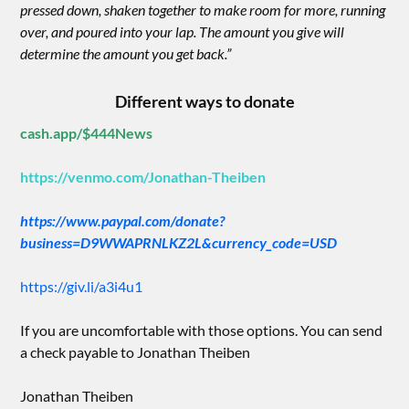
pressed down, shaken together to make room for more, running
over, and poured into your lap. The amount you give will
determine the amount you get back.”
Different ways to donate
cash.app/$444News
https://venmo.com/Jonathan-Theiben
https://www.paypal.com/donate?
business=D9WWAPRNLKZ2L&currency_code=USD
https://giv.li/a3i4u1
If you are uncomfortable with those options. You can send
a check payable to Jonathan Theiben
Jonathan Theiben