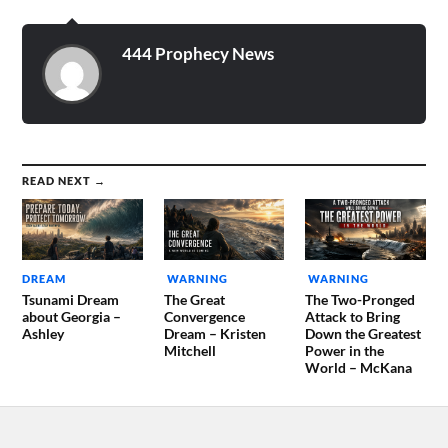
wanted to tell me
something, so I went in
before…
444 Prophecy News
READ NEXT →
DREAM
WARNING
WARNING
Tsunami Dream
The Great
The Two-Pronged
about Georgia –
Convergence
Attack to Bring
Ashley
Dream – Kristen
Down the Greatest
Mitchell
Power in the
World – McKana