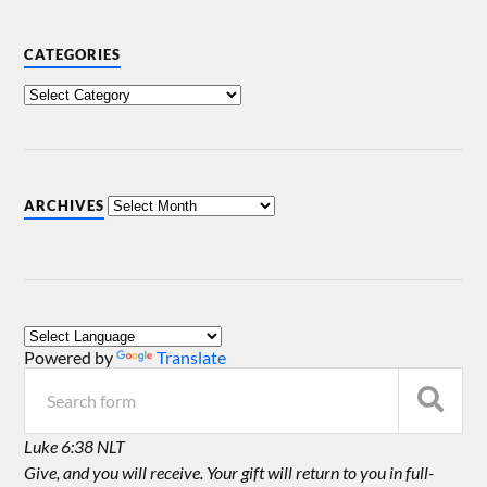
CATEGORIES
ARCHIVES
Powered by
Translate
Luke 6:38 NLT
Give, and you will receive. Your gift will return to you in full-