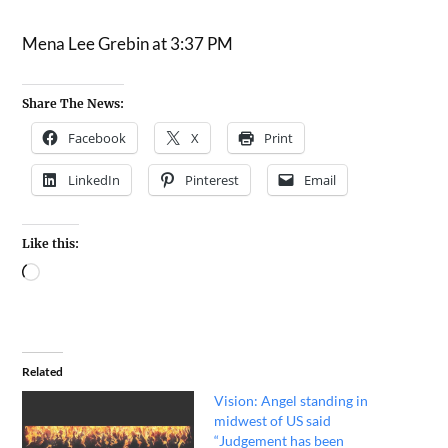
Mena Lee Grebin at 3:37 PM
Share The News:
Facebook
X
Print
LinkedIn
Pinterest
Email
Like this:
Related
Vision: Angel standing in
midwest of US said
“Judgement has been