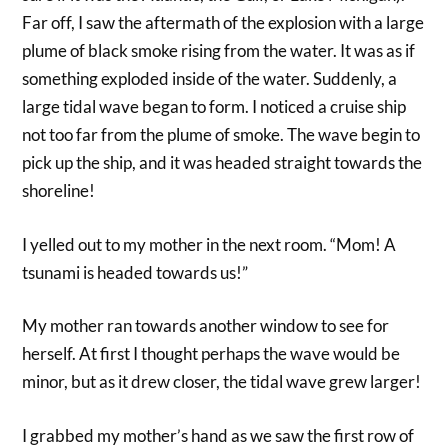
Far off, I saw the aftermath of the explosion with a large
plume of black smoke rising from the water. It was as if
something exploded inside of the water. Suddenly, a
large tidal wave began to form. I noticed a cruise ship
not too far from the plume of smoke. The wave begin to
pick up the ship, and it was headed straight towards the
shoreline!
I yelled out to my mother in the next room. “Mom! A
tsunami is headed towards us!”
My mother ran towards another window to see for
herself. At first I thought perhaps the wave would be
minor, but as it drew closer, the tidal wave grew larger!
I grabbed my mother’s hand as we saw the first row of