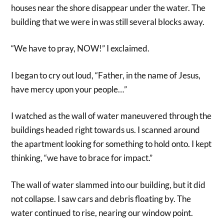
houses near the shore disappear under the water. The
building that we were in was still several blocks away.
“We have to pray, NOW!” I exclaimed.
I began to cry out loud, “Father, in the name of Jesus,
have mercy upon your people…”
I watched as the wall of water maneuvered through the
buildings headed right towards us. I scanned around
the apartment looking for something to hold onto. I kept
thinking, “we have to brace for impact.”
The wall of water slammed into our building, but it did
not collapse. I saw cars and debris floating by. The
water continued to rise, nearing our window point.