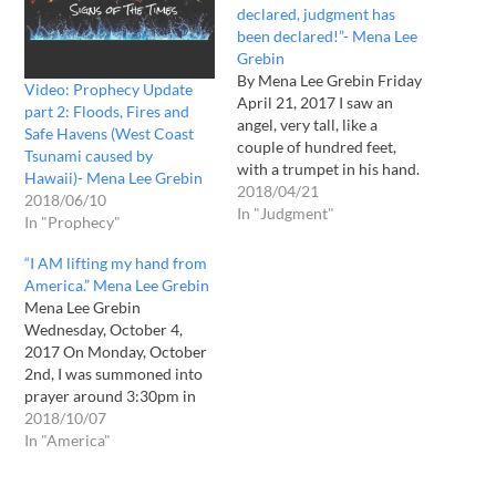
declared, judgment has
been declared!”- Mena Lee
Grebin
By Mena Lee Grebin Friday
Video: Prophecy Update
April 21, 2017 I saw an
part 2: Floods, Fires and
angel, very tall, like a
Safe Havens (West Coast
couple of hundred feet,
Tsunami caused by
with a trumpet in his hand.
Hawaii)- Mena Lee Grebin
He stood on the land. I
2018/04/21
2018/06/10
could see some of the
In "Judgment"
In "Prophecy"
states underneath where he
stood. He was standing in
“I AM lifting my hand from
the Midwest area. I…
America.” Mena Lee Grebin
Mena Lee Grebin
Wednesday, October 4,
2017 On Monday, October
2nd, I was summoned into
prayer around 3:30pm in
the afternoon. The Holy
2018/10/07
Spirit had been stirring in
In "America"
me for about an half an
hour. I knew that the Lord