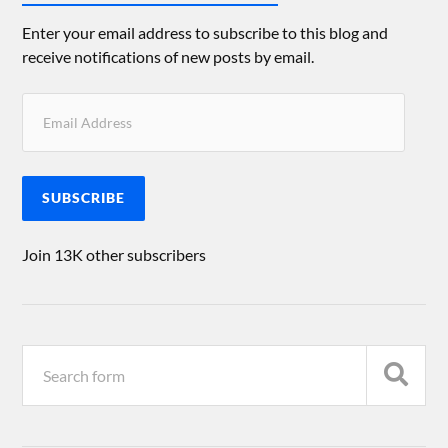
Enter your email address to subscribe to this blog and
receive notifications of new posts by email.
SUBSCRIBE
Join 13K other subscribers