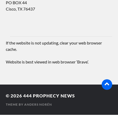
PO BOX 44
Cisco, TX 76437
If the website is not updating, clear your web browser
cache.
Website is best viewed in web browser ‘Brave’.
© 2026
444 PROPHECY NEWS
THEME BY
ANDERS NORÉN