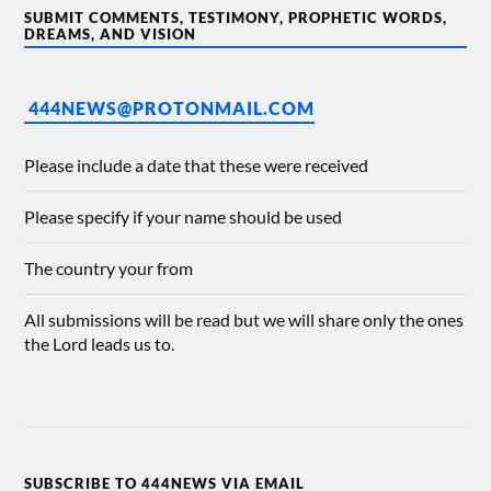
SUBMIT COMMENTS, TESTIMONY, PROPHETIC WORDS,
DREAMS, AND VISION
444NEWS@PROTONMAIL.COM
Please include a date that these were received
Please specify if your name should be used
The country your from
All submissions will be read but we will share only the ones
the Lord leads us to.
SUBSCRIBE TO 444NEWS VIA EMAIL