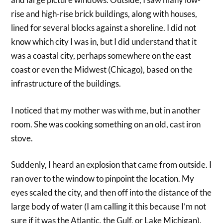
rise and high-rise brick buildings, along with houses,
lined for several blocks against a shoreline. I did not
know which city I was in, but I did understand that it
was a coastal city, perhaps somewhere on the east
coast or even the Midwest (Chicago), based on the
infrastructure of the buildings.
I noticed that my mother was with me, but in another
room. She was cooking something on an old, cast iron
stove.
Suddenly, I heard an explosion that came from outside. I
ran over to the window to pinpoint the location. My
eyes scaled the city, and then off into the distance of the
large body of water (I am calling it this because I’m not
sure if it was the Atlantic, the Gulf, or Lake Michigan).