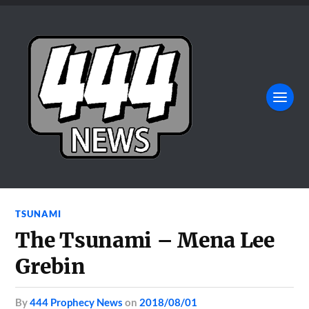
TSUNAMI
The Tsunami – Mena Lee
Grebin
by
444 Prophecy News
on
2018/08/01