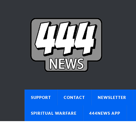
SUPPORT
CONTACT
NEWSLETTER
SPIRITUAL WARFARE
444NEWS APP