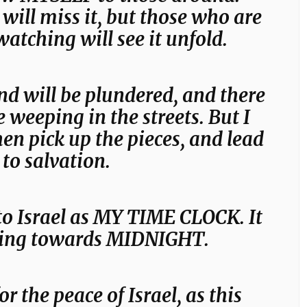
ill miss it, but those who are
watching will see it unfold.
nd will be plundered, and there
e weeping in the streets. But I
hen pick up the pieces, and lead
to salvation.
to Israel as MY TIME CLOCK. It
cking towards MIDNIGHT.
or the peace of Israel, as this