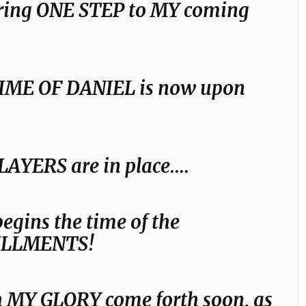
bring ONE STEP to MY coming
IME OF DANIEL is now upon
LAYERS are in place….
egins the time of the
ILLMENTS!
 MY GLORY come forth soon, as