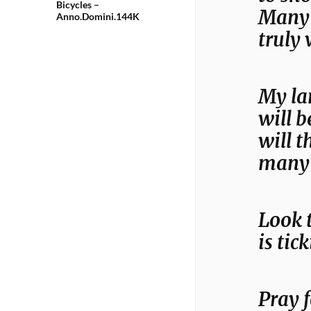
Bicycles –
Many w
Anno.Domini.144K
truly 
My la
will b
will t
many 
Look 
is ti
Pray f