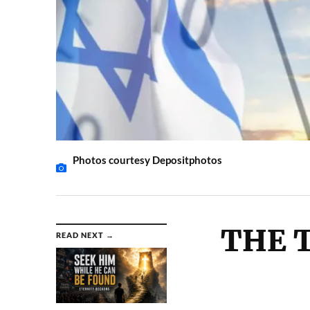
Photos courtesy Depositphotos
THE T
READ NEXT →