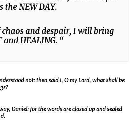
as the NEW DAY.
 chaos and despair, I will bring
 and HEALING. “
understood not: then said I, O my Lord, what shall be
ngs?
way, Daniel: for the words are closed up and sealed
nd.