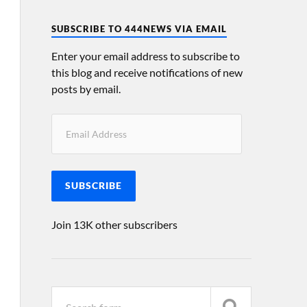
SUBSCRIBE TO 444NEWS VIA EMAIL
Enter your email address to subscribe to
this blog and receive notifications of new
posts by email.
SUBSCRIBE
Join 13K other subscribers