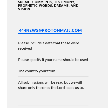
SUBMIT COMMENTS, TESTIMONY,
PROPHETIC WORDS, DREAMS, AND
VISION
444NEWS@PROTONMAIL.COM
Please include a date that these were
received
Please specify if your name should be used
The country your from
All submissions will be read but we will
share only the ones the Lord leads us to.