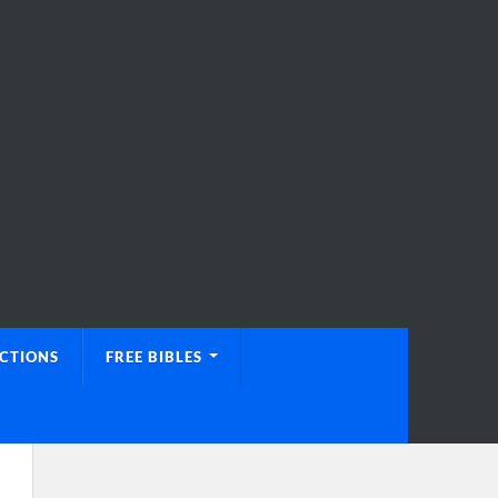
UCTIONS
FREE BIBLES