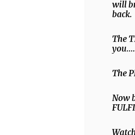
will 
back.
The T
you….
The P
Now b
FULF
Watch