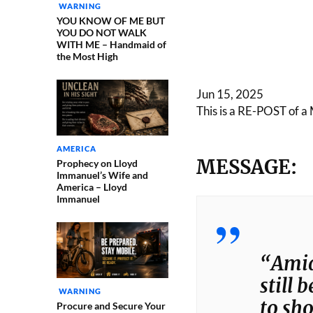
WARNING
YOU KNOW OF ME BUT
YOU DO NOT WALK
WITH ME – Handmaid of
the Most High
Jun 15, 2025
This is a RE-POST of a 
AMERICA
MESSAGE:
Prophecy on Lloyd
Immanuel’s Wife and
America – Lloyd
Immanuel
“Amids
still 
WARNING
to sh
Procure and Secure Your