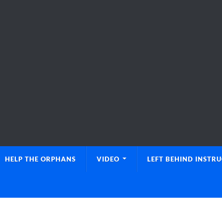
HELP THE ORPHANS
VIDEO
LEFT BEHIND INSTR