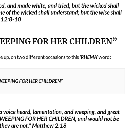
ed, and made white, and tried; but the wicked shall
e of the wicked shall understand; but the wise shall
l 12:8-10
EEPING FOR HER CHILDREN”
 up, on two different occasions to this
‘RHEMA’
word:
WEEPING FOR HER CHILDREN”
a voice heard, lamentation, and weeping, and great
 WEEPING FOR HER CHILDREN, and would not be
they are not.” Matthew 2:18