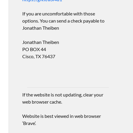
If you are uncomfortable with those
options. You can send a check payable to
Jonathan Theiben
Jonathan Theiben
PO BOX 44
Cisco, TX 76437
If the website is not updating, clear your
web browser cache.
Website is best viewed in web browser
‘Brave’.