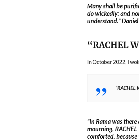
Many shall be purifi
do wickedly: and non
understand.” Danie
“RACHEL W
In October 2022, I woke
“RACHEL 
“In Rama was there 
mourning, RACHEL
comforted, because 