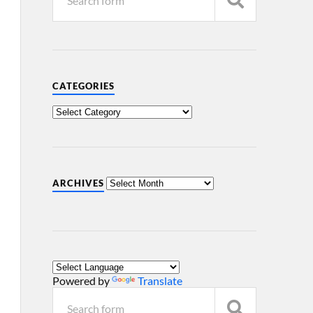
CATEGORIES
ARCHIVES
Powered by
Translate