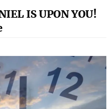
NIEL IS UPON YOU!
e