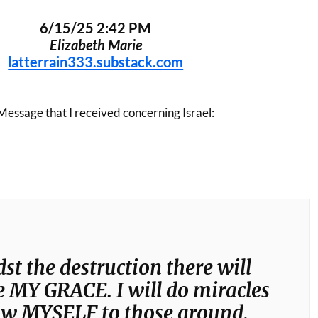
6/15/25 2:42 PM
Elizabeth Marie
latterrain333.substack.com
Message that I received concerning Israel:
t the destruction there will
be MY GRACE. I will do miracles
ow MYSELF to those around.