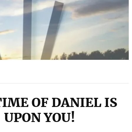
IME OF DANIEL IS
UPON YOU!