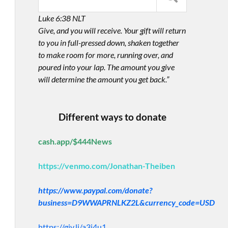
Luke 6:38 NLT
Give, and you will receive. Your gift will return
to you in full-pressed down, shaken together
to make room for more, running over, and
poured into your lap. The amount you give
will determine the amount you get back.”
Different ways to donate
cash.app/$444News
https://venmo.com/Jonathan-Theiben
https://www.paypal.com/donate?
business=D9WWAPRNLKZ2L&currency_code=USD
https://giv.li/a3i4u1