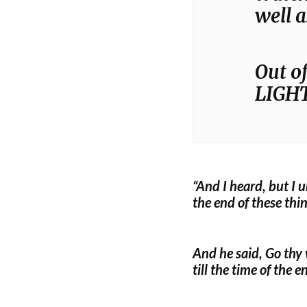
well 
Out of
LIGHT
“And I heard, but I 
the end of these thi
And he said, Go thy 
till the time of the e