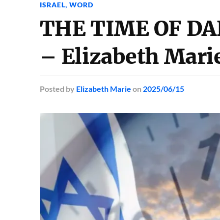
ISRAEL
,
WORD
THE TIME OF DA
– Elizabeth Mari
Posted
by
Elizabeth Marie
on
2025/06/15