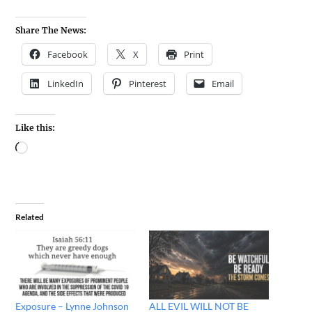
Share The News:
Facebook
X
Print
LinkedIn
Pinterest
Email
Like this:
Related
Exposure – Lynne Johnson
ALL EVIL WILL NOT BE