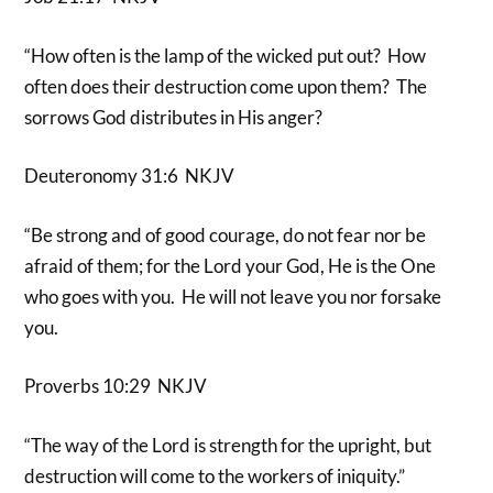
“How often is the lamp of the wicked put out? How
often does their destruction come upon them? The
sorrows God distributes in His anger?
Deuteronomy 31:6 NKJV
“Be strong and of good courage, do not fear nor be
afraid of them; for the Lord your God, He is the One
who goes with you. He will not leave you nor forsake
you.
Proverbs 10:29 NKJV
“The way of the Lord is strength for the upright, but
destruction will come to the workers of iniquity.”