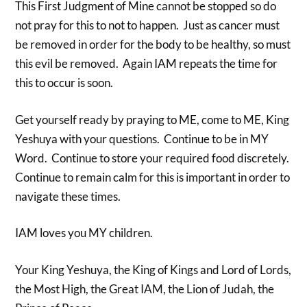
This First Judgment of Mine cannot be stopped so do
not pray for this to not to happen. Just as cancer must
be removed in order for the body to be healthy, so must
this evil be removed. Again IAM repeats the time for
this to occur is soon.
Get yourself ready by praying to ME, come to ME, King
Yeshuya with your questions. Continue to be in MY
Word. Continue to store your required food discretely.
Continue to remain calm for this is important in order to
navigate these times.
IAM loves you MY children.
Your King Yeshuya, the King of Kings and Lord of Lords,
the Most High, the Great IAM, the Lion of Judah, the