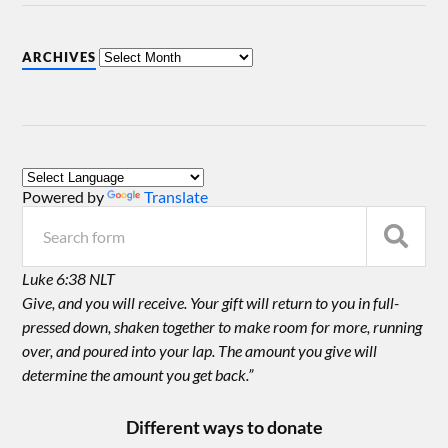
ARCHIVES
Powered by
Translate
Luke 6:38 NLT
Give, and you will receive. Your gift will return to you in full-
pressed down, shaken together to make room for more, running
over, and poured into your lap. The amount you give will
determine the amount you get back.”
Different ways to donate