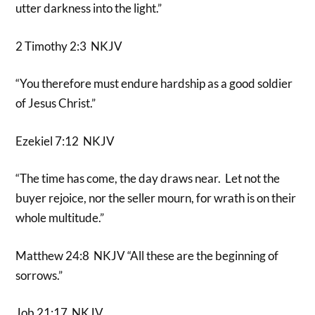
utter darkness into the light.”
2 Timothy 2:3 NKJV
“You therefore must endure hardship as a good soldier
of Jesus Christ.”
Ezekiel 7:12 NKJV
“The time has come, the day draws near. Let not the
buyer rejoice, nor the seller mourn, for wrath is on their
whole multitude.”
Matthew 24:8 NKJV “All these are the beginning of
sorrows.”
Job 21:17 NKJV