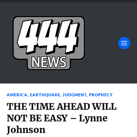
AMERICA
,
EARTHQUAKE
,
JUDGMENT
,
PROPHECY
THE TIME AHEAD WILL
NOT BE EASY – Lynne
Johnson