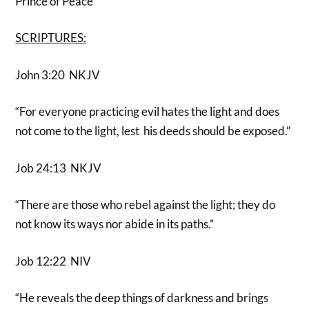
Prince of Peace
SCRIPTURES:
John 3:20 NKJV
“For everyone practicing evil hates the light and does
not come to the light, lest his deeds should be exposed.”
Job 24:13 NKJV
“There are those who rebel against the light; they do
not know its ways nor abide in its paths.”
Job 12:22 NIV
“He reveals the deep things of darkness and brings