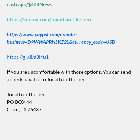
cash.app/$444News
https://venmo.com/Jonathan-Theiben
https://www.paypal.com/donate?
business=D9WWAPRNLKZ2L&currency_code=USD
https://giv.li/a3i4u1
If you are uncomfortable with those options. You can send
a check payable to Jonathan Theiben
Jonathan Theiben
PO BOX 44
Cisco, TX 76437