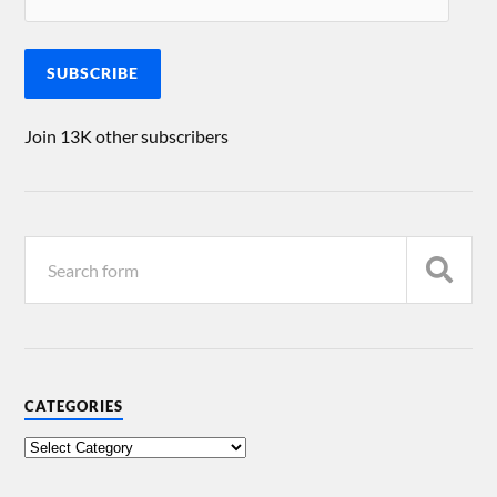
SUBSCRIBE
Join 13K other subscribers
CATEGORIES