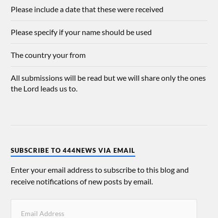
Please include a date that these were received
Please specify if your name should be used
The country your from
All submissions will be read but we will share only the ones
the Lord leads us to.
SUBSCRIBE TO 444NEWS VIA EMAIL
Enter your email address to subscribe to this blog and
receive notifications of new posts by email.