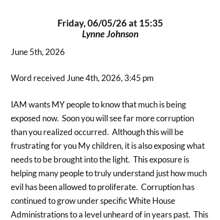
Friday, 06/05/26 at 15:35
Lynne Johnson
June 5th, 2026
Word received June 4th, 2026, 3:45 pm
IAM wants MY people to know that much is being
exposed now. Soon you will see far more corruption
than you realized occurred. Although this will be
frustrating for you My children, it is also exposing what
needs to be brought into the light. This exposure is
helping many people to truly understand just how much
evil has been allowed to proliferate. Corruption has
continued to grow under specific White House
Administrations to a level unheard of in years past. This