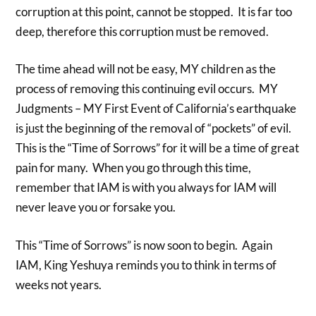
corruption at this point, cannot be stopped. It is far too
deep, therefore this corruption must be removed.
The time ahead will not be easy, MY children as the
process of removing this continuing evil occurs. MY
Judgments – MY First Event of California’s earthquake
is just the beginning of the removal of “pockets” of evil.
This is the “Time of Sorrows” for it will be a time of great
pain for many. When you go through this time,
remember that IAM is with you always for IAM will
never leave you or forsake you.
This “Time of Sorrows” is now soon to begin. Again
IAM, King Yeshuya reminds you to think in terms of
weeks not years.