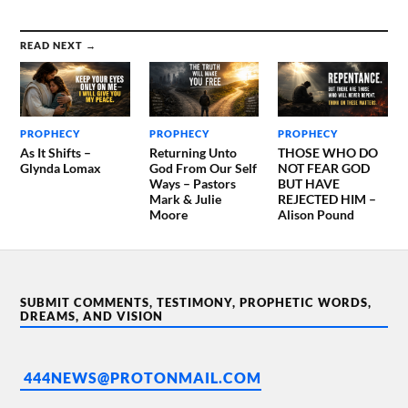
READ NEXT →
PROPHECY
PROPHECY
PROPHECY
As It Shifts –
Returning Unto
THOSE WHO DO
Glynda Lomax
God From Our Self
NOT FEAR GOD
Ways – Pastors
BUT HAVE
Mark & Julie
REJECTED HIM –
Moore
Alison Pound
SUBMIT COMMENTS, TESTIMONY, PROPHETIC WORDS,
DREAMS, AND VISION
444NEWS@PROTONMAIL.COM