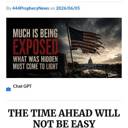
by
444ProphecyNews
on
2026/06/05
Chat GPT
THE TIME AHEAD WILL
NOT BE EASY