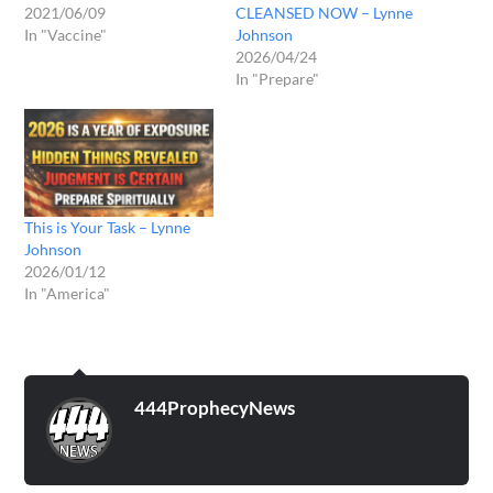
2021/06/09
CLEANSED NOW – Lynne
In "Vaccine"
Johnson
2026/04/24
In "Prepare"
This is Your Task – Lynne
Johnson
2026/01/12
In "America"
444ProphecyNews