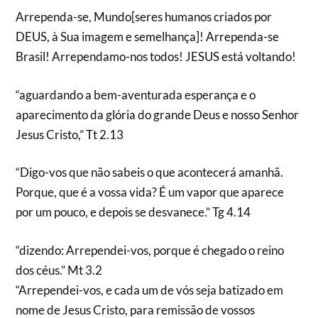
Arrependa-se, Mundo[seres humanos criados por
DEUS, à Sua imagem e semelhança]! Arrependa-se
Brasil! Arrependamo-nos todos! JESUS está voltando!
“aguardando a bem-aventurada esperança e o
aparecimento da glória do grande Deus e nosso Senhor
Jesus Cristo,” Tt 2.13
“Digo-vos que não sabeis o que acontecerá amanhã.
Porque, que é a vossa vida? É um vapor que aparece
por um pouco, e depois se desvanece.” Tg 4.14
“dizendo: Arrependei-vos, porque é chegado o reino
dos céus.” Mt 3.2
“Arrependei-vos, e cada um de vós seja batizado em
nome de Jesus Cristo, para remissão de vossos