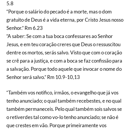
5.8
“Porque o salário do pecado é a morte, mas o dom
gratuito de Deus é a vida eterna, por Cristo Jesus nosso
Senhor.” Rm 6.23
“A saber: Se com a tua boca confessares ao Senhor
Jesus, e em teu coração creres que Deus o ressuscitou
dentre os mortos, serás salvo. Visto que com o coração
se crê para a justiça, e com a boca se faz confissão para
a salvação. Porque todo aquele que invocar o nome do
Senhor será salvo.” Rm 10.9-10,13
“Também vos notifico, irmãos, o evangelho que já vos
tenho anunciado; o qual também recebestes, e no qual
também permaneceis. Pelo qual também sois salvos se
o retiverdes tal como vo-lo tenho anunciado; se não é
que crestes em vão. Porque primeiramente vos