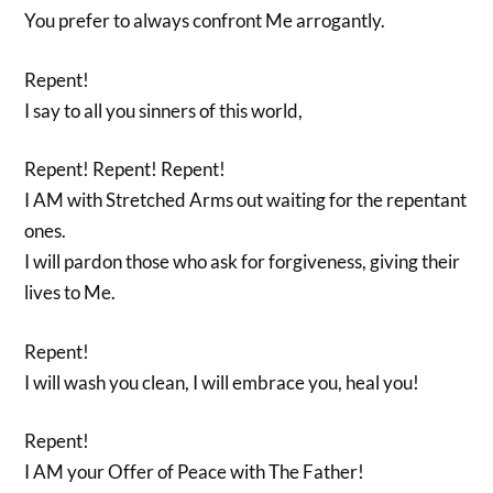
You prefer to always confront Me arrogantly.
Repent!
I say to all you sinners of this world,
Repent! Repent! Repent!
I AM with Stretched Arms out waiting for the repentant
ones.
I will pardon those who ask for forgiveness, giving their
lives to Me.
Repent!
I will wash you clean, I will embrace you, heal you!
Repent!
I AM your Offer of Peace with The Father!