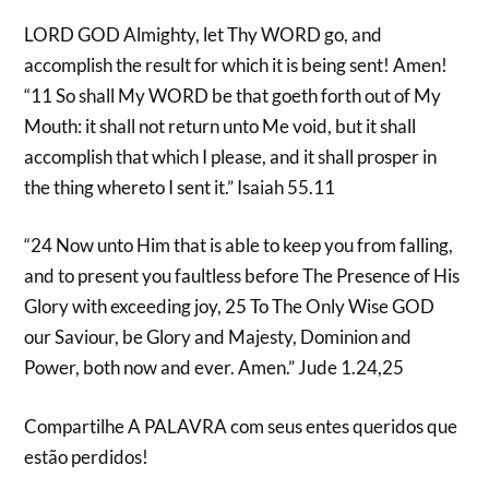
LORD GOD Almighty, let Thy WORD go, and
accomplish the result for which it is being sent! Amen!
“11 So shall My WORD be that goeth forth out of My
Mouth: it shall not return unto Me void, but it shall
accomplish that which I please, and it shall prosper in
the thing whereto I sent it.” Isaiah 55.11
“24 Now unto Him that is able to keep you from falling,
and to present you faultless before The Presence of His
Glory with exceeding joy, 25 To The Only Wise GOD
our Saviour, be Glory and Majesty, Dominion and
Power, both now and ever. Amen.” Jude 1.24,25
Compartilhe A PALAVRA com seus entes queridos que
estão perdidos!