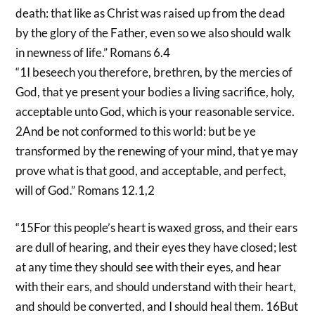
death: that like as Christ was raised up from the dead
by the glory of the Father, even so we also should walk
in newness of life.” Romans 6.4
“1I beseech you therefore, brethren, by the mercies of
God, that ye present your bodies a living sacrifice, holy,
acceptable unto God, which is your reasonable service.
2And be not conformed to this world: but be ye
transformed by the renewing of your mind, that ye may
prove what is that good, and acceptable, and perfect,
will of God.” Romans 12.1,2
“15For this people’s heart is waxed gross, and their ears
are dull of hearing, and their eyes they have closed; lest
at any time they should see with their eyes, and hear
with their ears, and should understand with their heart,
and should be converted, and I should heal them. 16But