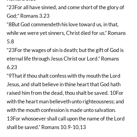
“23For all have sinned, and come short of the glory of
God;” Romans 3.23
“8But God commendeth his love toward us, in that,
while we were yet sinners, Christ died for us.” Romans
5.8
“23For the wages of sin is death; but the gift of God is
eternal life through Jesus Christ our Lord.” Romans
6.23
“9That if thou shalt confess with thy mouth the Lord
Jesus, and shalt believe in thine heart that God hath
raised him from the dead, thou shalt be saved. 10For
with the heart man believeth unto righteousness; and
with the mouth confession is made unto salvation.
13For whosoever shall call upon the name of the Lord
shall be saved.” Romans 10.9-10,13