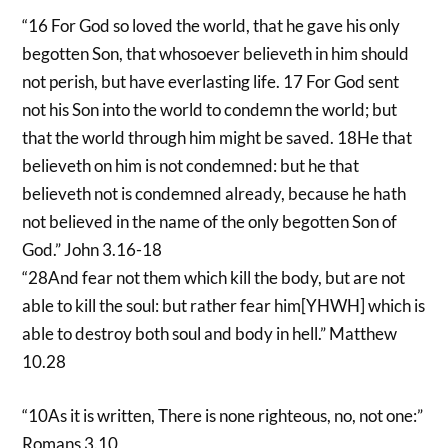
“16 For God so loved the world, that he gave his only
begotten Son, that whosoever believeth in him should
not perish, but have everlasting life. 17 For God sent
not his Son into the world to condemn the world; but
that the world through him might be saved. 18He that
believeth on him is not condemned: but he that
believeth not is condemned already, because he hath
not believed in the name of the only begotten Son of
God.” John 3.16-18
“28And fear not them which kill the body, but are not
able to kill the soul: but rather fear him[YHWH] which is
able to destroy both soul and body in hell.” Matthew
10.28
“10As it is written, There is none righteous, no, not one:”
Romans 3.10