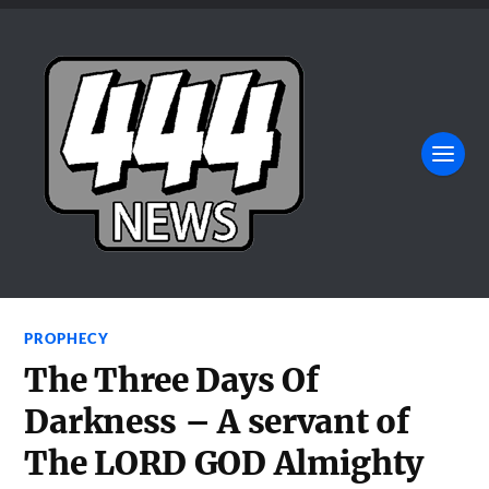
PROPHECY
The Three Days Of
Darkness – A servant of
The LORD GOD Almighty