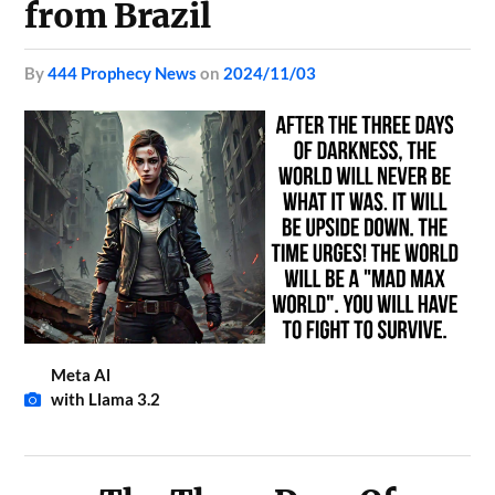
from Brazil
by
444 Prophecy News
on
2024/11/03
Meta Al
with Llama 3.2