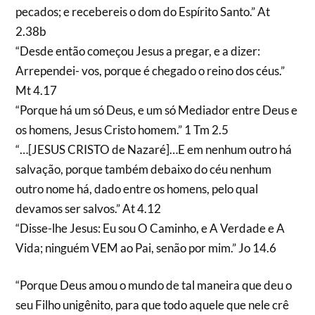
pecados; e recebereis o dom do Espírito Santo.” At
2.38b
“Desde então começou Jesus a pregar, e a dizer:
Arrependei- vos, porque é chegado o reino dos céus.”
Mt 4.17
“Porque há um só Deus, e um só Mediador entre Deus e
os homens, Jesus Cristo homem.” 1 Tm 2.5
“…[JESUS CRISTO de Nazaré]…E em nenhum outro há
salvação, porque também debaixo do céu nenhum
outro nome há, dado entre os homens, pelo qual
devamos ser salvos.” At 4.12
“Disse-lhe Jesus: Eu sou O Caminho, e A Verdade e A
Vida; ninguém VEM ao Pai, senão por mim.” Jo 14.6
“Porque Deus amou o mundo de tal maneira que deu o
seu Filho unigênito, para que todo aquele que nele crê