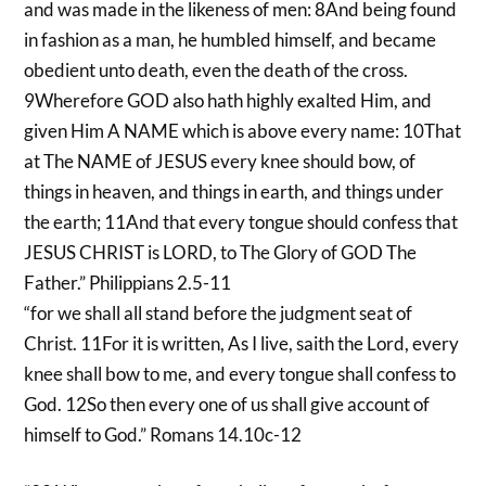
and was made in the likeness of men: 8And being found
in fashion as a man, he humbled himself, and became
obedient unto death, even the death of the cross.
9Wherefore GOD also hath highly exalted Him, and
given Him A NAME which is above every name: 10That
at The NAME of JESUS every knee should bow, of
things in heaven, and things in earth, and things under
the earth; 11And that every tongue should confess that
JESUS CHRIST is LORD, to The Glory of GOD The
Father.” Philippians 2.5-11
“for we shall all stand before the judgment seat of
Christ. 11For it is written, As I live, saith the Lord, every
knee shall bow to me, and every tongue shall confess to
God. 12So then every one of us shall give account of
himself to God.” Romans 14.10c-12