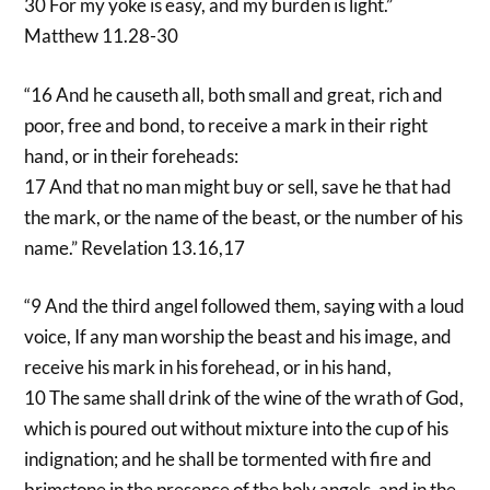
30 For my yoke is easy, and my burden is light.”
Matthew 11.28-30
“16 And he causeth all, both small and great, rich and
poor, free and bond, to receive a mark in their right
hand, or in their foreheads:
17 And that no man might buy or sell, save he that had
the mark, or the name of the beast, or the number of his
name.” Revelation 13.16,17
“9 And the third angel followed them, saying with a loud
voice, If any man worship the beast and his image, and
receive his mark in his forehead, or in his hand,
10 The same shall drink of the wine of the wrath of God,
which is poured out without mixture into the cup of his
indignation; and he shall be tormented with fire and
brimstone in the presence of the holy angels, and in the