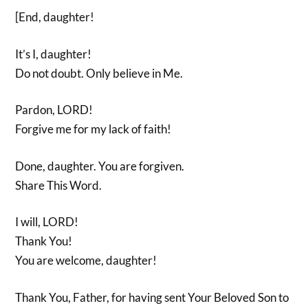
[End, daughter!
It’s I, daughter!
Do not doubt. Only believe in Me.
Pardon, LORD!
Forgive me for my lack of faith!
Done, daughter. You are forgiven.
Share This Word.
I will, LORD!
Thank You!
You are welcome, daughter!
Thank You, Father, for having sent Your Beloved Son to