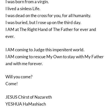
I was born from a virgin.
I lived a sinless Life.
I was dead on the cross for you, for all humanity.
I was buried, but I rose up on the third day.
I AM at The Right Hand of The Father for ever and
ever.
I AM coming to Judge this impenitent world.
I AM coming to rescue My Own to stay with My Father
and with me forever.
Will you come?
Come!
JESUS Chirst of Nazareth
YESHUA HaMashiach