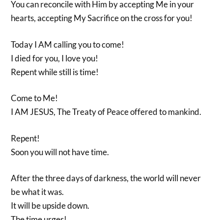
You can reconcile with Him by accepting Me in your
hearts, accepting My Sacrifice on the cross for you!
Today I AM calling you to come!
I died for you, I love you!
Repent while still is time!
Come to Me!
I AM JESUS, The Treaty of Peace offered to mankind.
Repent!
Soon you will not have time.
After the three days of darkness, the world will never
be what it was.
It will be upside down.
The time urges!