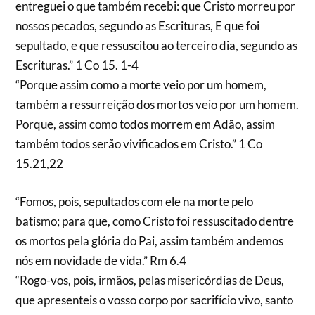
entreguei o que também recebi: que Cristo morreu por
nossos pecados, segundo as Escrituras, E que foi
sepultado, e que ressuscitou ao terceiro dia, segundo as
Escrituras.” 1 Co 15. 1-4
“Porque assim como a morte veio por um homem,
também a ressurreição dos mortos veio por um homem.
Porque, assim como todos morrem em Adão, assim
também todos serão vivificados em Cristo.” 1 Co
15.21,22
“Fomos, pois, sepultados com ele na morte pelo
batismo; para que, como Cristo foi ressuscitado dentre
os mortos pela glória do Pai, assim também andemos
nós em novidade de vida.” Rm 6.4
“Rogo-vos, pois, irmãos, pelas misericórdias de Deus,
que apresenteis o vosso corpo por sacrifício vivo, santo