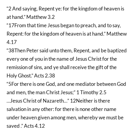
“2 And saying, Repent ye: for the kingdom of heaven is
at hand.” Matthew 3.2
“17From that time Jesus began to preach, and to say,
Repent: for the kingdom of heaven is at hand.” Matthew
4.17
“38Then Peter said unto them, Repent, and be baptized
every one of you in the name of Jesus Christ for the
remission of sins, and ye shall receive the gift of the
Holy Ghost.” Acts 2.38
“5For there is one God, and one mediator between God
and men, the man Christ Jesus;” 1 Timothy 2.5
…Jesus Christ of Nazareth…” 12Neither is there
salvation in any other: for there is none other name
under heaven given among men, whereby we must be
saved .” Acts 4.12