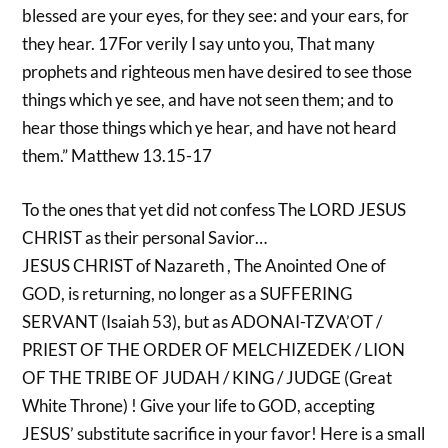
blessed are your eyes, for they see: and your ears, for
they hear. 17For verily I say unto you, That many
prophets and righteous men have desired to see those
things which ye see, and have not seen them; and to
hear those things which ye hear, and have not heard
them.” Matthew 13.15-17
To the ones that yet did not confess The LORD JESUS
CHRIST as their personal Savior…
JESUS CHRIST of Nazareth , The Anointed One of
GOD, is returning, no longer as a SUFFERING
SERVANT (Isaiah 53), but as ADONAI-TZVA’OT /
PRIEST OF THE ORDER OF MELCHIZEDEK / LION
OF THE TRIBE OF JUDAH / KING / JUDGE (Great
White Throne) ! Give your life to GOD, accepting
JESUS’ substitute sacrifice in your favor! Here is a small