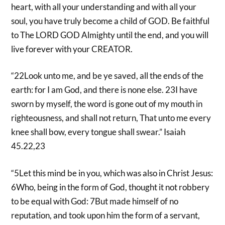
heart, with all your understanding and with all your
soul, you have truly become a child of GOD. Be faithful
to The LORD GOD Almighty until the end, and you will
live forever with your CREATOR.
“22Look unto me, and be ye saved, all the ends of the
earth: for I am God, and there is none else. 23I have
sworn by myself, the word is gone out of my mouth in
righteousness, and shall not return, That unto me every
knee shall bow, every tongue shall swear.” Isaiah
45.22,23
“5Let this mind be in you, which was also in Christ Jesus:
6Who, being in the form of God, thought it not robbery
to be equal with God: 7But made himself of no
reputation, and took upon him the form of a servant,