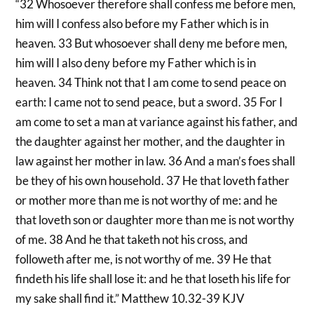
“32 Whosoever therefore shall confess me before men,
him will I confess also before my Father which is in
heaven. 33 But whosoever shall deny me before men,
him will I also deny before my Father which is in
heaven. 34 Think not that I am come to send peace on
earth: I came not to send peace, but a sword. 35 For I
am come to set a man at variance against his father, and
the daughter against her mother, and the daughter in
law against her mother in law. 36 And a man’s foes shall
be they of his own household. 37 He that loveth father
or mother more than me is not worthy of me: and he
that loveth son or daughter more than me is not worthy
of me. 38 And he that taketh not his cross, and
followeth after me, is not worthy of me. 39 He that
findeth his life shall lose it: and he that loseth his life for
my sake shall find it.” Matthew 10.32-39 KJV