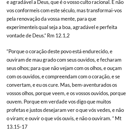
e agradável a Deus, que é o vosso culto racional. E não
vos conformeis com este século, mas transformai-vos
pela renovação da vossa mente, para que
experimenteis qual seja a boa, agradável e perfeita
vontade de Deus.” Rm 12.1,2
“Porque o coração deste povo está endurecido, e
ouviram de mau grado com seus ouvidos, e fecharam
seus olhos; para que não vejam com os olhos, e ouçam
com os ouvidos, e compreendam com o coração, e se
convertam, e eu os cure. Mas, bem-aventurados os
vossos olhos, porque veem, e os vossos ouvidos, porque
ouvem. Porque em verdade vos digo que muitos
profetas e justos desejaram ver o que vós vedes, e não
o viram; e ouvir o que vós ouvis, e não o ouviram. ” Mt
13.15-17