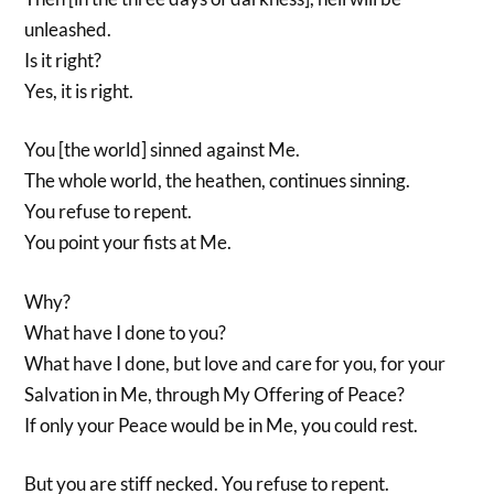
unleashed.
Is it right?
Yes, it is right.
You [the world] sinned against Me.
The whole world, the heathen, continues sinning.
You refuse to repent.
You point your fists at Me.
Why?
What have I done to you?
What have I done, but love and care for you, for your
Salvation in Me, through My Offering of Peace?
If only your Peace would be in Me, you could rest.
But you are stiff necked. You refuse to repent.