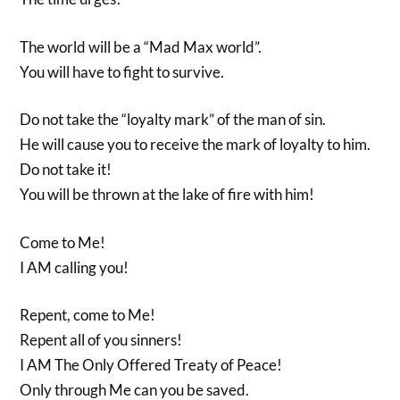
The world will be a “Mad Max world”.
You will have to fight to survive.
Do not take the “loyalty mark” of the man of sin.
He will cause you to receive the mark of loyalty to him.
Do not take it!
You will be thrown at the lake of fire with him!
Come to Me!
I AM calling you!
Repent, come to Me!
Repent all of you sinners!
I AM The Only Offered Treaty of Peace!
Only through Me can you be saved.