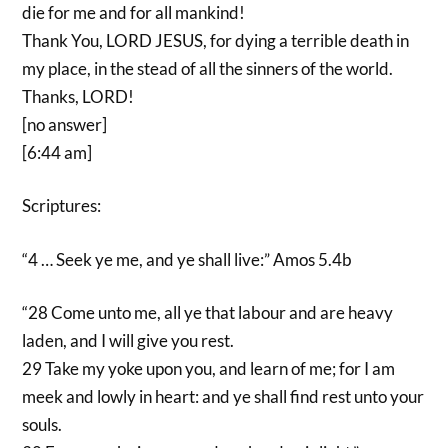
die for me and for all mankind!
Thank You, LORD JESUS, for dying a terrible death in
my place, in the stead of all the sinners of the world.
Thanks, LORD!
[no answer]
[6:44 am]
Scriptures:
“4 … Seek ye me, and ye shall live:” Amos 5.4b
“28 Come unto me, all ye that labour and are heavy
laden, and I will give you rest.
29 Take my yoke upon you, and learn of me; for I am
meek and lowly in heart: and ye shall find rest unto your
souls.