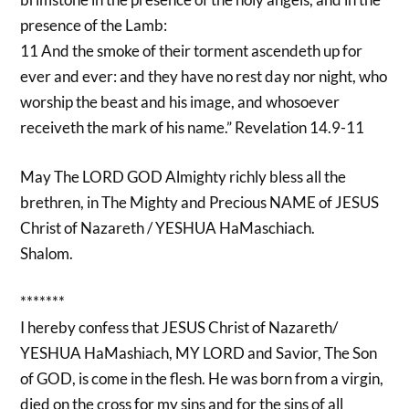
presence of the Lamb:
11 And the smoke of their torment ascendeth up for
ever and ever: and they have no rest day nor night, who
worship the beast and his image, and whosoever
receiveth the mark of his name.” Revelation 14.9-11
May The LORD GOD Almighty richly bless all the
brethren, in The Mighty and Precious NAME of JESUS
Christ of Nazareth / YESHUA HaMaschiach.
Shalom.
*******
I hereby confess that JESUS Christ of Nazareth/
YESHUA HaMashiach, MY LORD and Savior, The Son
of GOD, is come in the flesh. He was born from a virgin,
died on the cross for my sins and for the sins of all