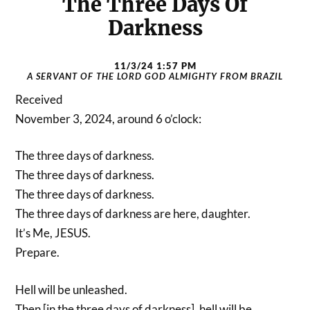
The Three Days Of
Darkness
11/3/24 1:57 PM
A SERVANT OF THE LORD GOD ALMIGHTY FROM BRAZIL
Received
November 3, 2024, around 6 o’clock:
The three days of darkness.
The three days of darkness.
The three days of darkness.
The three days of darkness are here, daughter.
It’s Me, JESUS.
Prepare.
Hell will be unleashed.
Then [in the three days of darkness], hell will be