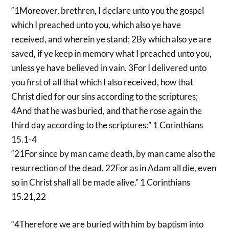
“1Moreover, brethren, I declare unto you the gospel
which I preached unto you, which also ye have
received, and wherein ye stand; 2By which also ye are
saved, if ye keep in memory what I preached unto you,
unless ye have believed in vain. 3For I delivered unto
you first of all that which I also received, how that
Christ died for our sins according to the scriptures;
4And that he was buried, and that he rose again the
third day according to the scriptures:” 1 Corinthians
15.1-4
“21For since by man came death, by man came also the
resurrection of the dead. 22For as in Adam all die, even
so in Christ shall all be made alive.” 1 Corinthians
15.21,22
“4Therefore we are buried with him by baptism into