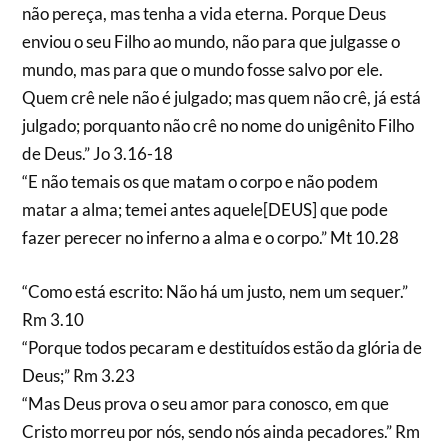
não pereça, mas tenha a vida eterna. Porque Deus
enviou o seu Filho ao mundo, não para que julgasse o
mundo, mas para que o mundo fosse salvo por ele.
Quem crê nele não é julgado; mas quem não crê, já está
julgado; porquanto não crê no nome do unigênito Filho
de Deus.” Jo 3.16-18
“E não temais os que matam o corpo e não podem
matar a alma; temei antes aquele[DEUS] que pode
fazer perecer no inferno a alma e o corpo.” Mt 10.28
“Como está escrito: Não há um justo, nem um sequer.”
Rm 3.10
“Porque todos pecaram e destituídos estão da glória de
Deus;” Rm 3.23
“Mas Deus prova o seu amor para conosco, em que
Cristo morreu por nós, sendo nós ainda pecadores.” Rm