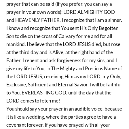
prayer that can be said (if you prefer, you can say a
prayer in your own words): LORD ALMIGHTY GOD
and HEAVENLY FATHER, I recognize that I am a sinner.
I know and recognize that You sent His Only Begotten
Son to die on the cross of Calvary for me and for all
mankind. I believe that the LORD JESUS died, but rose
at the third day and is Alive, at the right hand of the
Father. I repent and ask forgiveness for my sins, and I
give my life to You, in The Mighty and Precious Name of
the LORD JESUS, receiving Him as my LORD, my Only,
Exclusive, Sufficient and Eternal Savior. I will be faithful
to You, EVERLASTING GOD, until the day that the
LORD comes to fetch me!
You should say your prayer in an audible voice, because
it is like a wedding, where the parties agree to have a
covenant forever. If you have prayed with all your