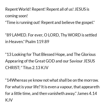
Repent World! Repent! Repent all of us! JESUS is
coming soon!
“Time is running out! Repent and believe the gospel.”
“89 LAMED. For ever, O LORD, Thy WORD is settled
in Heaven.” Psalm 119.89
“13 Looking for That Blessed Hope, and The Glorious
Appearing of the Great GOD and our Saviour JESUS
CHRIST; ” Titus 2.13 KJV
“14Whereas ye know not what shall be on the morrow.
For what is your life? It is even a vapour, that appeareth
for a little time, and then vanisheth away.” James 4.14
KJV