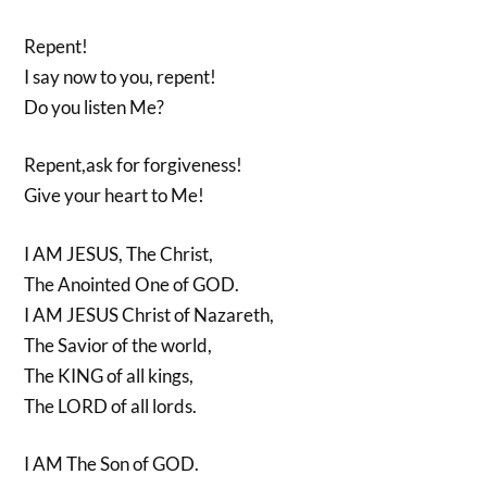
Repent!
I say now to you, repent!
Do you listen Me?
Repent,ask for forgiveness!
Give your heart to Me!
I AM JESUS, The Christ,
The Anointed One of GOD.
I AM JESUS Christ of Nazareth,
The Savior of the world,
The KING of all kings,
The LORD of all lords.
I AM The Son of GOD.