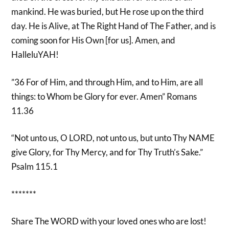
mankind. He was buried, but He rose up on the third
day. He is Alive, at The Right Hand of The Father, and is
coming soon for His Own [for us]. Amen, and
HalleluYAH!
”36 For of Him, and through Him, and to Him, are all
things: to Whom be Glory for ever. Amen” Romans
11.36
“Not unto us, O LORD, not unto us, but unto Thy NAME
give Glory, for Thy Mercy, and for Thy Truth’s Sake.”
Psalm 115.1
*******
Share The WORD with your loved ones who are lost!