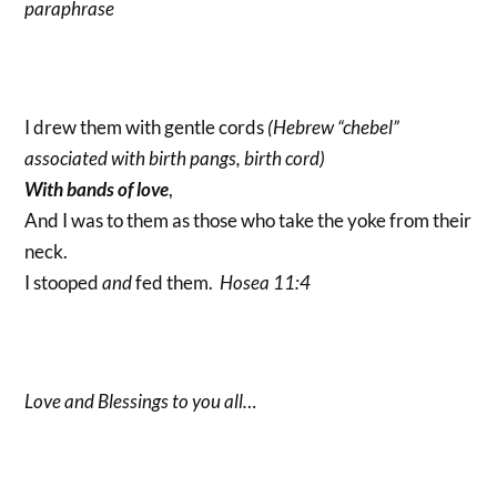
paraphrase
I drew them with gentle cords
(Hebrew “chebel”
associated with birth pangs, birth cord)
With bands of love
,
And I was to them as those who take the yoke from their
neck.
I stooped
and
fed them.
Hosea 11:4
Love and Blessings to you all…