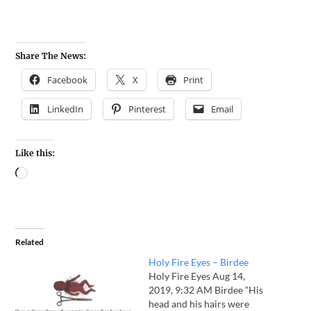
Share The News:
Facebook
X
Print
LinkedIn
Pinterest
Email
Like this:
Related
Holy Fire Eyes – Birdee
Holy Fire Eyes Aug 14,
2019, 9:32 AM Birdee “His
head and his hairs were