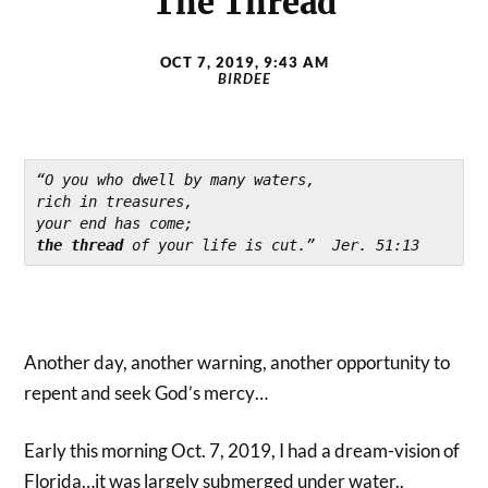
The Thread
OCT 7, 2019, 9:43 AM
BIRDEE
“O you who dwell by many waters,

rich in treasures,

the thread 
of your life is cut.”  Jer. 51:13
Another day, another warning, another opportunity to
repent and seek God’s mercy…
Early this morning Oct. 7, 2019, I had a dream-vision of
Florida…it was largely submerged under water..