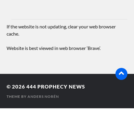
If the website is not updating, clear your web browser
cache.
Website is best viewed in web browser ‘Brave’.
© 2026
444 PROPHECY NEWS
THEME BY
ANDERS NORÉN