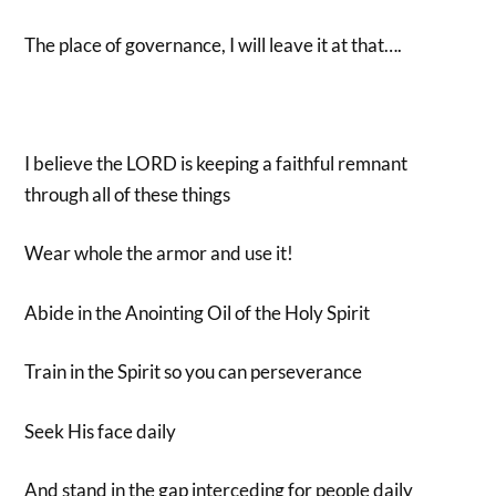
The place of governance, I will leave it at that….
I believe the LORD is keeping a faithful remnant
through all of these things
Wear whole the armor and use it!
Abide in the Anointing Oil of the Holy Spirit
Train in the Spirit so you can perseverance
Seek His face daily
And stand in the gap interceding for people daily