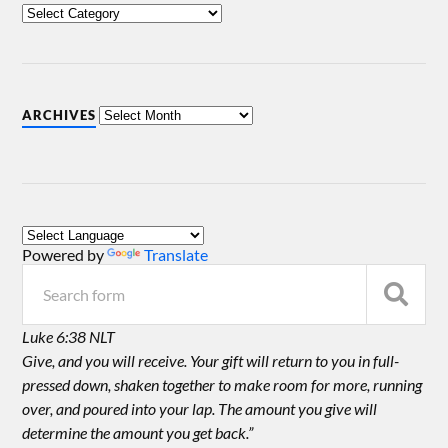
ARCHIVES
Powered by
Translate
Luke 6:38 NLT
Give, and you will receive. Your gift will return to you in full-
pressed down, shaken together to make room for more, running
over, and poured into your lap. The amount you give will
determine the amount you get back.”