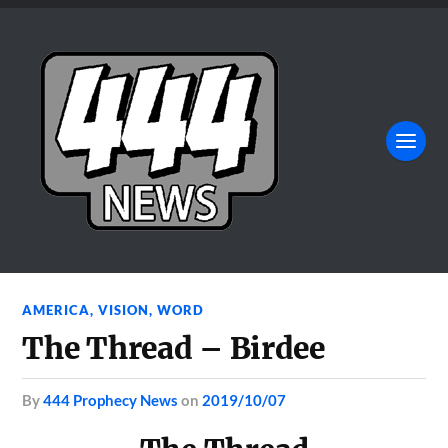
AMERICA
,
VISION
,
WORD
The Thread – Birdee
by
444 Prophecy News
on
2019/10/07