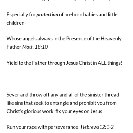
Especially for
protection
of preborn babies and little
children-
Whose angels always in the Presence of the Heavenly
Father
Matt. 18:10
Yield to the Father through Jesus Christ in ALL things!
Sever and throw off any and all of the sinister thread-
like sins that seek to entangle and prohibit you from
Christ’s glorious work; fix your eyes on Jesus
Run your race with perseverance!
Hebrews12:1-2