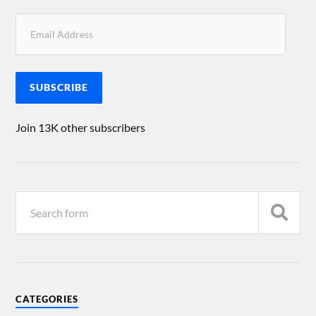
SUBSCRIBE
Join 13K other subscribers
CATEGORIES