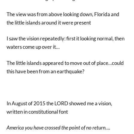
The view was from above looking down, Florida and
the little islands around it were present
I saw the vision repeatedly: first it looking normal, then
waters come up over it…
The little islands appeared to move out of place…could
this have been from an earthquake?
In August of 2015 the LORD showed me a vision,
written in constitutional font
America you have crossed the point of no return….