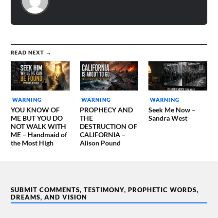
READ NEXT →
WARNING
WARNING
WARNING
YOU KNOW OF
PROPHECY AND
Seek Me Now –
ME BUT YOU DO
THE
Sandra West
NOT WALK WITH
DESTRUCTION OF
ME – Handmaid of
CALIFORNIA –
the Most High
Alison Pound
SUBMIT COMMENTS, TESTIMONY, PROPHETIC WORDS,
DREAMS, AND VISION