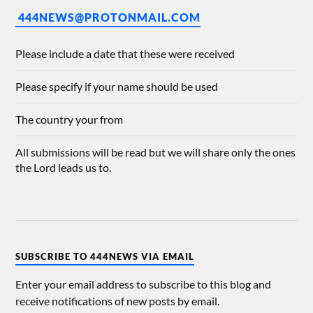
444NEWS@PROTONMAIL.COM
Please include a date that these were received
Please specify if your name should be used
The country your from
All submissions will be read but we will share only the ones
the Lord leads us to.
SUBSCRIBE TO 444NEWS VIA EMAIL
Enter your email address to subscribe to this blog and
receive notifications of new posts by email.