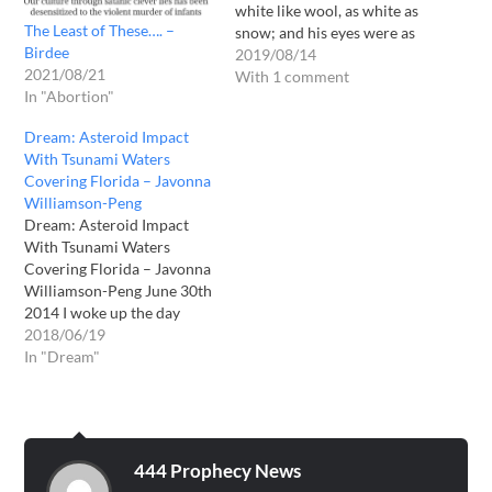
white like wool, as white as
The Least of These…. –
snow; and his eyes were as
Birdee
a flame of fire” Rev 1.14
2019/08/14
2021/08/21
“His countenance was like
With 1 comment
In "Abortion"
the sun shining in its
strength.” Rev. 1:16 Keep
Dream: Asteroid Impact
your eyes fixed on…
With Tsunami Waters
Covering Florida – Javonna
Williamson-Peng
Dream: Asteroid Impact
With Tsunami Waters
Covering Florida – Javonna
Williamson-Peng June 30th
2014 I woke up the day
after being baptized in the
2018/06/19
Holy Ghost to a shaking
In "Dream"
dream. Literally shook my
body for three hours after I
woke up. Here is the
dream: I was in the
mountains…
444 Prophecy News