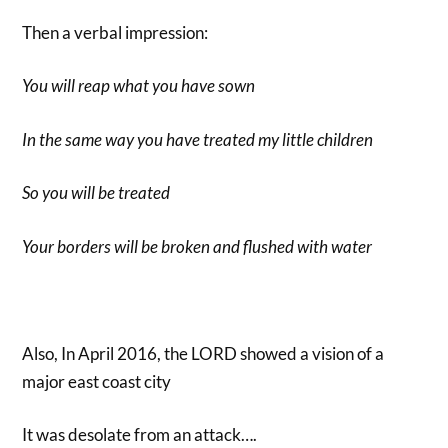
Then a verbal impression:
You will reap what you have sown
In the same way you have treated my little children
So you will be treated
Your borders will be broken and flushed with water
Also, In April 2016, the LORD showed a vision of a
major east coast city
It was desolate from an attack….