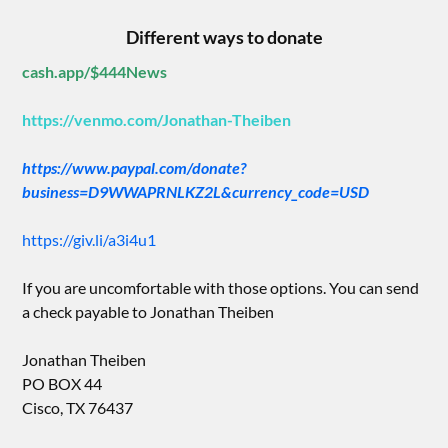
Different ways to donate
cash.app/$444News
https://venmo.com/Jonathan-Theiben
https://www.paypal.com/donate?
business=D9WWAPRNLKZ2L&currency_code=USD
https://giv.li/a3i4u1
If you are uncomfortable with those options. You can send
a check payable to Jonathan Theiben
Jonathan Theiben
PO BOX 44
Cisco, TX 76437