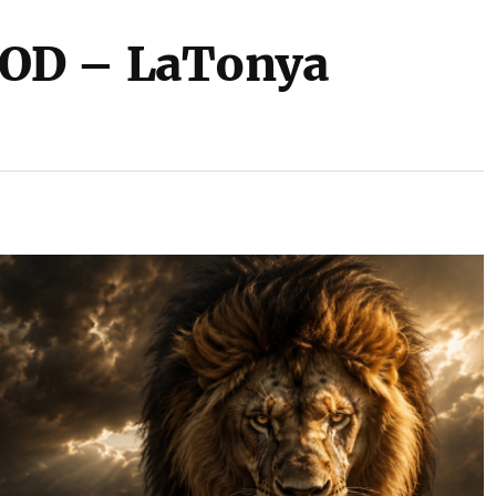
OD – LaTonya