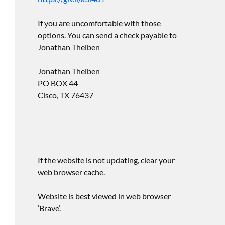
If you are uncomfortable with those
options. You can send a check payable to
Jonathan Theiben
Jonathan Theiben
PO BOX 44
Cisco, TX 76437
If the website is not updating, clear your
web browser cache.
Website is best viewed in web browser
‘Brave’.