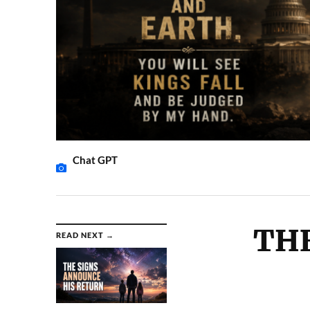
Chat GPT
THE
READ NEXT →