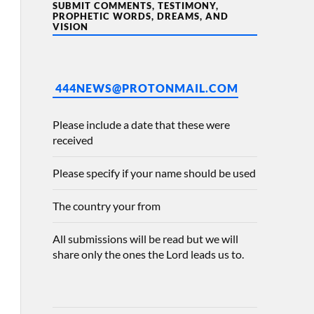
SUBMIT COMMENTS, TESTIMONY,
PROPHETIC WORDS, DREAMS, AND
VISION
444NEWS@PROTONMAIL.COM
Please include a date that these were
received
Please specify if your name should be used
The country your from
All submissions will be read but we will
share only the ones the Lord leads us to.