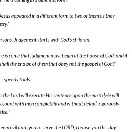
Jesus appeared in a different form to two of them as they
try.”
ersons. Judgement starts with God’s children.
me is come that judgment must begin at the house of God: and if
t shall the end be of them that obey not the gospel of God?“
… speedy trials.
he Lord will execute His sentence upon the earth [He will
account with men completely and without delay], rigorously
tice.”
seem evil unto you to serve the LORD, choose you this day