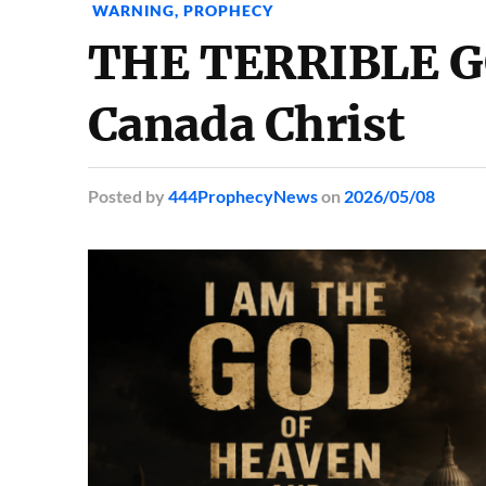
WARNING
,
PROPHECY
THE TERRIBLE G
Canada Christ
Posted
by
444ProphecyNews
on
2026/05/08