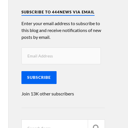
SUBSCRIBE TO 444NEWS VIA EMAIL
Enter your email address to subscribe to
this blog and receive notifications of new
posts by email.
SUBSCRIBE
Join 13K other subscribers