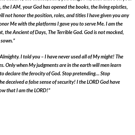
 the I AM, your God has opened the books, the living epistles,
ll not honor the position, roles, and titles I have given you any
 honor Me with the platforms I gave you to serve Me. I am the
, the Ancient of Days, The Terrible God. God is not mocked,
 sown.”
 Almighty. I told you – I have never used all of My might! The
s. Only when My judgments are in the earth will men learn
e to declare the ferocity of God. Stop pretending… Stop
he deceived a false sense of security! I the LORD God have
ow that I am the LORD!”