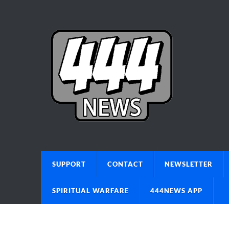
SUPPORT
CONTACT
NEWSLETTER
SPIRITUAL WARFARE
444NEWS APP