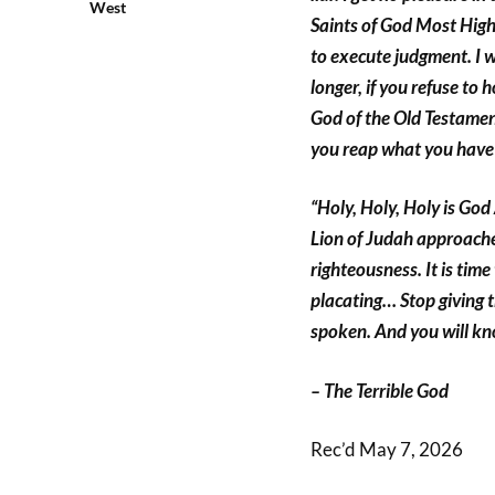
West
Saints of God Most High,
to execute judgment. I wi
longer, if you refuse to
God of the Old Testament
you reap what you have
“Holy, Holy, Holy is God
Lion of Judah approache
righteousness. It is tim
placating… Stop giving t
spoken. And you will kn
– The Terrible God
Rec’d May 7, 2026