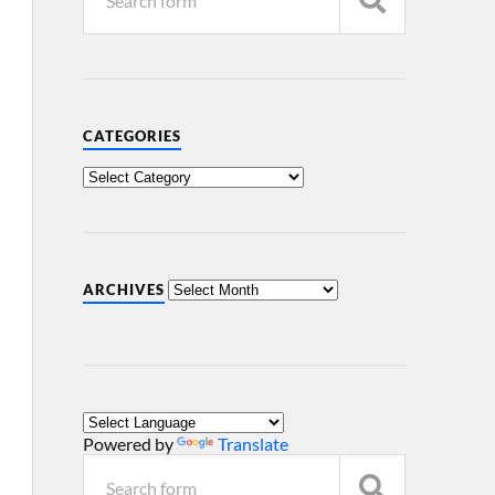
CATEGORIES
ARCHIVES
Powered by
Translate