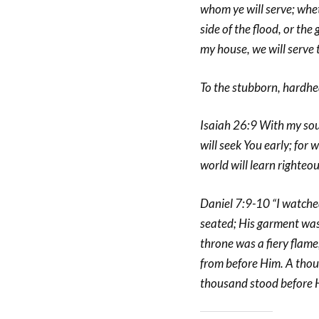
whom ye will serve; whe
side of the flood, or the
my house, we will serve
To the stubborn, hardhea
Isaiah 26:9 With my soul 
will seek You early; for
world will learn righteo
Daniel 7:9-10 “I watched
seated; His garment was 
throne was a fiery flame,
from before Him. A thou
thousand stood before H