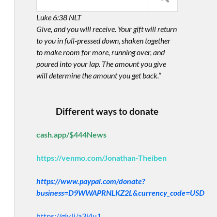
Luke 6:38 NLT
Give, and you will receive. Your gift will return
to you in full-pressed down, shaken together
to make room for more, running over, and
poured into your lap. The amount you give
will determine the amount you get back.”
Different ways to donate
cash.app/$444News
https://venmo.com/Jonathan-Theiben
https://www.paypal.com/donate?
business=D9WWAPRNLKZ2L&currency_code=USD
https://giv.li/a3i4u1