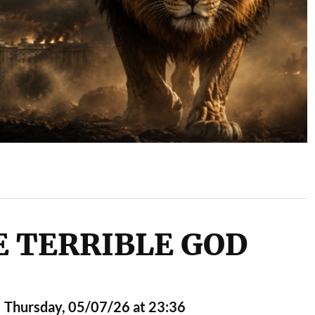
 TERRIBLE GOD
Thursday, 05/07/26 at 23:36