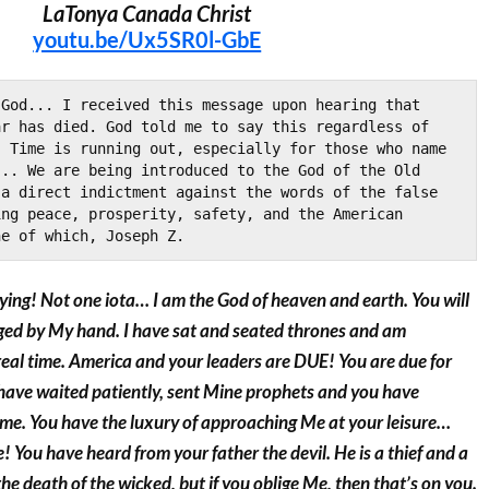
LaTonya Canada Christ
youtu.be/Ux5SR0l-GbE
God... I received this message upon hearing that 
r has died. God told me to say this regardless of 
 Time is running out, especially for those who name 
.. We are being introduced to the God of the Old 
a direct indictment against the words of the false 
ng peace, prosperity, safety, and the American 
ne of which, Joseph Z.
ying! Not one iota… I am the God of heaven and earth. You will
udged by My hand. I have sat and seated thrones and am
real time. America and your leaders are DUE! You are due for
 have waited patiently, sent Mine prophets and you have
ime. You have the luxury of approaching Me at your leisure…
 You have heard from your father the devil. He is a thief and a
n the death of the wicked, but if you oblige Me, then that’s on you.