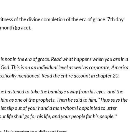
itness of the divine completion of the era of grace. 7th day
 month (grace).
is not in the era of grace. Read what happens when you are in a
 God. This is on an individual level as well as corporate, America
cifically mentioned. Read the entire account in chapter 20.
e hastened to take the bandage away from his eyes; and the
d him as one of the prophets. Then he said to him, “Thus says the
let slip out of your hand a man whom I appointed to utter
r life shall go for his life, and your people for his people.’”
, He is coming in a different form.