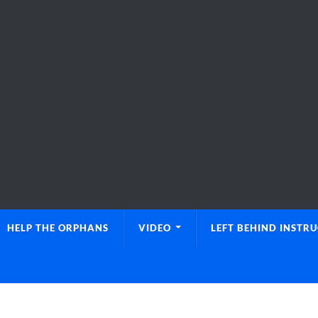
HELP THE ORPHANS
VIDEO
LEFT BEHIND INSTR