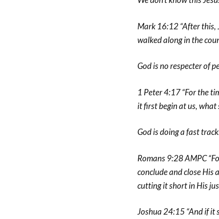
Mark 16:12 “After this, 
walked along in the coun
God is no respecter of p
1 Peter 4:17 “For the ti
it first begin at us, wha
God is doing a fast track
Romans 9:28 AMPC “For t
conclude and close His 
cutting it short in His jus
Joshua 24:15 “And if it 