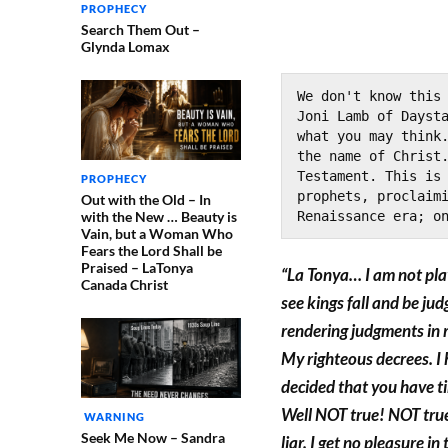
PROPHECY
Search Them Out –
Glynda Lomax
We don't know this 
Joni Lamb of Daysta
what you may think.
the name of Christ.
Testament. This is 
PROPHECY
prophets, proclaimi
Out with the Old – In
with the New … Beauty is
Renaissance era; o
Vain, but a Woman Who
Fears the Lord Shall be
Praised – LaTonya
“La Tonya… I am not pla
Canada Christ
see kings fall and be j
rendering judgments in 
My righteous decrees. I
decided that you have t
Well NOT true! NOT true!
WARNING
Seek Me Now – Sandra
liar. I get no pleasure i