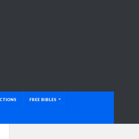
UCTIONS
FREE BIBLES