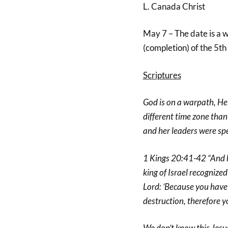
L. Canada Christ
May 7 – The date is a w
(completion) of the 5th
Scriptures
God is on a warpath, He 
different time zone than
and her leaders were spe
1 Kings 20:41-42 “And h
king of Israel recognize
Lord: ‘Because you have 
destruction, therefore you
We don’t know this Jesus