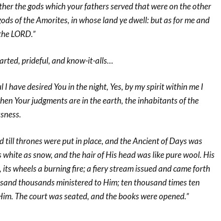
ther the gods which your fathers served that were on the other
 gods of the Amorites, in whose land ye dwell: but as for me and
 the LORD.”
rted, prideful, and know-it-alls…
I have desired You in the night, Yes, by my spirit within me I
 when Your judgments are in the earth, the inhabitants of the
usness.
 till thrones were put in place, and the Ancient of Days was
white as snow, and the hair of His head was like pure wool. His
 its wheels a burning fire; a fiery stream issued and came forth
sand thousands ministered to Him; ten thousand times ten
im. The court was seated, and the books were opened.”