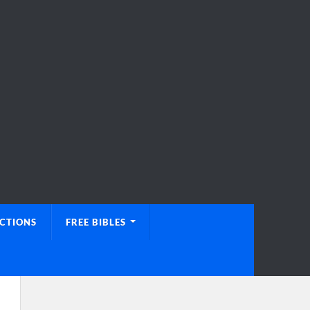
UCTIONS
FREE BIBLES