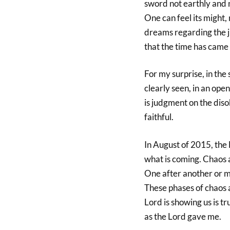
sword not earthly and n
One can feel its might
dreams regarding the j
that the time has came
For my surprise, in the 
clearly seen, in an ope
is judgment on the dis
faithful.
In August of 2015, the
what is coming. Chaos a
One after another or ma
These phases of chaos a
Lord is showing us is t
as the Lord gave me.