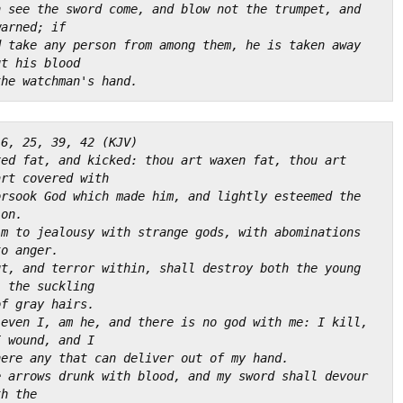
 see the sword come, and blow not the trumpet, and 
warned; if
 take any person from among them, he is taken away 
ut his blood
the watchman's hand.
16, 25, 39, 42 (KJV)
ed fat, and kicked: thou art waxen fat, thou art 
art covered with
rsook God which made him, and lightly esteemed the 
ion.
m to jealousy with strange gods, with abominations 
to anger.
t, and terror within, shall destroy both the young 
, the suckling
of gray hairs.
even I, am he, and there is no god with me: I kill, 
I wound, and I
here any that can deliver out of my hand.
 arrows drunk with blood, and my sword shall devour 
th the