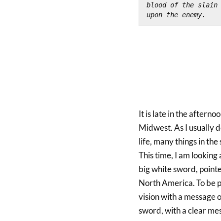
blood of the slain 
upon the enemy.
It is late in the aftern
Midwest. As I usually do
life, many things in th
This time, I am looking 
big white sword, point
North America. To be pr
vision with a message 
sword, with a clear mes