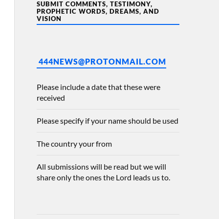
SUBMIT COMMENTS, TESTIMONY,
PROPHETIC WORDS, DREAMS, AND
VISION
444NEWS@PROTONMAIL.COM
Please include a date that these were
received
Please specify if your name should be used
The country your from
All submissions will be read but we will
share only the ones the Lord leads us to.