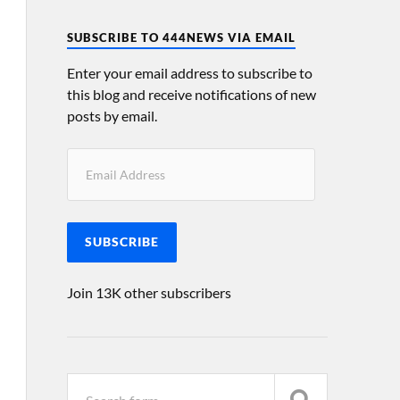
SUBSCRIBE TO 444NEWS VIA EMAIL
Enter your email address to subscribe to
this blog and receive notifications of new
posts by email.
SUBSCRIBE
Join 13K other subscribers