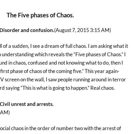
The Five phases of Chaos.
Disorder and confusion.
(August 7, 2015 3:15 AM)
l of a sudden, I see a dream of full chaos. I am asking what it
 understanding which reveals the “Five phases of Chaos.” I
und in chaos, confused and not knowing what to do, then I
first phase of chaos of the coming five.” This year again-
 TV screen on the wall, I saw people running around in terror
 saying “This is what is going to happen.” Real chaos.
ivil unrest and arrests.
0 AM)
 social chaos in the order of number two with the arrest of