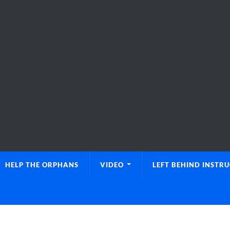
HELP THE ORPHANS
VIDEO
LEFT BEHIND INSTR