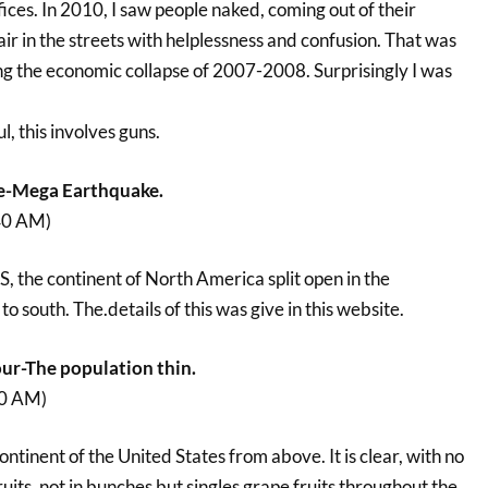
fices. In 2010, I saw people naked, coming out of their
 air in the streets with helplessness and confusion. That was
ng the economic collapse of 2007-2008. Surprisingly I was
, this involves guns.
e-Mega Earthquake.
40 AM)
US, the continent of North America split open in the
o south. The.details of this was give in this website.
ur-The population thin.
00 AM)
ontinent of the United States from above. It is clear, with no
ruits, not in bunches but singles grape fruits throughout the