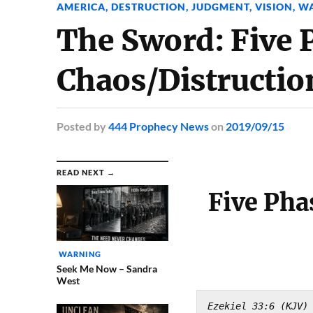
AMERICA
,
DESTRUCTION
,
JUDGMENT
,
VISION
,
W
The Sword: Five 
Chaos/Distructi
Posted
by
444 Prophecy News
on
2019/09/15
READ NEXT →
Five Pha
WARNING
Seek Me Now – Sandra
West
Ezekiel 33:6 (KJV)