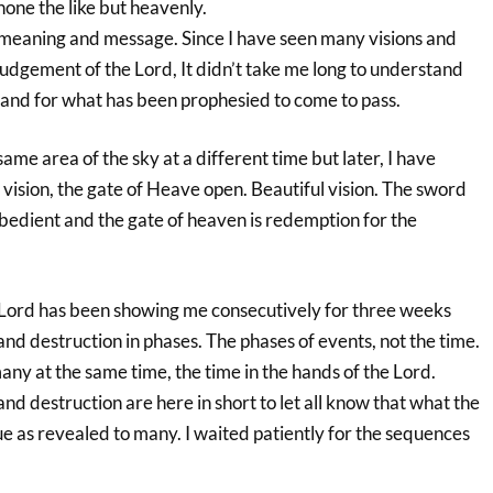
one the like but heavenly.
, meaning and message. Since I have seen many visions and
udgement of the Lord, It didn’t take me long to understand
 and for what has been prophesied to come to pass.
same area of the sky at a different time but later, I have
n vision, the gate of Heave open. Beautiful vision. The sword
obedient and the gate of heaven is redemption for the
 Lord has been showing me consecutively for three weeks
nd destruction in phases. The phases of events, not the time.
ny at the same time, the time in the hands of the Lord.
nd destruction are here in short to let all know that what the
rue as revealed to many. I waited patiently for the sequences