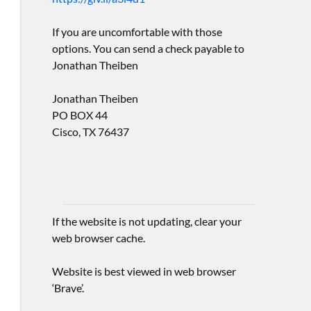
If you are uncomfortable with those
options. You can send a check payable to
Jonathan Theiben
Jonathan Theiben
PO BOX 44
Cisco, TX 76437
If the website is not updating, clear your
web browser cache.
Website is best viewed in web browser
‘Brave’.