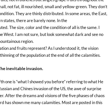
mall, not fat, ill nourished, small and yellow-green. They don’t
ondition. They are thinly distributed. In some areas, the East,
 states, there are barely none. In the
ted. The size, color and the condition of all is the same. I
the West. I am not sure, but look somewhat dark and see no
mountainous region.
ion and fruits represent? As I understood it, the vision
hinning of the population at the end of all the calamities.
he inevitable invasion.
fth one is “what I showed you before” referring to what He
ssian and Chines invasion of the US, the awe of surprise
r. After the dreams and visions of the five phases of chaos
ord has shown me many calamities. Most are posted in this