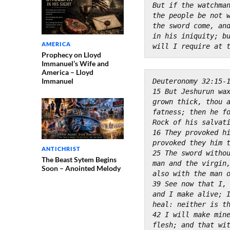
But if the watchman
the people be not 
the sword come, and
in his iniquity; b
AMERICA
will I require at 
Prophecy on Lloyd
Immanuel’s Wife and
America – Lloyd
Immanuel
Deuteronomy 32:15-
15 But Jeshurun wax
grown thick, thou 
fatness; then he fo
Rock of his salvat
16 They provoked hi
provoked they him 
ANTICHRIST
25 The sword withou
The Beast Sytem Begins
man and the virgin
Soon – Anointed Melody
also with the man 
39 See now that I, 
and I make alive; 
heal: neither is t
42 I will make mine
flesh; and that wi