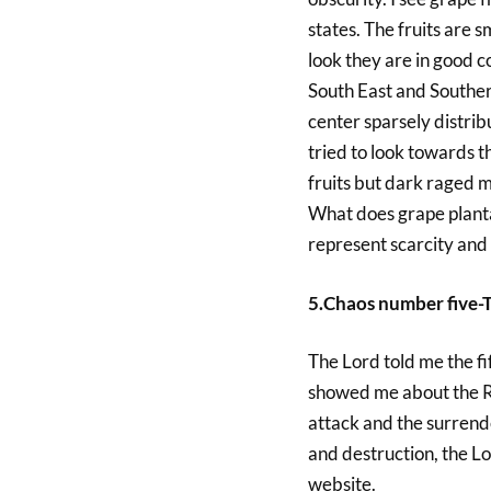
states. The fruits are s
look they are in good c
South East and Southern
center sparsely distribu
tried to look towards 
fruits but dark raged 
What does grape plantat
represent scarcity and t
5.Chaos number five-T
The Lord told me the fi
showed me about the Ru
attack and the surrende
and destruction, the L
website.