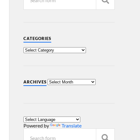
CATEGORIES
ARCHIVES
Powered by
Translate