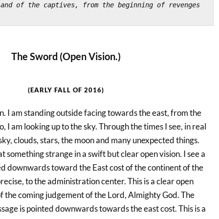
and of the captives, from the beginning of revenges 
The Sword (Open Vision.)
(EARLY FALL OF 2016)
oon. I am standing outside facing towards the east, from the
, I am looking up to the sky. Through the times I see, in real
e sky, clouds, stars, the moon and many unexpected things.
at something strange in a swift but clear open vision. I see a
ed downwards toward the East cost of the continent of the
ecise, to the administration center. This is a clear open
of the coming judgement of the Lord, Almighty God. The
sage is pointed downwards towards the east cost. This is a