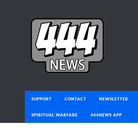
SUPPORT
CONTACT
NEWSLETTER
SPIRITUAL WARFARE
444NEWS APP