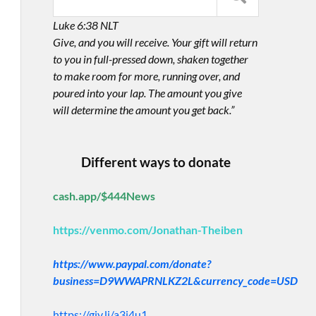
Luke 6:38 NLT
Give, and you will receive. Your gift will return
to you in full-pressed down, shaken together
to make room for more, running over, and
poured into your lap. The amount you give
will determine the amount you get back.”
Different ways to donate
cash.app/$444News
https://venmo.com/Jonathan-Theiben
https://www.paypal.com/donate?
business=D9WWAPRNLKZ2L&currency_code=USD
https://giv.li/a3i4u1