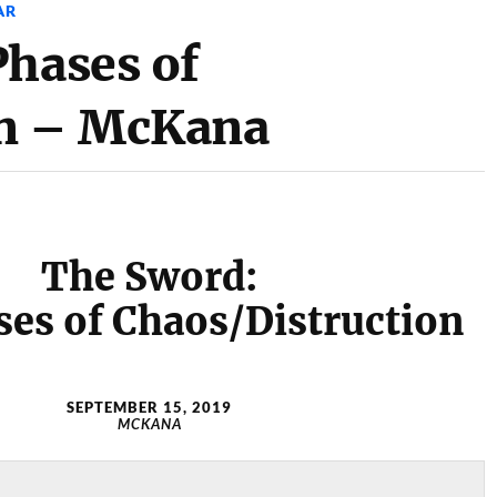
AR
Phases of
on – McKana
The Sword:
ses of Chaos/Distruction
SEPTEMBER 15, 2019
MCKANA