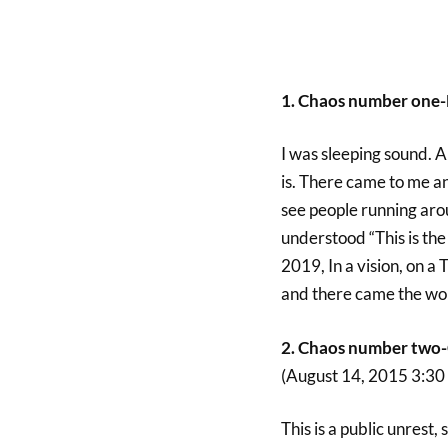
1. Chaos number one-
I was sleeping sound. Al
is. There came to me an
see people running aro
understood “This is the 
2019, In a vision, on a
and there came the word
2. Chaos number two-C
(August 14, 2015 3:3
This is a public unrest,