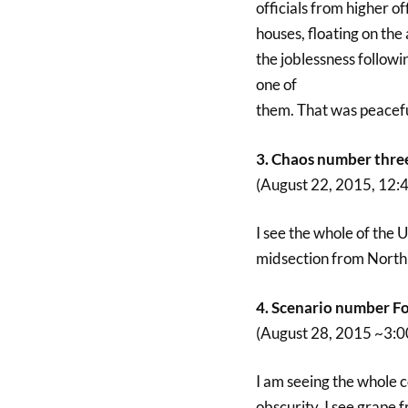
officials from higher of
houses, floating on the
the joblessness followi
one of
them. That was peaceful
3. Chaos number thre
(August 22, 2015, 12:
I see the whole of the 
midsection from North t
4. Scenario number Fo
(August 28, 2015 ~3:
I am seeing the whole c
obscurity. I see grape f