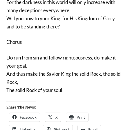
For the darkness in this world will only increase with
many deceptions everywhere,
Will you bow to your King, for His Kingdom of Glory
and to be standing there?
Chorus
Do run from sin and follow righteousness, do make it
your goal,
And thus make the Savior King the solid Rock, the solid
Rock,
The solid Rock of your soul!
Share The News:
Facebook
X
Print
LinkedIn
Pinterest
Email