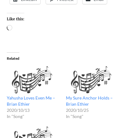
Like this:
Related
Yahusha Loves Even Me –
My Sure Anchor Holds –
Brian Ethier
Brian Ethier
2020/10/13
2020/10/25
In "Song"
In "Song"