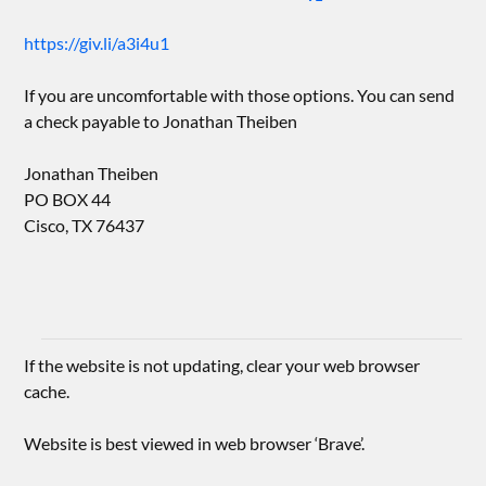
https://giv.li/a3i4u1
If you are uncomfortable with those options. You can send
a check payable to Jonathan Theiben
Jonathan Theiben
PO BOX 44
Cisco, TX 76437
If the website is not updating, clear your web browser
cache.
Website is best viewed in web browser ‘Brave’.