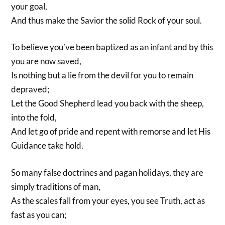
your goal,
And thus make the Savior the solid Rock of your soul.
To believe you’ve been baptized as an infant and by this
you are now saved,
Is nothing but a lie from the devil for you to remain
depraved;
Let the Good Shepherd lead you back with the sheep,
into the fold,
And let go of pride and repent with remorse and let His
Guidance take hold.
So many false doctrines and pagan holidays, they are
simply traditions of man,
As the scales fall from your eyes, you see Truth, act as
fast as you can;