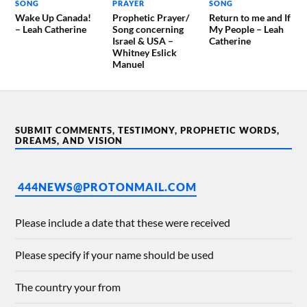
SONG
PRAYER
SONG
Wake Up Canada!
Prophetic Prayer/
Return to me and If
– Leah Catherine
Song concerning
My People – Leah
Israel & USA –
Catherine
Whitney Eslick
Manuel
SUBMIT COMMENTS, TESTIMONY, PROPHETIC WORDS,
DREAMS, AND VISION
444NEWS@PROTONMAIL.COM
Please include a date that these were received
Please specify if your name should be used
The country your from