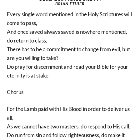
BRIAN ETHIER
Every single word mentioned in the Holy Scriptures will
come to pass,
And once saved always saved is nowhere mentioned,
do return to class;
There has to be a commitment to change from evil, but
are you willing to take?
Do pray for discernment and read your Bible for your
eternity is at stake.
Chorus
For the Lamb paid with His Blood in order to deliver us
all,
As we cannot have two masters, do respond to His call;
Do run from sin and follow righteousness, do make it