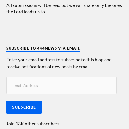
All submissions will be read but we will share only the ones
the Lord leads us to.
SUBSCRIBE TO 444NEWS VIA EMAIL
Enter your email address to subscribe to this blog and
receive notifications of new posts by email.
SUBSCRIBE
Join 13K other subscribers