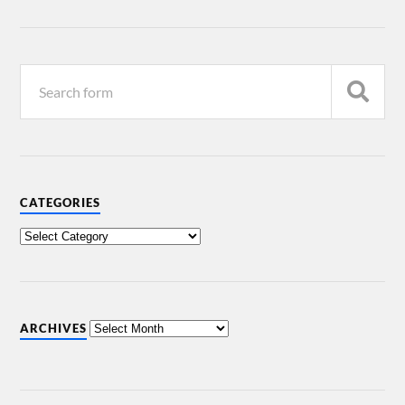
CATEGORIES
ARCHIVES