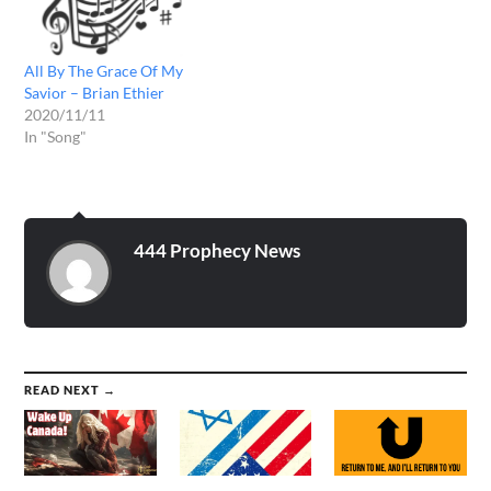
All By The Grace Of My
Savior – Brian Ethier
2020/11/11
In "Song"
444 Prophecy News
READ NEXT →