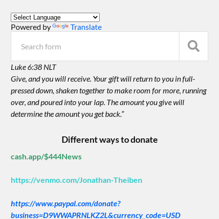
Powered by
Translate
Luke 6:38 NLT
Give, and you will receive. Your gift will return to you in full-
pressed down, shaken together to make room for more, running
over, and poured into your lap. The amount you give will
determine the amount you get back.”
Different ways to donate
cash.app/$444News
https://venmo.com/Jonathan-Theiben
https://www.paypal.com/donate?
business=D9WWAPRNLKZ2L&currency_code=USD