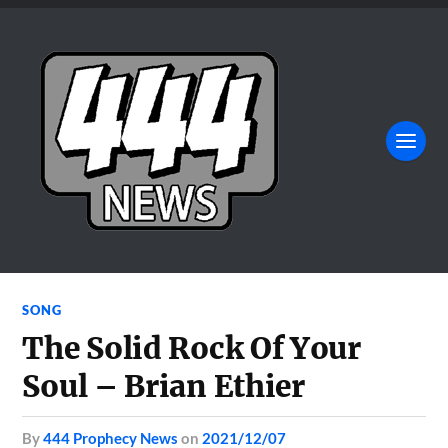
SONG
The Solid Rock Of Your
Soul – Brian Ethier
by
444 Prophecy News
on
2021/12/07