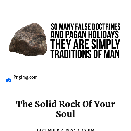
Pngimg.com
The Solid Rock Of Your
Soul
DECEMBER 7, 2021 1:12 PM