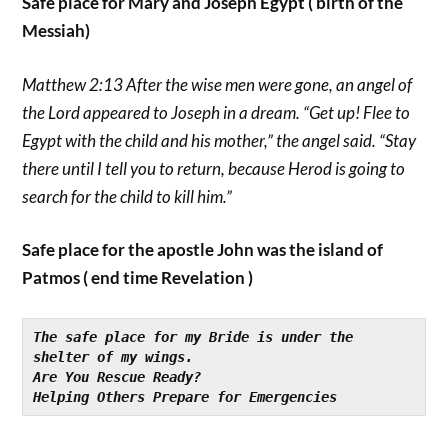
Safe place for Mary and Joseph Egypt ( birth of the
Messiah)
Matthew 2:13 After the wise men were gone, an angel of
the Lord appeared to Joseph in a dream. “Get up! Flee to
Egypt with the child and his mother,” the angel said. “Stay
there until I tell you to return, because Herod is going to
search for the child to kill him.”
Safe place for the apostle John was the island of
Patmos ( end time Revelation )
The safe place for my Bride is under the 
shelter of my wings.
Are You Rescue Ready?
Helping Others Prepare for Emergencies