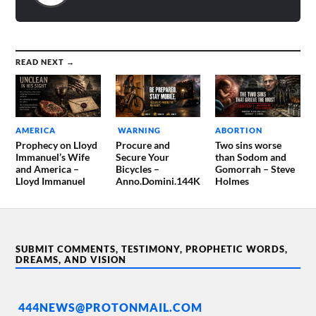
READ NEXT →
AMERICA
WARNING
ABORTION
Prophecy on Lloyd
Procure and
Two sins worse
Immanuel’s Wife
Secure Your
than Sodom and
and America –
Bicycles –
Gomorrah – Steve
Lloyd Immanuel
Anno.Domini.144K
Holmes
SUBMIT COMMENTS, TESTIMONY, PROPHETIC WORDS,
DREAMS, AND VISION
444NEWS@PROTONMAIL.COM