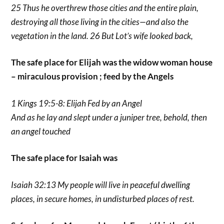
25 Thus he overthrew those cities and the entire plain,
destroying all those living in the cities—and also the
vegetation in the land. 26 But Lot’s wife looked back,
The safe place for Elijah was the widow woman house
– miraculous provision ; feed by the Angels
1 Kings 19:5-8: Elijah Fed by an Angel
And as he lay and slept under a juniper tree, behold, then
an angel touched
The safe place for Isaiah was
Isaiah 32:13 My people will live in peaceful dwelling
places, in secure homes, in undisturbed places of rest.