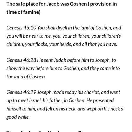
The safe place for Jacob was Goshen ( provision in
time of famine)
Genesis 45:10 You shall dwell in the land of Goshen, and
you will be near to me, you, your children, your children’s
children, your flocks, your herds, and all that you have.
Genesis 46:28 He sent Judah before him to Joseph, to
show the way before him to Goshen, and they came into
the land of Goshen.
Genesis 46:29 Joseph made ready his chariot, and went
up to meet Israel, his father, in Goshen. He presented
himself to him, and fell on his neck, and wept on his neck a
good while.