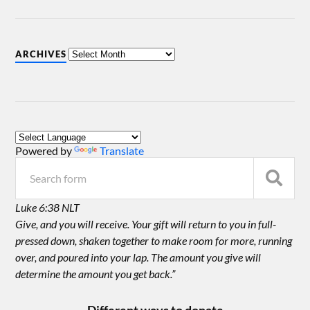
ARCHIVES
Powered by
Translate
Luke 6:38 NLT
Give, and you will receive. Your gift will return to you in full-
pressed down, shaken together to make room for more, running
over, and poured into your lap. The amount you give will
determine the amount you get back.”