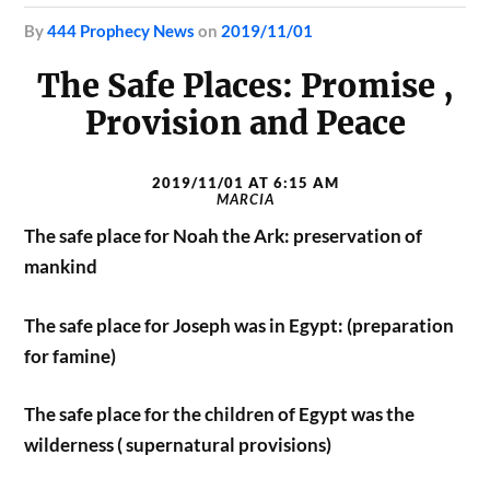
by
444 Prophecy News
on
2019/11/01
The Safe Places: Promise ,
Provision and Peace
2019/11/01 AT 6:15 AM
MARCIA
The safe place for Noah the Ark: preservation of
mankind
The safe place for Joseph was in Egypt: (preparation
for famine)
The safe place for the children of Egypt was the
wilderness ( supernatural provisions)