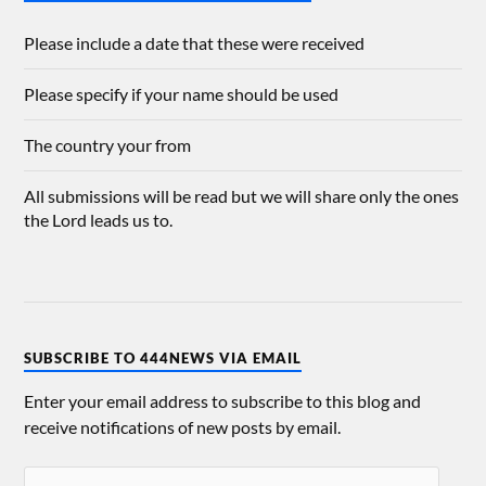
Please include a date that these were received
Please specify if your name should be used
The country your from
All submissions will be read but we will share only the ones
the Lord leads us to.
SUBSCRIBE TO 444NEWS VIA EMAIL
Enter your email address to subscribe to this blog and
receive notifications of new posts by email.