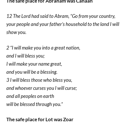
The safe place for Abraham was Canaan
12 The Lord had said to Abram, “Go from your country,
your people and your father’s household to the land I will
show you.
2 “I will make you into a great nation,
and I will bless you;
I will make your name great,
and you will be a blessing.
3 I will bless those who bless you,
and whoever curses you I will curse;
and all peoples on earth
will be blessed through you.”
The safe place for Lot was Zoar