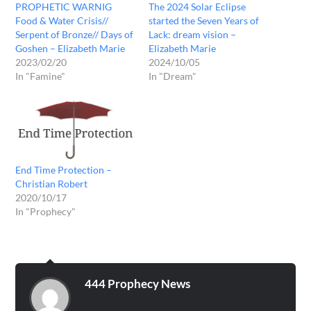
PROPHETIC WARNIG
The 2024 Solar Eclipse
Food & Water Crisis//
started the Seven Years of
Serpent of Bronze// Days of
Lack: dream vision –
Goshen – Elizabeth Marie
Elizabeth Marie
2023/02/20
2024/10/05
In "Famine"
In "Dream"
End Time Protection –
Christian Robert
2020/10/17
In "Prophecy"
444 Prophecy News