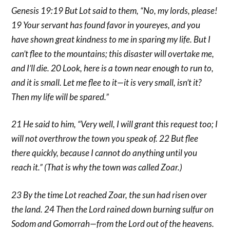
Genesis 19:19 But Lot said to them, “No, my lords, please!
19 Your servant has found favor in youreyes, and you
have shown great kindness to me in sparing my life. But I
can’t flee to the mountains; this disaster will overtake me,
and I’ll die. 20 Look, here is a town near enough to run to,
and it is small. Let me flee to it—it is very small, isn’t it?
Then my life will be spared.”
21 He said to him, “Very well, I will grant this request too; I
will not overthrow the town you speak of. 22 But flee
there quickly, because I cannot do anything until you
reach it.” (That is why the town was called Zoar.)
23 By the time Lot reached Zoar, the sun had risen over
the land. 24 Then the Lord rained down burning sulfur on
Sodom and Gomorrah—from the Lord out of the heavens.