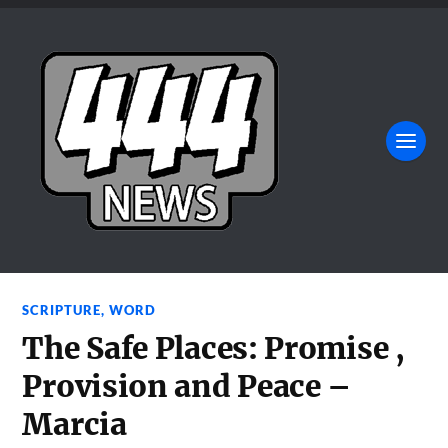
SCRIPTURE
,
WORD
The Safe Places: Promise ,
Provision and Peace –
Marcia