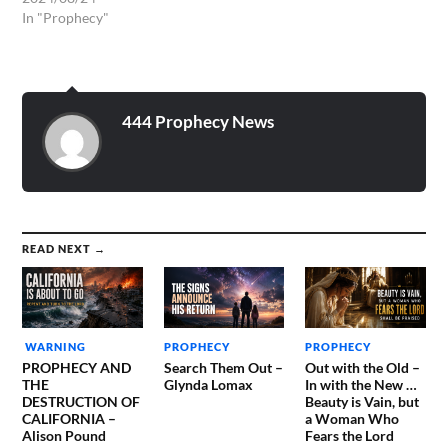
In "Prophecy"
444 Prophecy News
READ NEXT →
WARNING
PROPHECY
PROPHECY
PROPHECY AND
Search Them Out –
Out with the Old –
THE
Glynda Lomax
In with the New …
DESTRUCTION OF
Beauty is Vain, but
CALIFORNIA –
a Woman Who
Alison Pound
Fears the Lord