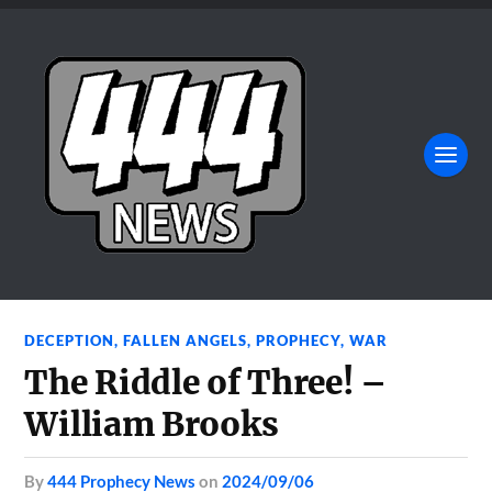
DECEPTION
,
FALLEN ANGELS
,
PROPHECY
,
WAR
The Riddle of Three! –
William Brooks
by
444 Prophecy News
on
2024/09/06