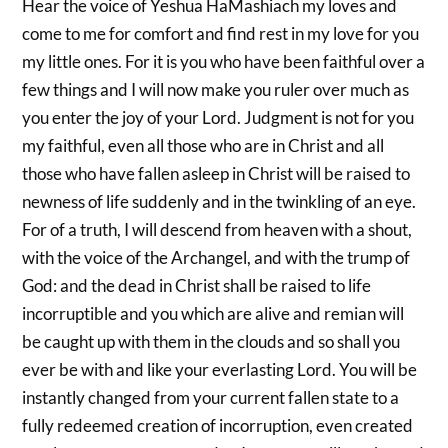
Hear the voice of Yeshua HaMashiach my loves and
come to me for comfort and find rest in my love for you
my little ones. For it is you who have been faithful over a
few things and I will now make you ruler over much as
you enter the joy of your Lord. Judgment is not for you
my faithful, even all those who are in Christ and all
those who have fallen asleep in Christ will be raised to
newness of life suddenly and in the twinkling of an eye.
For of a truth, I will descend from heaven with a shout,
with the voice of the Archangel, and with the trump of
God: and the dead in Christ shall be raised to life
incorruptible and you which are alive and remian will
be caught up with them in the clouds and so shall you
ever be with and like your everlasting Lord. You will be
instantly changed from your current fallen state to a
fully redeemed creation of incorruption, even created