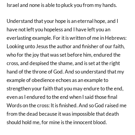
Israel and none is able to pluck you from my hands.
Understand that your hope is an eternal hope, and I
have not left you hopeless and I have left you an
everlasting example. For it is written of me in Hebrews:
Looking unto Jesus the author and finisher of our faith,
who for the joy that was set before him, endured the
cross, and despised the shame, and is set at the right
hand of the throne of God. And so understand that my
example of obedience echoes as an example to
strengthen your faith that you may endure to the end,
even as I endured to the end when I said those final
Words on the cross: It is finished. And so God raised me
from the dead because it was impossible that death
should hold me, for mine is the innocent blood.