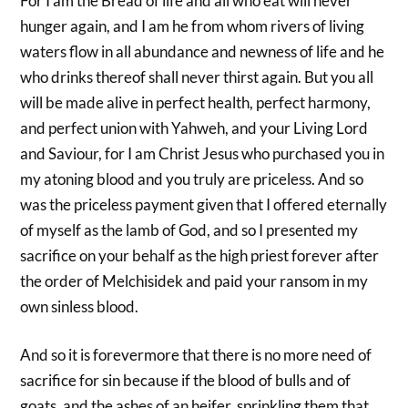
For I am the Bread of life and all who eat will never
hunger again, and I am he from whom rivers of living
waters flow in all abundance and newness of life and he
who drinks thereof shall never thirst again. But you all
will be made alive in perfect health, perfect harmony,
and perfect union with Yahweh, and your Living Lord
and Saviour, for I am Christ Jesus who purchased you in
my atoning blood and you truly are priceless. And so
was the priceless payment given that I offered eternally
of myself as the lamb of God, and so I presented my
sacrifice on your behalf as the high priest forever after
the order of Melchisidek and paid your ransom in my
own sinless blood.
And so it is forevermore that there is no more need of
sacrifice for sin because if the blood of bulls and of
goats, and the ashes of an heifer, sprinkling them that