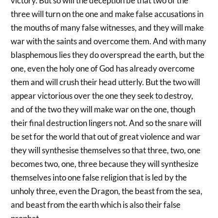
victory. But so will the deception be that two of the
three will turn on the one and make false accusations in
the mouths of many false witnesses, and they will make
war with the saints and overcome them. And with many
blasphemous lies they do overspread the earth, but the
one, even the holy one of God has already overcome
them and will crush their head utterly. But the two will
appear victorious over the one they seek to destroy,
and of the two they will make war on the one, though
their final destruction lingers not. And so the snare will
be set for the world that out of great violence and war
they will synthesise themselves so that three, two, one
becomes two, one, three because they will synthesize
themselves into one false religion that is led by the
unholy three, even the Dragon, the beast from the sea,
and beast from the earth which is also their false