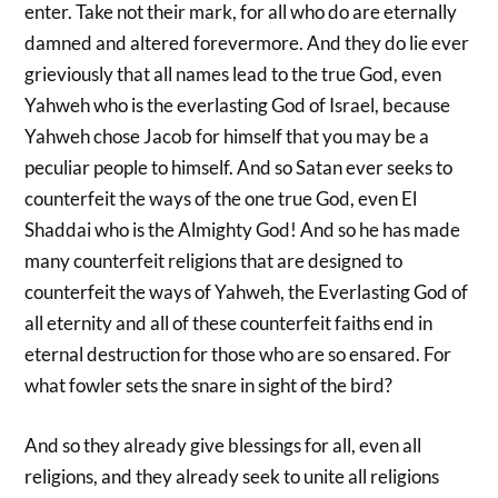
enter. Take not their mark, for all who do are eternally
damned and altered forevermore. And they do lie ever
grieviously that all names lead to the true God, even
Yahweh who is the everlasting God of Israel, because
Yahweh chose Jacob for himself that you may be a
peculiar people to himself. And so Satan ever seeks to
counterfeit the ways of the one true God, even El
Shaddai who is the Almighty God! And so he has made
many counterfeit religions that are designed to
counterfeit the ways of Yahweh, the Everlasting God of
all eternity and all of these counterfeit faiths end in
eternal destruction for those who are so ensared. For
what fowler sets the snare in sight of the bird?
And so they already give blessings for all, even all
religions, and they already seek to unite all religions