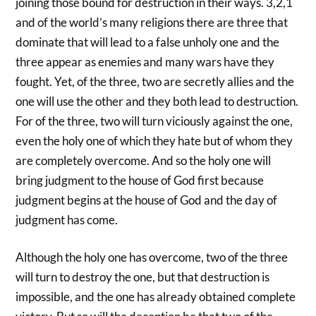
joining those bound for destruction in their ways. 3,2,1
and of the world’s many religions there are three that
dominate that will lead to a false unholy one and the
three appear as enemies and many wars have they
fought. Yet, of the three, two are secretly allies and the
one will use the other and they both lead to destruction.
For of the three, two will turn viciously against the one,
even the holy one of which they hate but of whom they
are completely overcome. And so the holy one will
bring judgment to the house of God first because
judgment begins at the house of God and the day of
judgment has come.
Although the holy one has overcome, two of the three
will turn to destroy the one, but that destruction is
impossible, and the one has already obtained complete