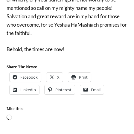
mentioned so call on my mighty name my people!
Salvation and great reward are in my hand for those
who overcome, for so Yeshua HaMashiach promises for
the faithful.
Behold, the times are now!
Share The News:
Facebook
X
Print
LinkedIn
Pinterest
Email
Like this: