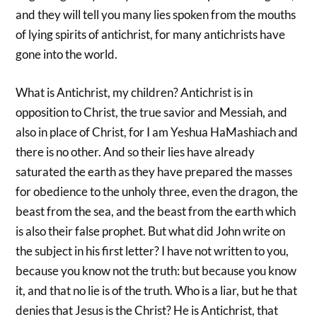
and they will tell you many lies spoken from the mouths
of lying spirits of antichrist, for many antichrists have
gone into the world.
What is Antichrist, my children? Antichrist is in
opposition to Christ, the true savior and Messiah, and
also in place of Christ, for I am Yeshua HaMashiach and
there is no other. And so their lies have already
saturated the earth as they have prepared the masses
for obedience to the unholy three, even the dragon, the
beast from the sea, and the beast from the earth which
is also their false prophet. But what did John write on
the subject in his first letter? I have not written to you,
because you know not the truth: but because you know
it, and that no lie is of the truth. Who is a liar, but he that
denies that Jesus is the Christ? He is Antichrist, that