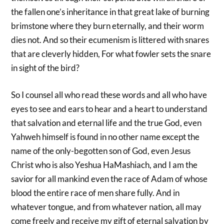
the fallen one’s inheritance in that great lake of burning
brimstone where they burn eternally, and their worm
dies not. And so their ecumenism is littered with snares
that are cleverly hidden, For what fowler sets the snare
in sight of the bird?
So I counsel all who read these words and all who have
eyes to see and ears to hear and a heart to understand
that salvation and eternal life and the true God, even
Yahweh himself is found in no other name except the
name of the only-begotten son of God, even Jesus
Christ who is also Yeshua HaMashiach, and I am the
savior for all mankind even the race of Adam of whose
blood the entire race of men share fully. And in
whatever tongue, and from whatever nation, all may
come freely and receive my gift of eternal salvation by