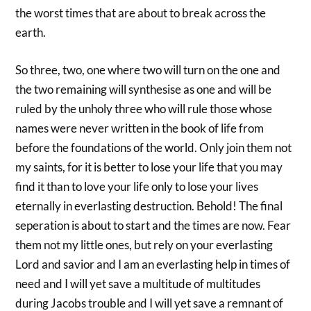
the worst times that are about to break across the
earth.
So three, two, one where two will turn on the one and
the two remaining will synthesise as one and will be
ruled by the unholy three who will rule those whose
names were never written in the book of life from
before the foundations of the world. Only join them not
my saints, for it is better to lose your life that you may
find it than to love your life only to lose your lives
eternally in everlasting destruction. Behold! The final
seperation is about to start and the times are now. Fear
them not my little ones, but rely on your everlasting
Lord and savior and I am an everlasting help in times of
need and I will yet save a multitude of multitudes
during Jacobs trouble and I will yet save a remnant of