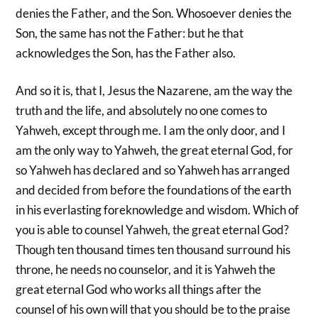
denies the Father, and the Son. Whosoever denies the
Son, the same has not the Father: but he that
acknowledges the Son, has the Father also.
And so it is, that I, Jesus the Nazarene, am the way the
truth and the life, and absolutely no one comes to
Yahweh, except through me. I am the only door, and I
am the only way to Yahweh, the great eternal God, for
so Yahweh has declared and so Yahweh has arranged
and decided from before the foundations of the earth
in his everlasting foreknowledge and wisdom. Which of
you is able to counsel Yahweh, the great eternal God?
Though ten thousand times ten thousand surround his
throne, he needs no counselor, and it is Yahweh the
great eternal God who works all things after the
counsel of his own will that you should be to the praise