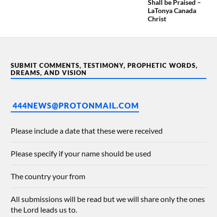
Shall be Praised –
LaTonya Canada
Christ
SUBMIT COMMENTS, TESTIMONY, PROPHETIC WORDS,
DREAMS, AND VISION
444NEWS@PROTONMAIL.COM
Please include a date that these were received
Please specify if your name should be used
The country your from
All submissions will be read but we will share only the ones
the Lord leads us to.