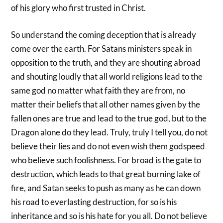
of his glory who first trusted in Christ.
So understand the coming deception that is already
come over the earth. For Satans ministers speak in
opposition to the truth, and they are shouting abroad
and shouting loudly that all world religions lead to the
same god no matter what faith they are from, no
matter their beliefs that all other names given by the
fallen ones are true and lead to the true god, but to the
Dragon alone do they lead. Truly, truly I tell you, do not
believe their lies and do not even wish them godspeed
who believe such foolishness. For broad is the gate to
destruction, which leads to that great burning lake of
fire, and Satan seeks to push as many as he can down
his road to everlasting destruction, for so is his
inheritance and so is his hate for you all. Do not believe