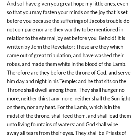
And so I have given you great hope my little ones, even
so that you may fasten your minds on the joy that is set
before you because the sufferings of Jacobs trouble do
not compare nor are they worthy to be mentioned in
relation to the eternal joy set before you. Behold! It is
written by John the Revelator: These are they which
came out of great tribulation, and have washed their
robes, and made them white in the blood of the Lamb.
Therefore are they before the throne of God, and serve
him day and night in his Temple: and he that sits on the
Throne shall dwell among them. They shall hunger no
more, neither thirst any more, neither shall the Sun light
on them, nor any heat. For the Lamb, which is in the
midst of the throne, shall feed them, and shall lead them
unto living fountains of waters: and God shall wipe
away all tears from their eyes. They shall be Priests of