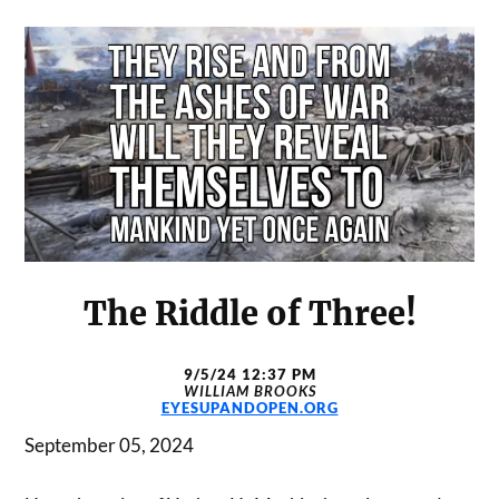
The Riddle of Three!
9/5/24 12:37 PM
WILLIAM BROOKS
EYESUPANDOPEN.ORG
September 05, 2024