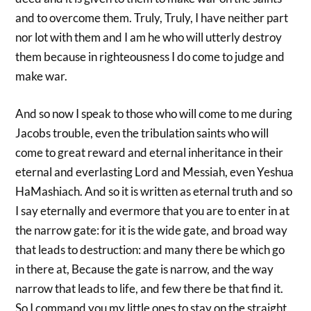
and to overcome them. Truly, Truly, I have neither part
nor lot with them and I am he who will utterly destroy
them because in righteousness I do come to judge and
make war.
And so now I speak to those who will come to me during
Jacobs trouble, even the tribulation saints who will
come to great reward and eternal inheritance in their
eternal and everlasting Lord and Messiah, even Yeshua
HaMashiach. And so it is written as eternal truth and so
I say eternally and evermore that you are to enter in at
the narrow gate: for it is the wide gate, and broad way
that leads to destruction: and many there be which go
in there at, Because the gate is narrow, and the way
narrow that leads to life, and few there be that find it.
So I command you my little ones to stay on the straight