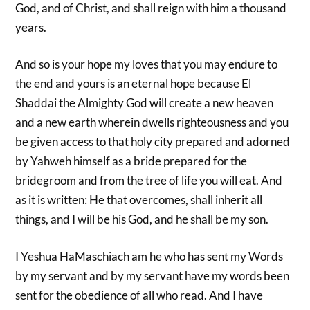
God, and of Christ, and shall reign with him a thousand
years.
And so is your hope my loves that you may endure to
the end and yours is an eternal hope because El
Shaddai the Almighty God will create a new heaven
and a new earth wherein dwells righteousness and you
be given access to that holy city prepared and adorned
by Yahweh himself as a bride prepared for the
bridegroom and from the tree of life you will eat. And
as it is written: He that overcomes, shall inherit all
things, and I will be his God, and he shall be my son.
I Yeshua HaMaschiach am he who has sent my Words
by my servant and by my servant have my words been
sent for the obedience of all who read. And I have