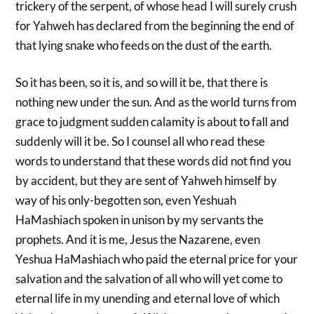
trickery of the serpent, of whose head I will surely crush
for Yahweh has declared from the beginning the end of
that lying snake who feeds on the dust of the earth.
So it has been, so it is, and so will it be, that there is
nothing new under the sun. And as the world turns from
grace to judgment sudden calamity is about to fall and
suddenly will it be. So I counsel all who read these
words to understand that these words did not find you
by accident, but they are sent of Yahweh himself by
way of his only-begotten son, even Yeshuah
HaMashiach spoken in unison by my servants the
prophets. And it is me, Jesus the Nazarene, even
Yeshua HaMashiach who paid the eternal price for your
salvation and the salvation of all who will yet come to
eternal life in my unending and eternal love of which