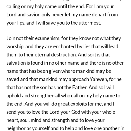
calling on my holy name until the end. For I am your
Lord and savior, only never let my name depart from
your lips, and I will save you to the uttermost.
Join not their ecumenism, for they know not what they
worship, and they are enchanted by lies that will lead
them to their eternal destruction. And so it is that
salvation is found in no other name and there is no other
name that has been given where mankind may be
saved and that mankind may approach Yahweh, for he
that has not the son has not the Father. And so I will
uphold and strengthen all who call on my holy name to
the end. And you will do great exploits for me, and I
send you to love the Lord your God with your whole
heart, soul, mind and strength and to love your
neighbor as yourself and to help and love one another in