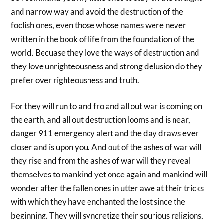
and narrow way and avoid the destruction of the
foolish ones, even those whose names were never
written in the book of life from the foundation of the
world. Becuase they love the ways of destruction and
they love unrighteousness and strong delusion do they
prefer over righteousness and truth.
For they will run to and fro and all out war is coming on
the earth, and all out destruction looms and is near,
danger 911 emergency alert and the day draws ever
closer and is upon you. And out of the ashes of war will
they rise and from the ashes of war will they reveal
themselves to mankind yet once again and mankind will
wonder after the fallen ones in utter awe at their tricks
with which they have enchanted the lost since the
beginning. They will syncretize their spurious religions,