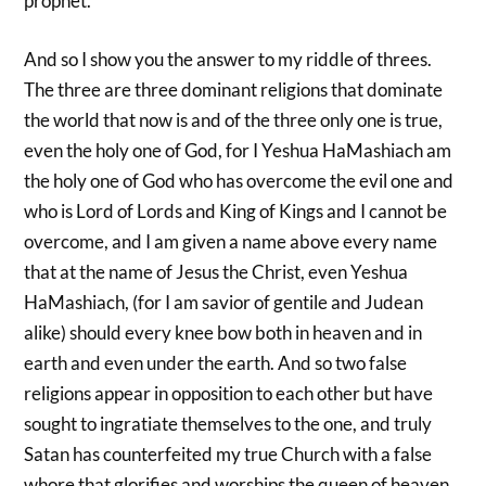
prophet.
And so I show you the answer to my riddle of threes.
The three are three dominant religions that dominate
the world that now is and of the three only one is true,
even the holy one of God, for I Yeshua HaMashiach am
the holy one of God who has overcome the evil one and
who is Lord of Lords and King of Kings and I cannot be
overcome, and I am given a name above every name
that at the name of Jesus the Christ, even Yeshua
HaMashiach, (for I am savior of gentile and Judean
alike) should every knee bow both in heaven and in
earth and even under the earth. And so two false
religions appear in opposition to each other but have
sought to ingratiate themselves to the one, and truly
Satan has counterfeited my true Church with a false
whore that glorifies and worships the queen of heaven.