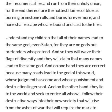
their ecumenical lies and run from their unholy union,
for the end thereof are the hottest flames of blue as
burning brimstone rolls and burns forevermore, and
none shall escape who are bound and cast to the fires.
Understand my children that all of their names lead to
the same god, even Satan, for they are no gods but
pretenders who pretend. And so they will wave their
flags of diversity and they will claim that many names
lead to the same god. And on one hand they are correct
because many roads lead to the god of this world,
whose judgment has come and whose punishment and
destruction lingers not. And on the other hand, they lie
to the world and seek to entice all who will follow their
destructive ways into their new society that will rise
from the ashes of war that will require the mark to