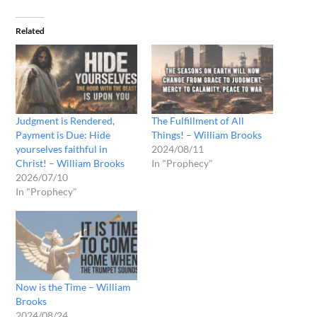
Related
Judgment is Rendered,
The Fulfillment of All
Payment is Due: Hide
Things! – William Brooks
yourselves faithful in
2024/08/11
Christ! – William Brooks
In "Prophecy"
2026/07/10
In "Prophecy"
Now is the Time – William
Brooks
2024/08/24