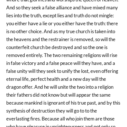
And so they seek a false alliance and have mixed many
lies into the truth, except lies and truth do not mingle:
you either have a lie or you either have the truth: there
is no other choice. And as my true church is taken into
the heavens and the restrainer is removed, so will the
counterfeit church be destroyed and so the one is
removed entirely. The two remaining religions will rise
in false victory and a false peace will they have, and a
false unity will they seek to unify the lost, even offering
eternal life, perfect health and a new day will the
dragon offer. And he will unite the two into a religion
their fathers did not know but will appear the same
because mankind is ignorant of his true past, and by this
synthesis of destruction they will go to to the
everlasting fires. Because all who join them are those
who have pleasure in unrighteousness and not only so