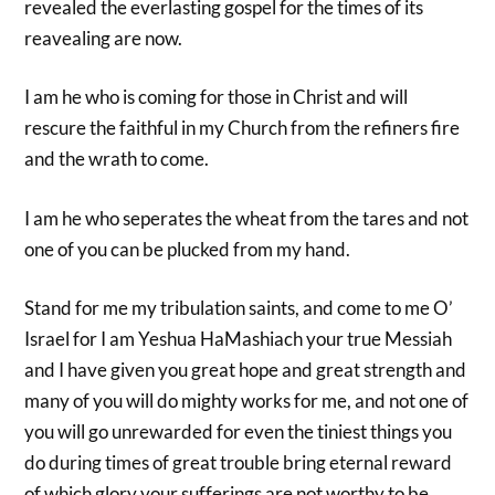
revealed the everlasting gospel for the times of its
reavealing are now.
I am he who is coming for those in Christ and will
rescure the faithful in my Church from the refiners fire
and the wrath to come.
I am he who seperates the wheat from the tares and not
one of you can be plucked from my hand.
Stand for me my tribulation saints, and come to me O’
Israel for I am Yeshua HaMashiach your true Messiah
and I have given you great hope and great strength and
many of you will do mighty works for me, and not one of
you will go unrewarded for even the tiniest things you
do during times of great trouble bring eternal reward
of which glory your sufferings are not worthy to be