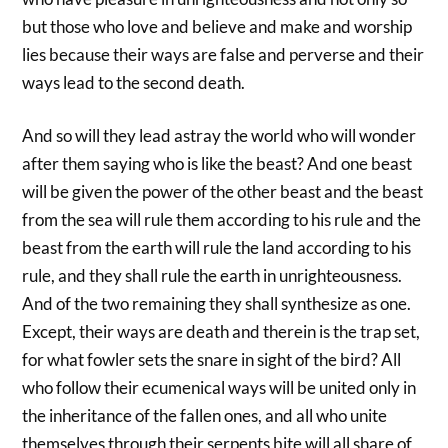
but those who love and believe and make and worship
lies because their ways are false and perverse and their
ways lead to the second death.
And so will they lead astray the world who will wonder
after them saying who is like the beast? And one beast
will be given the power of the other beast and the beast
from the sea will rule them according to his rule and the
beast from the earth will rule the land according to his
rule, and they shall rule the earth in unrighteousness.
And of the two remaining they shall synthesize as one.
Except, their ways are death and therein is the trap set,
for what fowler sets the snare in sight of the bird? All
who follow their ecumenical ways will be united only in
the inheritance of the fallen ones, and all who unite
themselves through their serpents bite will all share of