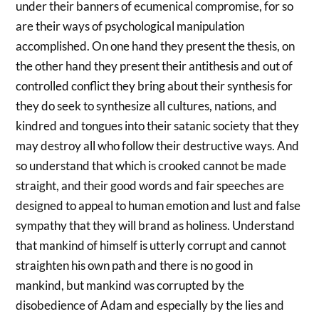
under their banners of ecumenical compromise, for so
are their ways of psychological manipulation
accomplished. On one hand they present the thesis, on
the other hand they present their antithesis and out of
controlled conflict they bring about their synthesis for
they do seek to synthesize all cultures, nations, and
kindred and tongues into their satanic society that they
may destroy all who follow their destructive ways. And
so understand that which is crooked cannot be made
straight, and their good words and fair speeches are
designed to appeal to human emotion and lust and false
sympathy that they will brand as holiness. Understand
that mankind of himself is utterly corrupt and cannot
straighten his own path and there is no good in
mankind, but mankind was corrupted by the
disobedience of Adam and especially by the lies and