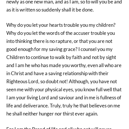
newly as one new man, and as I am, so to will you be and
as it is written so suddenly shall it be done.
Why do you let your hearts trouble you my children?
Why do you let the words of the accuser trouble you
into thinking there is no rapture, or that you are not
good enough for my saving grace? I counsel you my
Children to continue to walk by faith and not by sight
and I am he who has made you worthy, even all who are
in Christ and have a saving relationship with their
Righteous Lord, so doubt not! Although, you have not
seen me with your physical eyes, you know full well that
I am your living Lord and saviour and in me is fullness of
life and deliverance. Truly, truly he that believes on me
he shall neither hunger nor thirst ever again.