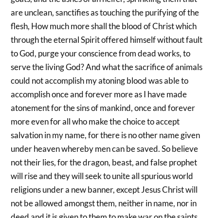
are unclean, sanctifies as touching the purifying of the
flesh, How much more shall the blood of Christ which
through the eternal Spirit offered himself without fault
to God, purge your conscience from dead works, to
serve the living God? And what the sacrifice of animals
could not accomplish my atoning blood was able to
accomplish once and forever more as I have made
atonement for the sins of mankind, once and forever
more even for all who make the choice to accept
salvation in my name, for there is no other name given
under heaven whereby men can be saved. So believe
not their lies, for the dragon, beast, and false prophet
will rise and they will seek to unite all spurious world
religions under a new banner, except Jesus Christ will
not be allowed amongst them, neither in name, nor in
deed and it is given to them to make war on the saints