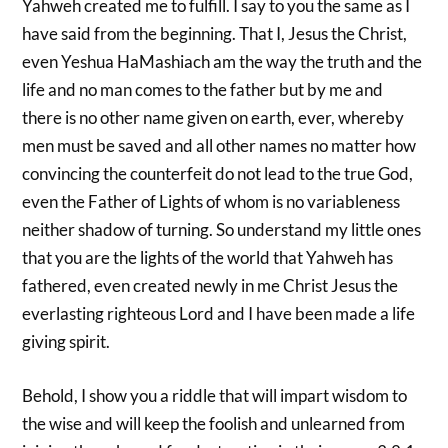
Yahweh created me to fulfill. I say to you the same as I
have said from the beginning. That I, Jesus the Christ,
even Yeshua HaMashiach am the way the truth and the
life and no man comes to the father but by me and
there is no other name given on earth, ever, whereby
men must be saved and all other names no matter how
convincing the counterfeit do not lead to the true God,
even the Father of Lights of whom is no variableness
neither shadow of turning. So understand my little ones
that you are the lights of the world that Yahweh has
fathered, even created newly in me Christ Jesus the
everlasting righteous Lord and I have been made a life
giving spirit.
Behold, I show you a riddle that will impart wisdom to
the wise and will keep the foolish and unlearned from