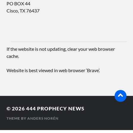
PO BOX 44
Cisco, TX 76437
If the website is not updating, clear your web browser
cache.
Website is best viewed in web browser ‘Brave’.
© 2026
444 PROPHECY NEWS
THEME BY
ANDERS NORÉN