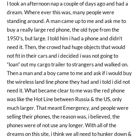
I took an afternoon nap a couple of days ago and had a
dream. Where ever this was, many people were
standing around. A man came up to me and ask me to
buy a really large red phone, the old type from the
1950’s, but large. I told him i had a phone and didn’t
need it. Then, the crowd had huge objects that would
not fit in their cars and i decided i was not going to
“loan” out my cargo trailer to strangers and walked on.
Then a man and a boy came to me and ask if i would buy
the wireless land line phone they had and i told i did not
need it. What became clear to me was the red phone
was like the Hot Line between Russia & the US, only
much larger. That meant Emergency, and people were
selling their phones, the reason was, i believed, the
phones were of not use any longer. With all of the
dreams on this site, i think we all need to hunker down &