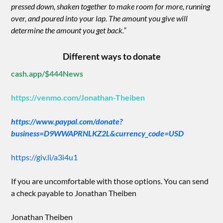
pressed down, shaken together to make room for more, running
over, and poured into your lap. The amount you give will
determine the amount you get back.”
Different ways to donate
cash.app/$444News
https://venmo.com/Jonathan-Theiben
https://www.paypal.com/donate?
business=D9WWAPRNLKZ2L&currency_code=USD
https://giv.li/a3i4u1
If you are uncomfortable with those options. You can send
a check payable to Jonathan Theiben
Jonathan Theiben