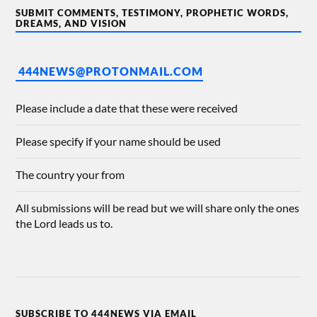
SUBMIT COMMENTS, TESTIMONY, PROPHETIC WORDS,
DREAMS, AND VISION
444NEWS@PROTONMAIL.COM
Please include a date that these were received
Please specify if your name should be used
The country your from
All submissions will be read but we will share only the ones
the Lord leads us to.
SUBSCRIBE TO 444NEWS VIA EMAIL