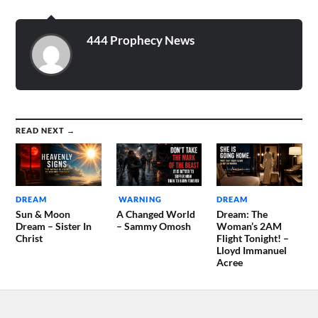
444 Prophecy News
READ NEXT →
DREAM
WARNING
DREAM
Sun & Moon
A Changed World
Dream: The
Dream – Sister In
– Sammy Omosh
Woman’s 2AM
Christ
Flight Tonight! –
Lloyd Immanuel
Acree