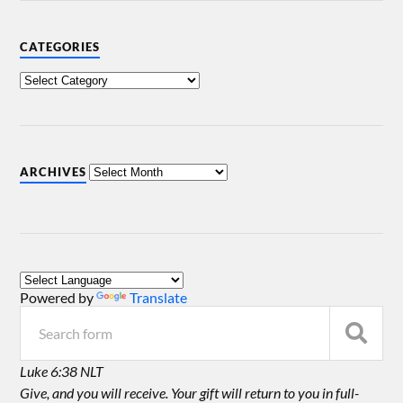
CATEGORIES
ARCHIVES
Powered by
Translate
Luke 6:38 NLT
Give, and you will receive. Your gift will return to you in full-