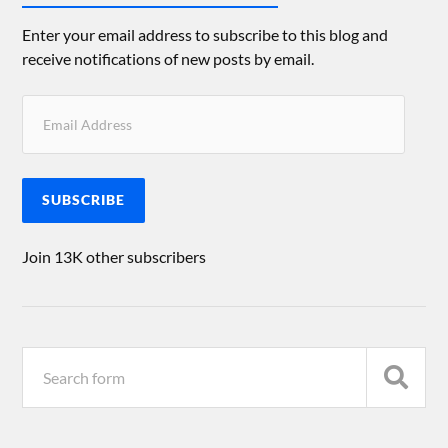
Enter your email address to subscribe to this blog and
receive notifications of new posts by email.
SUBSCRIBE
Join 13K other subscribers