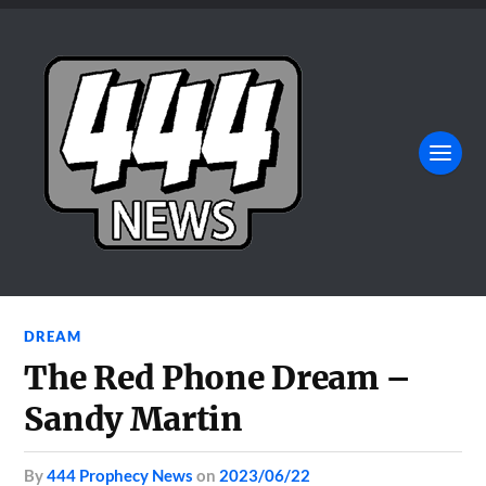
DREAM
The Red Phone Dream –
Sandy Martin
by
444 Prophecy News
on
2023/06/22