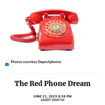
Photos courtesy Depositphotos
The Red Phone Dream
JUNE 21, 2023 8:58 PM
SANDY MARTIN