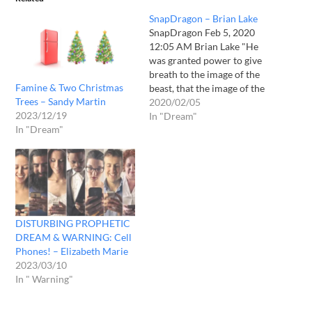
SnapDragon – Brian Lake
SnapDragon Feb 5, 2020
12:05 AM Brian Lake "He
was granted power to give
breath to the image of the
Famine & Two Christmas
beast, that the image of the
Trees – Sandy Martin
beast should both speak
2020/02/05
2023/12/19
and cause as many as
In "Dream"
In "Dream"
would not worship the
image of the beast to be
killed." (Revelation 13: 15)
In…
DISTURBING PROPHETIC
DREAM & WARNING: Cell
Phones! – Elizabeth Marie
2023/03/10
In " Warning"