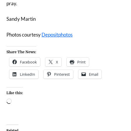
pray.
Sandy Martin
Photos courtesy
Depositphotos
Share The News:
Facebook
X
Print
LinkedIn
Pinterest
Email
Like this:
Related