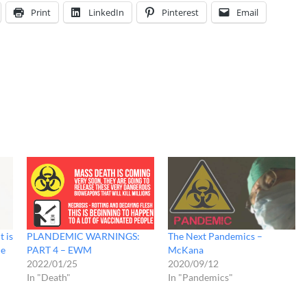
Print
LinkedIn
Pinterest
Email
t is
PLANDEMIC WARNINGS:
The Next Pandemics –
de
PART 4 – EWM
McKana
2022/01/25
2020/09/12
In "Death"
In "Pandemics"