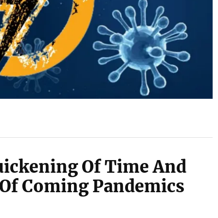
uickening Of Time And
 Of Coming Pandemics