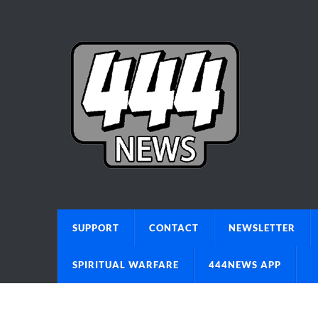
SUPPORT
CONTACT
NEWSLETTER
SPIRITUAL WARFARE
444NEWS APP