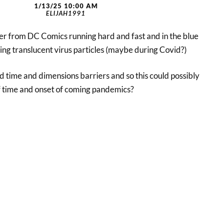
1/13/25 10:00 AM
ELIJAH1991
ter from DC Comics running hard and fast and in the blue
ng translucent virus particles (maybe during Covid?)
d time and dimensions barriers and so this could possibly
 time and onset of coming pandemics?