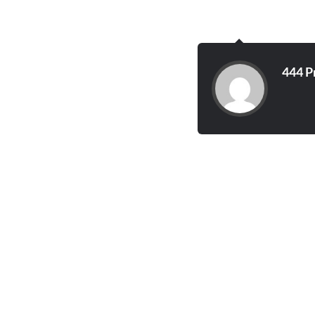
444 P