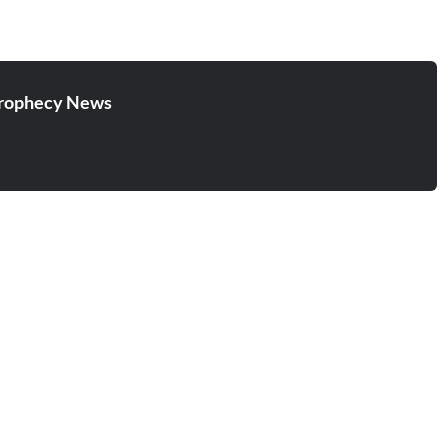
rophecy News