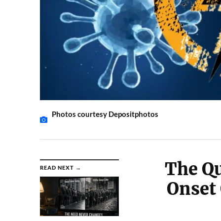
Photos courtesy Depositphotos
The Q
READ NEXT →
Onset