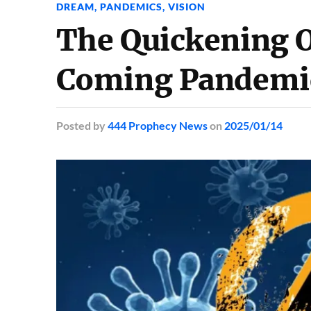
DREAM
,
PANDEMICS
,
VISION
The Quickening O
Coming Pandemic
Posted
by
444 Prophecy News
on
2025/01/14