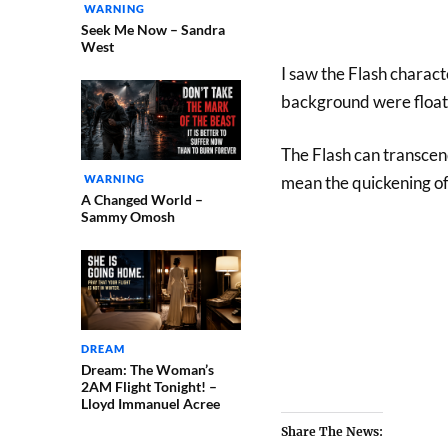
WARNING
Seek Me Now – Sandra
West
I saw the Flash charac
background were floati
The Flash can transcen
WARNING
mean the quickening of
A Changed World –
Sammy Omosh
DREAM
Dream: The Woman’s
2AM Flight Tonight! –
Lloyd Immanuel Acree
Share The News: