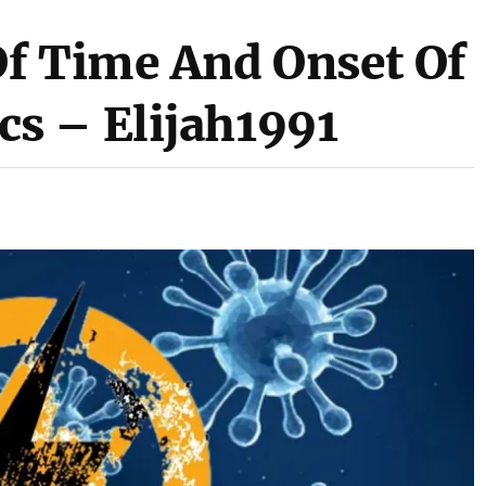
f Time And Onset Of
s – Elijah1991