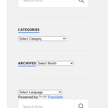
CATEGORIES
ARCHIVES
Powered by
Translate