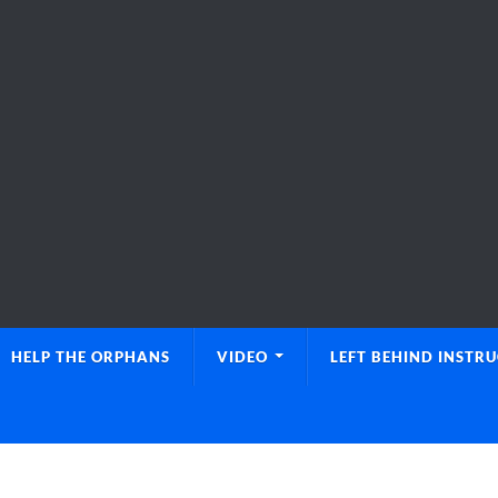
HELP THE ORPHANS
VIDEO
LEFT BEHIND INSTR