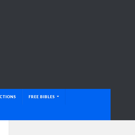
UCTIONS
FREE BIBLES