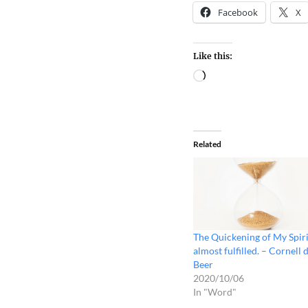
Facebook
X
Like this:
Related
The Quickening of My Spiri
almost fulfilled. – Cornell 
Beer
2020/10/06
In "Word"