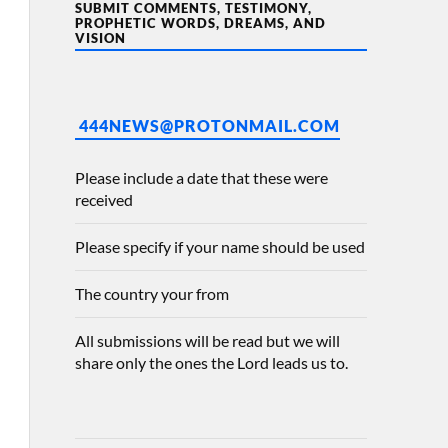
SUBMIT COMMENTS, TESTIMONY,
PROPHETIC WORDS, DREAMS, AND
VISION
444NEWS@PROTONMAIL.COM
Please include a date that these were
received
Please specify if your name should be used
The country your from
All submissions will be read but we will
share only the ones the Lord leads us to.