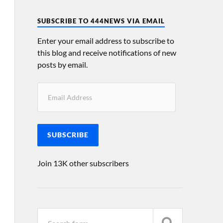
SUBSCRIBE TO 444NEWS VIA EMAIL
Enter your email address to subscribe to
this blog and receive notifications of new
posts by email.
SUBSCRIBE
Join 13K other subscribers