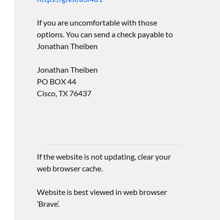
If you are uncomfortable with those
options. You can send a check payable to
Jonathan Theiben
Jonathan Theiben
PO BOX 44
Cisco, TX 76437
If the website is not updating, clear your
web browser cache.
Website is best viewed in web browser
‘Brave’.