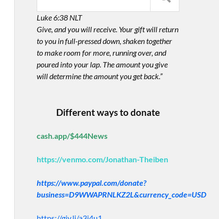
Luke 6:38 NLT
Give, and you will receive. Your gift will return
to you in full-pressed down, shaken together
to make room for more, running over, and
poured into your lap. The amount you give
will determine the amount you get back.”
Different ways to donate
cash.app/$444News
https://venmo.com/Jonathan-Theiben
https://www.paypal.com/donate?
business=D9WWAPRNLKZ2L&currency_code=USD
https://giv.li/a3i4u1