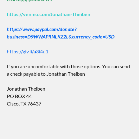
https://venmo.com/Jonathan-Theiben
https://www.paypal.com/donate?
business=D9WWAPRNLKZ2L&currency_code=USD
https://giv.li/a3i4u1
If you are uncomfortable with those options. You can send
a check payable to Jonathan Theiben
Jonathan Theiben
PO BOX 44
Cisco, TX 76437