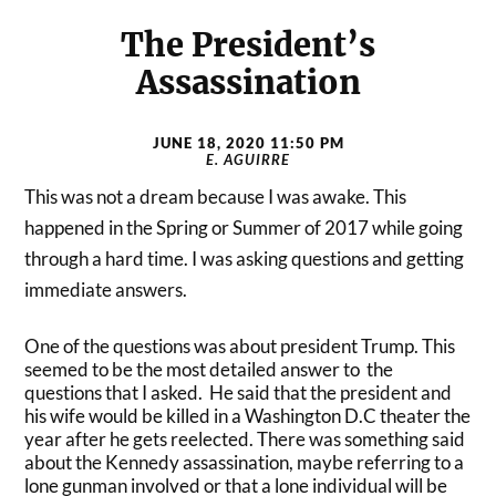
The President’s
Assassination
JUNE 18, 2020 11:50 PM
E. AGUIRRE
This was not a dream because I was awake. This
happened in the Spring or Summer of 2017 while going
through a hard time. I was asking questions and getting
immediate answers.
One of the questions was about president Trump. This
seemed to be the most detailed answer to the
questions that I asked. He said that the president and
his wife would be killed in a Washington D.C theater the
year after he gets reelected. There was something said
about the Kennedy assassination, maybe referring to a
lone gunman involved or that a lone individual will be