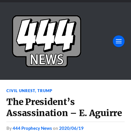
CIVIL UNREST
,
TRUMP
The President’s
Assassination – E. Aguirre
by
444 Prophecy News
on
2020/06/19