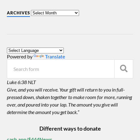
ARCHIVES
Powered by
Translate
Luke 6:38 NLT
Give, and you will receive. Your gift will return to you in full-
pressed down, shaken together to make room for more, running
over, and poured into your lap. The amount you give will
determine the amount you get back.”
Different ways to donate
cash.app/$444News