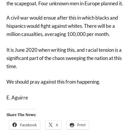
the scapegoat. Four unknown men in Europe planned it.
A civil war would ensue after this in which blacks and
hispanics would fight against whites. There will be a
million casualties, averaging 100,000 per month.
It is June 2020 when writing this, and racial tension is a
significant part of the chaos sweeping the nation at this
time.
We should pray against this from happening.
E. Aguirre
Share The News:
Facebook
X
Print