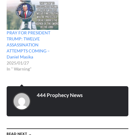
stayed behind at the
campground to get
everything packed…
PRAY FOR PRESIDENT
TRUMP: TWELVE
ASSASSINATION
ATTEMPTS COMING –
Daniel Masika
2025/01/27
In " Warning"
444 Prophecy News
READ NEXT →