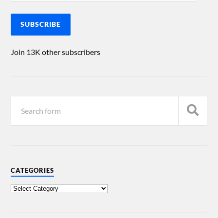
SUBSCRIBE
Join 13K other subscribers
CATEGORIES