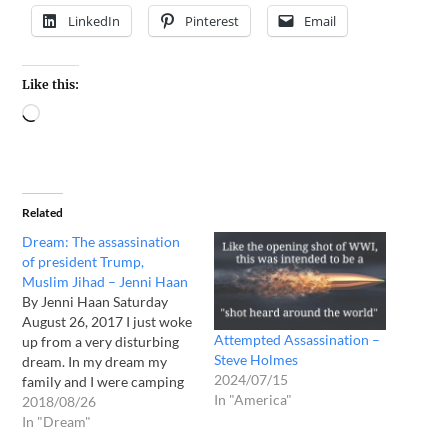
LinkedIn
Pinterest
Email
Like this:
Related
Dream: The assassination
of president Trump,
Muslim Jihad – Jenni Haan
By Jenni Haan Saturday
August 26, 2017 I just woke
Attempted Assassination –
up from a very disturbing
Steve Holmes
dream. In my dream my
2024/07/15
family and I were camping
In "America"
in northern WI. My
2018/08/26
husband had taken the kids
In "Dream"
into town to go to church. I