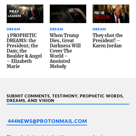
DREAM
DREAM
DREAM
3 PROPHETIC
When Trump
They shot the
DREAMS: the
Dies, Great
President! –
President; the
Darkness Will
Karen Jordan
Dam; the
Cover The
Boulder & Angel
World –
– Elizabeth
Anointed
Marie
Melody
SUBMIT COMMENTS, TESTIMONY, PROPHETIC WORDS,
DREAMS, AND VISION
444NEWS@PROTONMAIL.COM