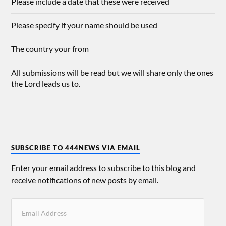
Please include a date that these were received
Please specify if your name should be used
The country your from
All submissions will be read but we will share only the ones
the Lord leads us to.
SUBSCRIBE TO 444NEWS VIA EMAIL
Enter your email address to subscribe to this blog and
receive notifications of new posts by email.