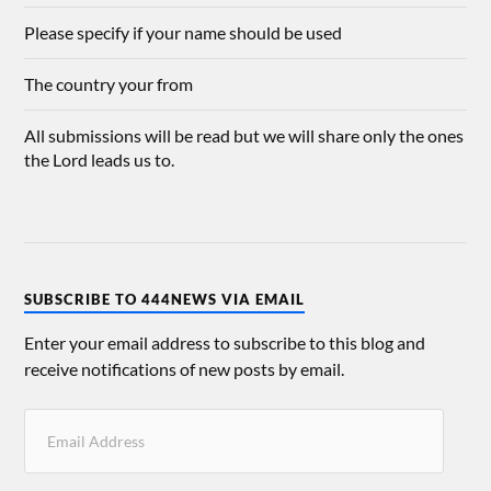
Please specify if your name should be used
The country your from
All submissions will be read but we will share only the ones
the Lord leads us to.
SUBSCRIBE TO 444NEWS VIA EMAIL
Enter your email address to subscribe to this blog and
receive notifications of new posts by email.