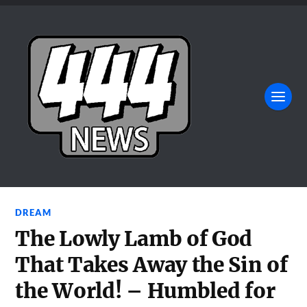
DREAM
The Lowly Lamb of God
That Takes Away the Sin of
the World! – Humbled for