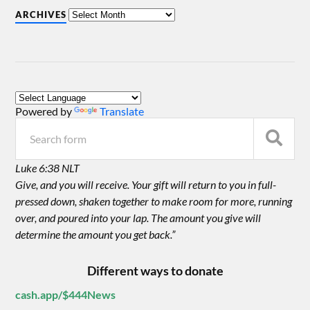
ARCHIVES
Powered by
Translate
Luke 6:38 NLT
Give, and you will receive. Your gift will return to you in full-
pressed down, shaken together to make room for more, running
over, and poured into your lap. The amount you give will
determine the amount you get back.”
Different ways to donate
cash.app/$444News