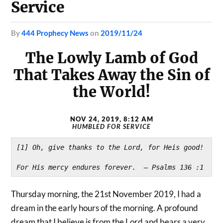
Service
by
444 Prophecy News
on
2019/11/24
The Lowly Lamb of God
That Takes Away the Sin of
the World!
NOV 24, 2019, 8:12 AM
HUMBLED FOR SERVICE
[1] Oh, give thanks to the Lord, for Heis good!
For His mercy endures forever.  – Psalms 136 :1
Thursday morning, the 21st November 2019, I had a
dream in the early hours of the morning. A profound
dream that I believe is from the Lord and bears a very