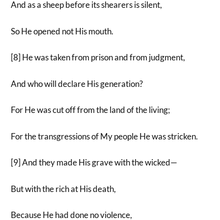
And as a sheep before its shearers is silent,
So He opened not His mouth.
[8] He was taken from prison and from judgment,
And who will declare His generation?
For He was cut off from the land of the living;
For the transgressions of My people He was stricken.
[9] And they made His grave with the wicked—
But with the rich at His death,
Because He had done no violence,