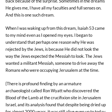
back because of the surprise. Sometimes in the dreams
He gives me, I have all my faculties and full senses on.
And this is one such dream.
When I was waking up from this dream, Isaiah 53 came
to my mind even as I opened my eyes. I began to
understand that perhaps one reason why He was
rejected by the Jews, is because He did not look the
way the Jews expected the Messiah to look. The Jews
wanted a militant Messiah, someone to drive away the
Romans who were occupying Jerusalem at the time.
{There is profound finding by an armature
archaeologist called Ron Wyatt who discovered the
Blood of the Lamb at the crucifixion site in Jerusalem
Israel, and its analysis found that despite being dried up
for almost 2000 years, it was still alive even up to today.