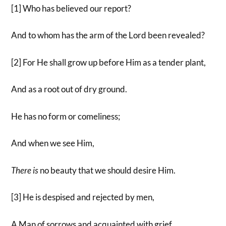
[1] Who has believed our report?
And to whom has the arm of the Lord been revealed?
[2] For He shall grow up before Him as a tender plant,
And as a root out of dry ground.
He has no form or comeliness;
And when we see Him,
There
is
no beauty that we should desire Him.
[3] He is despised and rejected by men,
A Man of sorrows and acquainted with grief.