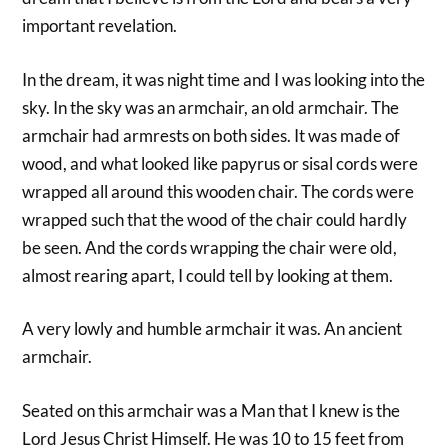
important revelation.
In the dream, it was night time and I was looking into the
sky. In the sky was an armchair, an old armchair. The
armchair had armrests on both sides. It was made of
wood, and what looked like papyrus or sisal cords were
wrapped all around this wooden chair. The cords were
wrapped such that the wood of the chair could hardly
be seen. And the cords wrapping the chair were old,
almost rearing apart, I could tell by looking at them.
A very lowly and humble armchair it was. An ancient
armchair.
Seated on this armchair was a Man that I knew is the
Lord Jesus Christ Himself. He was 10 to 15 feet from