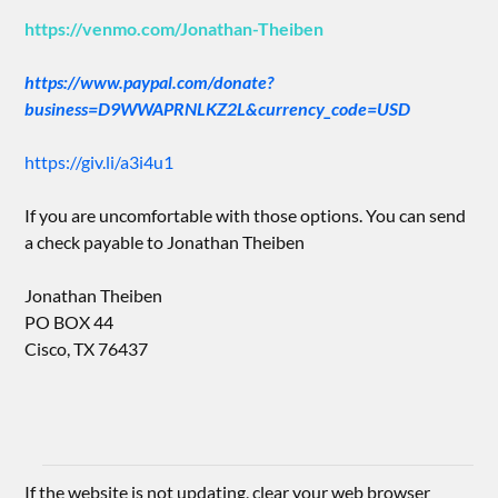
https://venmo.com/Jonathan-Theiben
https://www.paypal.com/donate?
business=D9WWAPRNLKZ2L&currency_code=USD
https://giv.li/a3i4u1
If you are uncomfortable with those options. You can send
a check payable to Jonathan Theiben
Jonathan Theiben
PO BOX 44
Cisco, TX 76437
If the website is not updating, clear your web browser