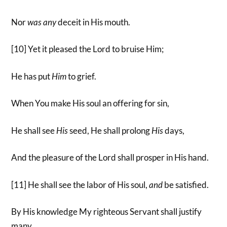
Nor
was
any
deceit in His mouth.
[10] Yet it pleased the Lord to bruise Him;
He has put
Him
to grief.
When You make His soul an offering for sin,
He shall see
His
seed, He shall prolong
His
days,
And the pleasure of the Lord shall prosper in His hand.
[11] He shall see the labor of His soul,
and
be satisfied.
By His knowledge My righteous Servant shall justify
many,