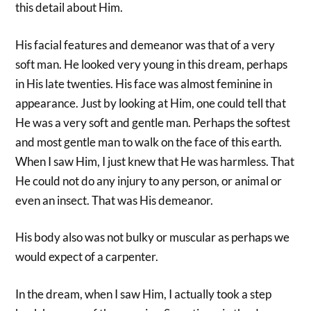
this detail about Him.
His facial features and demeanor was that of a very
soft man. He looked very young in this dream, perhaps
in His late twenties. His face was almost feminine in
appearance. Just by looking at Him, one could tell that
He was a very soft and gentle man. Perhaps the softest
and most gentle man to walk on the face of this earth.
When I saw Him, I just knew that He was harmless. That
He could not do any injury to any person, or animal or
even an insect. That was His demeanor.
His body also was not bulky or muscular as perhaps we
would expect of a carpenter.
In the dream, when I saw Him, I actually took a step