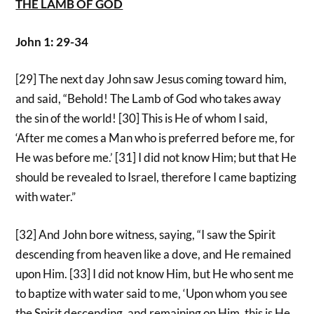
THE LAMB OF GOD
John 1: 29-34
[29] The next day John saw Jesus coming toward him,
and said, “Behold! The Lamb of God who takes away
the sin of the world! [30] This is He of whom I said,
‘After me comes a Man who is preferred before me, for
He was before me.’ [31] I did not know Him; but that He
should be revealed to Israel, therefore I came baptizing
with water.”
[32] And John bore witness, saying, “I saw the Spirit
descending from heaven like a dove, and He remained
upon Him. [33] I did not know Him, but He who sent me
to baptize with water said to me, ‘Upon whom you see
the Spirit descending, and remaining on Him, this is He