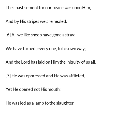
The chastisement for our peace
was
upon Him,
And by His stripes we are healed.
[6] All we like sheep have gone astray;
We have turned, every one, to his own way;
And the Lord has laid on Him the iniquity of us all.
[7] He was oppressed and He was afflicted,
Yet He opened not His mouth;
He was led as a lamb to the slaughter,