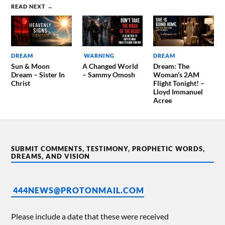
READ NEXT →
DREAM
WARNING
DREAM
Sun & Moon
A Changed World
Dream: The
Dream – Sister In
– Sammy Omosh
Woman’s 2AM
Christ
Flight Tonight! –
Lloyd Immanuel
Acree
SUBMIT COMMENTS, TESTIMONY, PROPHETIC WORDS,
DREAMS, AND VISION
444NEWS@PROTONMAIL.COM
Please include a date that these were received