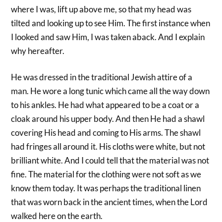
where I was, lift up above me, so that my head was
tilted and looking up to see Him. The first instance when
I looked and saw Him, I was taken aback. And I explain
why hereafter.
He was dressed in the traditional Jewish attire of a
man. He wore a long tunic which came all the way down
to his ankles. He had what appeared to be a coat or a
cloak around his upper body. And then He had a shawl
covering His head and coming to His arms. The shawl
had fringes all around it. His cloths were white, but not
brilliant white. And I could tell that the material was not
fine. The material for the clothing were not soft as we
know them today. It was perhaps the traditional linen
that was worn back in the ancient times, when the Lord
walked here on the earth.