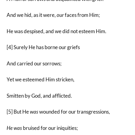
And we hid, as it were,
our
faces from Him;
He was despised, and we did not esteem Him.
[4] Surely He has borne our griefs
And carried our sorrows;
Yet we esteemed Him stricken,
Smitten by God, and afflicted.
[5] But He
was
wounded for our transgressions,
He
was
bruised for our iniquities;