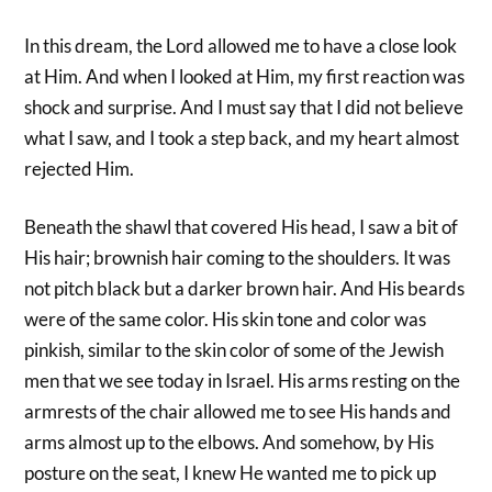
In this dream, the Lord allowed me to have a close look
at Him. And when I looked at Him, my first reaction was
shock and surprise. And I must say that I did not believe
what I saw, and I took a step back, and my heart almost
rejected Him.
Beneath the shawl that covered His head, I saw a bit of
His hair; brownish hair coming to the shoulders. It was
not pitch black but a darker brown hair. And His beards
were of the same color. His skin tone and color was
pinkish, similar to the skin color of some of the Jewish
men that we see today in Israel. His arms resting on the
armrests of the chair allowed me to see His hands and
arms almost up to the elbows. And somehow, by His
posture on the seat, I knew He wanted me to pick up