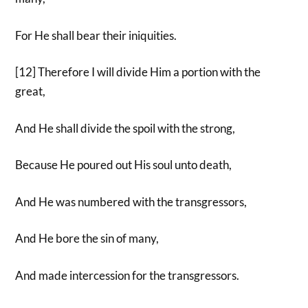
For He shall bear their iniquities.
[12] Therefore I will divide Him a portion with the
great,
And He shall divide the spoil with the strong,
Because He poured out His soul unto death,
And He was numbered with the transgressors,
And He bore the sin of many,
And made intercession for the transgressors.