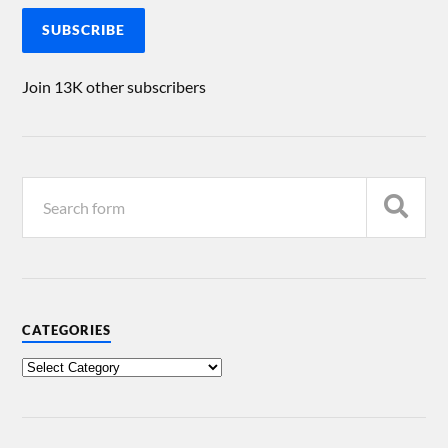
SUBSCRIBE
Join 13K other subscribers
CATEGORIES