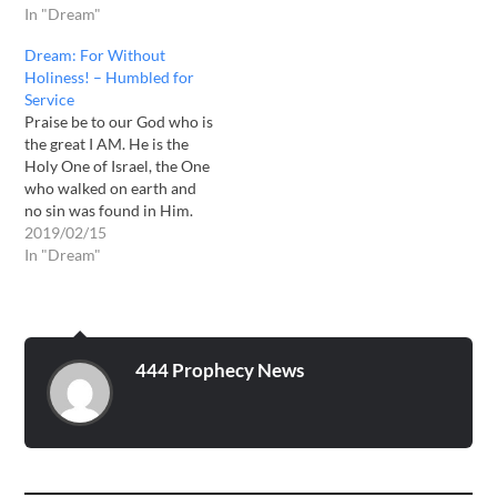
And to sing praises to Your
In "Dream"
Own blood. Brethren, I
name, O Most High; [2]
would like to share this
Dream: For Without
To declare Your
dream which has come…
Holiness! – Humbled for
lovingkindness in the
Service
morning, And Your
Praise be to our God who is
faithfulness every night, -
the great I AM. He is the
Psalm 92: 1-2…
Holy One of Israel, the One
who walked on earth and
no sin was found in Him.
He is the One who says “be
2019/02/15
holy for I AM Holy. The
In "Dream"
Lord has been impressing
on me…
444 Prophecy News