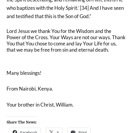
who baptizes with the Holy Spirit.’ [34] And I have seen
and testified that this is the Son of God.”
Lord Jesus we thank You for the Wisdom and the
Power of the Cross. Your Ways are not our ways. Thank
You that You chose to come and lay Your Life for us,
that we may be free from sin and eternal death.
Many blessings!
From Nairobi, Kenya.
Your brother in Christ, William.
Share The News:
Facebook
X
Print