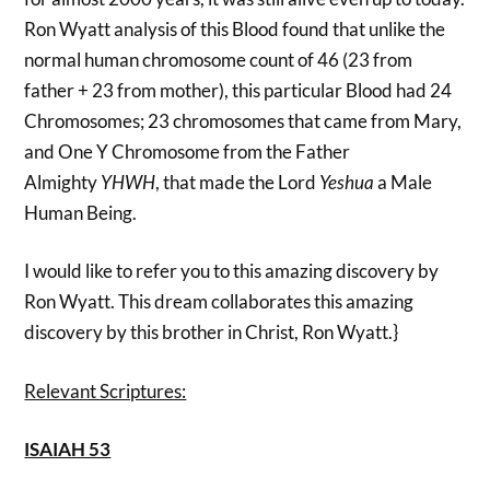
Ron Wyatt analysis of this Blood found that unlike the
normal human chromosome count of 46 (23 from
father + 23 from mother), this particular Blood had 24
Chromosomes; 23 chromosomes that came from Mary,
and One Y Chromosome from the Father
Almighty
YHWH
, that made the Lord
Yeshua
a Male
Human Being.
I would like to refer you to this amazing discovery by
Ron Wyatt. This dream collaborates this amazing
discovery by this brother in Christ, Ron Wyatt.}
Relevant Scriptures:
ISAIAH 53