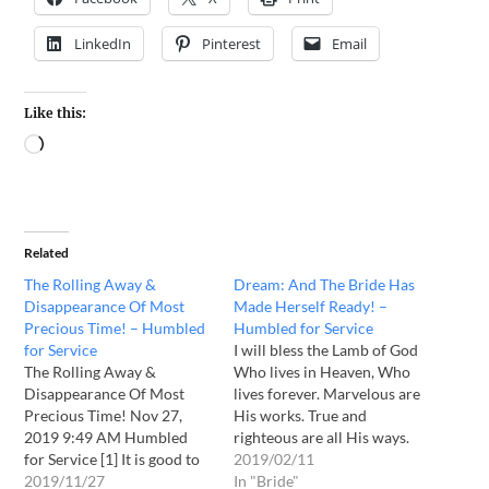
LinkedIn
Pinterest
Email
Like this:
Related
The Rolling Away &
Dream: And The Bride Has
Disappearance Of Most
Made Herself Ready! –
Precious Time! – Humbled
Humbled for Service
for Service
I will bless the Lamb of God
The Rolling Away &
Who lives in Heaven, Who
Disappearance Of Most
lives forever. Marvelous are
Precious Time! Nov 27,
His works. True and
2019 9:49 AM Humbled
righteous are all His ways.
for Service [1] It is good to
It is He that has purchased
2019/02/11
give thanks to the Lord,
2019/11/27
for Himself a bride with his
In "Bride"