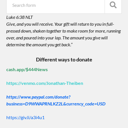
Luke 6:38 NLT
Give, and you will receive. Your gift will return to you in full-
pressed down, shaken together to make room for more, running
over, and poured into your lap. The amount you give will
determine the amount you get back.”
Different ways to donate
cash.app/$444News
https://venmo.com/Jonathan-Theiben
https://www.paypal.com/donate?
business=D9WWAPRNLKZ2L&currency_code=USD
https://giv.li/a3i4u1