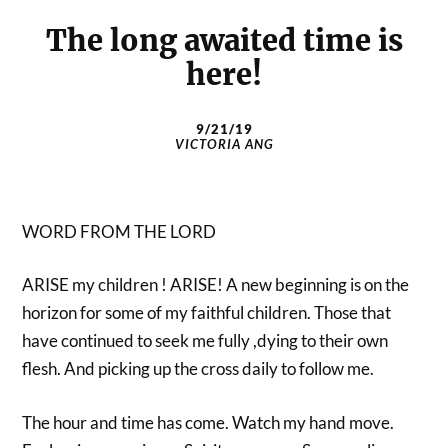
The long awaited time is
here!
9/21/19
VICTORIA ANG
WORD FROM THE LORD
ARISE my children ! ARISE! A new beginning is on the
horizon for some of my faithful children. Those that
have continued to seek me fully ,dying to their own
flesh. And picking up the cross daily to follow me.
The hour and time has come. Watch my hand move.