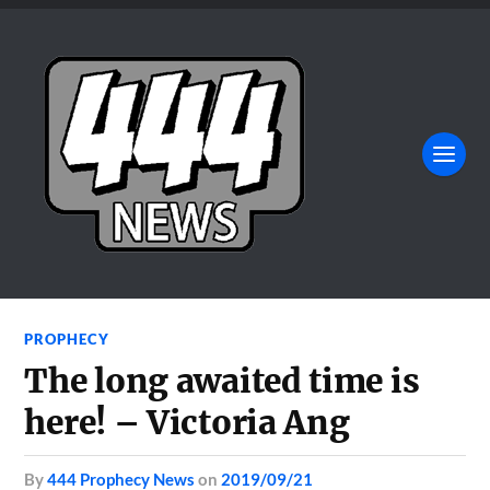
PROPHECY
The long awaited time is
here! – Victoria Ang
by
444 Prophecy News
on
2019/09/21