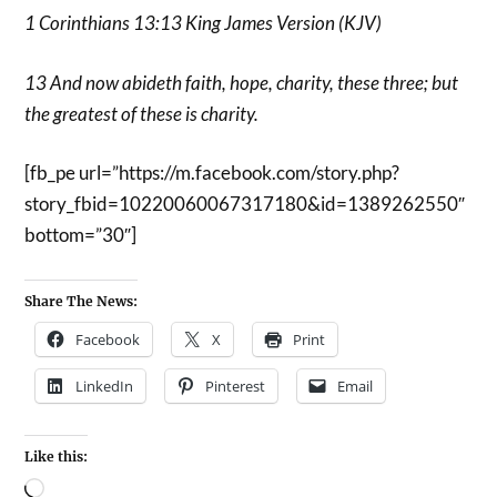
1 Corinthians 13:13 King James Version (KJV)
13 And now abideth faith, hope, charity, these three; but
the greatest of these is charity.
[fb_pe url=”https://m.facebook.com/story.php?
story_fbid=10220060067317180&id=1389262550″
bottom=”30″]
Share The News:
Facebook
X
Print
LinkedIn
Pinterest
Email
Like this: