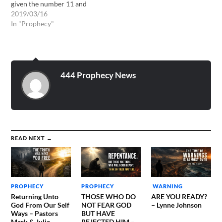
given the number 11 and
the word TRANSITION!!
2019/03/16
Then I was given a word
In "Prophecy"
from the Lord that will not
just apply to myself but
others as well::: My
daughter be of good cheer.
The…
444 Prophecy News
READ NEXT →
PROPHECY
PROPHECY
WARNING
Returning Unto
THOSE WHO DO
ARE YOU READY?
God From Our Self
NOT FEAR GOD
– Lynne Johnson
Ways – Pastors
BUT HAVE
Mark & Julie
REJECTED HIM –