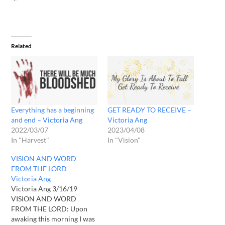
Related
Everything has a beginning
GET READY TO RECEIVE –
and end – Victoria Ang
Victoria Ang
2022/03/07
2023/04/08
In "Harvest"
In "Vision"
VISION AND WORD
FROM THE LORD –
Victoria Ang
Victoria Ang 3/16/19
VISION AND WORD
FROM THE LORD: Upon
awaking this morning I was