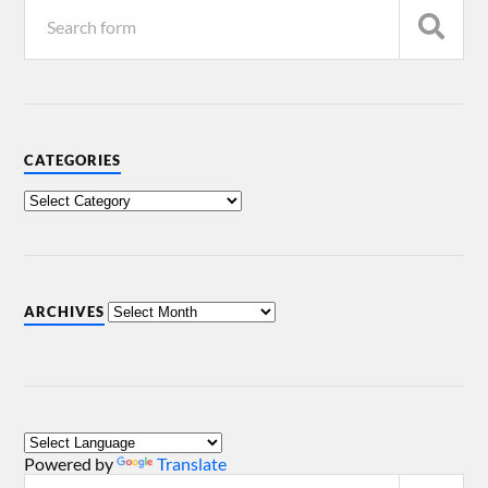
CATEGORIES
ARCHIVES
Powered by
Translate