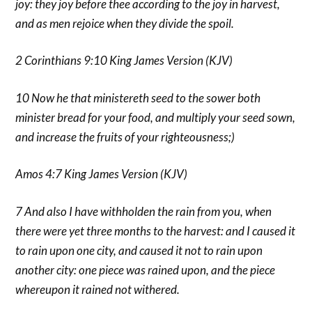
joy: they joy before thee according to the joy in harvest,
and as men rejoice when they divide the spoil.
2 Corinthians 9:10 King James Version (KJV)
10 Now he that ministereth seed to the sower both
minister bread for your food, and multiply your seed sown,
and increase the fruits of your righteousness;)
Amos 4:7 King James Version (KJV)
7 And also I have withholden the rain from you, when
there were yet three months to the harvest: and I caused it
to rain upon one city, and caused it not to rain upon
another city: one piece was rained upon, and the piece
whereupon it rained not withered.