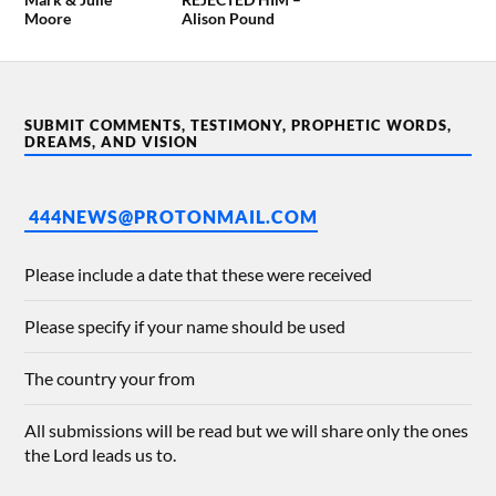
Moore
Alison Pound
SUBMIT COMMENTS, TESTIMONY, PROPHETIC WORDS,
DREAMS, AND VISION
444NEWS@PROTONMAIL.COM
Please include a date that these were received
Please specify if your name should be used
The country your from
All submissions will be read but we will share only the ones
the Lord leads us to.