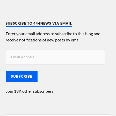
SUBSCRIBE TO 444NEWS VIA EMAIL
Enter your email address to subscribe to this blog and
receive notifications of new posts by email.
SUBSCRIBE
Join 13K other subscribers