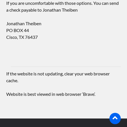
If you are uncomfortable with those options. You can send
a check payable to Jonathan Theiben
Jonathan Theiben
PO BOX 44
Cisco, TX 76437
If the website is not updating, clear your web browser
cache.
Website is best viewed in web browser ‘Brave’.