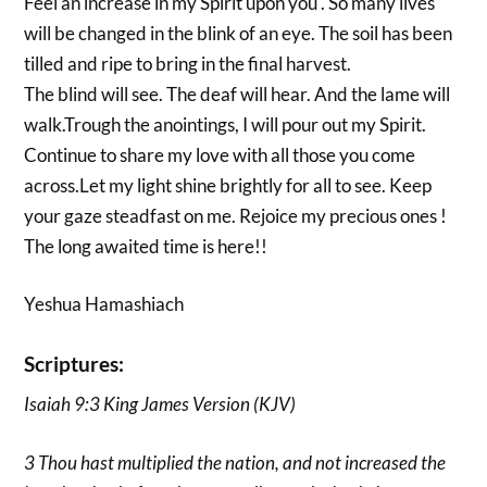
Feel an increase in my Spirit upon you . So many lives
will be changed in the blink of an eye. The soil has been
tilled and ripe to bring in the final harvest.
The blind will see. The deaf will hear. And the lame will
walk.Trough the anointings, I will pour out my Spirit.
Continue to share my love with all those you come
across.Let my light shine brightly for all to see. Keep
your gaze steadfast on me. Rejoice my precious ones !
The long awaited time is here!!
Yeshua Hamashiach
Scriptures:
Isaiah 9:3 King James Version (KJV)
3 Thou hast multiplied the nation, and not increased the