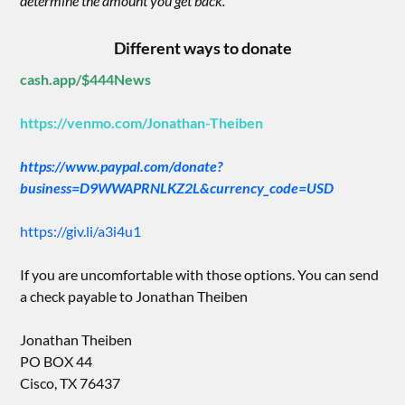
determine the amount you get back.”
Different ways to donate
cash.app/$444News
https://venmo.com/Jonathan-Theiben
https://www.paypal.com/donate?
business=D9WWAPRNLKZ2L&currency_code=USD
https://giv.li/a3i4u1
If you are uncomfortable with those options. You can send
a check payable to Jonathan Theiben
Jonathan Theiben
PO BOX 44
Cisco, TX 76437