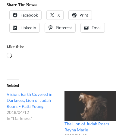
Share The News:
Facebook
X
Print
LinkedIn
Pinterest
Email
Like this:
Related
Vision: Earth Covered in
Darkness, Lion of Judah
Roars – Patti Young
2018/04/12
In "Darkness"
The Lion of Judah Roars –
Reyna Marie