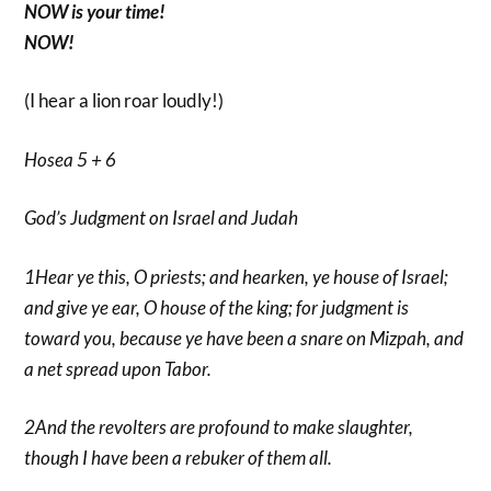
NOW is your time!
NOW!
(I hear a lion roar loudly!)
Hosea 5 + 6
God’s Judgment on Israel and Judah
1Hear ye this, O priests; and hearken, ye house of Israel;
and give ye ear, O house of the king; for judgment is
toward you, because ye have been a snare on Mizpah, and
a net spread upon Tabor.
2And the revolters are profound to make slaughter,
though I have been a rebuker of them all.