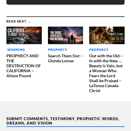
READ NEXT →
WARNING
PROPHECY
PROPHECY
PROPHECY AND
Search Them Out –
Out with the Old –
THE
Glynda Lomax
In with the New …
DESTRUCTION OF
Beauty is Vain, but
CALIFORNIA –
a Woman Who
Alison Pound
Fears the Lord
Shall be Praised –
LaTonya Canada
Christ
SUBMIT COMMENTS, TESTIMONY, PROPHETIC WORDS,
DREAMS, AND VISION