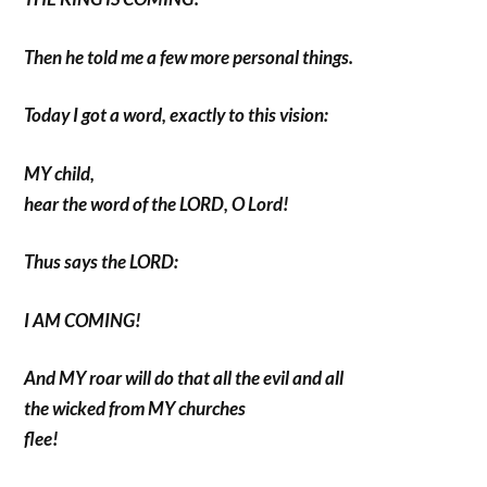
Then he told me a few more personal things.
Today I got a word, exactly to this vision:
MY child,
hear the word of the LORD, O Lord!
Thus says the LORD:
I AM COMING!
And MY roar will do that all the evil and all
the wicked from MY churches
flee!