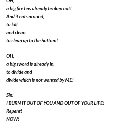
OH,
a big fire has already broken out!
And it eats around,
to kill
and clean,
to clean up to the bottom!
OH,
a big sword is already in,
to divide and
divide which is not wanted by ME!
Sin:
I BURN IT OUT OF YOU AND OUT OF YOUR LIFE!
Repent!
NOW!