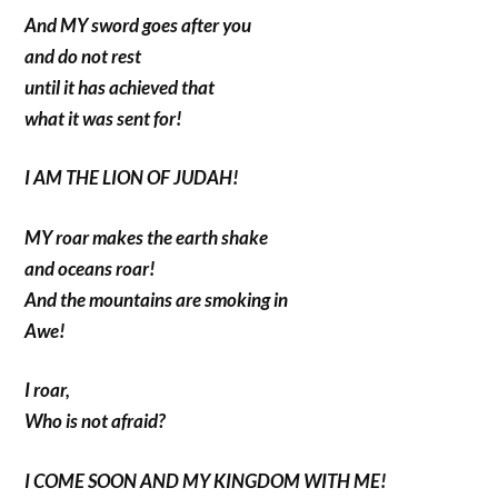
And MY sword goes after you
and do not rest
until it has achieved that
what it was sent for!
I AM THE LION OF JUDAH!
MY roar makes the earth shake
and oceans roar!
And the mountains are smoking in
Awe!
I roar,
Who is not afraid?
I COME SOON AND MY KINGDOM WITH ME!