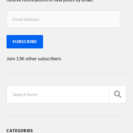
SUBSCRIBE
Join 13K other subscribers
CATEGORIES