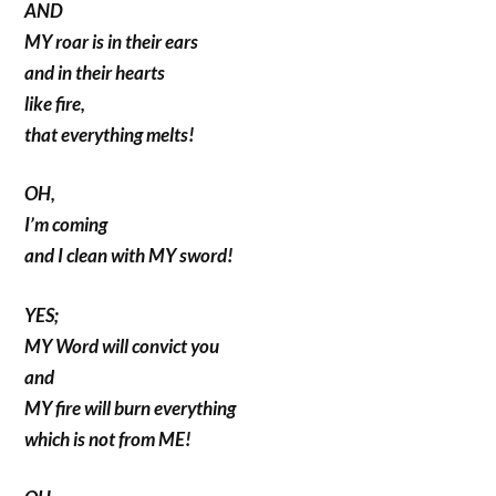
AND
MY roar is in their ears
and in their hearts
like fire,
that everything melts!
OH,
I’m coming
and I clean with MY sword!
YES;
MY Word will convict you
and
MY fire will burn everything
which is not from ME!