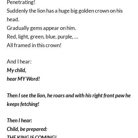
Penetrating!
Suddenly the lion has a huge big golden crown on his
head.
Gradually gems appear on him.
Red, light, green, blue, purple, …
All framed in this crown!
And I hear:
My child,
hear MY Word!
Then I see the lion, he roars and with his right front paw he
keeps fetching!
Then I hear:
Child, be prepared:
THE KING IS COMING!