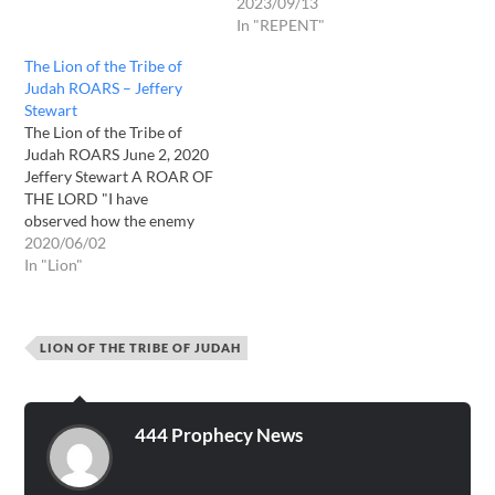
2023/09/13
In "REPENT"
The Lion of the Tribe of
Judah ROARS – Jeffery
Stewart
The Lion of the Tribe of
Judah ROARS June 2, 2020
Jeffery Stewart A ROAR OF
THE LORD "I have
observed how the enemy
believes that he has
2020/06/02
succeeded in ending the
In "Lion"
plans I have for some of My
children; how the enemy
gloats while one of My
LION OF THE TRIBE OF JUDAH
precious daughters…
444 Prophecy News