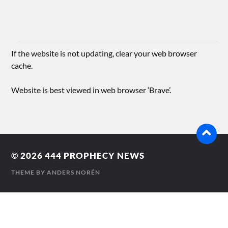
If the website is not updating, clear your web browser
cache.
Website is best viewed in web browser ‘Brave’.
© 2026
444 PROPHECY NEWS
THEME BY
ANDERS NORÉN