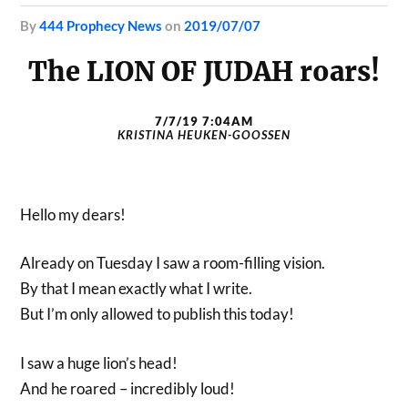
by
444 Prophecy News
on
2019/07/07
The LION OF JUDAH roars!
7/7/19 7:04AM
KRISTINA HEUKEN-GOOSSEN
Hello my dears!
Already on Tuesday I saw a room-filling vision.
By that I mean exactly what I write.
But I’m only allowed to publish this today!
I saw a huge lion’s head!
And he roared – incredibly loud!