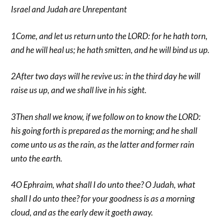
Israel and Judah are Unrepentant
1Come, and let us return unto the LORD: for he hath torn,
and he will heal us; he hath smitten, and he will bind us up.
2After two days will he revive us: in the third day he will
raise us up, and we shall live in his sight.
3Then shall we know, if we follow on to know the LORD:
his going forth is prepared as the morning; and he shall
come unto us as the rain, as the latter and former rain
unto the earth.
4O Ephraim, what shall I do unto thee? O Judah, what
shall I do unto thee? for your goodness is as a morning
cloud, and as the early dew it goeth away.