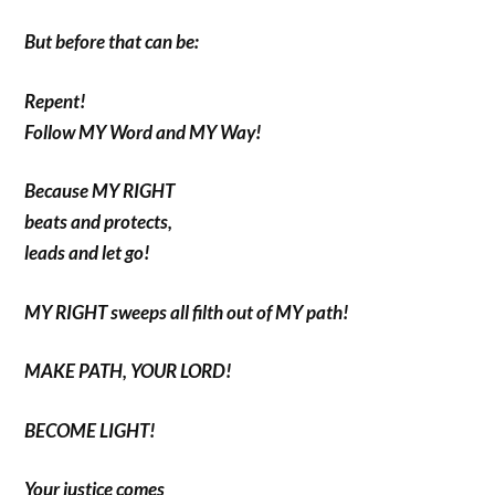
But before that can be:
Repent!
Follow MY Word and MY Way!
Because MY RIGHT
beats and protects,
leads and let go!
MY RIGHT sweeps all filth out of MY path!
MAKE PATH, YOUR LORD!
BECOME LIGHT!
Your justice comes