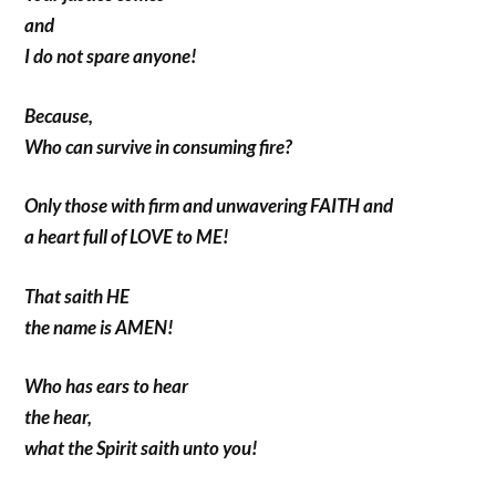
and
I do not spare anyone!
Because,
Who can survive in consuming fire?
Only those with firm and unwavering FAITH and
a heart full of LOVE to ME!
That saith HE
the name is AMEN!
Who has ears to hear
the hear,
what the Spirit saith unto you!