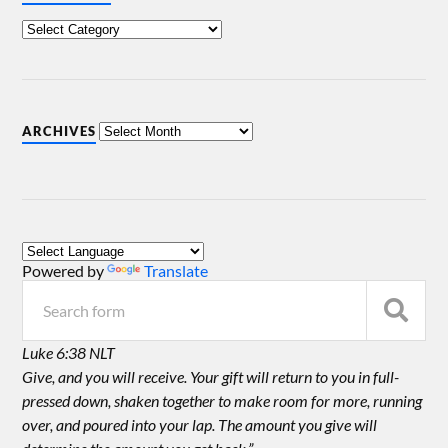
ARCHIVES
Powered by
Translate
Luke 6:38 NLT
Give, and you will receive. Your gift will return to you in full-
pressed down, shaken together to make room for more, running
over, and poured into your lap. The amount you give will