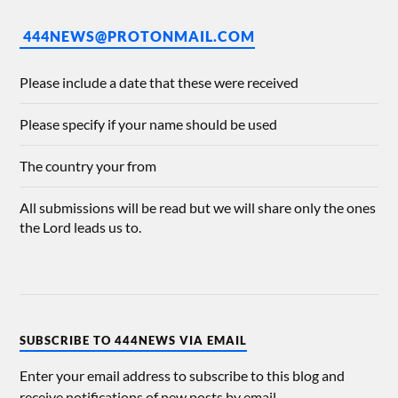
444NEWS@PROTONMAIL.COM
Please include a date that these were received
Please specify if your name should be used
The country your from
All submissions will be read but we will share only the ones
the Lord leads us to.
SUBSCRIBE TO 444NEWS VIA EMAIL
Enter your email address to subscribe to this blog and
receive notifications of new posts by email.