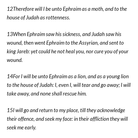
12Therefore will I be unto Ephraim as a moth, and to the
house of Judah as rottenness.
13When Ephraim saw his sickness, and Judah saw his
wound, then went Ephraim to the Assyrian, and sent to
king Jareb: yet could he not heal you, nor cure you of your
wound.
14For I will be unto Ephraim as a lion, and as a young lion
to the house of Judah: I, even I, will tear and go away; I will
take away, and none shall rescue him.
15I will go and return to my place, till they acknowledge
their offence, and seek my face: in their affliction they will
seek me early.