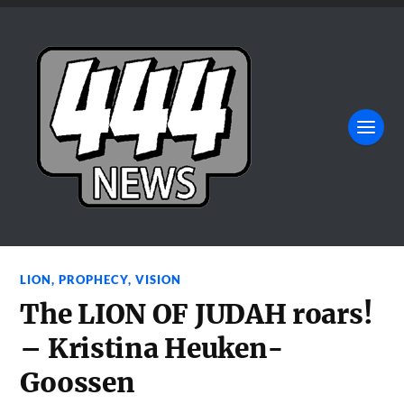
LION
,
PROPHECY
,
VISION
The LION OF JUDAH roars!
– Kristina Heuken-
Goossen