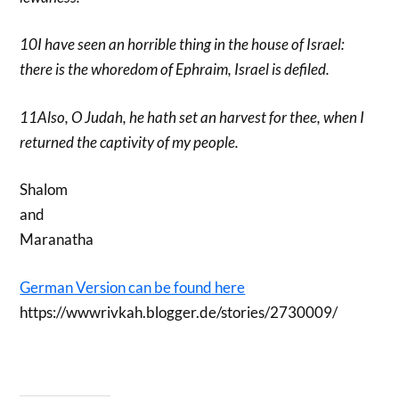
10I have seen an horrible thing in the house of Israel:
there is the whoredom of Ephraim, Israel is defiled.
11Also, O Judah, he hath set an harvest for thee, when I
returned the captivity of my people.
Shalom
and
Maranatha
German Version can be found here
https://wwwrivkah.blogger.de/stories/2730009/