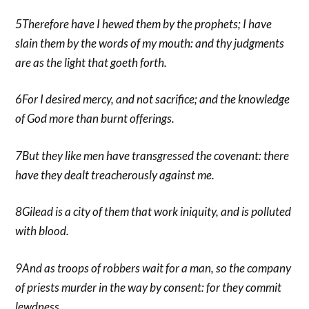
5Therefore have I hewed them by the prophets; I have
slain them by the words of my mouth: and thy judgments
are as the light that goeth forth.
6For I desired mercy, and not sacrifice; and the knowledge
of God more than burnt offerings.
7But they like men have transgressed the covenant: there
have they dealt treacherously against me.
8Gilead is a city of them that work iniquity, and is polluted
with blood.
9And as troops of robbers wait for a man, so the company
of priests murder in the way by consent: for they commit
lewdness.