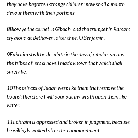
they have begotten strange children: now shall a month
devour them with their portions.
8Blow ye the cornet in Gibeah, and the trumpet in Ramah:
cry aloud at Bethaven, after thee, O Benjamin.
9Ephraim shall be desolate in the day of rebuke: among
the tribes of Israel have I made known that which shall
surely be.
10The princes of Judah were like them that remove the
bound: therefore I will pour out my wrath upon them like
water.
11Ephraim is oppressed and broken in judgment, because
he willingly walked after the commandment.