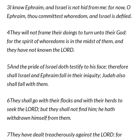
3I know Ephraim, and Israel is not hid from me: for now, O
Ephraim, thou committest whoredom, and Israel is defiled.
4They will not frame their doings to turn unto their God:
for the spirit of whoredoms is in the midst of them, and
they have not known the LORD.
5And the pride of Israel doth testify to his face: therefore
shall Israel and Ephraim fall in their iniquity; Judah also
shall fall with them.
6They shall go with their flocks and with their herds to
seek the LORD; but they shall not find him; he hath
withdrawn himself from them.
7They have dealt treacherously against the LORD: for