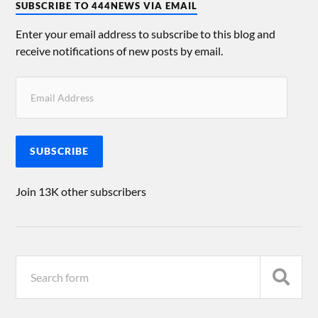
SUBSCRIBE TO 444NEWS VIA EMAIL
Enter your email address to subscribe to this blog and
receive notifications of new posts by email.
SUBSCRIBE
Join 13K other subscribers