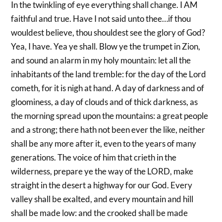
In the twinkling of eye everything shall change. I AM
faithful and true. Have I not said unto thee…if thou
wouldest believe, thou shouldest see the glory of God?
Yea, I have. Yea ye shall. Blow ye the trumpet in Zion,
and sound an alarm in my holy mountain: let all the
inhabitants of the land tremble: for the day of the Lord
cometh, for it is nigh at hand. A day of darkness and of
gloominess, a day of clouds and of thick darkness, as
the morning spread upon the mountains: a great people
and a strong; there hath not been ever the like, neither
shall be any more after it, even to the years of many
generations. The voice of him that crieth in the
wilderness, prepare ye the way of the LORD, make
straight in the desert a highway for our God. Every
valley shall be exalted, and every mountain and hill
shall be made low: and the crooked shall be made