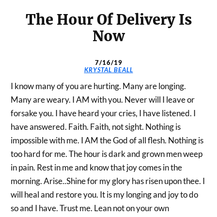
The Hour Of Delivery Is
Now
7/16/19
KRYSTAL BEALL
I know many of you are hurting. Many are longing.
Many are weary. I AM with you. Never will I leave or
forsake you. I have heard your cries, I have listened. I
have answered. Faith. Faith, not sight. Nothing is
impossible with me. I AM the God of all flesh. Nothing is
too hard for me. The hour is dark and grown men weep
in pain. Rest in me and know that joy comes in the
morning. Arise..Shine for my glory has risen upon thee. I
will heal and restore you. It is my longing and joy to do
so and I have. Trust me. Lean not on your own