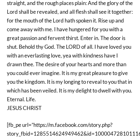
straight, and the rough places plain: And the glory of the
Lord shall be revealed, and all flesh shall see it together:
for the mouth of the Lord hath spoken it. Rise up and
come away with me. I have hungered for you with a
great passion and fervent thirst. Enter in. The door is
shut. Behold thy God. The LORD of all. I have loved you
with an everlasting love, yea with kindness have I
drawn thee. The desire of your hearts and more than
you could ever imagine. It is my great pleasure to give
you the kingdom. It is my longing to reveal to you that in
which has been veiled. It is my delight to dwell with you.
Eternal. Life.
JESUS CHRIST
[fb_pe url=”https://m.facebook.com/story.php?
story_fbid=1285514624949462&id=10000472810111