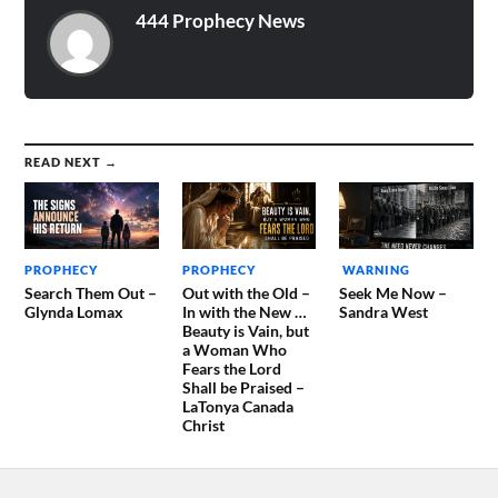
444 Prophecy News
READ NEXT →
PROPHECY
PROPHECY
WARNING
Search Them Out –
Out with the Old –
Seek Me Now –
Glynda Lomax
In with the New …
Sandra West
Beauty is Vain, but
a Woman Who
Fears the Lord
Shall be Praised –
LaTonya Canada
Christ