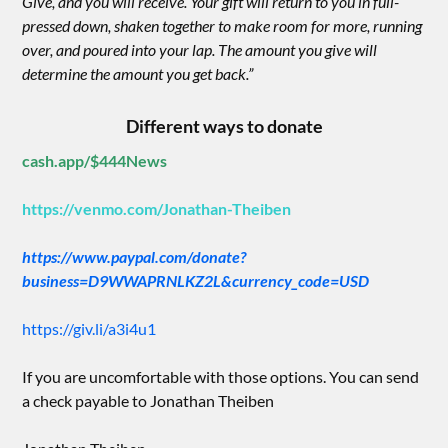
Give, and you will receive. Your gift will return to you in full-
pressed down, shaken together to make room for more, running
over, and poured into your lap. The amount you give will
determine the amount you get back.”
Different ways to donate
cash.app/$444News
https://venmo.com/Jonathan-Theiben
https://www.paypal.com/donate?
business=D9WWAPRNLKZ2L&currency_code=USD
https://giv.li/a3i4u1
If you are uncomfortable with those options. You can send
a check payable to Jonathan Theiben