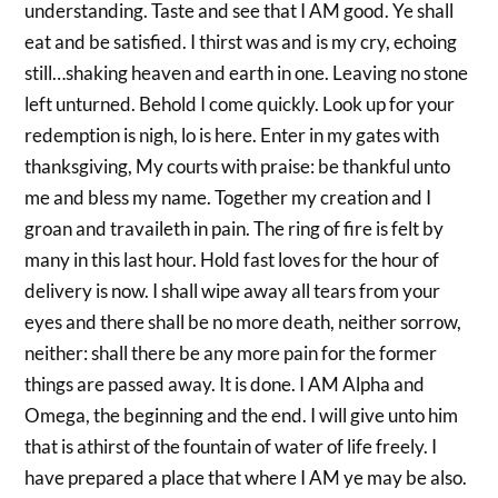
understanding. Taste and see that I AM good. Ye shall
eat and be satisfied. I thirst was and is my cry, echoing
still…shaking heaven and earth in one. Leaving no stone
left unturned. Behold I come quickly. Look up for your
redemption is nigh, lo is here. Enter in my gates with
thanksgiving, My courts with praise: be thankful unto
me and bless my name. Together my creation and I
groan and travaileth in pain. The ring of fire is felt by
many in this last hour. Hold fast loves for the hour of
delivery is now. I shall wipe away all tears from your
eyes and there shall be no more death, neither sorrow,
neither: shall there be any more pain for the former
things are passed away. It is done. I AM Alpha and
Omega, the beginning and the end. I will give unto him
that is athirst of the fountain of water of life freely. I
have prepared a place that where I AM ye may be also.