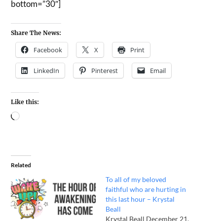
bottom=”30″]
Share The News:
Facebook
X
Print
LinkedIn
Pinterest
Email
Like this:
Related
To all of my beloved
faithful who are hurting in
this last hour – Krystal
Beall
Krystal Beall December 21,