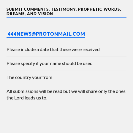
SUBMIT COMMENTS, TESTIMONY, PROPHETIC WORDS,
DREAMS, AND VISION
444NEWS@PROTONMAIL.COM
Please include a date that these were received
Please specify if your name should be used
The country your from
All submissions will be read but we will share only the ones
the Lord leads us to.