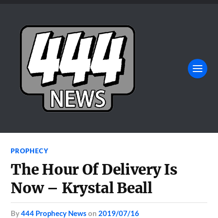
PROPHECY
The Hour Of Delivery Is
Now – Krystal Beall
by
444 Prophecy News
on
2019/07/16