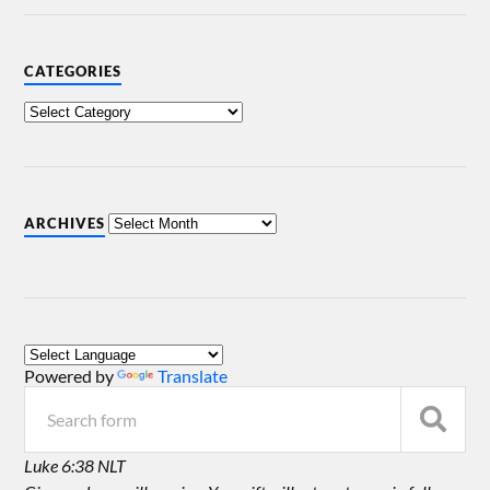
CATEGORIES
ARCHIVES
Powered by
Translate
Luke 6:38 NLT