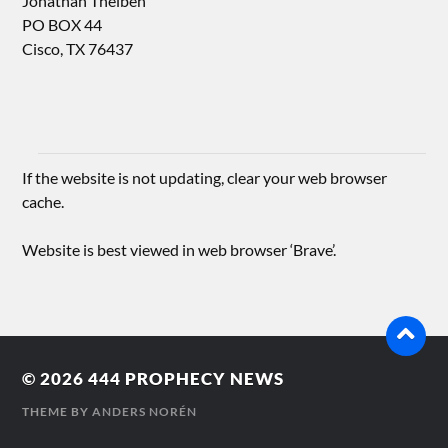
Jonathan Theiben
PO BOX 44
Cisco, TX 76437
If the website is not updating, clear your web browser
cache.
Website is best viewed in web browser ‘Brave’.
© 2026
444 PROPHECY NEWS
THEME BY
ANDERS NORÉN