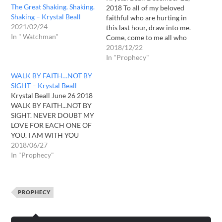
The Great Shaking. Shaking.
2018 To all of my beloved
Shaking – Krystal Beall
faithful who are hurting in
2021/02/24
this last hour, draw into me.
In " Watchman"
Come, come to me all who
are heavy laden and I shall
2018/12/22
give you rest. I AM eager to
In "Prophecy"
receive you. I desire to
WALK BY FAITH…NOT BY
console you. Lay upon my…
SIGHT – Krystal Beall
Krystal Beall June 26 2018
WALK BY FAITH...NOT BY
SIGHT. NEVER DOUBT MY
LOVE FOR EACH ONE OF
YOU. I AM WITH YOU
ALWAYS EVEN UNTIL THE
2018/06/27
VERY END OF AGE. I
In "Prophecy"
HAVE PURPOSED GOOD
FOR YOU. THE VERY BEST.
MANY ARE LONGING. I
PROPHECY
SAY TO
YOU...WATCH...PRAY...
LOOK UP FOR…