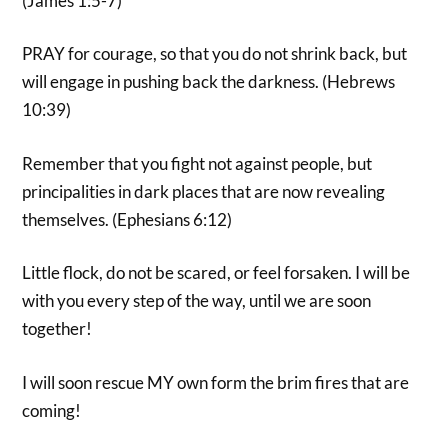
(James 1:5-7)
PRAY for courage, so that you do not shrink back, but
will engage in pushing back the darkness. (Hebrews
10:39)
Remember that you fight not against people, but
principalities in dark places that are now revealing
themselves. (Ephesians 6:12)
Little flock, do not be scared, or feel forsaken. I will be
with you every step of the way, until we are soon
together!
I will soon rescue MY own form the brim fires that are
coming!