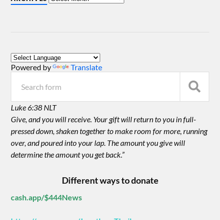
Powered by
Translate
Luke 6:38 NLT
Give, and you will receive. Your gift will return to you in full-
pressed down, shaken together to make room for more, running
over, and poured into your lap. The amount you give will
determine the amount you get back.”
Different ways to donate
cash.app/$444News