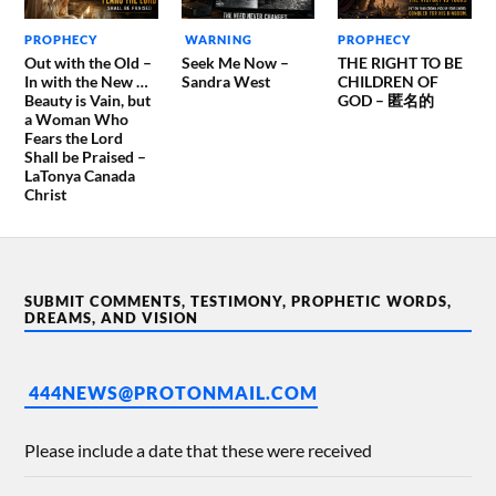
PROPHECY
WARNING
PROPHECY
Out with the Old –
Seek Me Now –
THE RIGHT TO BE
In with the New …
Sandra West
CHILDREN OF
Beauty is Vain, but
GOD – 匿名的
a Woman Who
Fears the Lord
Shall be Praised –
LaTonya Canada
Christ
SUBMIT COMMENTS, TESTIMONY, PROPHETIC WORDS,
DREAMS, AND VISION
444NEWS@PROTONMAIL.COM
Please include a date that these were received