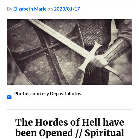
by
Elizabeth Marie
on
2023/01/17
Photos courtesy Depositphotos
The Hordes of Hell have
been Opened // Spiritual