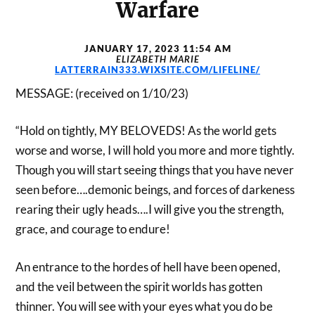
Warfare
JANUARY 17, 2023 11:54 AM
ELIZABETH MARIE
LATTERRAIN333.WIXSITE.COM/LIFELINE/
MESSAGE: (received on 1/10/23)
“Hold on tightly, MY BELOVEDS! As the world gets
worse and worse, I will hold you more and more tightly.
Though you will start seeing things that you have never
seen before….demonic beings, and forces of darkeness
rearing their ugly heads….I will give you the strength,
grace, and courage to endure!
An entrance to the hordes of hell have been opened,
and the veil between the spirit worlds has gotten
thinner. You will see with your eyes what you do be