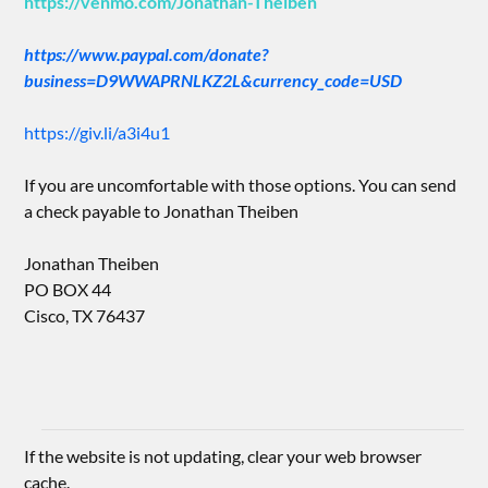
https://venmo.com/Jonathan-Theiben
https://www.paypal.com/donate?
business=D9WWAPRNLKZ2L&currency_code=USD
https://giv.li/a3i4u1
If you are uncomfortable with those options. You can send
a check payable to Jonathan Theiben
Jonathan Theiben
PO BOX 44
Cisco, TX 76437
If the website is not updating, clear your web browser
cache.