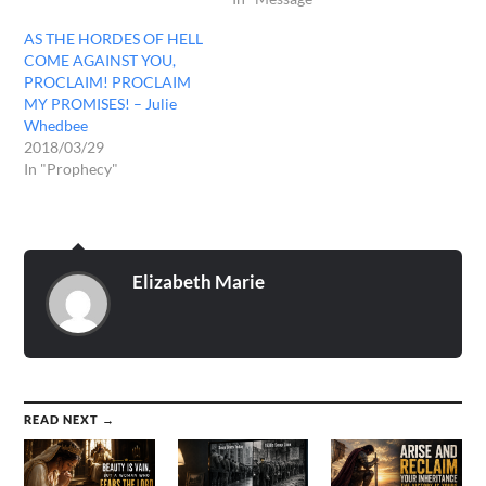
AS THE HORDES OF HELL
COME AGAINST YOU,
PROCLAIM! PROCLAIM
MY PROMISES! – Julie
Whedbee
2018/03/29
In "Prophecy"
Elizabeth Marie
READ NEXT →