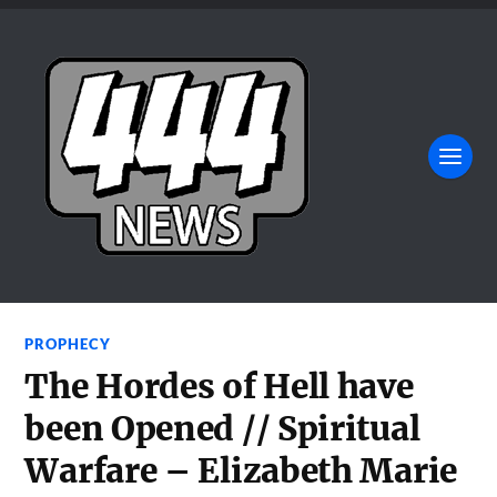
PROPHECY
The Hordes of Hell have
been Opened // Spiritual
Warfare – Elizabeth Marie