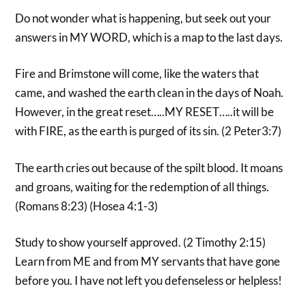
Do not wonder what is happening, but seek out your
answers in MY WORD, which is a map to the last days.
Fire and Brimstone will come, like the waters that
came, and washed the earth clean in the days of Noah.
However, in the great reset…..MY RESET…..it will be
with FIRE, as the earth is purged of its sin. (2 Peter3:7)
The earth cries out because of the spilt blood. It moans
and groans, waiting for the redemption of all things.
(Romans 8:23) (Hosea 4:1-3)
Study to show yourself approved. (2 Timothy 2:15)
Learn from ME and from MY servants that have gone
before you. I have not left you defenseless or helpless!