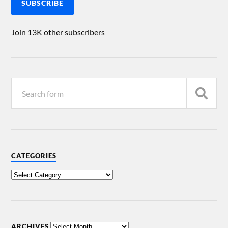
SUBSCRIBE
Join 13K other subscribers
CATEGORIES
ARCHIVES