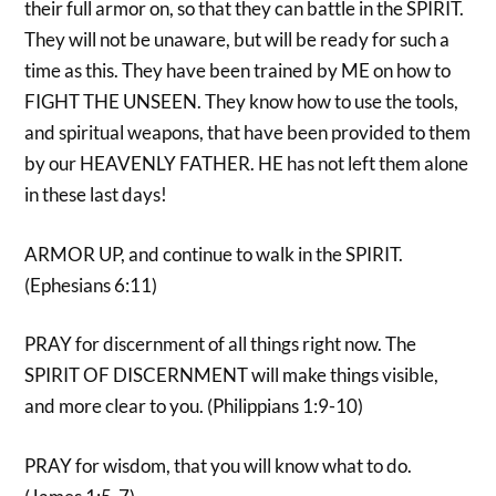
their full armor on, so that they can battle in the SPIRIT.
They will not be unaware, but will be ready for such a
time as this. They have been trained by ME on how to
FIGHT THE UNSEEN. They know how to use the tools,
and spiritual weapons, that have been provided to them
by our HEAVENLY FATHER. HE has not left them alone
in these last days!
ARMOR UP, and continue to walk in the SPIRIT.
(Ephesians 6:11)
PRAY for discernment of all things right now. The
SPIRIT OF DISCERNMENT will make things visible,
and more clear to you. (Philippians 1:9-10)
PRAY for wisdom, that you will know what to do.