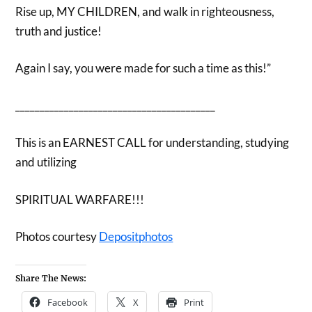
Rise up, MY CHILDREN, and walk in righteousness,
truth and justice!
Again I say, you were made for such a time as this!”
_________________________________________
This is an EARNEST CALL for understanding, studying
and utilizing
SPIRITUAL WARFARE!!!
Photos courtesy
Depositphotos
Share The News:
Facebook
X
Print