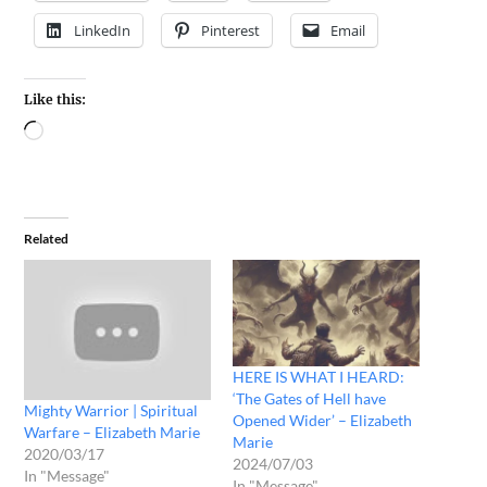
LinkedIn
Pinterest
Email
Like this:
Related
HERE IS WHAT I HEARD:
‘The Gates of Hell have
Mighty Warrior | Spiritual
Opened Wider’ – Elizabeth
Warfare – Elizabeth Marie
Marie
2020/03/17
2024/07/03
In "Message"
In "Message"