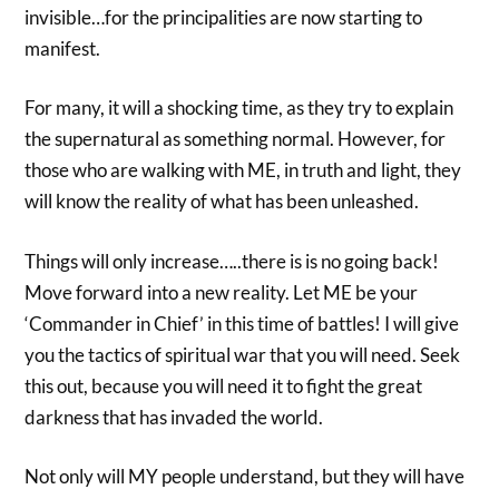
invisible…for the principalities are now starting to
manifest.
For many, it will a shocking time, as they try to explain
the supernatural as something normal. However, for
those who are walking with ME, in truth and light, they
will know the reality of what has been unleashed.
Things will only increase…..there is is no going back!
Move forward into a new reality. Let ME be your
‘Commander in Chief’ in this time of battles! I will give
you the tactics of spiritual war that you will need. Seek
this out, because you will need it to fight the great
darkness that has invaded the world.
Not only will MY people understand, but they will have