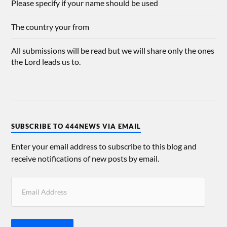
Please specify if your name should be used
The country your from
All submissions will be read but we will share only the ones
the Lord leads us to.
SUBSCRIBE TO 444NEWS VIA EMAIL
Enter your email address to subscribe to this blog and
receive notifications of new posts by email.