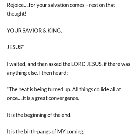
Rejoice….for your salvation comes – rest on that
thought!
YOUR SAVIOR & KING,
JESUS”
I waited, and then asked the LORD JESUS, if there was
anything else. I then heard:
“The heat is being turned up. All things collide all at
once….it is a great convergence.
It is the beginning of the end.
It is the birth-pangs of MY coming.