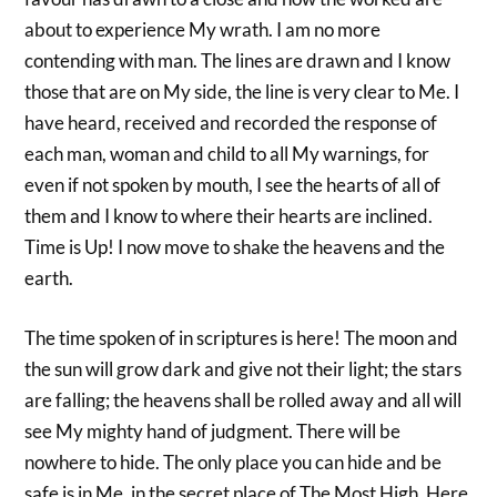
about to experience My wrath. I am no more
contending with man. The lines are drawn and I know
those that are on My side, the line is very clear to Me. I
have heard, received and recorded the response of
each man, woman and child to all My warnings, for
even if not spoken by mouth, I see the hearts of all of
them and I know to where their hearts are inclined.
Time is Up! I now move to shake the heavens and the
earth.
The time spoken of in scriptures is here! The moon and
the sun will grow dark and give not their light; the stars
are falling; the heavens shall be rolled away and all will
see My mighty hand of judgment. There will be
nowhere to hide. The only place you can hide and be
safe is in Me, in the secret place of The Most High. Here