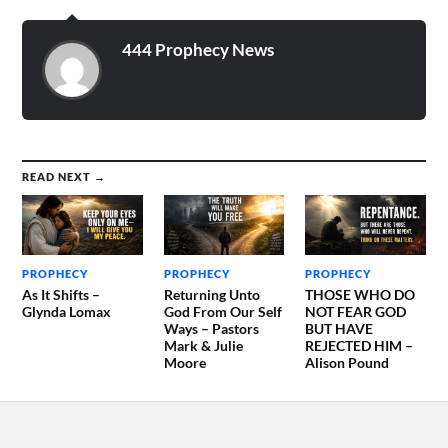
the Day of the…
444 Prophecy News
READ NEXT →
PROPHECY
PROPHECY
PROPHECY
As It Shifts –
Returning Unto
THOSE WHO DO
Glynda Lomax
God From Our Self
NOT FEAR GOD
Ways – Pastors
BUT HAVE
Mark & Julie
REJECTED HIM –
Moore
Alison Pound