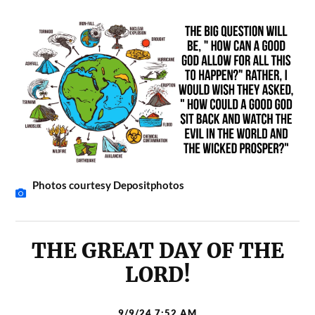
Photos courtesy Depositphotos
THE GREAT DAY OF THE
LORD!
9/9/24 7:52 AM