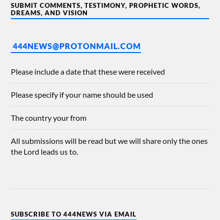
SUBMIT COMMENTS, TESTIMONY, PROPHETIC WORDS,
DREAMS, AND VISION
444NEWS@PROTONMAIL.COM
Please include a date that these were received
Please specify if your name should be used
The country your from
All submissions will be read but we will share only the ones
the Lord leads us to.
SUBSCRIBE TO 444NEWS VIA EMAIL