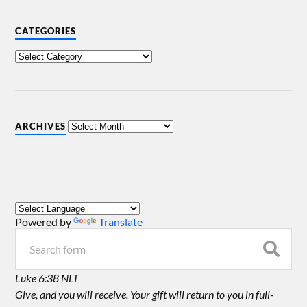
CATEGORIES
ARCHIVES
Powered by
Translate
Luke 6:38 NLT
Give, and you will receive. Your gift will return to you in full-