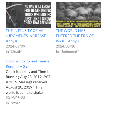
THE INTENSITY OF MY
THE WORLD HAS
JUDGMENTS INCREASE –
ENTERED THE ERA OF
Abby K
WAR – Abby K
2024/09/09
2024/05/18
In "Death"
In "Judgment"
Clock is ticking and Time is
Running – S.S.
Clock is ticking and Time is
Running Aug 23, 2019, 2:07
AM S.S. Message received
August 20, 2019 " This
world is going to shake
with My anger. I am going
2019/08/23
to pour My fury to this
In "Word"
world. Clock is ticking.Time
is running. Be prepared, for