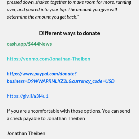
pressed down, shaken together to make room for more, running
over, and poured into your lap. The amount you give will
determine the amount you get back.”
Different ways to donate
cash.app/$444News
https://venmo.com/Jonathan-Theiben
https://www.paypal.com/donate?
business=D9WWAPRNLKZ2L&currency_code=USD
https://giv.li/a3i4u1
If you are uncomfortable with those options. You can send
a check payable to Jonathan Theiben
Jonathan Theiben