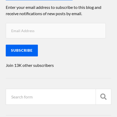
Enter your email address to subscribe to this blog and
receive notifications of new posts by email.
SUBSCRIBE
Join 13K other subscribers