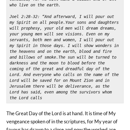
who live on the earth.
Joel 2:28-32: “And afterward, I will pour out 
my Spirit on all people.Your sons and daughters 
will prophesy, your old men will dream dreams, 
your young men will see visions. Even on my 
servants, both men and women, I will pour out 
my Spirit in those days. I will show wonders in 
the heavens and on the earth, blood and fire 
and billows of smoke.The sun will be turned to 
darkness and the moon to blood before the 
coming of the great and dreadful day of the 
Lord. And everyone who calls on the name of the 
Lord will be saved for on Mount Zion and in 
Jerusalem there will be deliverance, as the 
Lord has said, even among the survivors whom 
the Lord calls
The Great Day of the Lord is at hand. It is time of My
vengeance spoken of in the scriptures, for My year of
favour has drawn to a close and now the worked are