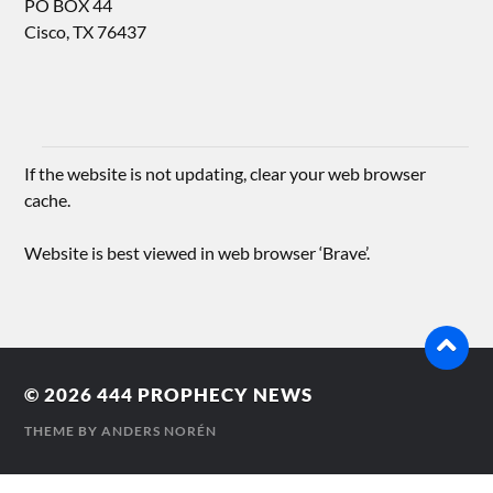
PO BOX 44
Cisco, TX 76437
If the website is not updating, clear your web browser
cache.
Website is best viewed in web browser ‘Brave’.
© 2026
444 PROPHECY NEWS
THEME BY
ANDERS NORÉN