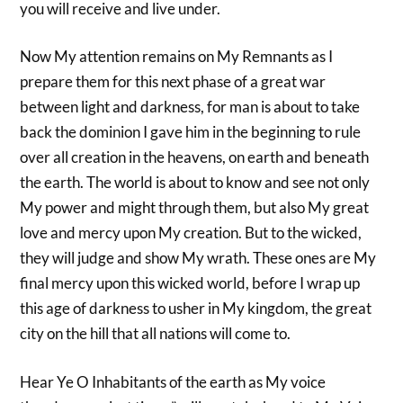
you will receive and live under.
Now My attention remains on My Remnants as I
prepare them for this next phase of a great war
between light and darkness, for man is about to take
back the dominion I gave him in the beginning to rule
over all creation in the heavens, on earth and beneath
the earth. The world is about to know and see not only
My power and might through them, but also My great
love and mercy upon My creation. But to the wicked,
they will judge and show My wrath. These ones are My
final mercy upon this wicked world, before I wrap up
this age of darkness to usher in My kingdom, the great
city on the hill that all nations will come to.
Hear Ye O Inhabitants of the earth as My voice