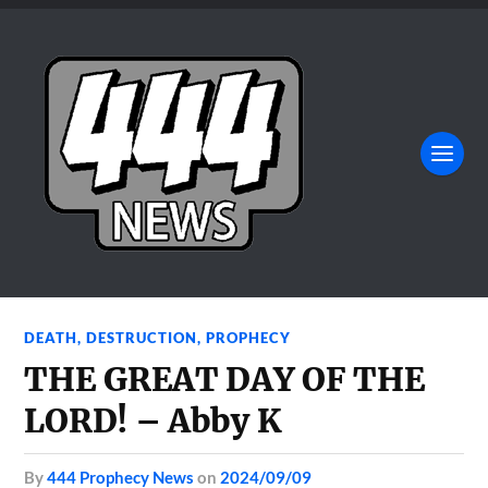
DEATH
,
DESTRUCTION
,
PROPHECY
THE GREAT DAY OF THE
LORD! – Abby K
by
444 Prophecy News
on
2024/09/09