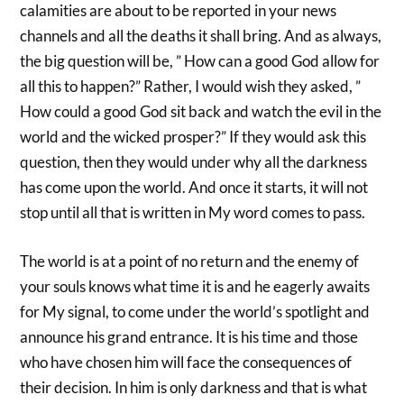
calamities are about to be reported in your news
channels and all the deaths it shall bring. And as always,
the big question will be, ” How can a good God allow for
all this to happen?” Rather, I would wish they asked, ”
How could a good God sit back and watch the evil in the
world and the wicked prosper?” If they would ask this
question, then they would under why all the darkness
has come upon the world. And once it starts, it will not
stop until all that is written in My word comes to pass.
The world is at a point of no return and the enemy of
your souls knows what time it is and he eagerly awaits
for My signal, to come under the world’s spotlight and
announce his grand entrance. It is his time and those
who have chosen him will face the consequences of
their decision. In him is only darkness and that is what