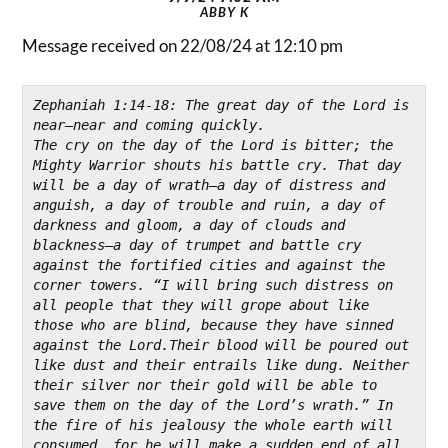
ABBY K
Message received on 22/08/24 at 12:10 pm
Zephaniah 1:14-18: The great day of the Lord is 
near—near and coming quickly.
The cry on the day of the Lord is bitter; 
the 
Mighty Warrior shouts his battle cry. 
That day 
will be a day of wrath—a day of distress and 
anguish, a day of trouble and ruin, a day of 
darkness and gloom, 
a day of clouds and 
blackness—a day of trumpet and battle cry 
against the fortified cities and against the 
corner towers. “I will bring such distress on 
all people that they will grope about like 
those who are blind, because they have sinned 
against the Lord.Their blood will be poured out 
like dust and their entrails like dung. Neither 
their silver nor their gold will be able to 
save them on the day of the Lord’s wrath.” In 
the fire of his jealousy the whole earth will 
consumed, 
for he will make a sudden end of all 