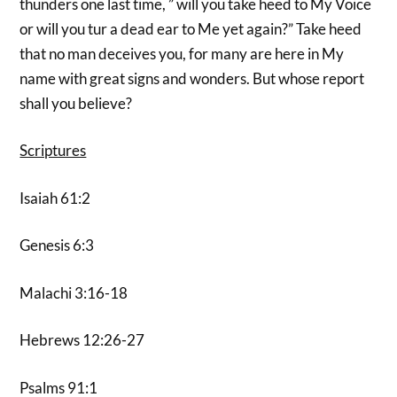
thunders one last time, ” will you take heed to My Voice
or will you tur a dead ear to Me yet again?” Take heed
that no man deceives you, for many are here in My
name with great signs and wonders. But whose report
shall you believe?
Scriptures
Isaiah 61:2
Genesis 6:3
Malachi 3:16-18
Hebrews 12:26-27
Psalms 91:1