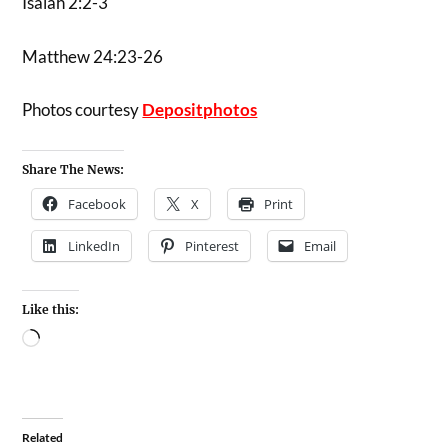
Isaiah 2:2-3
Matthew 24:23-26
Photos courtesy
Depositphotos
Share The News:
Facebook
X
Print
LinkedIn
Pinterest
Email
Like this:
Related