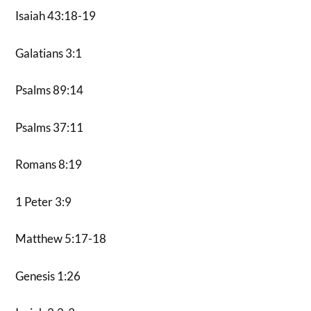
Isaiah 43:18-19
Galatians 3:1
Psalms 89:14
Psalms 37:11
Romans 8:19
1 Peter 3:9
Matthew 5:17-18
Genesis 1:26