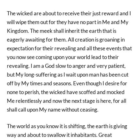
The wicked are about to receive their just reward and I
will wipe them out for they have no part in Me and My
Kingdom. The meek shall inherit the earth that is
eagerly awaiting for them. All creation is groaning in
expectation for their revealing and all these events that
you now see coming upon your world lead to their
revealing. I am a God slow to anger and very patient,
but My long-suffering as I wait upon man has been cut
off by My times and seasons. Even though I desire for
none to perish, the wicked have scoffed and mocked
Me relentlessly and now the next stage is here, for all
shall call upon My name without ceasing.
The world as you know it is shifting, the earth is giving
way and about to swallow it inhabitants. Great