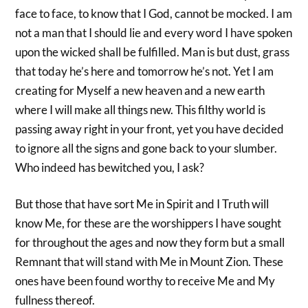
face to face, to know that I God, cannot be mocked. I am
not a man that I should lie and every word I have spoken
upon the wicked shall be fulfilled. Man is but dust, grass
that today he’s here and tomorrow he’s not. Yet I am
creating for Myself a new heaven and a new earth
where I will make all things new. This filthy world is
passing away right in your front, yet you have decided
to ignore all the signs and gone back to your slumber.
Who indeed has bewitched you, I ask?
But those that have sort Me in Spirit and I Truth will
know Me, for these are the worshippers I have sought
for throughout the ages and now they form but a small
Remnant that will stand with Me in Mount Zion. These
ones have been found worthy to receive Me and My
fullness thereof.