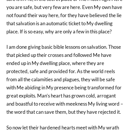
you are safe, but very few are here. Even My own have
not found their way here, for they have believed the lie
that salvation is an automatic ticket to My dwelling
place. If is so easy, why are only a few in this place?
I am done giving basic bible lessons on salvation. Those
that picked up their crosses and followed Me have
ended up in My dwelling place, where they are
protected, safe and provided for. As the world reels
from all the calamities and plagues, they will be safe
with Me abiding in My presence being transformed for
great exploits. Man’s heart has grown cold, arrogant
and boastful to receive with meekness My living word –
the word that can save them, but they have rejected it.
So now let their hardened hearts meet with My wrath