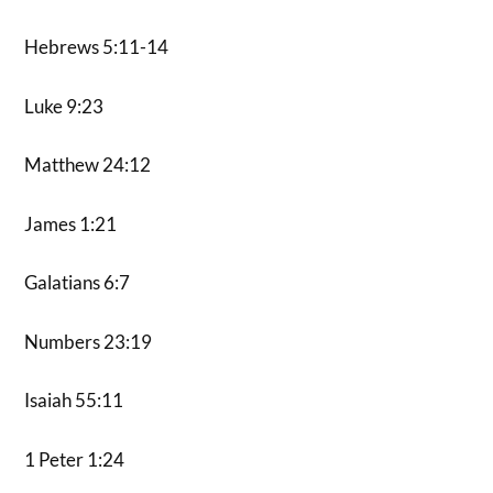
Hebrews 5:11-14
Luke 9:23
Matthew 24:12
James 1:21
Galatians 6:7
Numbers 23:19
Isaiah 55:11
1 Peter 1:24