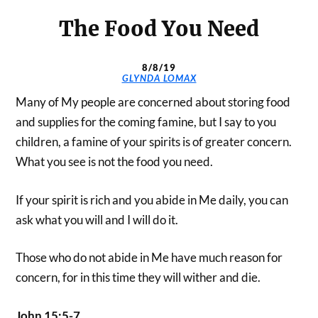
The Food You Need
8/8/19
GLYNDA LOMAX
Many of My people are concerned about storing food
and supplies for the coming famine, but I say to you
children, a famine of your spirits is of greater concern.
What you see is not the food you need.
If your spirit is rich and you abide in Me daily, you can
ask what you will and I will do it.
Those who do not abide in Me have much reason for
concern, for in this time they will wither and die.
John 15:5-7