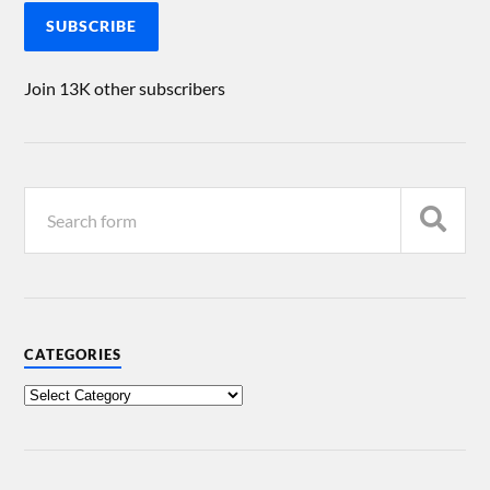
SUBSCRIBE
Join 13K other subscribers
CATEGORIES