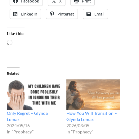
Facebook
X
Print
LinkedIn
Pinterest
Email
Like this:
Related
Only Regret – Glynda
How You Will Transition –
Lomax
Glynda Lomax
2024/05/16
2026/03/05
In "Prophecy"
In "Prophecy"