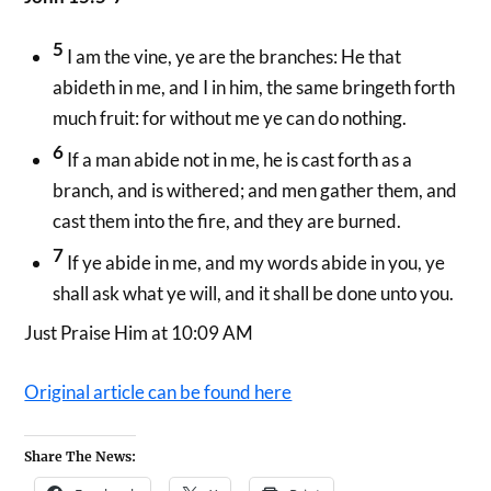
5
I am the vine, ye are the branches: He that
abideth in me, and I in him, the same bringeth forth
much fruit: for without me ye can do nothing.
6
If a man abide not in me, he is cast forth as a
branch, and is withered; and men gather them, and
cast them into the fire, and they are burned.
7
If ye abide in me, and my words abide in you, ye
shall ask what ye will, and it shall be done unto you.
Just Praise Him at 10:09 AM
Original article can be found here
Share The News: