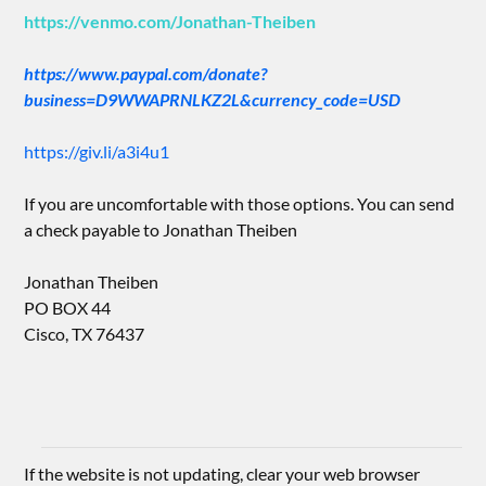
https://venmo.com/Jonathan-Theiben
https://www.paypal.com/donate?
business=D9WWAPRNLKZ2L&currency_code=USD
https://giv.li/a3i4u1
If you are uncomfortable with those options. You can send
a check payable to Jonathan Theiben
Jonathan Theiben
PO BOX 44
Cisco, TX 76437
If the website is not updating, clear your web browser