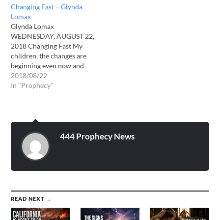
Changing Fast – Glynda
Lomax
Glynda Lomax
WEDNESDAY, AUGUST 22,
2018 Changing Fast My
children, the changes are
beginning even now and
they will quietly pick up
2018/08/22
speed with every day that
In "Prophecy"
passes. Soon your world
will be changing so fast,
you will not be able to keep
up with the changes taking
place. Keep…
444 Prophecy News
READ NEXT →