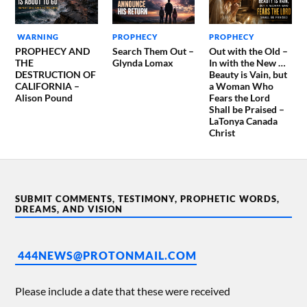
WARNING
PROPHECY
PROPHECY
PROPHECY AND
Search Them Out –
Out with the Old –
THE
Glynda Lomax
In with the New …
DESTRUCTION OF
Beauty is Vain, but
CALIFORNIA –
a Woman Who
Alison Pound
Fears the Lord
Shall be Praised –
LaTonya Canada
Christ
SUBMIT COMMENTS, TESTIMONY, PROPHETIC WORDS,
DREAMS, AND VISION
444NEWS@PROTONMAIL.COM
Please include a date that these were received