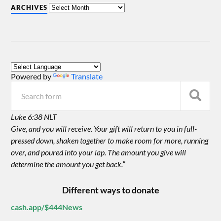
ARCHIVES
Powered by
Translate
Luke 6:38 NLT
Give, and you will receive. Your gift will return to you in full-
pressed down, shaken together to make room for more, running
over, and poured into your lap. The amount you give will
determine the amount you get back.”
Different ways to donate
cash.app/$444News