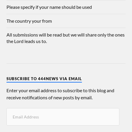
Please specify if your name should be used
The country your from
All submissions will be read but we will share only the ones
the Lord leads us to.
SUBSCRIBE TO 444NEWS VIA EMAIL
Enter your email address to subscribe to this blog and
receive notifications of new posts by email.