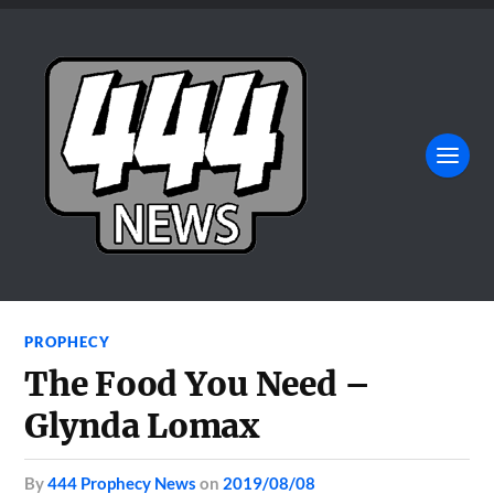
PROPHECY
The Food You Need –
Glynda Lomax
by
444 Prophecy News
on
2019/08/08