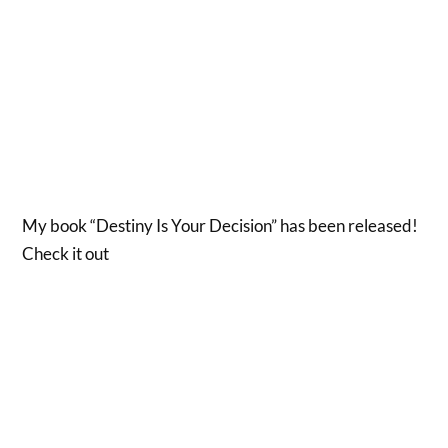
My book “Destiny Is Your Decision” has been released!
Check it out