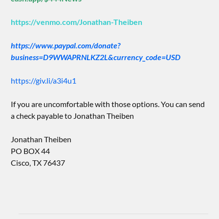
https://venmo.com/Jonathan-Theiben
https://www.paypal.com/donate?
business=D9WWAPRNLKZ2L&currency_code=USD
https://giv.li/a3i4u1
If you are uncomfortable with those options. You can send
a check payable to Jonathan Theiben
Jonathan Theiben
PO BOX 44
Cisco, TX 76437