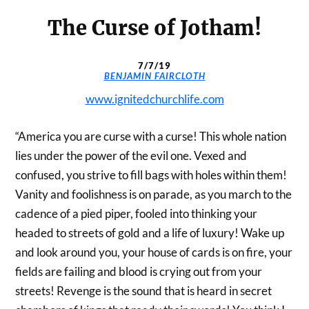
The Curse of Jotham!
7/7/19
BENJAMIN FAIRCLOTH
www.ignitedchurchlife.com
“America you are curse with a curse! This whole nation
lies under the power of the evil one. Vexed and
confused, you strive to fill bags with holes within them!
Vanity and foolishness is on parade, as you march to the
cadence of a pied piper, fooled into thinking your
headed to streets of gold and a life of luxury! Wake up
and look around you, your house of cards is on fire, your
fields are failing and blood is crying out from your
streets! Revenge is the sound that is heard in secret