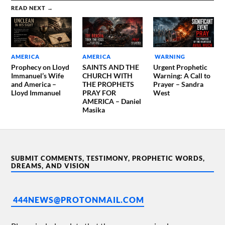
READ NEXT →
AMERICA
AMERICA
WARNING
Prophecy on Lloyd
SAINTS AND THE
Urgent Prophetic
Immanuel’s Wife
CHURCH WITH
Warning: A Call to
and America –
THE PROPHETS
Prayer – Sandra
Lloyd Immanuel
PRAY FOR
West
AMERICA – Daniel
Masika
SUBMIT COMMENTS, TESTIMONY, PROPHETIC WORDS,
DREAMS, AND VISION
444NEWS@PROTONMAIL.COM