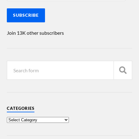
SUBSCRIBE
Join 13K other subscribers
CATEGORIES