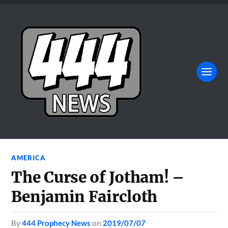
AMERICA
The Curse of Jotham! –
Benjamin Faircloth
by
444 Prophecy News
on
2019/07/07