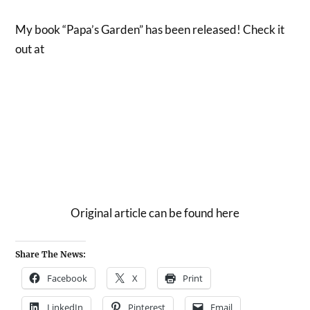
My book “Papa’s Garden” has been released! Check it
out at
Original article can be found here
Share The News:
Facebook
X
Print
LinkedIn
Pinterest
Email