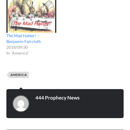
The Mad Hatter! –
Benjamin Faircloth
2018/09/30
In "America"
AMERICA
444 Prophecy News