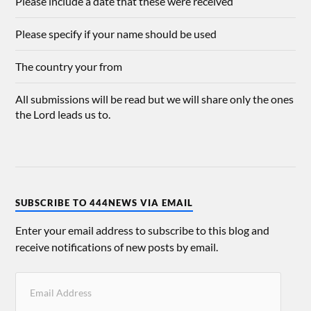
Please include a date that these were received
Please specify if your name should be used
The country your from
All submissions will be read but we will share only the ones
the Lord leads us to.
SUBSCRIBE TO 444NEWS VIA EMAIL
Enter your email address to subscribe to this blog and
receive notifications of new posts by email.