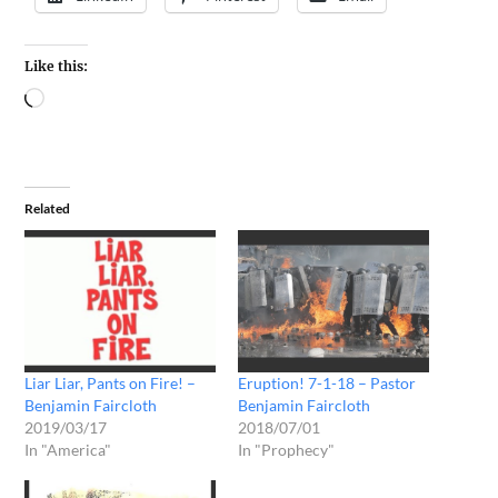
Like this:
Related
Liar Liar, Pants on Fire! –
Eruption! 7-1-18 – Pastor
Benjamin Faircloth
Benjamin Faircloth
2019/03/17
2018/07/01
In "America"
In "Prophecy"