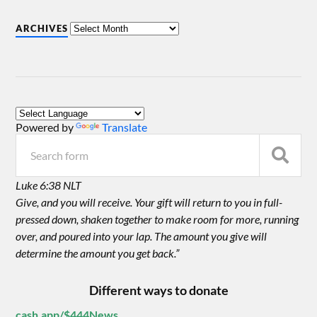
ARCHIVES
Powered by
Translate
Luke 6:38 NLT
Give, and you will receive. Your gift will return to you in full-
pressed down, shaken together to make room for more, running
over, and poured into your lap. The amount you give will
determine the amount you get back.”
Different ways to donate
cash.app/$444News