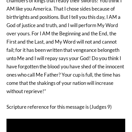
chambers of kings that ready their swords! You think I
AM like you America. That I chose sides because of
birthrights and positions. But I tell you this day, I AM a
God of justice and truth, and I will perform My Word
over yours. For I AM the Beginning and the End, the
First and the Last, and My Word will not and cannot
fail; for it has been written that vengeance belongeth
unto Me and I will repay says your God! Do you think I
have forgotten the blood you have shed of the innocent
ones who call Me Father? Your cup is full, the time has
come that the shakings of your nation will increase
without reprieve!”
Scripture reference for this message is (Judges 9)