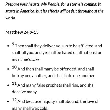
Prepare your hearts, My People, for a storm is coming. It
starts in America, but its effects will be felt throughout the
world.
Matthew 24:9-13
9
Then shall they deliver you up to be afflicted, and
shall kill you: and ye shall be hated of all nations for
my name’s sake.
10
And then shall many be offended, and shall
betray one another, and shall hate one another.
11
And many false prophets shall rise, and shall
deceive many.
12
And because iniquity shall abound, the love of
many shall wax cold.