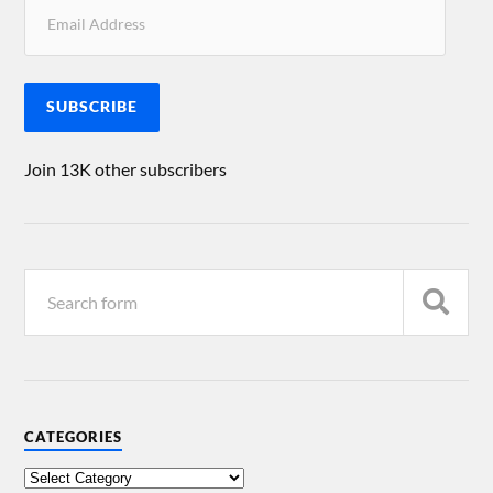
SUBSCRIBE
Join 13K other subscribers
CATEGORIES