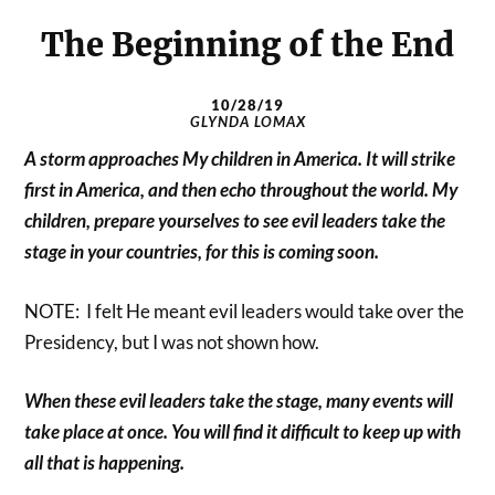
The Beginning of the End
10/28/19
GLYNDA LOMAX
A storm approaches My children in America. It will strike
first in America, and then echo throughout the world. My
children, prepare yourselves to see evil leaders take the
stage in your countries, for this is coming soon.
NOTE: I felt He meant evil leaders would take over the
Presidency, but I was not shown how.
When these evil leaders take the stage, many events will
take place at once. You will find it difficult to keep up with
all that is happening.