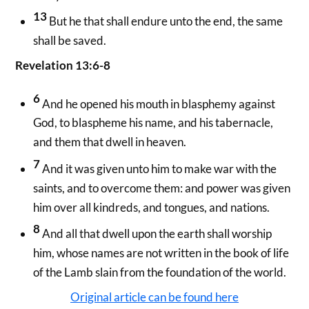
13
But he that shall endure unto the end, the same
shall be saved.
Revelation 13:6-8
6
And he opened his mouth in blasphemy against
God, to blaspheme his name, and his tabernacle,
and them that dwell in heaven.
7
And it was given unto him to make war with the
saints, and to overcome them: and power was given
him over all kindreds, and tongues, and nations.
8
And all that dwell upon the earth shall worship
him, whose names are not written in the book of life
of the Lamb slain from the foundation of the world.
Original article can be found here