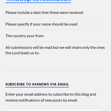
Please include a date that these were received
Please specify if your name should be used
The country your from
All submissions will be read but we will share only the ones
the Lord leads us to.
SUBSCRIBE TO 444NEWS VIA EMAIL
Enter your email address to subscribe to this blog and
receive notifications of new posts by email.