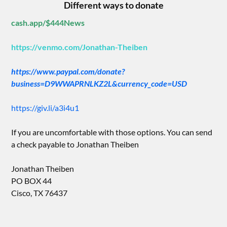
Different ways to donate
cash.app/$444News
https://venmo.com/Jonathan-Theiben
https://www.paypal.com/donate?
business=D9WWAPRNLKZ2L&currency_code=USD
https://giv.li/a3i4u1
If you are uncomfortable with those options. You can send
a check payable to Jonathan Theiben
Jonathan Theiben
PO BOX 44
Cisco, TX 76437