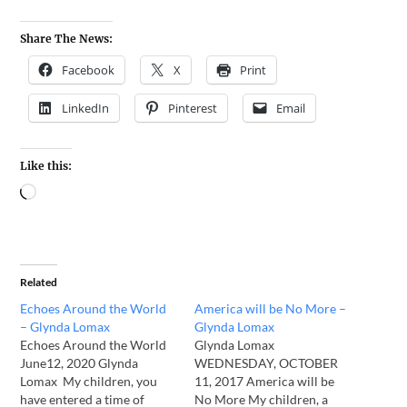
Share The News:
Facebook
X
Print
LinkedIn
Pinterest
Email
Like this:
Related
Echoes Around the World
America will be No More –
– Glynda Lomax
Glynda Lomax
Echoes Around the World
Glynda Lomax
June12, 2020 Glynda
WEDNESDAY, OCTOBER
Lomax My children, you
11, 2017 America will be
have entered a time of
No More My children, a