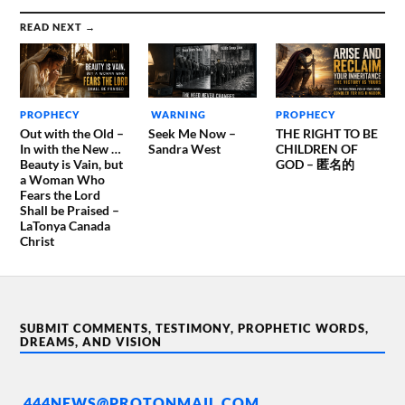
READ NEXT →
PROPHECY
WARNING
PROPHECY
Out with the Old –
Seek Me Now –
THE RIGHT TO BE
In with the New …
Sandra West
CHILDREN OF
Beauty is Vain, but
GOD – 匿名的
a Woman Who
Fears the Lord
Shall be Praised –
LaTonya Canada
Christ
SUBMIT COMMENTS, TESTIMONY, PROPHETIC WORDS,
DREAMS, AND VISION
444NEWS@PROTONMAIL.COM