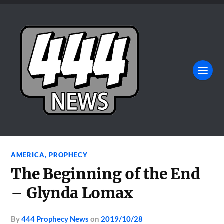
AMERICA
,
PROPHECY
The Beginning of the End
– Glynda Lomax
by
444 Prophecy News
on
2019/10/28