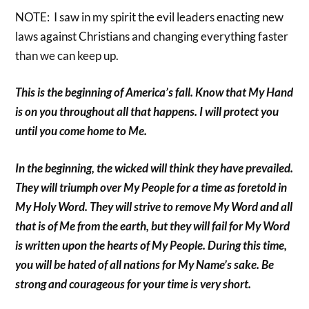
NOTE: I saw in my spirit the evil leaders enacting new
laws against Christians and changing everything faster
than we can keep up.
This is the beginning of America’s fall. Know that My Hand
is on you throughout all that happens. I will protect you
until you come home to Me.
In the beginning, the wicked will think they have prevailed.
They will triumph over My People for a time as foretold in
My Holy Word. They will strive to remove My Word and all
that is of Me from the earth, but they will fail for My Word
is written upon the hearts of My People. During this time,
you will be hated of all nations for My Name’s sake. Be
strong and courageous for your time is very short.