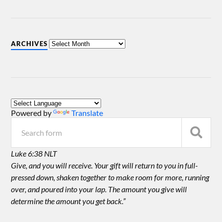
ARCHIVES
Powered by
Translate
Luke 6:38 NLT
Give, and you will receive. Your gift will return to you in full-
pressed down, shaken together to make room for more, running
over, and poured into your lap. The amount you give will
determine the amount you get back.”