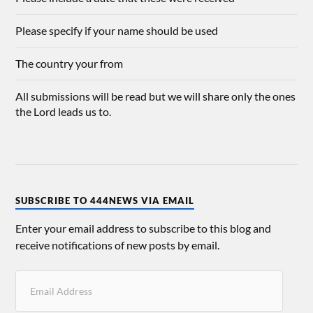
Please specify if your name should be used
The country your from
All submissions will be read but we will share only the ones
the Lord leads us to.
SUBSCRIBE TO 444NEWS VIA EMAIL
Enter your email address to subscribe to this blog and
receive notifications of new posts by email.