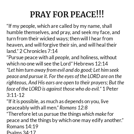
PRAY FOR PEACE!!!
“If my people, which are called by my name, shall
humble themselves, and pray, and seek my face, and
turn from their wicked ways; then will I hear from
heaven, and will forgive their sin, and will heal their
land.” 2 Chronicles 7:14
“Pursue peace with all
people,
and holiness, without
which no one will see the Lord” Hebrews 12:14
“Let him
turn away from evil and do good;
Let him seek
peace and pursue it. For the eyes of the LORD
are on the
righteous,
And His ears
are open to their prayers;
But the
face of the LORD
is
against those who do evil.”
1 Peter
3:11-12
“If it is possible, as much as depends on you, live
peaceably with all men.”
Romans 12:8
“Therefore let us pursue the things
which make
for
peace and the things by which one may edify another.”
Romans 14:19
Psalms 34:17