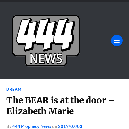
DREAM
The BEAR is at the door –
Elizabeth Marie
by
444 Prophecy News
on
2019/07/03