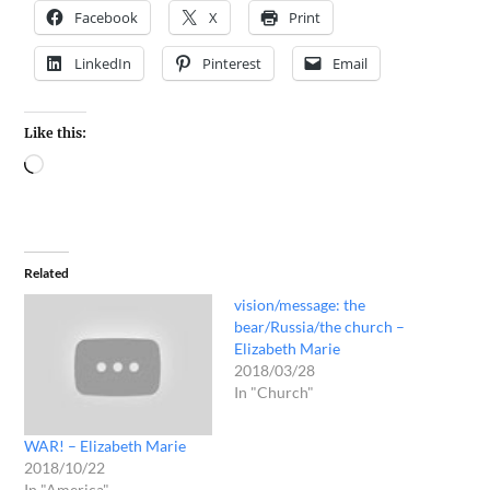
Facebook
X
Print
LinkedIn
Pinterest
Email
Like this:
Related
vision/message: the
bear/Russia/the church –
Elizabeth Marie
2018/03/28
In "Church"
WAR! – Elizabeth Marie
2018/10/22
In "America"