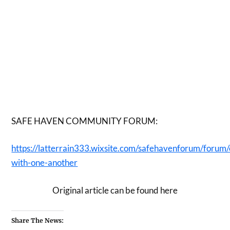
SAFE HAVEN COMMUNITY FORUM:
https://latterrain333.wixsite.com/safehavenforum/forum
with-one-another
Original article can be found here
Share The News: