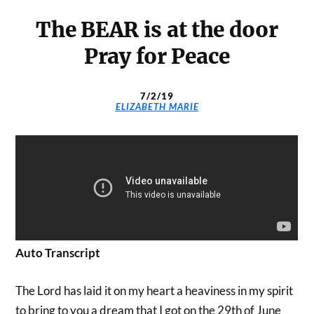
The BEAR is at the door
Pray for Peace
7/2/19
ELIZABETH MARIE
Auto Transcript
The Lord has laid it on my heart a heaviness in my spirit
to bring to you a dream that I got on the 29th of June