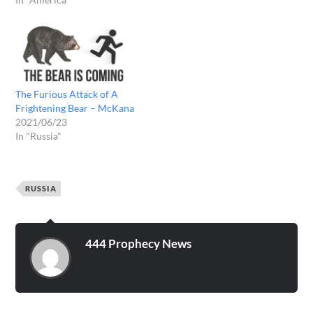
The Furious Attack of A
Frightening Bear – McKana
2021/06/23
In "Russia"
RUSSIA
444 Prophecy News