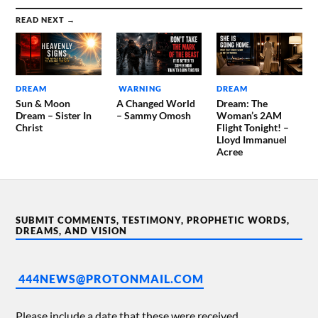
READ NEXT →
DREAM
WARNING
DREAM
Sun & Moon
A Changed World
Dream: The
Dream – Sister In
– Sammy Omosh
Woman’s 2AM
Christ
Flight Tonight! –
Lloyd Immanuel
Acree
SUBMIT COMMENTS, TESTIMONY, PROPHETIC WORDS,
DREAMS, AND VISION
444NEWS@PROTONMAIL.COM
Please include a date that these were received