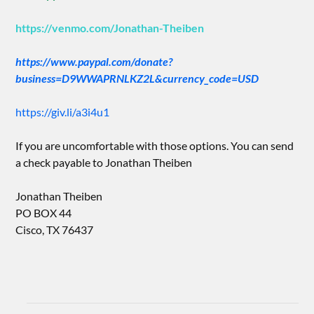
https://venmo.com/Jonathan-Theiben
https://www.paypal.com/donate?
business=D9WWAPRNLKZ2L&currency_code=USD
https://giv.li/a3i4u1
If you are uncomfortable with those options. You can send
a check payable to Jonathan Theiben
Jonathan Theiben
PO BOX 44
Cisco, TX 76437