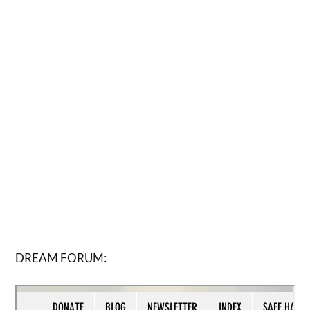
DREAM FORUM: