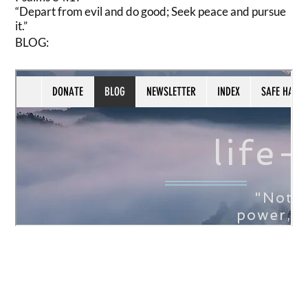
“Depart from evil and do good; Seek peace and pursue
it.”
BLOG: