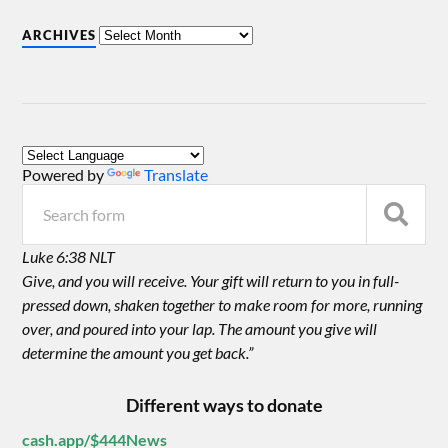
ARCHIVES
Powered by
Translate
Luke 6:38 NLT
Give, and you will receive. Your gift will return to you in full-
pressed down, shaken together to make room for more, running
over, and poured into your lap. The amount you give will
determine the amount you get back.”
Different ways to donate
cash.app/$444News