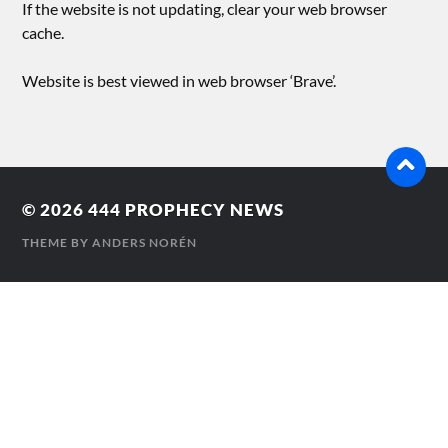
If the website is not updating, clear your web browser
cache.
Website is best viewed in web browser ‘Brave’.
© 2026
444 PROPHECY NEWS
THEME BY
ANDERS NORÉN