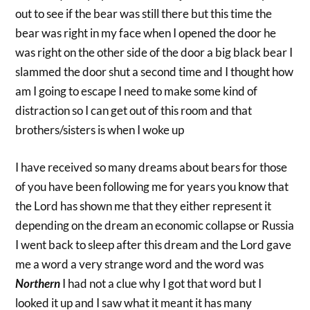
out to see if the bear was still there but this time the
bear was right in my face when I opened the door he
was right on the other side of the door a big black bear I
slammed the door shut a second time and I thought how
am I going to escape I need to make some kind of
distraction so I can get out of this room and that
brothers/sisters is when I woke up
I have received so many dreams about bears for those
of you have been following me for years you know that
the Lord has shown me that they either represent it
depending on the dream an economic collapse or Russia
I went back to sleep after this dream and the Lord gave
me a word a very strange word and the word was
Northern
I had not a clue why I got that word but I
looked it up and I saw what it meant it has many