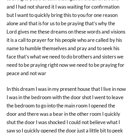
and I had not shared it I was waiting for confirmation
but I want to quickly bring this to you for one reason
alone and that is for us to be praying that’s why the
Lord gives me these dreams on these words and visions
it is a call to prayer for his people who are called by his
name to humble themselves and pray and to seek his
face that’s what we need to do brothers and sisters we
need to be praying right now we need to be praying for
peace and not war
In this dream I was in my present house that I live in now
I was in the bedroom with the door shot I went to leave
the bedroom to go into the main room I opened the
door and there was a bear in the other room I quickly
shut the door I was shocked I could not believe what I
saw so I quickly opened the door just a little bit to peek