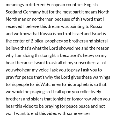
meanings in different European countries English
Scotland Germany but for the most part it means North
North man or northerner because of this word that I
received I believe this dream was pointing to Russia
and we know that Russia is north of Israel and Israel is
the center of Biblical prophecy so brothers and sisters I
believe that’s what the Lord showed me and the reason
why I am doing this tonight is because it’s heavy on my
heart because I want to ask all of my subscribers all of
you who hear my voice I ask you to pray I ask you to
pray for peace that’s why the Lord gives these warnings
to his people to his Watchmen to his prophets is so that
we would be praying so I I call upon you collectively
brothers and sisters that tonight or tomorrow when you
hear this video to be praying for peace peace and not
war I want to end this video with some verses