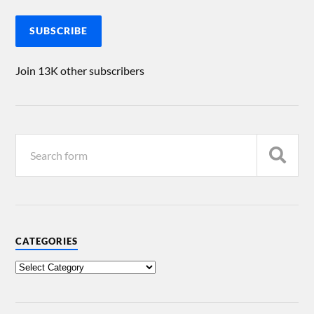
SUBSCRIBE
Join 13K other subscribers
CATEGORIES