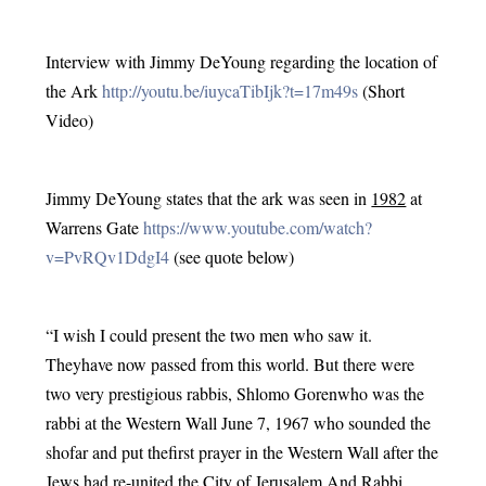
Interview with Jimmy DeYoung regarding the location of 
the Ark 
http://youtu.be/iuycaTibIjk?t=17m49s
 (Short 
Video)
Jimmy DeYoung states that the ark was seen in 
1982
 at 
Warrens Gate 
https://www.youtube.com/watch?
v=PvRQv1DdgI4
 (see quote below)
“I wish I could present the two men who saw it. 
Theyhave now passed from this world. But there were 
two very prestigious rabbis, Shlomo Gorenwho was the 
rabbi at the Western Wall June 7, 1967 who sounded the 
shofar and put thefirst prayer in the Western Wall after the 
Jews had re-united the City of Jerusalem.And Rabbi 