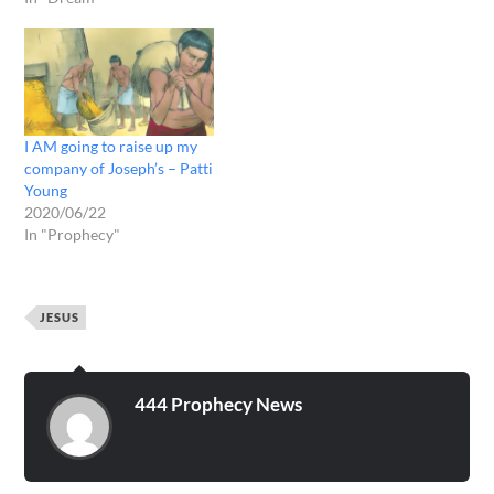
I AM going to raise up my
company of Joseph’s – Patti
Young
2020/06/22
In "Prophecy"
JESUS
444 Prophecy News