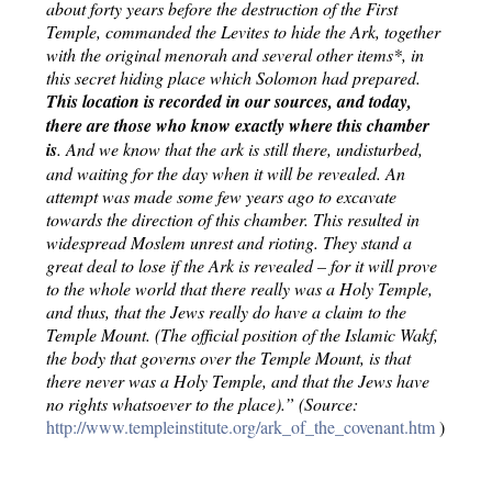
about forty years before the destruction of the First 
Temple, commanded the Levites to hide the Ark, together 
with the original menorah and several other items*, in 
this secret hiding place which Solomon had prepared.
This location is recorded in our sources, and today, 
there are those who know exactly where this chamber 
is
. And we know that the ark is still there, undisturbed, 
and waiting for the day when it will be revealed. An 
attempt was made some few years ago to excavate 
towards the direction of this chamber. This resulted in 
widespread Moslem unrest and rioting. They stand a 
great deal to lose if the Ark is revealed – for it will prove 
to the whole world that there really was a Holy Temple, 
and thus, that the Jews really do have a claim to the 
Temple Mount. (The official position of the Islamic Wakf, 
the body that governs over the Temple Mount, is that 
there never was a Holy Temple, and that the Jews have 
no rights whatsoever to the place).” (Source: 
http://www.templeinstitute.org/ark_of_the_covenant.htm 
)