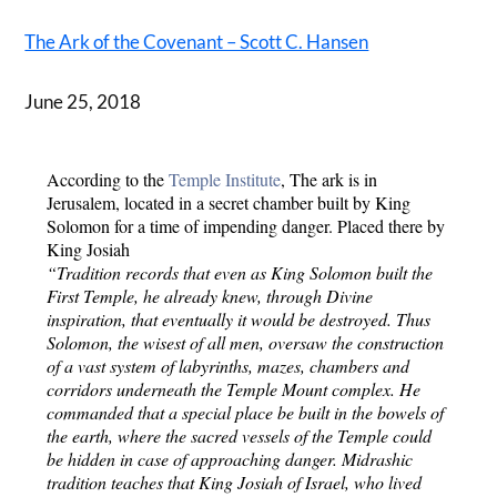
The Ark of the Covenant – Scott C. Hansen
June 25, 2018
According to the 
Temple Institute
, The ark is in 
Jerusalem, located in a secret chamber built by King 
Solomon for a time of impending danger. Placed there by 
King Josiah
“Tradition records that even as King Solomon built the 
First Temple, he already knew, through Divine 
inspiration, that eventually it would be destroyed. Thus 
Solomon, the wisest of all men, oversaw the construction 
of a vast system of labyrinths, mazes, chambers and 
corridors underneath the Temple Mount complex. He 
commanded that a special place be built in the bowels of 
the earth, where the sacred vessels of the Temple could 
be hidden in case of approaching danger. Midrashic 
tradition teaches that King Josiah of Israel, who lived 