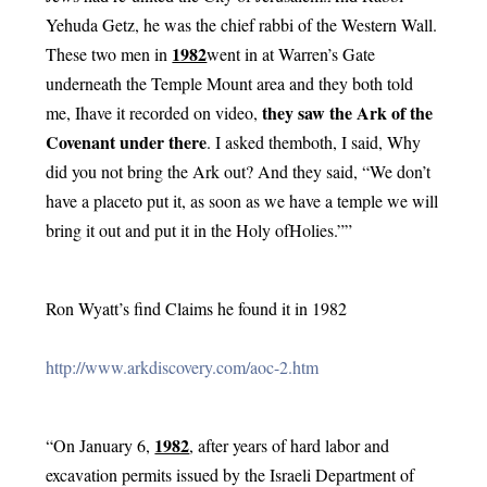
Yehuda Getz, he was the chief rabbi of the Western Wall. 
1982
These two men in 
went in at Warren’s Gate 
underneath the Temple Mount area and they both told 
they saw the Ark of the 
me, Ihave it recorded on video, 
Covenant under there
. I asked themboth, I said, Why 
did you not bring the Ark out? And they said, “We don’t 
have a placeto put it, as soon as we have a temple we will 
bring it out and put it in the Holy ofHolies.””
Ron Wyatt’s find Claims he found it in 1982
http://www.arkdiscovery.com/aoc-2.htm
1982
“On January 6, 
, after years of hard labor and 
excavation permits issued by the Israeli Department of 