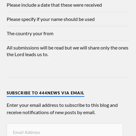
Please include a date that these were received
Please specify if your name should be used
The country your from
All submissions will be read but we will share only the ones
the Lord leads us to.
SUBSCRIBE TO 444NEWS VIA EMAIL
Enter your email address to subscribe to this blog and
receive notifications of new posts by email.