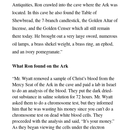
Antiquities, Ron crawled into the cave where the Ark was 
located. In this cave he also found the Table of 
Shewbread, the 7-branch candlestick, the Golden Altar of 
Incense, and the Golden Censer which all still remain 
there today. He brought out a very large sword, numerous 
oil lamps, a brass shekel weight, a brass ring, an ephod, 
and an ivory pomegranate.”
What Ron found on the Ark
“Mr. Wyatt removed a sample of Christ’s blood from the 
Mercy Seat of the Ark in the cave and paid a lab in Israel 
to do an analysis of the blood. They put the dark dried-
out substance in saline solution for 72 hours. Mr. Wyatt 
asked them to do a chromosome test, but they informed 
him that he was wasting his money since you can’t do a 
chromosome test on dead white blood cells. They 
proceeded with the analysis and said, “It’s your money.” 
As they began viewing the cells under the electron 