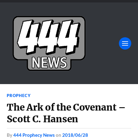
PROPHECY
The Ark of the Covenant –
Scott C. Hansen
by
444 Prophecy News
on
2018/06/28