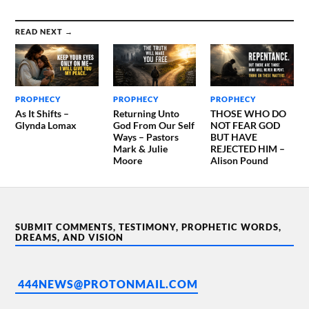
READ NEXT →
PROPHECY
PROPHECY
PROPHECY
As It Shifts –
Returning Unto
THOSE WHO DO
Glynda Lomax
God From Our Self
NOT FEAR GOD
Ways – Pastors
BUT HAVE
Mark & Julie
REJECTED HIM –
Moore
Alison Pound
SUBMIT COMMENTS, TESTIMONY, PROPHETIC WORDS,
DREAMS, AND VISION
444NEWS@PROTONMAIL.COM