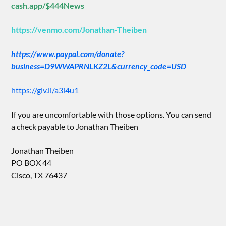
cash.app/$444News
https://venmo.com/Jonathan-Theiben
https://www.paypal.com/donate?
business=D9WWAPRNLKZ2L&currency_code=USD
https://giv.li/a3i4u1
If you are uncomfortable with those options. You can send
a check payable to Jonathan Theiben
Jonathan Theiben
PO BOX 44
Cisco, TX 76437