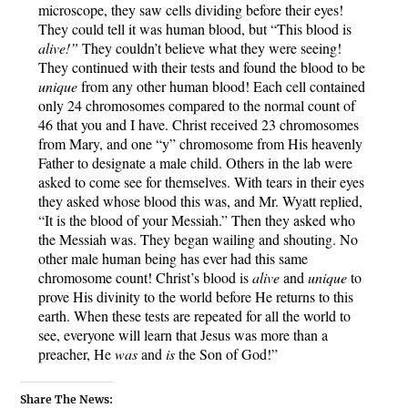
microscope, they saw cells dividing before their eyes! 
They could tell it was human blood, but “This blood is 
alive!”
 They couldn’t believe what they were seeing! 
They continued with their tests and found the blood to be 
unique
 from any other human blood! Each cell contained 
only 24 chromosomes compared to the normal count of 
46 that you and I have. Christ received 23 chromosomes 
from Mary, and one “y” chromosome from His heavenly 
Father to designate a male child. Others in the lab were 
asked to come see for themselves. With tears in their eyes 
they asked whose blood this was, and Mr. Wyatt replied, 
“It is the blood of your Messiah.” Then they asked who 
the Messiah was. They began wailing and shouting. No 
other male human being has ever had this same 
chromosome count! Christ’s blood is 
alive
 and 
unique
 to 
prove His divinity to the world before He returns to this 
earth. When these tests are repeated for all the world to 
see, everyone will learn that Jesus was more than a 
preacher, He 
was
 and 
is
 the Son of God!”
Share The News: