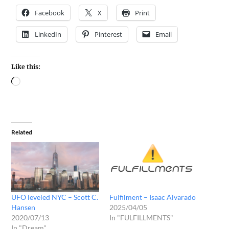
Facebook
X
Print
LinkedIn
Pinterest
Email
Like this:
Related
UFO leveled NYC – Scott C.
Fulfilment – Isaac Alvarado
Hansen
2025/04/05
2020/07/13
In "FULFILLMENTS"
In "Dream"