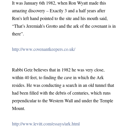
It was January 6th 1982, when Ron Wyatt made this 
amazing discovery – Exactly 3 and a half years after 
Ron’s left hand pointed to the site and his mouth said, 
“That’s Jeremiah’s Grotto and the ark of the covenant is in 
there”.
http://www.covenantkeepers.co.uk/
Rabbi Getz believes that in 1982 he was very close, 
within 40 feet, to finding the cave in which the Ark 
resides. He was conducting a search in an old tunnel that 
had been filled with the debris of centuries, which runs 
perpendicular to the Western Wall and under the Temple 
Mount.
http://www.levitt.com/essays/ark.html