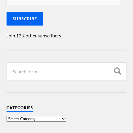
SUBSCRIBE
Join 13K other subscribers
CATEGORIES