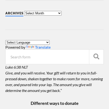
ARCHIVES
Powered by
Translate
Luke 6:38 NLT
Give, and you will receive. Your gift will return to you in full-
pressed down, shaken together to make room for more, running
over, and poured into your lap. The amount you give will
determine the amount you get back.”
Different ways to donate