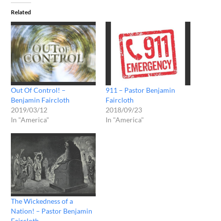
Related
Out Of Control! –
911 – Pastor Benjamin
Benjamin Faircloth
Faircloth
2019/03/12
2018/09/23
In "America"
In "America"
The Wickedness of a
Nation! – Pastor Benjamin
Faircloth