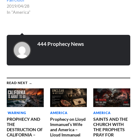
2019/04/28
In "America"
444 Prophecy News
READ NEXT →
WARNING
AMERICA
AMERICA
PROPHECY AND
Prophecy on Lloyd
SAINTS AND THE
THE
Immanuel’s Wife
CHURCH WITH
DESTRUCTION OF
and America –
THE PROPHETS
CALIFORNIA –
Lloyd Immanuel
PRAY FOR