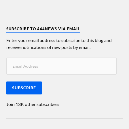
SUBSCRIBE TO 444NEWS VIA EMAIL
Enter your email address to subscribe to this blog and
receive notifications of new posts by email.
SUBSCRIBE
Join 13K other subscribers