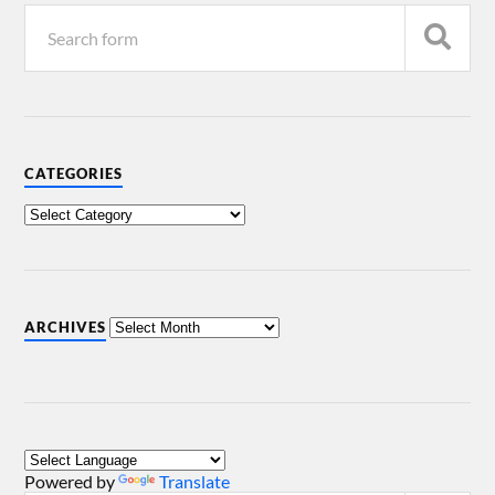
CATEGORIES
ARCHIVES
Powered by
Translate