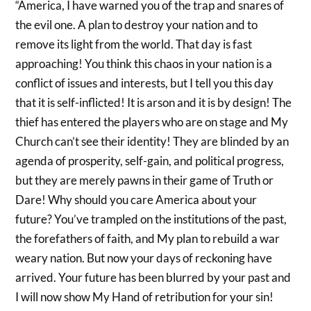
“America, I have warned you of the trap and snares of
the evil one. A plan to destroy your nation and to
remove its light from the world. That day is fast
approaching! You think this chaos in your nation is a
conflict of issues and interests, but I tell you this day
that it is self-inflicted! It is arson and it is by design! The
thief has entered the players who are on stage and My
Church can’t see their identity! They are blinded by an
agenda of prosperity, self-gain, and political progress,
but they are merely pawns in their game of Truth or
Dare! Why should you care America about your
future? You’ve trampled on the institutions of the past,
the forefathers of faith, and My plan to rebuild a war
weary nation. But now your days of reckoning have
arrived. Your future has been blurred by your past and
I will now show My Hand of retribution for your sin!