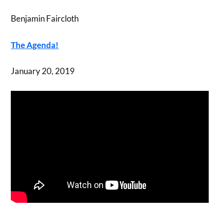
Benjamin Faircloth
The Agenda!
January 20, 2019