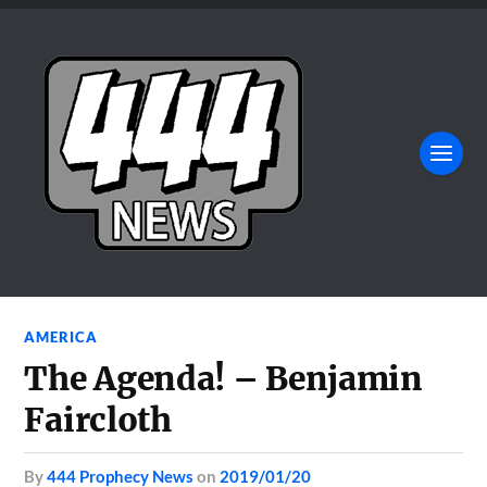
AMERICA
The Agenda! – Benjamin
Faircloth
by
444 Prophecy News
on
2019/01/20