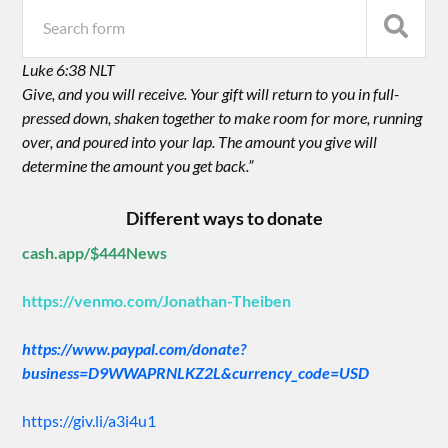
Luke 6:38 NLT
Give, and you will receive. Your gift will return to you in full-
pressed down, shaken together to make room for more, running
over, and poured into your lap. The amount you give will
determine the amount you get back.”
Different ways to donate
cash.app/$444News
https://venmo.com/Jonathan-Theiben
https://www.paypal.com/donate?
business=D9WWAPRNLKZ2L&currency_code=USD
https://giv.li/a3i4u1