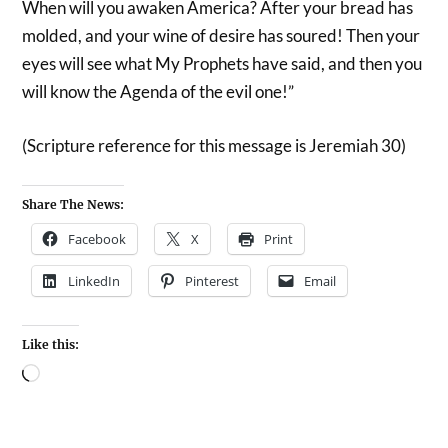
When will you awaken America? After your bread has
molded, and your wine of desire has soured! Then your
eyes will see what My Prophets have said, and then you
will know the Agenda of the evil one!”
(Scripture reference for this message is Jeremiah 30)
Share The News:
Facebook
X
Print
LinkedIn
Pinterest
Email
Like this: