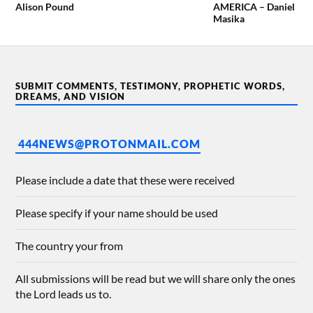
Alison Pound
AMERICA – Daniel
Masika
SUBMIT COMMENTS, TESTIMONY, PROPHETIC WORDS,
DREAMS, AND VISION
444NEWS@PROTONMAIL.COM
Please include a date that these were received
Please specify if your name should be used
The country your from
All submissions will be read but we will share only the ones
the Lord leads us to.