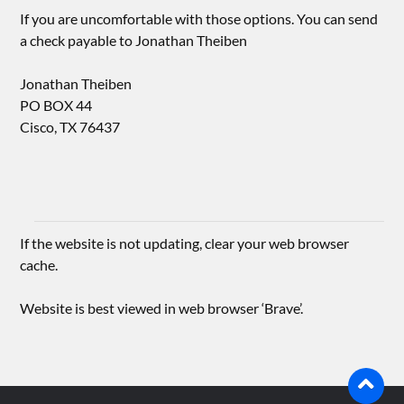
If you are uncomfortable with those options. You can send
a check payable to Jonathan Theiben
Jonathan Theiben
PO BOX 44
Cisco, TX 76437
If the website is not updating, clear your web browser
cache.
Website is best viewed in web browser ‘Brave’.