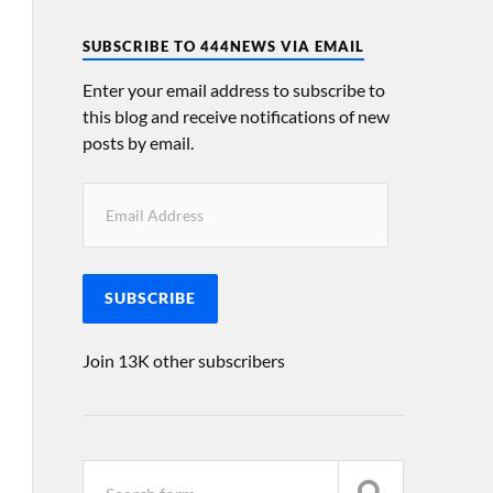
SUBSCRIBE TO 444NEWS VIA EMAIL
Enter your email address to subscribe to
this blog and receive notifications of new
posts by email.
SUBSCRIBE
Join 13K other subscribers