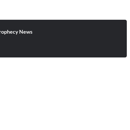
rophecy News