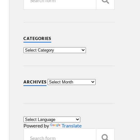
CATEGORIES
ARCHIVES
Powered by
Translate