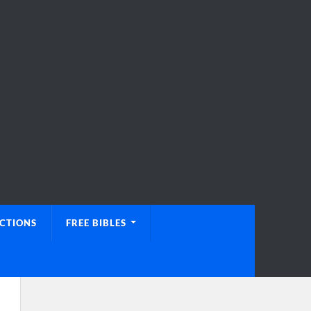
UCTIONS
FREE BIBLES