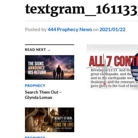
textgram_16113
Posted
by
444 Prophecy News
on
2021/01/22
READ NEXT →
PROPHECY
Search Them Out –
Glynda Lomax
PROPHECY