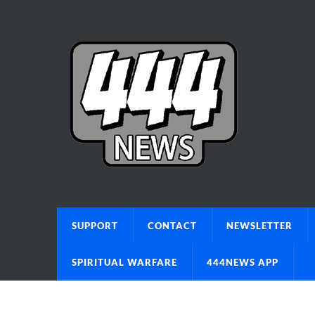
SUPPORT
CONTACT
NEWSLETTER
SPIRITUAL WARFARE
444NEWS APP