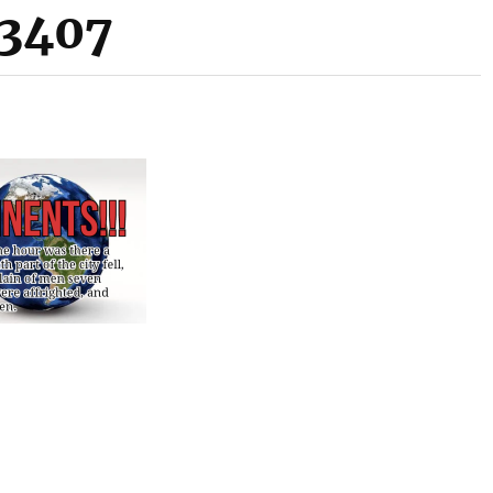
33407