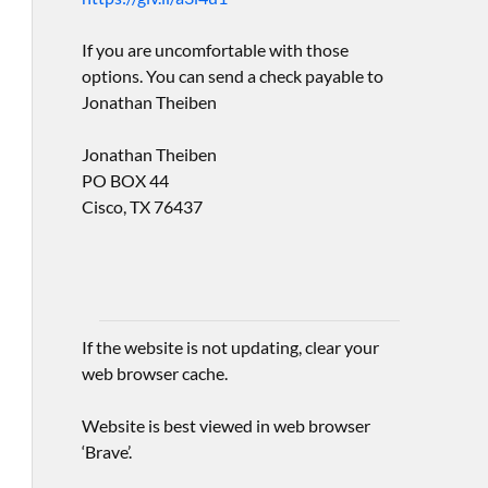
If you are uncomfortable with those
options. You can send a check payable to
Jonathan Theiben
Jonathan Theiben
PO BOX 44
Cisco, TX 76437
If the website is not updating, clear your
web browser cache.
Website is best viewed in web browser
‘Brave’.