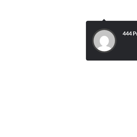
444 P