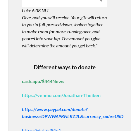
Luke 6:38 NLT
Give, and you will receive. Your gift will return
to you in full-pressed down, shaken together
to make room for more, running over, and
poured into your lap. The amount you give
will determine the amount you get back.”
Different ways to donate
cash.app/$444News
https://venmo.com/Jonathan-Theiben
https://www.paypal.com/donate?
business=D9WWAPRNLKZ2L&currency_code=USD
https://giv.li/a3i4u1