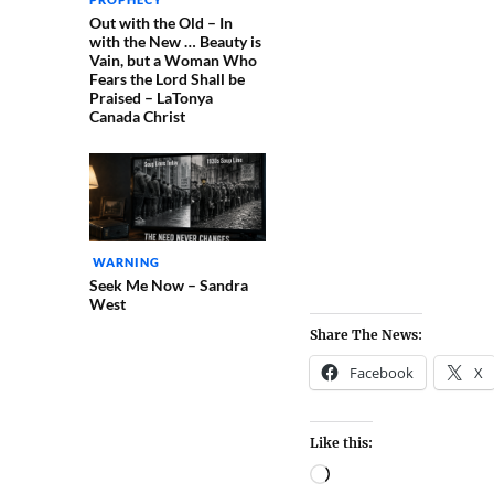
Out with the Old – In
with the New … Beauty is
Vain, but a Woman Who
Fears the Lord Shall be
Praised – LaTonya
Canada Christ
WARNING
Seek Me Now – Sandra
West
Share The News:
Facebook
X
Like this: