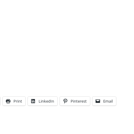
Print
LinkedIn
Pinterest
Email