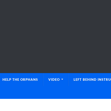
HELP THE ORPHANS
VIDEO
LEFT BEHIND INSTR