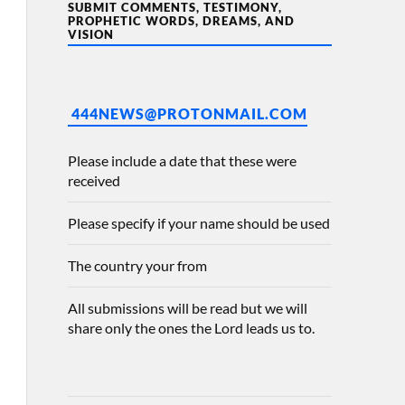
SUBMIT COMMENTS, TESTIMONY,
PROPHETIC WORDS, DREAMS, AND
VISION
444NEWS@PROTONMAIL.COM
Please include a date that these were
received
Please specify if your name should be used
The country your from
All submissions will be read but we will
share only the ones the Lord leads us to.