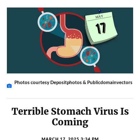
Photos courtesy Depositphotos & Publicdomainvectors
Terrible Stomach Virus Is
Coming
MARCH 17, 2025 3:34 PM