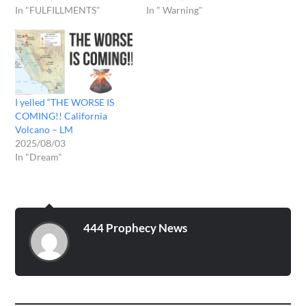
In "FULFILLMENTS"
In " Warning"
I yelled “THE WORSE IS
COMING!! California
Volcano – LM
2025/08/03
In "Dream"
444 Prophecy News