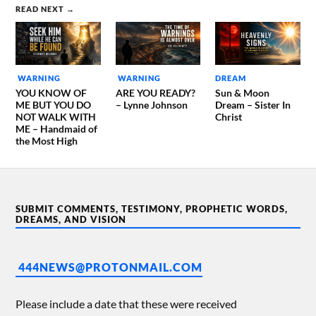
READ NEXT →
WARNING
WARNING
DREAM
YOU KNOW OF
ARE YOU READY?
Sun & Moon
ME BUT YOU DO
– Lynne Johnson
Dream – Sister In
NOT WALK WITH
Christ
ME – Handmaid of
the Most High
SUBMIT COMMENTS, TESTIMONY, PROPHETIC WORDS,
DREAMS, AND VISION
444NEWS@PROTONMAIL.COM
Please include a date that these were received