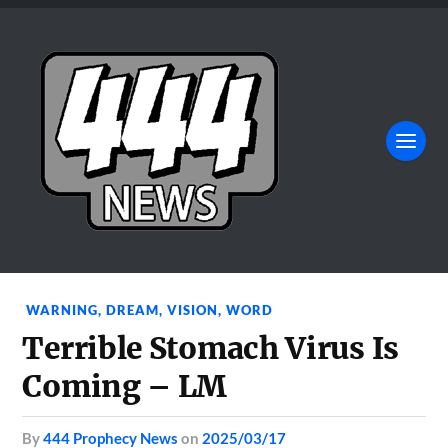
WARNING
,
DREAM
,
VISION
,
WORD
Terrible Stomach Virus Is
Coming – LM
by
444 Prophecy News
on
2025/03/17