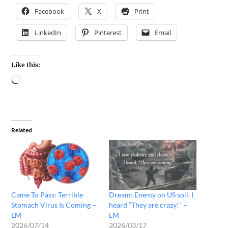
Facebook
X
Print
LinkedIn
Pinterest
Email
Like this:
Related
Came To Pass: Terrible
Dream: Enemy on US soil. I
Stomach Virus Is Coming –
heard “They are crazy!” –
LM
LM
2026/07/14
2026/03/17