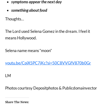
symptoms appear the next day
something about food
Thoughts…
The Lord used Selena Gomez in the dream. I feel it
means Hollywood.
Selena name means “moon”
youtu.be/CpjX5PC7jKc?si=50C8VVGfV870b0Gr
LM
Photos courtesy Depositphotos & Publicdomainvector
Share The News: