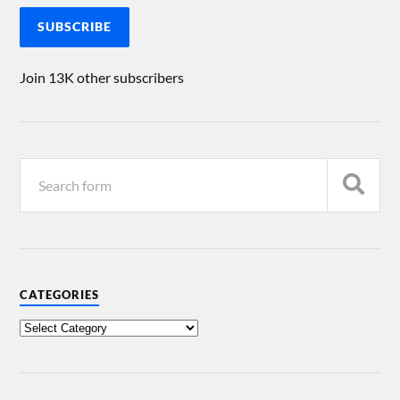
SUBSCRIBE
Join 13K other subscribers
CATEGORIES