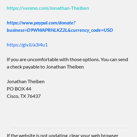
https://venmo.com/Jonathan-Theiben
https://www.paypal.com/donate?
business=D9WWAPRNLKZ2L&currency_code=USD
https://giv.li/a3i4u1
If you are uncomfortable with those options. You can send
a check payable to Jonathan Theiben
Jonathan Theiben
PO BOX 44
Cisco, TX 76437
If the website is not updating, clear your web browser