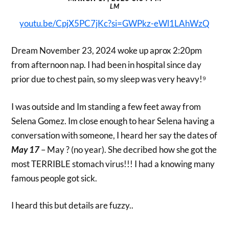
LM
youtu.be/CpjX5PC7jKc?si=GWPkz-eWl1LAhWzQ
Dream November 23, 2024 woke up aprox 2:20pm
from afternoon nap. I had been in hospital since day
prior due to chest pain, so my sleep was very heavy!⁹
I was outside and Im standing a few feet away from
Selena Gomez. Im close enough to hear Selena having a
conversation with someone, I heard her say the dates of
May 17
– May ? (no year). She decribed how she got the
most TERRIBLE stomach virus!!! I had a knowing many
famous people got sick.
I heard this but details are fuzzy..