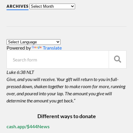
ARCHIVES
Powered by
Translate
Luke 6:38 NLT
Give, and you will receive. Your gift will return to you in full-
pressed down, shaken together to make room for more, running
over, and poured into your lap. The amount you give will
determine the amount you get back.”
Different ways to donate
cash.app/$444News