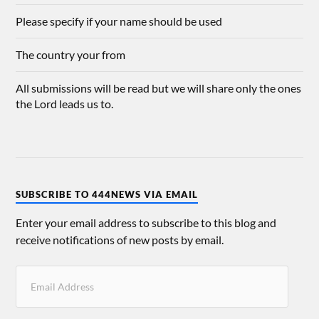
Please specify if your name should be used
The country your from
All submissions will be read but we will share only the ones
the Lord leads us to.
SUBSCRIBE TO 444NEWS VIA EMAIL
Enter your email address to subscribe to this blog and
receive notifications of new posts by email.