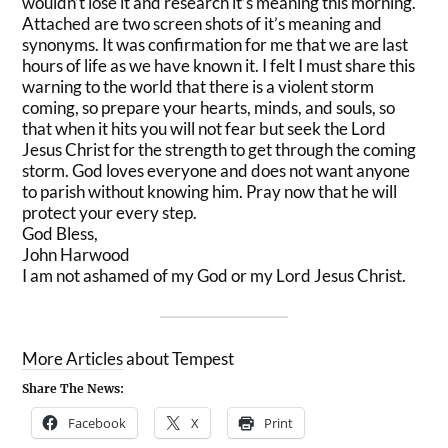
wouldn’t lose it and research it’s meaning this morning.
Attached are two screen shots of it’s meaning and
synonyms. It was confirmation for me that we are last
hours of life as we have known it. I felt I must share this
warning to the world that there is a violent storm
coming, so prepare your hearts, minds, and souls, so
that when it hits you will not fear but seek the Lord
Jesus Christ for the strength to get through the coming
storm. God loves everyone and does not want anyone
to parish without knowing him. Pray now that he will
protect your every step.
God Bless,
John Harwood
I am not ashamed of my God or my Lord Jesus Christ.
More Articles about Tempest
Share The News:
Facebook
X
Print