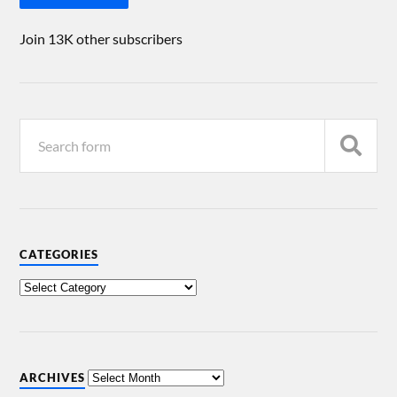
Join 13K other subscribers
CATEGORIES
ARCHIVES