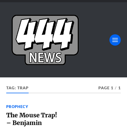
TAG:
TRAP
PAGE 1
/
1
PROPHECY
The Mouse Trap!
– Benjamin