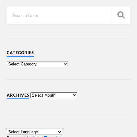
CATEGORIES
ARCHIVES