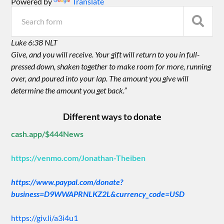
Powered by
Translate
Luke 6:38 NLT
Give, and you will receive. Your gift will return to you in full-
pressed down, shaken together to make room for more, running
over, and poured into your lap. The amount you give will
determine the amount you get back.”
Different ways to donate
cash.app/$444News
https://venmo.com/Jonathan-Theiben
https://www.paypal.com/donate?
business=D9WWAPRNLKZ2L&currency_code=USD
https://giv.li/a3i4u1