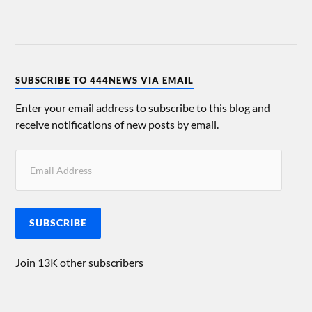
SUBSCRIBE TO 444NEWS VIA EMAIL
Enter your email address to subscribe to this blog and
receive notifications of new posts by email.
SUBSCRIBE
Join 13K other subscribers