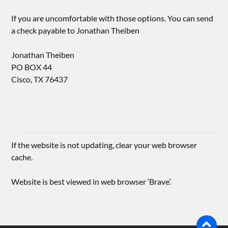
If you are uncomfortable with those options. You can send
a check payable to Jonathan Theiben
Jonathan Theiben
PO BOX 44
Cisco, TX 76437
If the website is not updating, clear your web browser
cache.
Website is best viewed in web browser ‘Brave’.