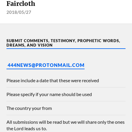
Faircloth
2018/05/27
SUBMIT COMMENTS, TESTIMONY, PROPHETIC WORDS,
DREAMS, AND VISION
444NEWS@PROTONMAIL.COM
Please include a date that these were received
Please specify if your name should be used
The country your from
All submissions will be read but we will share only the ones
the Lord leads us to.