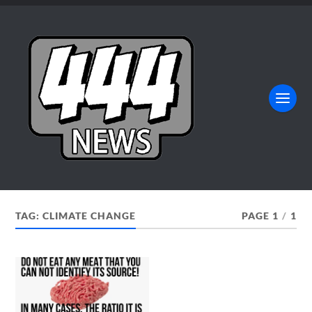
TAG:
CLIMATE CHANGE
PAGE 1
/
1