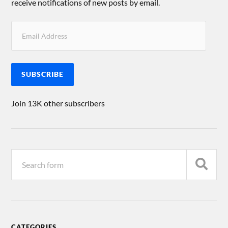
receive notifications of new posts by email.
SUBSCRIBE
Join 13K other subscribers
CATEGORIES