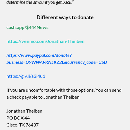
determine the amount you get back.”
Different ways to donate
cash.app/$444News
https://venmo.com/Jonathan-Theiben
https://www.paypal.com/donate?
business=D9WWAPRNLKZ2L&currency_code=USD
https://giv.li/a3i4u1
If you are uncomfortable with those options. You can send
a check payable to Jonathan Theiben
Jonathan Theiben
PO BOX 44
Cisco, TX 76437