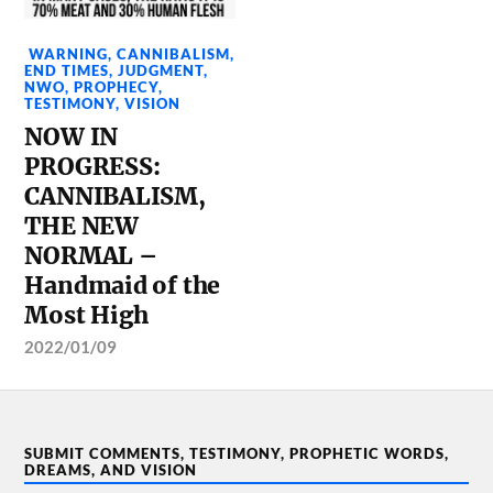
WARNING
,
CANNIBALISM
,
END TIMES
,
JUDGMENT
,
NWO
,
PROPHECY
,
TESTIMONY
,
VISION
NOW IN
PROGRESS:
CANNIBALISM,
THE NEW
NORMAL –
Handmaid of the
Most High
2022/01/09
SUBMIT COMMENTS, TESTIMONY, PROPHETIC WORDS,
DREAMS, AND VISION