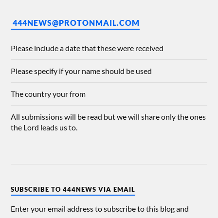
444NEWS@PROTONMAIL.COM
Please include a date that these were received
Please specify if your name should be used
The country your from
All submissions will be read but we will share only the ones
the Lord leads us to.
SUBSCRIBE TO 444NEWS VIA EMAIL
Enter your email address to subscribe to this blog and