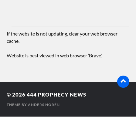
If the website is not updating, clear your web browser
cache.
Website is best viewed in web browser ‘Brave’.
© 2026
444 PROPHECY NEWS
THEME BY
ANDERS NORÉN