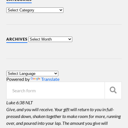
ARCHIVES
Powered by
Translate
Luke 6:38 NLT
Give, and you will receive. Your gift will return to you in full-
pressed down, shaken together to make room for more, running
over, and poured into your lap. The amount you give will